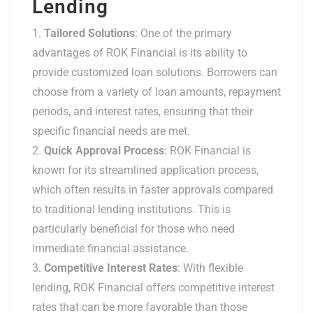
Lending
Tailored Solutions
: One of the primary
advantages of ROK Financial is its ability to
provide customized loan solutions. Borrowers can
choose from a variety of loan amounts, repayment
periods, and interest rates, ensuring that their
specific financial needs are met.
Quick Approval Process
: ROK Financial is
known for its streamlined application process,
which often results in faster approvals compared
to traditional lending institutions. This is
particularly beneficial for those who need
immediate financial assistance.
Competitive Interest Rates
: With flexible
lending, ROK Financial offers competitive interest
rates that can be more favorable than those