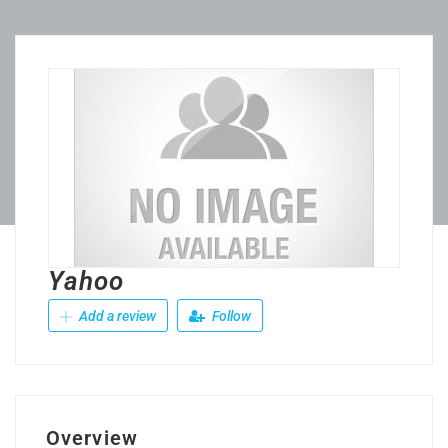
Yahoo
Add a review
Follow
Overview