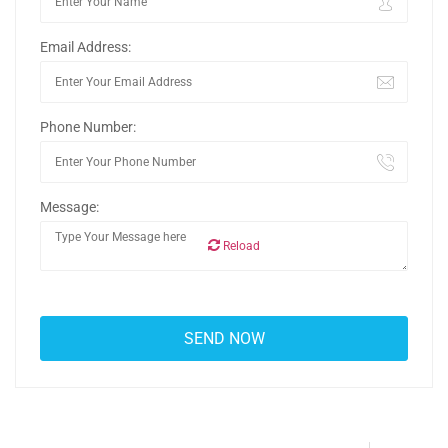
Email Address:
Phone Number:
Message:
Reload