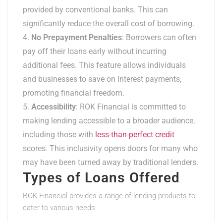
provided by conventional banks. This can
significantly reduce the overall cost of borrowing.
No Prepayment Penalties
: Borrowers can often
pay off their loans early without incurring
additional fees. This feature allows individuals
and businesses to save on interest payments,
promoting financial freedom.
Accessibility
: ROK Financial is committed to
making lending accessible to a broader audience,
including those with
less-than-perfect credit
scores. This inclusivity opens doors for many who
may have been turned away by traditional lenders.
Types of Loans Offered
ROK Financial provides a range of lending products to
cater to various needs: