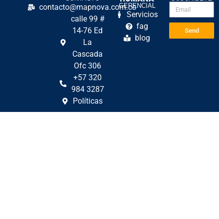
GERENCIAL
contacto@mapnova.com.co
Servicios
calle 99 #
fag
14-76 Ed
Send
blog
La
Cascada
Ofc 306
+57 320
984 3287
Políticas