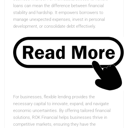
loans can mean the difference between financial
stability and hardship. It empowers borrowers to
manage unexpected expenses, invest in personal
development, or consolidate debt effectively.
For businesses, flexible lending provides the
necessary capital to innovate, expand, and navigate
economic uncertainties. By offering tailored financial
solutions, ROK Financial helps businesses thrive in
competitive markets, ensuring they have the