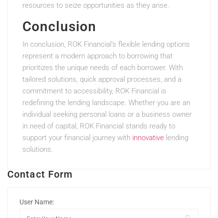
resources to seize opportunities as they arise.
Conclusion
In conclusion, ROK Financial’s flexible lending options
represent a modern approach to borrowing that
prioritizes the unique needs of each borrower. With
tailored solutions, quick approval processes, and a
commitment to accessibility, ROK Financial is
redefining the lending landscape. Whether you are an
individual seeking personal loans or a business owner
in need of capital, ROK Financial stands ready to
support your financial journey with
innovative
lending
solutions.
Contact Form
User Name: