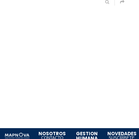
NOSOTROS
GESTION
NOVEDADES
HUMANA
CONTACTO
SUSCRÍBETE