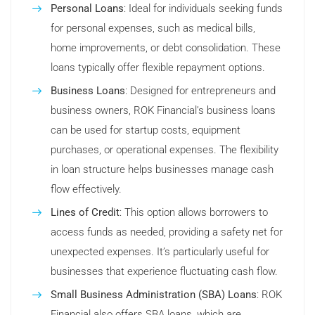
Personal Loans
: Ideal for individuals seeking funds
for personal expenses, such as medical bills,
home improvements, or debt consolidation. These
loans typically offer flexible repayment options.
Business Loans
: Designed for entrepreneurs and
business owners, ROK Financial’s business loans
can be used for startup costs, equipment
purchases, or operational expenses. The flexibility
in loan structure helps businesses manage cash
flow effectively.
Lines of Credit
: This option allows borrowers to
access funds as needed, providing a safety net for
unexpected expenses. It’s particularly useful for
businesses that experience fluctuating cash flow.
Small Business Administration (SBA) Loans
: ROK
Financial also offers SBA loans, which are