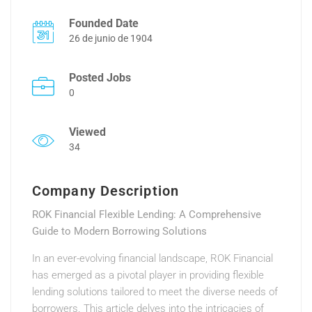
Founded Date
26 de junio de 1904
Posted Jobs
0
Viewed
34
Company Description
ROK Financial Flexible Lending: A Comprehensive
Guide to Modern Borrowing Solutions
In an ever-evolving financial landscape, ROK Financial
has emerged as a pivotal player in providing flexible
lending solutions tailored to meet the diverse needs of
borrowers. This article delves into the intricacies of