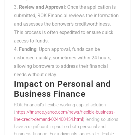
Review and Approval
: Once the application is
submitted, ROK Financial reviews the information
and assesses the borrower’s creditworthiness.
This process is often expedited to ensure quick
access to funds.
Funding
: Upon approval, funds can be
disbursed quickly, sometimes within 24 hours,
allowing borrowers to address their financial
needs without delay.
Impact on Personal and
Business Finance
ROK Financial’s flexible working capital solution
(
https://finance.yahoo.com/news/flexible-business-
line-credit-demand-024400454.html
) lending solutions
have a significant impact on both personal and
business finance. For individuals, access to flexible