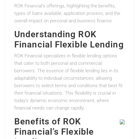
ROK Financial’s offerings, highlighting the benefits,
types of loans available, application process, and the
overall impact on personal and business finance.
Understanding ROK
Financial Flexible Lending
ROK Financial specializes in flexible lending options
that cater to both personal and commercial
borrowers. The essence of flexible lending lies in its
adaptability to individual circumstances, allowing
borrowers to select terms and conditions that best fit
their financial situations. This flexibility is crucial in
today’s dynamic economic environment, where
financial needs can change rapidly.
Benefits of ROK
Financial’s Flexible