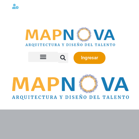
Lunes a viernes 08:00AM -06:00 PM
Ingresar