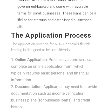
government-backed and come with favorable
terms for small businesses. These loans can be a
lifeline for startups and established businesses
alike.
The Application Process
The application process for ROK Financial’s flexible
lending is designed to be user-friendly:
Online Application
: Prospective borrowers can
complete an online application form, which
typically requires basic personal and financial
information.
Documentation
: Applicants may need to provide
documentation such as income verification,
business plans (for business loans), and credit
history.