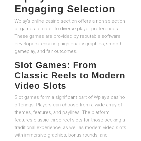
Engaging Selection
Wplay’s online casino section offers a rich selection
of games to cater to diverse player preferences.
These games are provided by reputable software
developers, ensuring high-quality graphics, smooth
gameplay, and fair outcomes.
Slot Games: From
Classic Reels to Modern
Video Slots
Slot games form a significant part of Wplay’s casino
offerings. Players can choose from a wide array of
themes, features, and paylines. The platform
features classic three-reel slots for those seeking a
traditional experience, as well as modern video slots
with immersive graphics, bonus rounds, and