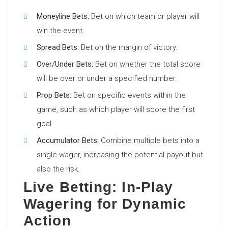
Moneyline Bets:
Bet on which team or player will
win the event.
Spread Bets:
Bet on the margin of victory.
Over/Under Bets:
Bet on whether the total score
will be over or under a specified number.
Prop Bets:
Bet on specific events within the
game, such as which player will score the first
goal.
Accumulator Bets:
Combine multiple bets into a
single wager, increasing the potential payout but
also the risk.
Live Betting: In-Play
Wagering for Dynamic
Action