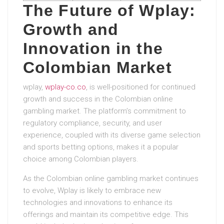
The Future of Wplay:
Growth and
Innovation in the
Colombian Market
wplay,
wplay-co.co
, is well-positioned for continued
growth and success in the Colombian online
gambling market. The platform’s commitment to
regulatory compliance, security, and user
experience, coupled with its diverse game selection
and sports betting options, makes it a popular
choice among Colombian players.
As the Colombian online gambling market continues
to evolve, Wplay is likely to embrace new
technologies and innovations to enhance its
offerings and maintain its competitive edge. This