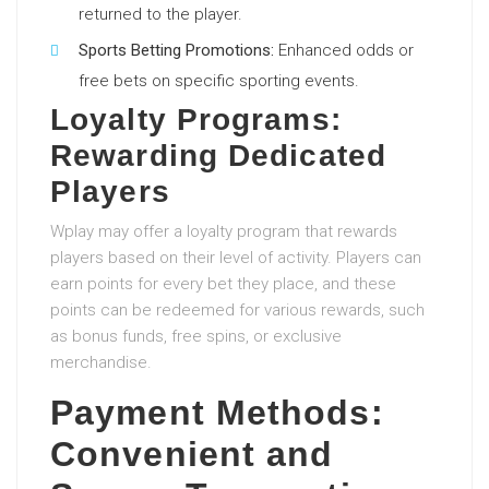
returned to the player.
Sports Betting Promotions:
Enhanced odds or
free bets on specific sporting events.
Loyalty Programs:
Rewarding Dedicated
Players
Wplay may offer a loyalty program that rewards
players based on their level of activity. Players can
earn points for every bet they place, and these
points can be redeemed for various rewards, such
as bonus funds, free spins, or exclusive
merchandise.
Payment Methods:
Convenient and