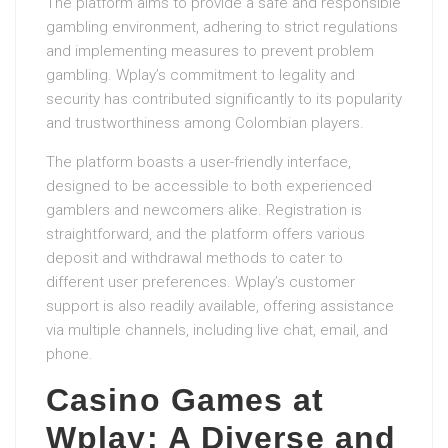
The platform aims to provide a safe and responsible
gambling environment, adhering to strict regulations
and implementing measures to prevent problem
gambling. Wplay’s commitment to legality and
security has contributed significantly to its popularity
and trustworthiness among Colombian players.
The platform boasts a user-friendly interface,
designed to be accessible to both experienced
gamblers and newcomers alike. Registration is
straightforward, and the platform offers various
deposit and withdrawal methods to cater to
different user preferences. Wplay’s customer
support is also readily available, offering assistance
via multiple channels, including live chat, email, and
phone.
Casino Games at
Wplay: A Diverse and