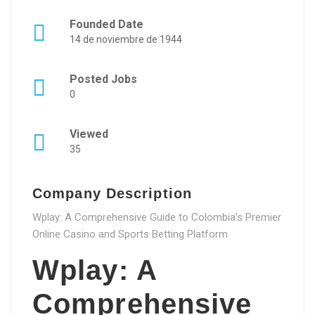
Founded Date
14 de noviembre de 1944
Posted Jobs
0
Viewed
35
Company Description
Wplay: A Comprehensive Guide to Colombia’s Premier
Online Casino and Sports Betting Platform
Wplay: A
Comprehensive