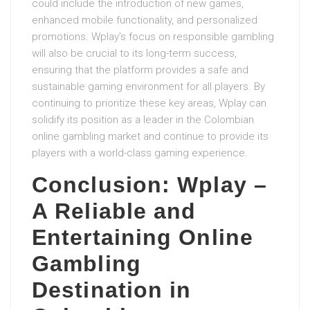
could include the introduction of new games,
enhanced mobile functionality, and personalized
promotions. Wplay’s focus on responsible gambling
will also be crucial to its long-term success,
ensuring that the platform provides a safe and
sustainable gaming environment for all players. By
continuing to prioritize these key areas, Wplay can
solidify its position as a leader in the Colombian
online gambling market and continue to provide its
players with a world-class gaming experience.
Conclusion: Wplay –
A Reliable and
Entertaining Online
Gambling
Destination in