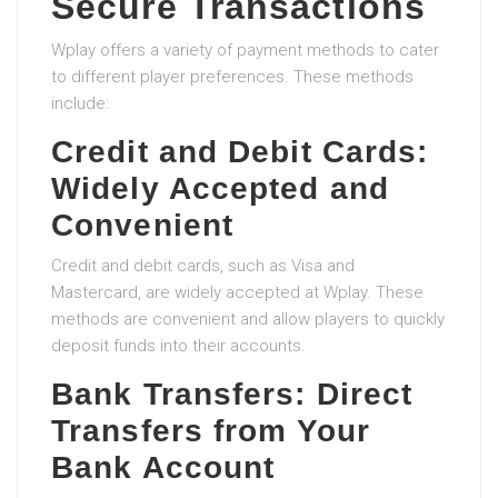
Secure Transactions
Wplay offers a variety of payment methods to cater
to different player preferences. These methods
include:
Credit and Debit Cards:
Widely Accepted and
Convenient
Credit and debit cards, such as Visa and
Mastercard, are widely accepted at Wplay. These
methods are convenient and allow players to quickly
deposit funds into their accounts.
Bank Transfers: Direct
Transfers from Your
Bank Account