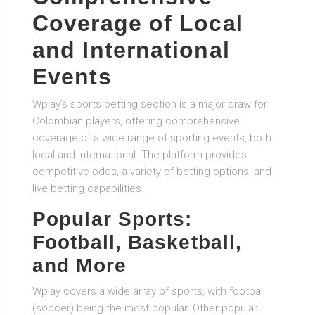
Coverage of Local
and International
Events
Wplay’s sports betting section is a major draw for
Colombian players, offering comprehensive
coverage of a wide range of sporting events, both
local and international. The platform provides
competitive odds, a variety of betting options, and
live betting capabilities.
Popular Sports:
Football, Basketball,
and More
Wplay covers a wide array of sports, with football
(soccer) being the most popular. Other popular