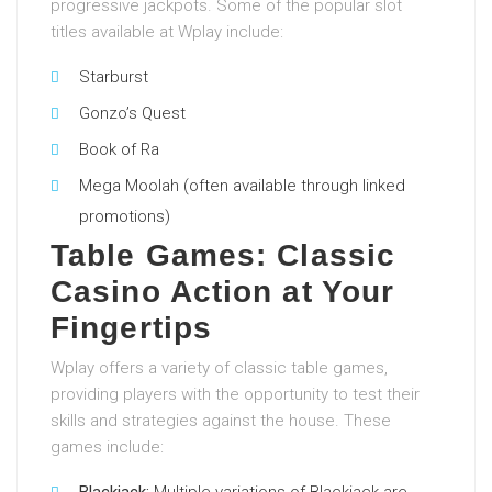
progressive jackpots. Some of the popular slot
titles available at Wplay include:
Starburst
Gonzo’s Quest
Book of Ra
Mega Moolah (often available through linked
promotions)
Table Games: Classic
Casino Action at Your
Fingertips
Wplay offers a variety of classic table games,
providing players with the opportunity to test their
skills and strategies against the house. These
games include: