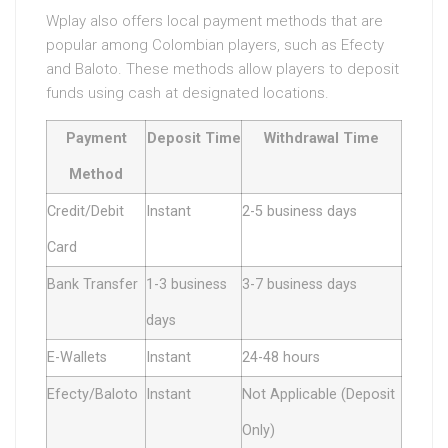
Wplay also offers local payment methods that are
popular among Colombian players, such as Efecty
and Baloto. These methods allow players to deposit
funds using cash at designated locations.
Payment
Deposit Time
Withdrawal Time
Method
Credit/Debit
Instant
2-5 business days
Card
Bank Transfer
1-3 business
3-7 business days
days
E-Wallets
Instant
24-48 hours
Efecty/Baloto
Instant
Not Applicable (Deposit
Only)