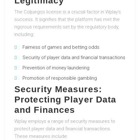
Legitimacy
The Coljuegos license is a crucial factor in Wplay’s
success. It signifies that the platform has met the
rigorous requirements set by the regulatory body,
including:
Fairness of games and betting odds
Security of player data and financial transactions
Prevention of money laundering
Promotion of responsible gambling
Security Measures:
Protecting Player Data
and Finances
Wplay employs a range of security measures to
protect player data and financial transactions.
These measures include: