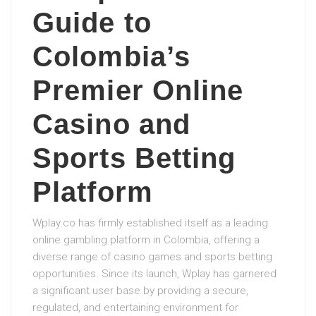
Guide to
Colombia’s
Premier Online
Casino and
Sports Betting
Platform
Wplay.co has firmly established itself as a leading
online gambling platform in Colombia, offering a
diverse range of casino games and sports betting
opportunities. Since its launch, Wplay has garnered
a significant user base by providing a secure,
regulated, and entertaining environment for