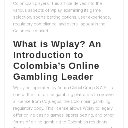
Colombian players. This article delves into the
various aspects of Wplay, examining its game
selection, sports betting options, user experience,
regulatory compliance, and overall appeal in the
Colombian market.
What is Wplay? An
Introduction to
Colombia’s Online
Gambling Leader
Wplay.co, operated by Aquila Global Group S.A.S., is
one of the first online gambling platforms to receive
a license from Coljuegos, the Colombian gambling
regulatory body. This license allows Wplay to legally
offer online casino games, sports betting, and other
forms of online gambling to Colombian residents.