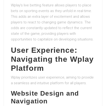
Wplay’s live betting feature allows players to place
bets on sporting events as they unfold in real-time.
This adds an extra layer of excitement and allows
players to react to changing game dynamics. The
odds are constantly updated to reflect the current
state of the game, providing players with
opportunities to capitalize on developing situations.
User Experience:
Navigating the Wplay
Platform
Wplay prioritizes user experience, aiming to provide
a seamless and intuitive platform for all players.
Website Design and
Navigation