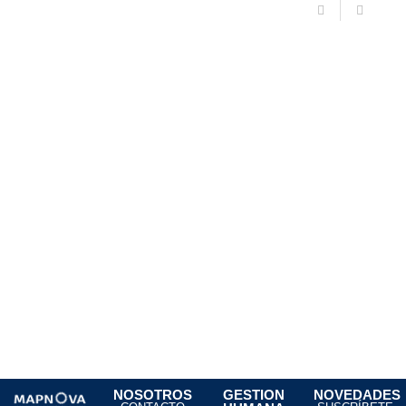
NOSOTROS
GESTION
NOVEDADES