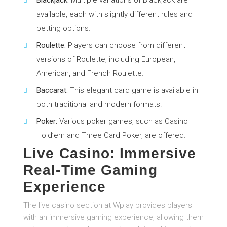
Blackjack:
Multiple variations of Blackjack are
available, each with slightly different rules and
betting options.
Roulette:
Players can choose from different
versions of Roulette, including European,
American, and French Roulette.
Baccarat:
This elegant card game is available in
both traditional and modern formats.
Poker:
Various poker games, such as Casino
Hold’em and Three Card Poker, are offered.
Live Casino: Immersive
Real-Time Gaming
Experience
The live casino section at Wplay provides players
with an immersive gaming experience, allowing them