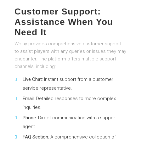
Customer Support:
Assistance When You
Need It
Wplay provides comprehensive customer support
to assist players with any queries or issues they may
encounter. The platform offers multiple support
channels, including:
Live Chat:
Instant support from a customer
service representative.
Email:
Detailed responses to more complex
inquiries.
Phone:
Direct communication with a support
agent.
FAQ Section:
A comprehensive collection of