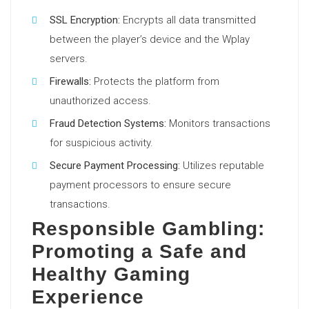
SSL Encryption:
Encrypts all data transmitted
between the player’s device and the Wplay
servers.
Firewalls:
Protects the platform from
unauthorized access.
Fraud Detection Systems:
Monitors transactions
for suspicious activity.
Secure Payment Processing:
Utilizes reputable
payment processors to ensure secure
transactions.
Responsible Gambling:
Promoting a Safe and
Healthy Gaming
Experience