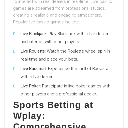
to interact with real dealers in real-time. Live casino
games are streamed from professional studios,
creating a realistic and engaging atmosphere.
Popular live casino games include:
Live Blackjack:
Play Blackjack with a live dealer
and interact with other players.
Live Roulette:
Watch the Roulette wheel spin in
real-time and place your bets.
Live Baccarat:
Experience the thrill of Baccarat
with a live dealer.
Live Poker:
Participate in live poker games with
other players and a professional dealer.
Sports Betting at
Wplay:
Comprehensive