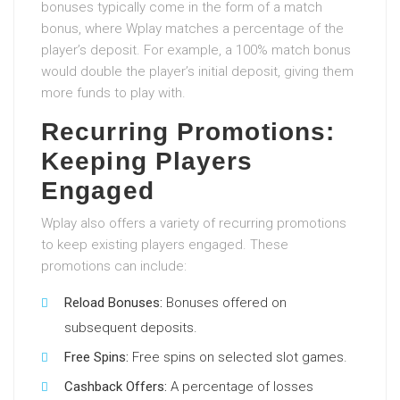
bonuses typically come in the form of a match
bonus, where Wplay matches a percentage of the
player’s deposit. For example, a 100% match bonus
would double the player’s initial deposit, giving them
more funds to play with.
Recurring Promotions:
Keeping Players
Engaged
Wplay also offers a variety of recurring promotions
to keep existing players engaged. These
promotions can include:
Reload Bonuses:
Bonuses offered on
subsequent deposits.
Free Spins:
Free spins on selected slot games.
Cashback Offers:
A percentage of losses