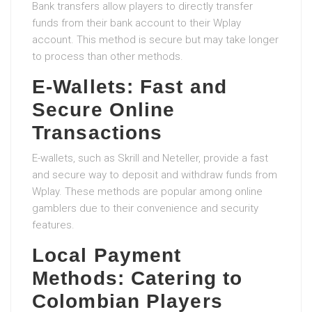
Bank transfers allow players to directly transfer
funds from their bank account to their Wplay
account. This method is secure but may take longer
to process than other methods.
E-Wallets: Fast and
Secure Online
Transactions
E-wallets, such as Skrill and Neteller, provide a fast
and secure way to deposit and withdraw funds from
Wplay. These methods are popular among online
gamblers due to their convenience and security
features.
Local Payment
Methods: Catering to
Colombian Players