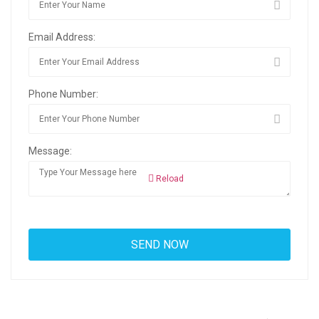
Email Address:
Phone Number:
Message:
Reload