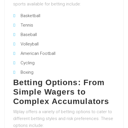
sports available for betting include:
Basketball
Tennis
Baseball
Volleyball
American Football
Cycling
Boxing
Betting Options: From
Simple Wagers to
Complex Accumulators
Wplay offers a variety of betting options to cater to
different betting styles and risk preferences. These
options include: