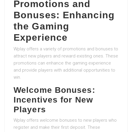
Promotions and
Bonuses: Enhancing
the Gaming
Experience
Wplay offers a variety of promotions and bonuses to
attract new players and reward existing ones. These
promotions can enhance the gaming experience
and provide players with additional opportunities to
win.
Welcome Bonuses:
Incentives for New
Players
Wplay offers welcome bonuses to new players who
register and make their first deposit. These