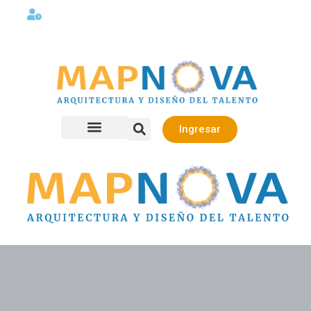
Lunes a viernes 08:00AM -06:00 PM
Ingresar