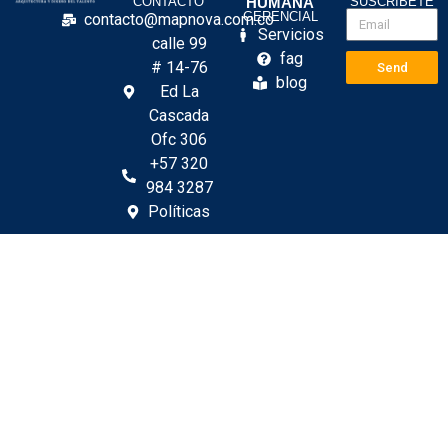
CONTACTO
HUMANA
SUSCRÍBETE
GERENCIAL
contacto@mapnova.com.co
Servicios
calle 99
fag
# 14-76
Send
blog
Ed La
Cascada
Ofc 306
+57 320
984 3287
Políticas