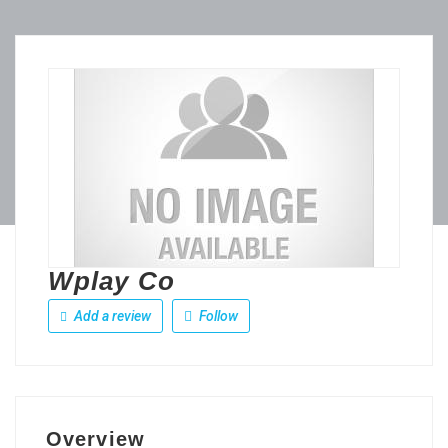
Wplay Co
Add a review
Follow
Overview