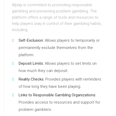
Wplay is committed to promoting responsible
gambling and preventing problem gambling. The
platform offers a range of tools and resources to
help players stay in control of their gambling habits,
including:
Self-Exclusion:
Allows players to temporarily or
permanently exclude themselves from the
platform.
Deposit Limits:
Allows players to set limits on
how much they can deposit.
Reality Checks:
Provides players with reminders
of how long they have been playing.
Links to Responsible Gambling Organizations:
Provides access to resources and support for
problem gamblers.