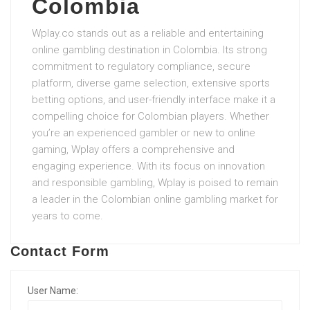
Colombia
Wplay.co stands out as a reliable and entertaining
online gambling destination in Colombia. Its strong
commitment to regulatory compliance, secure
platform, diverse game selection, extensive sports
betting options, and user-friendly interface make it a
compelling choice for Colombian players. Whether
you’re an experienced gambler or new to online
gaming, Wplay offers a comprehensive and
engaging experience. With its focus on innovation
and responsible gambling, Wplay is poised to remain
a leader in the Colombian online gambling market for
years to come.
Contact Form
User Name: