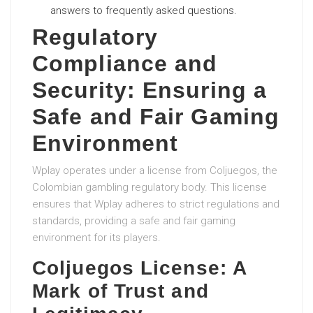
answers to frequently asked questions.
Regulatory
Compliance and
Security: Ensuring a
Safe and Fair Gaming
Environment
Wplay operates under a license from Coljuegos, the
Colombian gambling regulatory body. This license
ensures that Wplay adheres to strict regulations and
standards, providing a safe and fair gaming
environment for its players.
Coljuegos License: A
Mark of Trust and