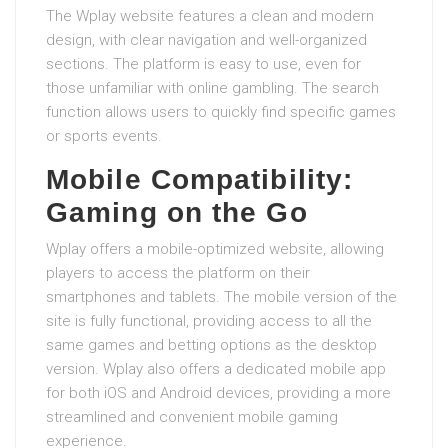
The Wplay website features a clean and modern
design, with clear navigation and well-organized
sections. The platform is easy to use, even for
those unfamiliar with online gambling. The search
function allows users to quickly find specific games
or sports events.
Mobile Compatibility:
Gaming on the Go
Wplay offers a mobile-optimized website, allowing
players to access the platform on their
smartphones and tablets. The mobile version of the
site is fully functional, providing access to all the
same games and betting options as the desktop
version. Wplay also offers a dedicated mobile app
for both iOS and Android devices, providing a more
streamlined and convenient mobile gaming
experience.