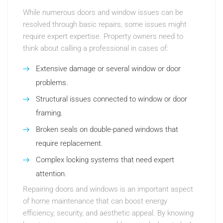
While numerous doors and window issues can be
resolved through basic repairs, some issues might
require expert expertise. Property owners need to
think about calling a professional in cases of:
Extensive damage or several window or door
problems.
Structural issues connected to window or door
framing.
Broken seals on double-paned windows that
require replacement.
Complex locking systems that need expert
attention.
Repairing doors and windows is an important aspect
of home maintenance that can boost energy
efficiency, security, and aesthetic appeal. By knowing