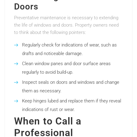
Doors
Preventative maintenance is necessary to extending
the life of windows and doors. Property owners need
to think about the following pointers:
Regularly check for indications of wear, such as
drafts and noticeable damage.
Clean window panes and door surface areas
regularly to avoid build-up.
Inspect seals on doors and windows and change
them as necessary.
Keep hinges lubed and replace them if they reveal
indications of rust or wear.
When to Call a
Professional