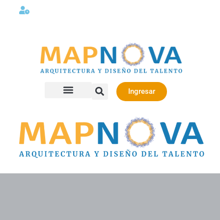
Lunes a viernes 08:00AM -06:00 PM
Ingresar