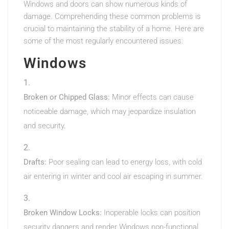
Windows and doors can show numerous kinds of
damage. Comprehending these common problems is
crucial to maintaining the stability of a home. Here are
some of the most regularly encountered issues:
Windows
Broken or Chipped Glass:
Minor effects can cause
noticeable damage, which may jeopardize insulation
and security.
Drafts:
Poor sealing can lead to energy loss, with cold
air entering in winter and cool air escaping in summer.
Broken Window Locks:
Inoperable locks can position
security dangers and render Windows non-functional.