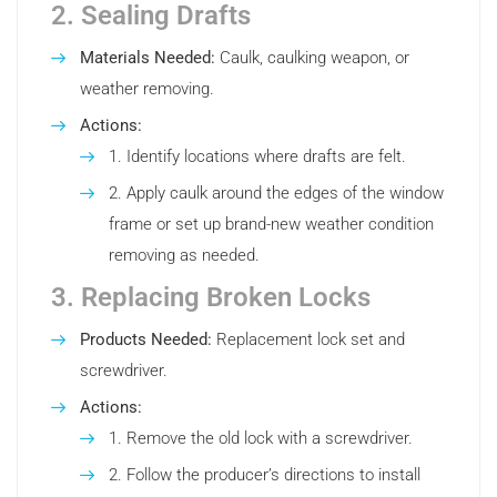
2. Sealing Drafts
Materials Needed:
Caulk, caulking weapon, or
weather removing.
Actions:
Identify locations where drafts are felt.
Apply caulk around the edges of the window
frame or set up brand-new weather condition
removing as needed.
3. Replacing Broken Locks
Products Needed:
Replacement lock set and
screwdriver.
Actions:
Remove the old lock with a screwdriver.
Follow the producer’s directions to install