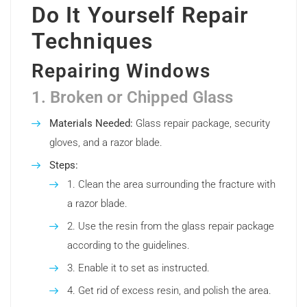
Do It Yourself Repair
Techniques
Repairing Windows
1. Broken or Chipped Glass
Materials Needed:
Glass repair package, security
gloves, and a razor blade.
Steps:
Clean the area surrounding the fracture with
a razor blade.
Use the resin from the glass repair package
according to the guidelines.
Enable it to set as instructed.
Get rid of excess resin, and polish the area.