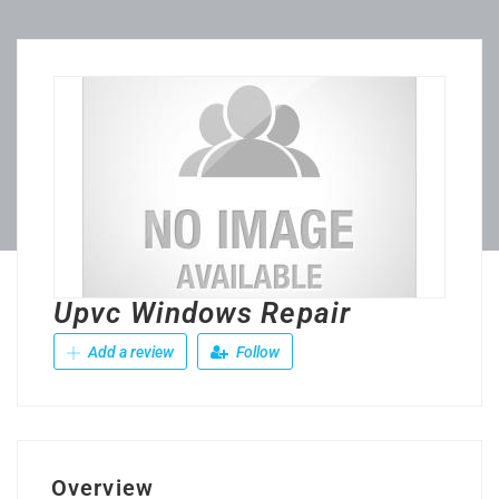
Upvc Windows Repair
Add a review
Follow
Overview