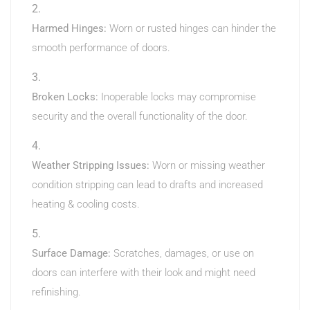
Harmed Hinges:
Worn or rusted hinges can hinder the
smooth performance of doors.
Broken Locks:
Inoperable locks may compromise
security and the overall functionality of the door.
Weather Stripping Issues:
Worn or missing weather
condition stripping can lead to drafts and increased
heating & cooling costs.
Surface Damage:
Scratches, damages, or use on
doors can interfere with their look and might need
refinishing.