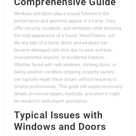
Comprehensive Guide
Windows and doors play a crucial function in the
performance and aesthetic appeal of a home. They
offer security, insulation, and ventilation while boosting
the total appearance of a house. Nevertheless, just
like any part of a home, doors and windows can
become damaged with time due to wear and tear,
environmental aspects, or accidental impacts.
Whether faced with split windows, sticking doors, or
failing weather condition stripping, property owners
can typically repair these issues without requiring to
employ professionals. This guide will supply necessary
details on normal repairs, methods, and when it might
be needed to seek expert assistance.
Typical Issues with
Windows and Doors