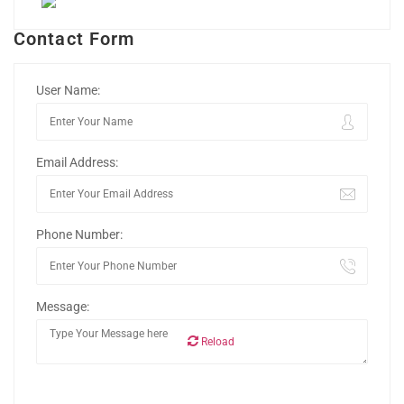
Contact Form
User Name:
Email Address:
Phone Number:
Message:
Reload