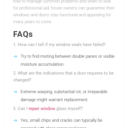
how to manage common problems and when to look
for professional aid, house owners can guarantee their
windows and doors stay functional and appealing for
many years to come.
FAQs
1. How can I tell if my window seals have failed?
Try to find misting between double panes or visible
moisture accumulation.
2. What are the indications that a door requires to be
changed?
Extreme warping, substantial rot, or irreparable
damage might warrant replacement.
3. Can I
repair window
glass myself?
Yes, small chips and cracks can typically be