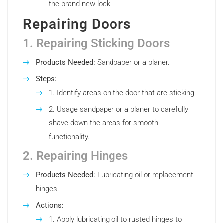
the brand-new lock.
Repairing Doors
1. Repairing Sticking Doors
Products Needed:
Sandpaper or a planer.
Steps:
Identify areas on the door that are sticking.
Usage sandpaper or a planer to carefully
shave down the areas for smooth
functionality.
2. Repairing Hinges
Products Needed:
Lubricating oil or replacement
hinges.
Actions:
Apply lubricating oil to rusted hinges to