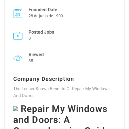
Founded Date
28 de junio de 1909
Posted Jobs
0
Viewed
35
Company Description
The Lesser-Known Benefits Of Repair My Windows
And Doors
Repair My Windows
and Doors: A