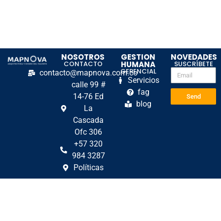
NOSOTROS
GESTION
NOVEDADES
CONTACTO
HUMANA
SUSCRÍBETE
GERENCIAL
contacto@mapnova.com.co
Servicios
calle 99 #
fag
14-76 Ed
Send
blog
La
Cascada
Ofc 306
+57 320
984 3287
Políticas