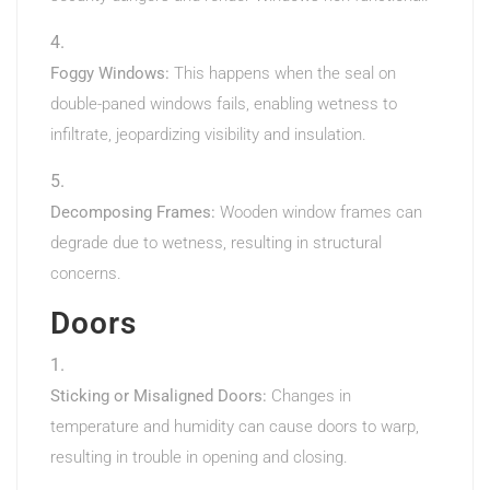
Foggy Windows:
This happens when the seal on
double-paned windows fails, enabling wetness to
infiltrate, jeopardizing visibility and insulation.
Decomposing Frames:
Wooden window frames can
degrade due to wetness, resulting in structural
concerns.
Doors
Sticking or Misaligned Doors:
Changes in
temperature and humidity can cause doors to warp,
resulting in trouble in opening and closing.