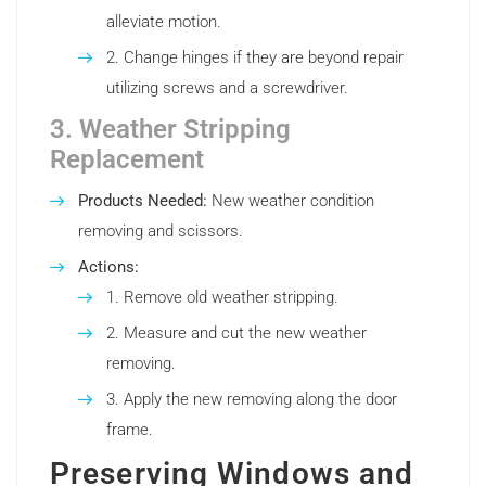
alleviate motion.
Change hinges if they are beyond repair
utilizing screws and a screwdriver.
3. Weather Stripping
Replacement
Products Needed:
New weather condition
removing and scissors.
Actions:
Remove old weather stripping.
Measure and cut the new weather
removing.
Apply the new removing along the door
frame.
Preserving Windows and