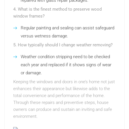
repaired with glass repair packages.
4. What is the finest method to preserve wood
window frames?
Regular painting and sealing can assist safeguard
versus wetness damage.
5. How typically should I change weather removing?
Weather condition stripping need to be checked
each year and replaced if it shows signs of wear
or damage.
Keeping the windows and doors in one’s home not just
enhances their appearance but likewise adds to the
total convenience and performance of the home.
Through these repairs and preventive steps, house
owners can produce and sustain an inviting and safe
environment.