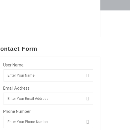
ontact Form
User Name:
Email Address:
Phone Number: