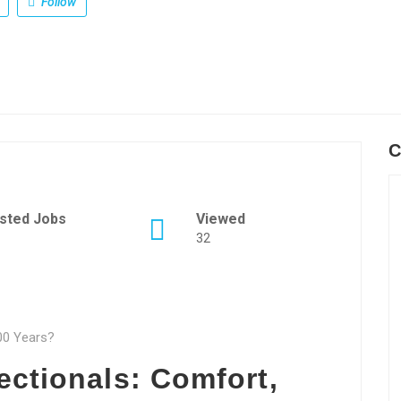
Follow
C
sted Jobs
Viewed
32
100 Years?
ctionals: Comfort,