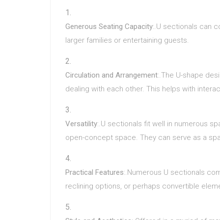
Generous Seating Capacity
:.U sectionals can c
larger families or entertaining guests.
Circulation and Arrangement
:.The U-shape desi
dealing with each other. This helps with inte
Versatility
:.U sectionals fit well in numerous s
open-concept space. They can serve as a spac
Practical Features
:.Numerous U sectionals come
reclining options, or perhaps convertible elem