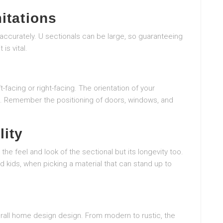
itations
 accurately. U sectionals can be large, so guaranteeing
 is vital.
-facing or right-facing. The orientation of your
area. Remember the positioning of doors, windows, and
lity
the feel and look of the sectional but its longevity too.
nd kids, when picking a material that can stand up to
verall home design design. From modern to rustic, the