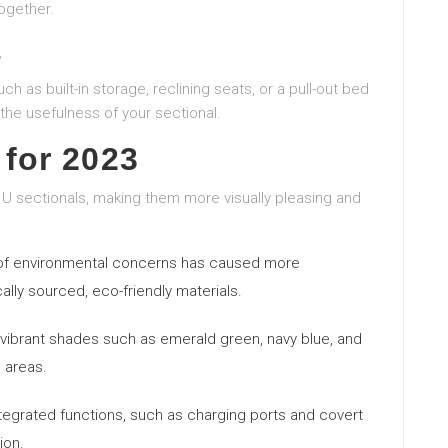
ogether.
s
h as built-in storage, reclining seats, or a pull-out bed
the usefulness of your sectional.
 for 2023
 U sectionals, making them more visually pleasing and
of environmental concerns has caused more
lly sourced, eco-friendly materials.
, vibrant shades such as emerald green, navy blue, and
g areas.
ntegrated functions, such as charging ports and covert
ion.