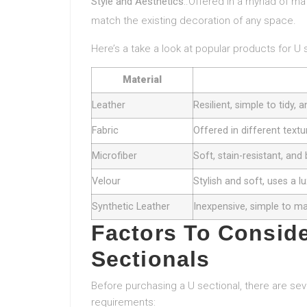
Style and Aesthetics
:.Offered in a myriad of ma
match the existing decoration of any space.
Here’s a take a look at popular products for U 
Material
Leather
Resilient, simple to tidy,
Fabric
Offered in different textu
Microfiber
Soft, stain-resistant, and
Velour
Stylish and soft, uses a 
Synthetic Leather
Inexpensive, simple to ma
Factors To Consid
Sectionals
Before purchasing a U sectional, there are seve
requirements: