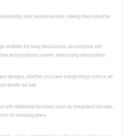
onveniently seat several people, making them ideal for
gn enables for easy discussions, as everyone sits
raction and produces a warm, welcoming atmosphere.
pace designs, whether you have a large living room or an
e divider as well.
 with additional functions such as integrated storage,
ents for sleeping plans.