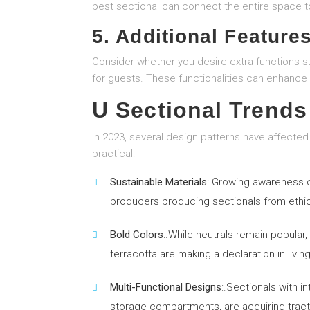
best sectional can connect the entire space t
5. Additional Feature
Consider whether you desire extra functions suc
for guests. These functionalities can enhance 
U Sectional Trends
In 2023, several design patterns have affected
practical:
Sustainable Materials
:.Growing awareness 
producers producing sectionals from ethica
Bold Colors
:.While neutrals remain popular
terracotta are making a declaration in livin
Multi-Functional Designs
:.Sectionals with i
storage compartments, are acquiring tract