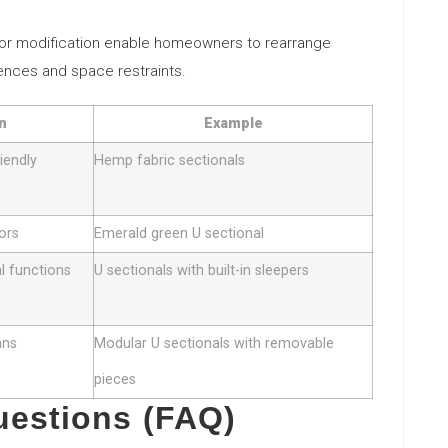
 for modification enable homeowners to rearrange
rences and space restraints.
n
Example
iendly
Hemp fabric sectionals
lors
Emerald green U sectional
al functions
U sectionals with built-in sleepers
ans
Modular U sectionals with removable
pieces
uestions (FAQ)