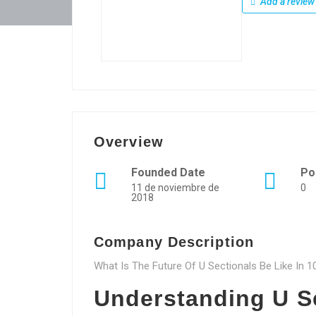
Add a review
Overview
Founded Date
Po
11 de noviembre de
0
2018
Company Description
What Is The Future Of U Sectionals Be Like In 
Understanding U Se