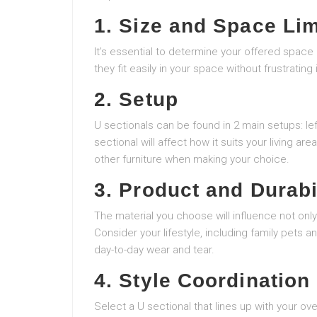
1. Size and Space Lim
It’s essential to determine your offered space
they fit easily in your space without frustrating it
2. Setup
U sectionals can be found in 2 main setups: left
sectional will affect how it suits your living 
other furniture when making your choice.
3. Product and Durabi
The material you choose will influence not only 
Consider your lifestyle, including family pets a
day-to-day wear and tear.
4. Style Coordination
Select a U sectional that lines up with your o