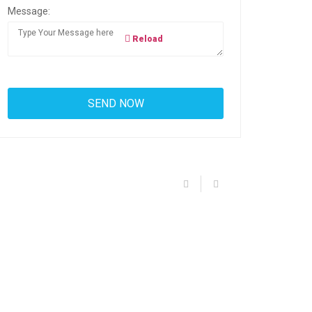
Message:
Reload