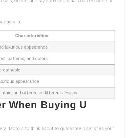
terials, colors, and styles, U sectionals can enhance or
sectionals:
Characteristics
 and luxurious appearance
res, patterns, and colors
 breathable
luxurious appearance
intain, and offered in different designs
er When Buying U
ral factors to think about to guarantee it satisfies your