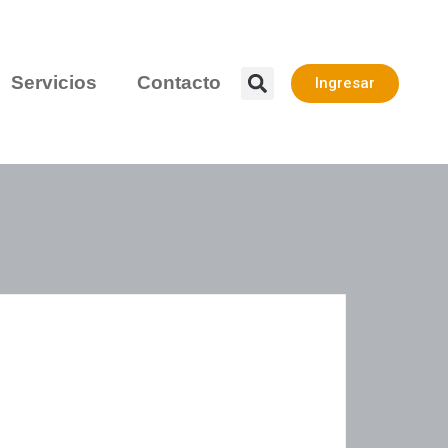
Servicios
Contacto
Ingresar