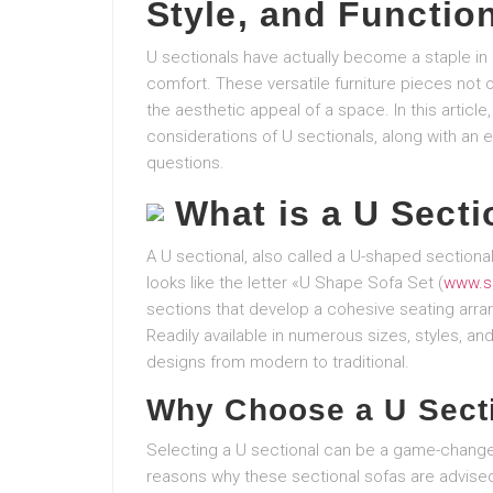
Style, and Function
U sectionals have actually become a staple in
comfort. These versatile furniture pieces not
the aesthetic appeal of a space. In this article
considerations of U sectionals, along with an e
questions.
What is a U Secti
A U sectional, also called a U-shaped sectional,
looks like the letter «U Shape Sofa Set (
www.s
sections that develop a cohesive seating arran
Readily available in numerous sizes, styles, and 
designs from modern to traditional.
Why Choose a U Sect
Selecting a U sectional can be a game-change
reasons why these sectional sofas are advise