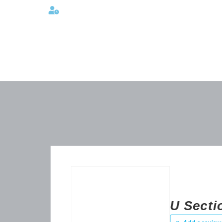
Lunes a viernes 08:00AM -06:00 PM
U Secti