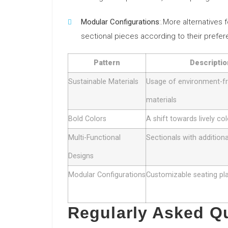
Modular Configurations
:.More alternatives
sectional pieces according to their prefe
Pattern
Descriptio
Sustainable Materials
Usage of environment-fr
materials
Bold Colors
A shift towards lively co
Multi-Functional
Sectionals with addition
Designs
Modular Configurations
Customizable seating pl
Regularly Asked Q