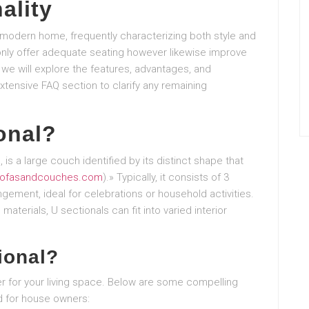
ality
 modern home, frequently characterizing both style and
 only offer adequate seating however likewise improve
, we will explore the features, advantages, and
xtensive FAQ section to clarify any remaining
onal?
 is a large couch identified by its distinct shape that
ofasandcouches.com
).» Typically, it consists of 3
gement, ideal for celebrations or household activities.
materials, U sectionals can fit into varied interior
ional?
r for your living space. Below are some compelling
d for house owners: