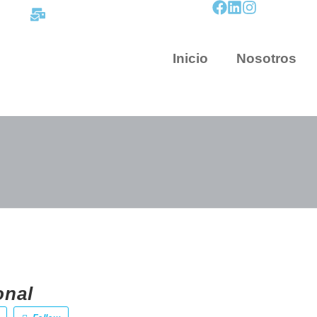
contacto@mapnova.com.co
Inicio
Nosotros
onal