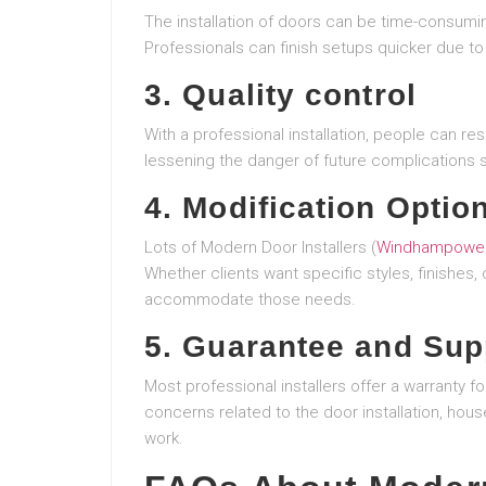
The installation of doors can be time-consumin
Professionals can finish setups quicker due to t
3. Quality control
With a professional installation, people can res
lessening the danger of future complications 
4. Modification Optio
Lots of Modern Door Installers (
Windhampower
Whether clients want specific styles, finishes
accommodate those needs.
5. Guarantee and Sup
Most professional installers offer a warranty fo
concerns related to the door installation, hous
work.