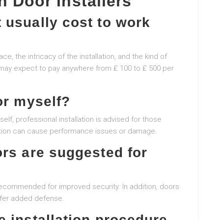
 Door Installers
 usually cost to work
, the intricacy of the installation, and the kind of
s may expect to pay anywhere from ₤ 100 to ₤ 500 per
or myself?
self, professional installation is advised for those
lation can cause performance issues or damage.
ors are suggested for
 recommended for improved security. In addition, doors
ffer added defense.
 installation procedure