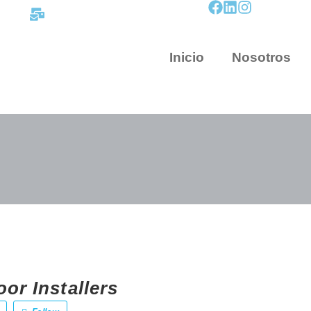
contacto@mapnova.com.co
Inicio
Nosotros
or Installers