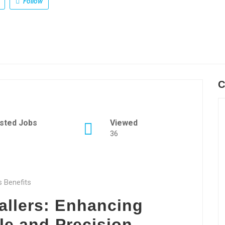
Follow
C
sted Jobs
Viewed
36
s Benefits
allers: Enhancing
le and Precision