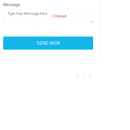
Message:
Reload