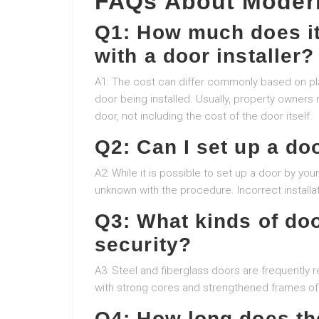
FAQs About Modern
Q1: How much does it
with a door installer?
A1: The cost can differ commonly based on place
door being installed. Usually, property owner
door, not including the cost of the door itself.
Q2: Can I set up a do
A2: While it is possible to set up a door by your
unknown with the procedure. Incorrect instal
Q3: What kinds of do
security?
A3: Steel and fiberglass doors are frequently
with strong cores and strengthened frames o
Q4: How long does the