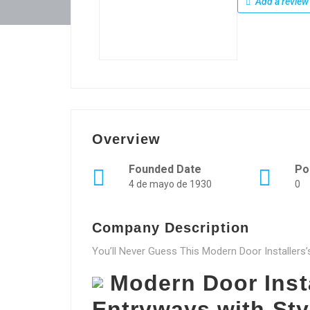
Add a review
Overview
Founded Date
Po
4 de mayo de 1930
0
Company Description
You’ll Never Guess This Modern Door Installers’
Modern Door Inst
Entryways with Sty