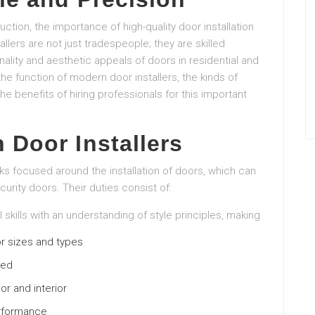
ion, the importance of high-quality door installation
ers are not just tradespeople; they are skilled
ity and aesthetic appeals of doors in residential and
he function of modern door installers, the kinds of
 the benefits of hiring professionals for this important
 Door Installers
sks focused around the installation of doors, which can
urity doors. Their duties consist of:
l skills with an understanding of style principles, making
r sizes and types
ded
or and interior
erformance