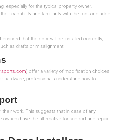
g, especially for the typical property owner.
heir capability and familiarity with the tools included.
t ensured that the door will be installed correctly,
such as drafts or misalignment.
ns
sports.com
) offer a variety of modification choices.
, or hardware, professionals understand how to
port
r their work. This suggests that in case of any
e owners have the alternative for support and repair