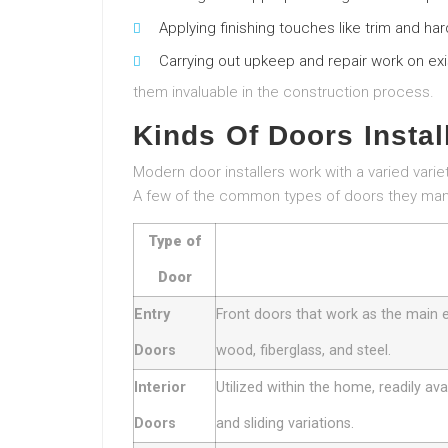
Applying finishing touches like trim and ha
Carrying out upkeep and repair work on ex
them invaluable in the construction process.
Kinds Of Doors Instal
Modern door installers work with a varied varie
A few of the common types of doors they man
Type of
Door
Entry
Front doors that work as the main 
Doors
wood, fiberglass, and steel.
Interior
Utilized within the home, readily ava
Doors
and sliding variations.