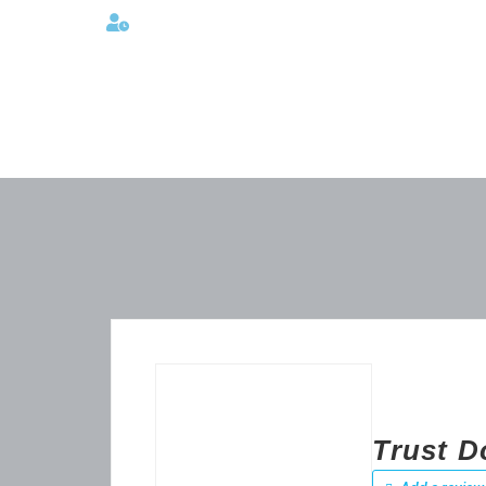
Lunes a viernes 08:00AM -06:00 PM
Trust Do