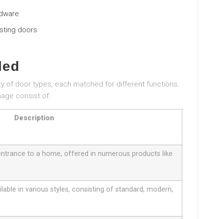
rdware
isting doors
led
ty of door types, each matched for different functions.
age consist of:
Description
entrance to a home, offered in numerous products like
ilable in various styles, consisting of standard, modern,