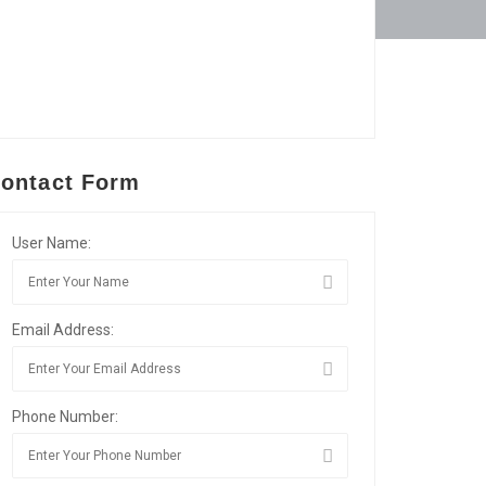
ontact Form
User Name:
Email Address:
Phone Number: