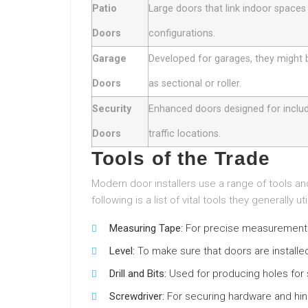
Patio
Large doors that link indoor spaces 
Doors
configurations.
Garage
Developed for garages, they might
Doors
as sectional or roller.
Security
Enhanced doors designed for include
Doors
traffic locations.
Tools of the Trade
Modern door installers use a range of tools an
following is a list of vital tools they generally uti
Measuring Tape:
For precise measurements
Level:
To make sure that doors are installed
Drill and Bits:
Used for producing holes for
Screwdriver:
For securing hardware and hi