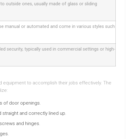
to outside ones, usually made of glass or sliding
 be manual or automated and come in various styles such
d security, typically used in commercial settings or high-
d equipment to accomplish their jobs effectively. The
lize:
 of door openings.
 straight and correctly lined up.
 screws and hinges.
nges.