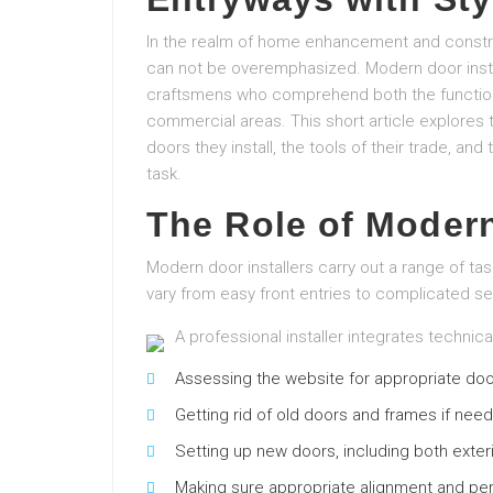
In the realm of home enhancement and construct
can not be overemphasized. Modern door install
craftsmens who comprehend both the functional
commercial areas. This short article explores t
doors they install, the tools of their trade, and
task.
The Role of Modern
Modern door installers carry out a range of ta
vary from easy front entries to complicated sec
A professional installer integrates technica
Assessing the website for appropriate doo
Getting rid of old doors and frames if nee
Setting up new doors, including both exteri
Making sure appropriate alignment and p