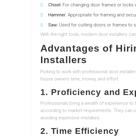
Chisel:
For changing door frames or locks
Hammer:
Appropriate for framing and secur
Saw:
Used for cutting doors or frames to s
With the right tools, modern door installers ca
Advantages of Hiri
Installers
Picking to work with professional door instal
house owners time, money, and effort:
1. Proficiency and Ex
Professionals bring a wealth of experience to t
according to market requirements. They can i
avoiding expensive mistakes.
2. Time Efficiency