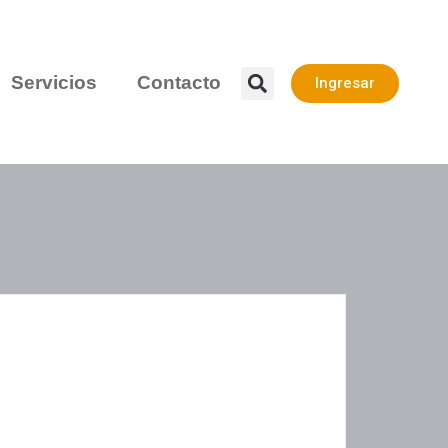
Servicios
Contacto
Ingresar