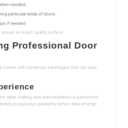
 when needed.
ing particular kinds of doors.
ize if needed.
n ensure an exact, quality surface.
ng Professional Door
lers comes with numerous advantages that can save
perience
he table, making sure that installation is performed
dentify prospective problems before they emerge,