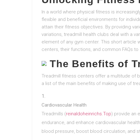
In a world where physical fitness is increasing
flexible and beneficial environments for indivi
attain their fitness objectives. By providing v
variations, treadmill health clubs deal with a v
element of any gym center. This short article w
centers, their functions, and common FAQs to
The Benefits of 
Treadmill fitness centers offer a multitude of b
a list of the main benefits of making use of tre
Cardiovascular Health
Treadmills (
reinaldoheinrichs.Top
) provide an 
endurance, and enhance cardiovascular health.
blood pressure, boost blood circulation, and s