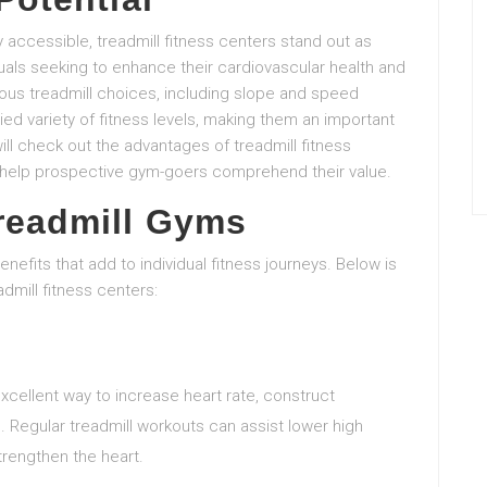
ly accessible, treadmill fitness centers stand out as
duals seeking to enhance their cardiovascular health and
arious treadmill choices, including slope and speed
aried variety of fitness levels, making them an important
ill check out the advantages of treadmill fitness
 help prospective gym-goers comprehend their value.
Treadmill Gyms
enefits that add to individual fitness journeys. Below is
admill fitness centers:
excellent way to increase heart rate, construct
 Regular treadmill workouts can assist lower high
trengthen the heart.