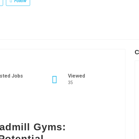
Follow
C
sted Jobs
Viewed
35
eadmill Gyms:
Potential