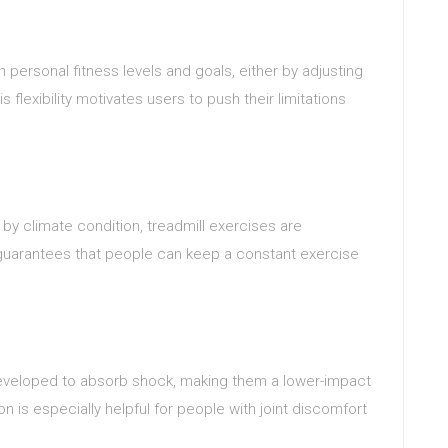
n personal fitness levels and goals, either by adjusting
 flexibility motivates users to push their limitations
by climate condition, treadmill exercises are
 guarantees that people can keep a constant exercise
eveloped to absorb shock, making them a lower-impact
n is especially helpful for people with joint discomfort