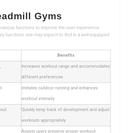
eadmill Gyms
various functions to improve the user experience.
ry functions one may expect to find in a well-equipped
Benefits
,
Increases workout range and accommodates
different preferences
el
Imitates outdoor running and enhances
workout intensity
kout
Quickly keep track of development and adjust
workouts appropriately
Assists users preserve proper workout