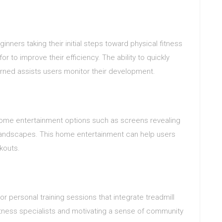
inners taking their initial steps toward physical fitness
or to improve their efficiency. The ability to quickly
urned assists users monitor their development.
 home entertainment options such as screens revealing
al landscapes. This home entertainment can help users
kouts.
or personal training sessions that integrate treadmill
fitness specialists and motivating a sense of community