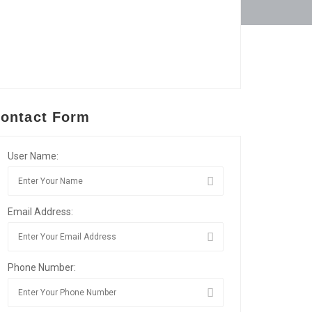
ontact Form
User Name:
Email Address:
Phone Number: