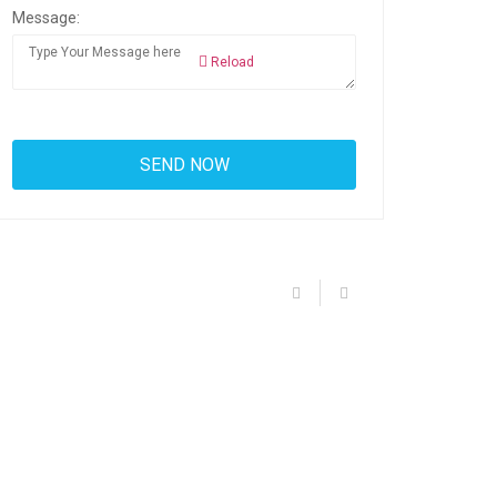
Message:
Reload