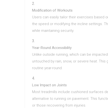
Modification of Workouts
Users can easily tailor their exercises based o
the speed or modifying the incline settings. This
while maintaining security.
Year-Round Accessibility
Unlike outside running, which can be impacted 
untouched by rain, snow, or severe heat. This
routine year-round.
Low Impact on Joints
Most treadmills include cushioned surfaces d
alternative to running on pavement. This functio
or those recovering from injuries.