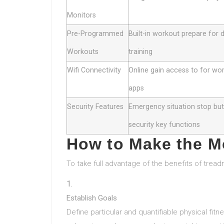
Monitors
Pre-Programmed
Built-in workout prepare for 
Workouts
training
Wifi Connectivity
Online gain access to for wo
apps
Security Features
Emergency situation stop bu
security key functions
How to Make the Mo
To take full advantage of the benefits of treadm
Establish Goals
Define particular and quantifiable physical fitn