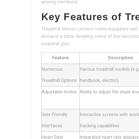
among members.
Key Features of Tr
Treadmill fitness centers come equipped with 
Below is a table detailing some of the necessa
treadmill gym:
Feature
Description
Numerous
Various treadmill models (e.g.
Treadmill Options
handbook, electric)
Adjustable Incline
Ability to adjust the slope lev
User-Friendly
Interactive screens with wor
Interfaces
tracking capabilities
Heart Rate
Integrated heart rate displays