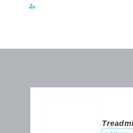
Lunes a viernes 08:00AM -06:00 PM
Treadmi