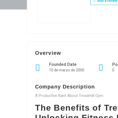
Add a review
Overview
Founded Date
Po
10 de marzo de 2000
0
Company Description
A Productive Rant About Treadmill Gym
The Benefits of Tr
Unlocking Fitness 