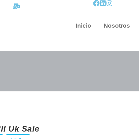
contacto@mapnova.com.co
Inicio
Nosotros
ll Uk Sale