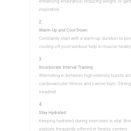
enhancing endurance, reducing weight, or gett
inspiration.
Warm-Up and Cool Down
Constantly start with a warm-up duration to pre
cooling off post-workout help in muscle healin
Incorporate Interval Training
Alternating in between high-intensity bursts an
cardiovascular fitness and calorie burn. Stre
treadmill.
Stay Hydrated
Keeping hydrated during exercises is vital. Bri
stations frequently offered in fitness centers.