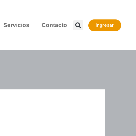
Servicios
Contacto
Ingresar