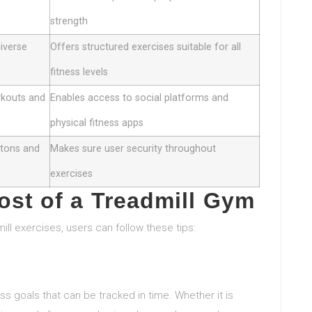
strength
diverse
Offers structured exercises suitable for all
fitness levels
rkouts and
Enables access to social platforms and
physical fitness apps
ttons and
Makes sure user security throughout
exercises
st of a Treadmill Gym
ill exercises, users can follow these tips:
ess goals that can be tracked in time. Whether it is