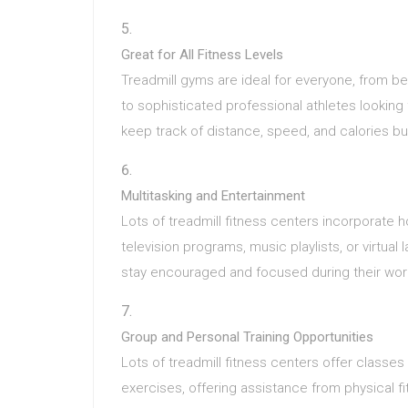
Great for All Fitness Levels
Treadmill gyms are ideal for everyone, from beg
to sophisticated professional athletes looking f
keep track of distance, speed, and calories b
Multitasking and Entertainment
Lots of treadmill fitness centers incorporate
television programs, music playlists, or virtu
stay encouraged and focused during their wor
Group and Personal Training Opportunities
Lots of treadmill fitness centers offer classes 
exercises, offering assistance from physical 