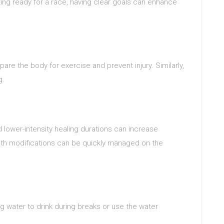
ing ready for a race, having clear goals can enhance
pare the body for exercise and prevent injury. Similarly,
g.
d lower-intensity healing durations can increase
ngth modifications can be quickly managed on the
ng water to drink during breaks or use the water