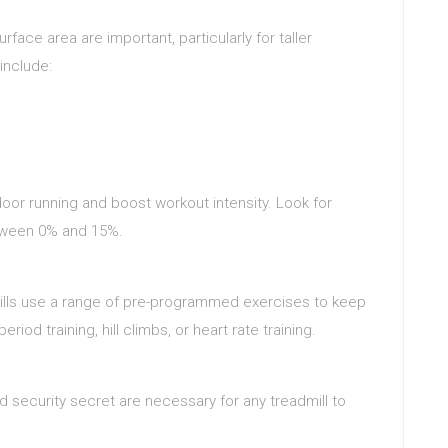
rface area are important, particularly for taller
include:
tdoor running and boost workout intensity. Look for
etween 0% and 15%.
ills use a range of pre-programmed exercises to keep
d training, hill climbs, or heart rate training.
 security secret are necessary for any treadmill to