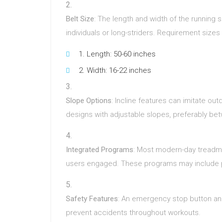
Belt Size
: The length and width of the running su
individuals or long-striders. Requirement sizes 
Length: 50-60 inches
Width: 16-22 inches
Slope Options
: Incline features can imitate ou
designs with adjustable slopes, preferably b
Integrated Programs
: Most modern-day treadm
users engaged. These programs may include perio
Safety Features
: An emergency stop button and
prevent accidents throughout workouts.