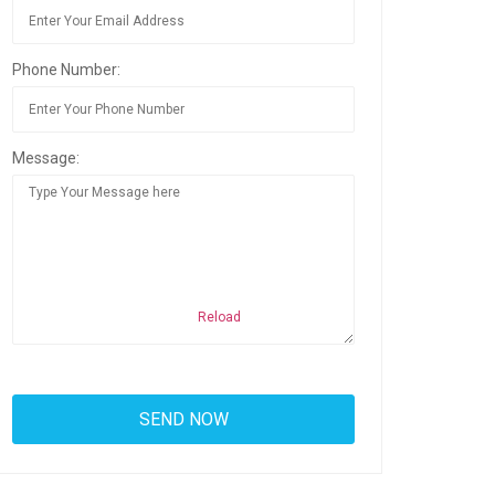
Phone Number:
Message:
Reload