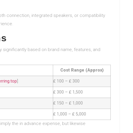
ooth connection, integrated speakers, or compatibility
rience.
ns
ry significantly based on brand name, features, and
Cost Range (Approx)
ring.top
]
₤ 100 – ₤ 300
₤ 300 – ₤ 1,500
₤ 150 – ₤ 1,000
₤ 1,000 – ₤ 5,000
simply the in advance expense, but likewise