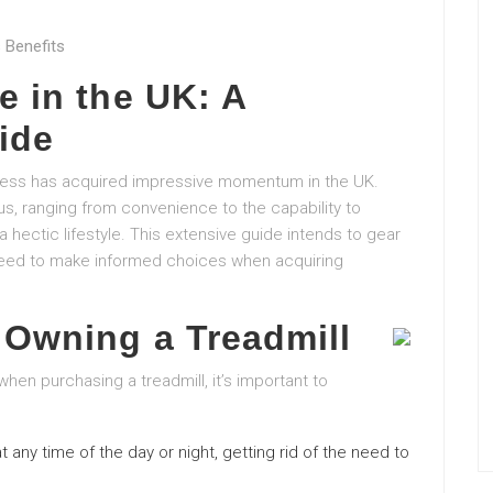
 Benefits
e in the UK: A
ide
itness has acquired impressive momentum in the UK.
s, ranging from convenience to the capability to
a hectic lifestyle. This extensive guide intends to gear
 need to make informed choices when acquiring
 Owning a Treadmill
when purchasing a treadmill, it’s important to
t any time of the day or night, getting rid of the need to