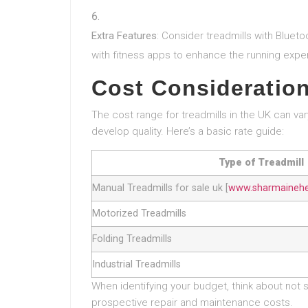
Extra Features
: Consider treadmills with Bluet
with fitness apps to enhance the running expe
Cost Consideratio
The cost range for treadmills in the UK can va
develop quality. Here’s a basic rate guide:
Type of Treadmill
Manual Treadmills for sale uk [
www.sharmaineher
Motorized Treadmills
Folding Treadmills
Industrial Treadmills
When identifying your budget, think about not 
prospective repair and maintenance costs.