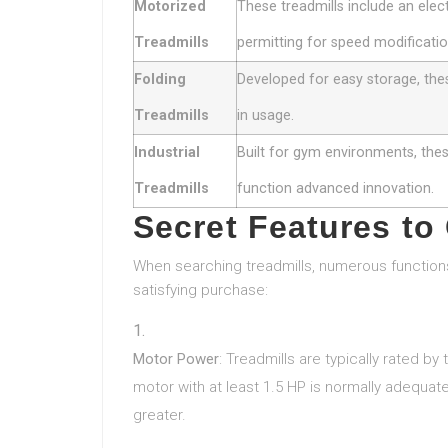
Motorized
These treadmills include an elect
Treadmills
permitting for speed modificatio
Folding
Developed for easy storage, the
Treadmills
in usage.
Industrial
Built for gym environments, these
Treadmills
function advanced innovation.
Secret Features to
When searching treadmills, numerous function
satisfying purchase:
Motor Power
: Treadmills are typically rated b
motor with at least 1.5 HP is normally adequat
greater.