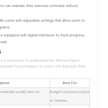
sers can maintain their exercise schedule without
ls come with adjustable settings that allow users to
ograms.
re equipped with digital interfaces to track progress,
 rate.
s
 it is necessary to understand the different types
mportant for purchasers to select one that suits their
iption
Best For
treadmills usually have no
Budget-conscious buyers
or newbies.