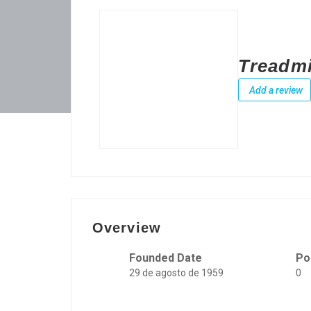
Treadmi
Add a review
Overview
Founded Date
Po
29 de agosto de 1959
0