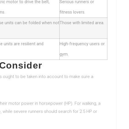
ric motor to drive the belt,
Serious runners or
ns.
fitness lovers.
se units can be folded when not
Those with limited area.
 units are resilient and
High-frequency users or
gym.
 Consider
s ought to be taken into account to make sure a
y their motor power in horsepower (HP). For walking, a
e, while severe runners should search for 2.5 HP or