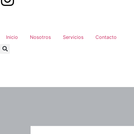
Inicio
Nosotros
Servicios
Contacto