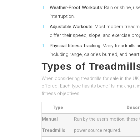
Weather-Proof Workouts
: Rain or shine, u
interruption.
Adjustable Workouts
: Most modern treadmil
differ their speed, slope, and exercise pr
Physical fitness Tracking
: Many treadmills a
including range, calories burned, and heart
Types of Treadmill
When considering treadmills for sale in the UK,
offered. Each type has its benefits, making it i
fitness objectives:
Type
Descr
Manual
Run by the user’s motion, these 
Treadmills
power source required.