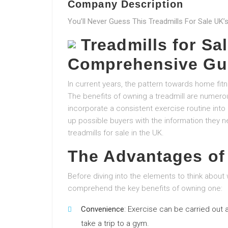
Company Description
You’ll Never Guess This Treadmills For Sale UK’s
Treadmills for Sal
Comprehensive Gu
In current years, the pattern towards home f
The benefits of owning a treadmill are numerou
incorporate a consistent exercise routine into 
up possible buyers with the information they
treadmills for sale in the UK.
The Advantages of
Before diving into the elements to think about 
comprehend the key benefits of owning one:
Convenience
: Exercise can be carried out a
take a trip to a gym.