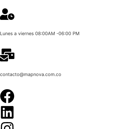
Lunes a viernes 08:00AM -06:00 PM
contacto@mapnova.com.co