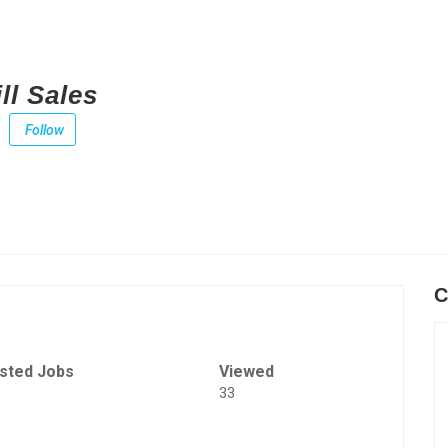
ll Sales
Follow
C
sted Jobs
Viewed
33