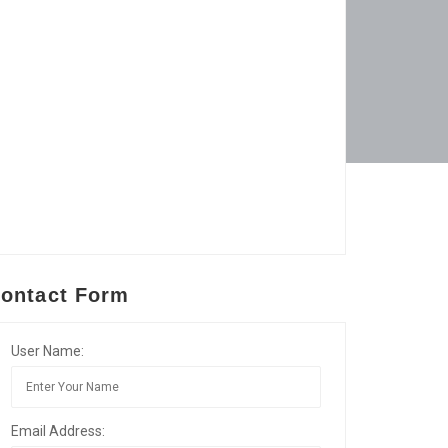
ontact Form
User Name:
Email Address: