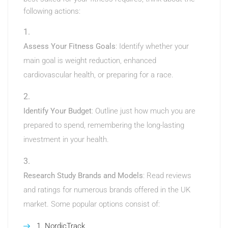
following actions:
Assess Your Fitness Goals
: Identify whether your
main goal is weight reduction, enhanced
cardiovascular health, or preparing for a race.
Identify Your Budget
: Outline just how much you are
prepared to spend, remembering the long-lasting
investment in your health.
Research Study Brands and Models
: Read reviews
and ratings for numerous brands offered in the UK
market. Some popular options consist of:
NordicTrack