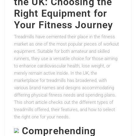
the UK: Choosing the
Right Equipment for
Your Fitness Journey
Treadmills have cemented their place in the fitness
market as one of the most popular pieces of workout
equipment. Suitable for both amateur and skilled
runners, they use a versatile choice for those aiming
to enhance cardiovascular health, lose weight, or
merely remain active inside. In the UK, the
marketplace for treadmills has broadened, with
various brand names and designs accommodating
differing physical fitness needs and spending plans.
This short article checks out the different types of
treadmills offered, their features, and how to select
the right one for your needs.
Comprehending