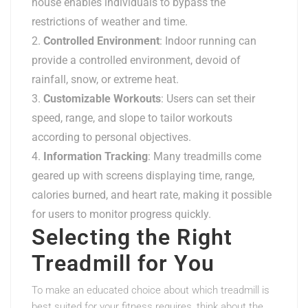
house enables individuals to bypass the
restrictions of weather and time.
Controlled Environment
: Indoor running can
provide a controlled environment, devoid of
rainfall, snow, or extreme heat.
Customizable Workouts
: Users can set their
speed, range, and slope to tailor workouts
according to personal objectives.
Information Tracking
: Many treadmills come
geared up with screens displaying time, range,
calories burned, and heart rate, making it possible
for users to monitor progress quickly.
Selecting the Right
Treadmill for You
To make an educated choice about which treadmill is
best suited for your fitness requires, think about the