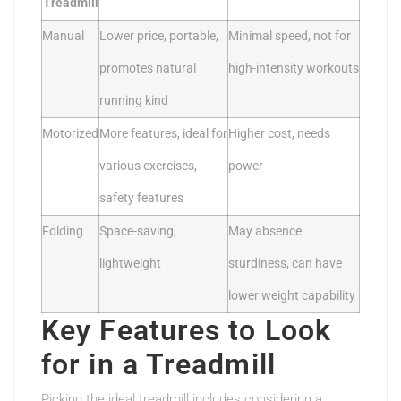
Treadmill
Manual
Lower price, portable,
Minimal speed, not for
promotes natural
high-intensity workouts
running kind
Motorized
More features, ideal for
Higher cost, needs
various exercises,
power
safety features
Folding
Space-saving,
May absence
lightweight
sturdiness, can have
lower weight capability
Key Features to Look
for in a Treadmill
Picking the ideal treadmill includes considering a