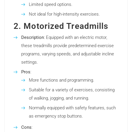
Limited speed options.
Not ideal for high-intensity exercises.
2. Motorized Treadmills
Description
: Equipped with an electric motor,
these treadmills provide predetermined exercise
programs, varying speeds, and adjustable incline
settings.
Pros
:
More functions and programming.
Suitable for a variety of exercises, consisting
of walking, jogging, and running.
Normally equipped with safety features, such
as emergency stop buttons.
Cons
: