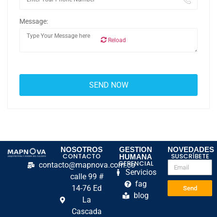
Message:
Reload
NOSOTROS
GESTION
NOVEDADES
CONTACTO
SUSCRÍBETE
HUMANA
GERENCIAL
contacto@mapnova.com.co
Servicios
calle 99 #
fag
14-76 Ed
Send
blog
La
Cascada