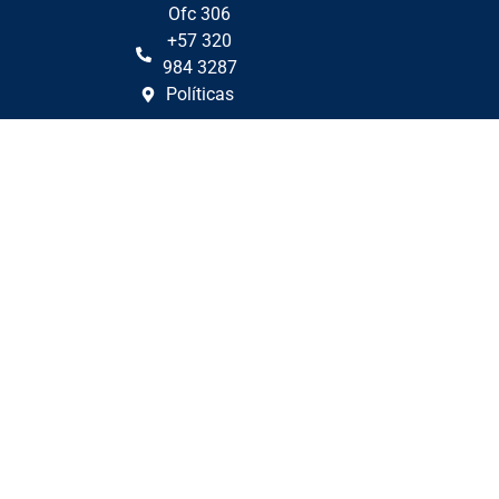
Ofc 306
+57 320
984 3287
Políticas