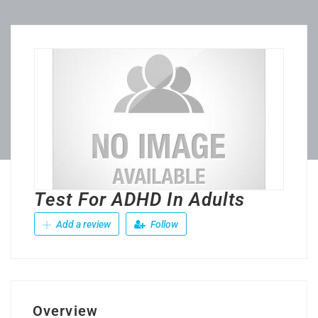
Test For ADHD In Adults
Add a review
Follow
Overview