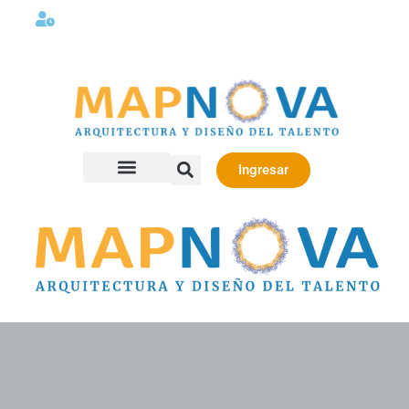
Lunes a viernes 08:00AM -06:00 PM
Ingresar