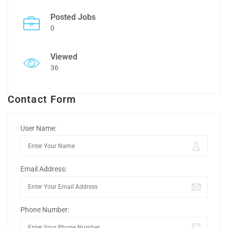
Posted Jobs
0
Viewed
36
Contact Form
User Name:
Email Address:
Phone Number: