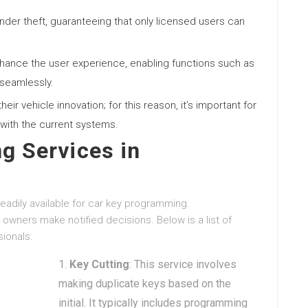
inder theft, guaranteeing that only licensed users can
enhance the user experience, enabling functions such as
 seamlessly.
eir vehicle innovation; for this reason, it’s important for
with the current systems.
g Services in
eadily available for car key programming.
owners make notified decisions. Below is a list of
ionals:
Key Cutting
: This service involves
making duplicate keys based on the
initial. It typically includes programming