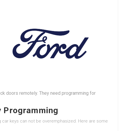
lock doors remotely. They need programming for
ey Programming
ng car keys can not be overemphasized. Here are some