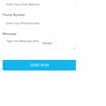
Phone Number:
Message:
Reload