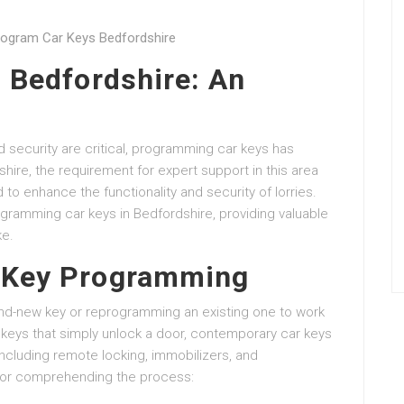
rogram Car Keys Bedfordshire
 Bedfordshire: An
 security are critical, programming car keys has
ire, the requirement for expert support in this area
to enhance the functionality and security of lorries.
rogramming car keys in Bedfordshire, providing valuable
ke.
 Key Programming
nd-new key or reprogramming an existing one to work
l keys that simply unlock a door, contemporary car keys
including remote locking, immobilizers, and
 for comprehending the process: