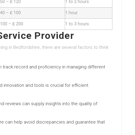
 50 – ₤ 120
1 to 2 hours
 40 – ₤ 100
1 hour
 100 – ₤ 200
1 to 3 hours
Service Provider
g in Bedfordshire, there are several factors to think
en track record and proficiency in managing different
 innovation and tools is crucial for efficient
d reviews can supply insights into the quality of
re can help avoid discrepancies and guarantee that