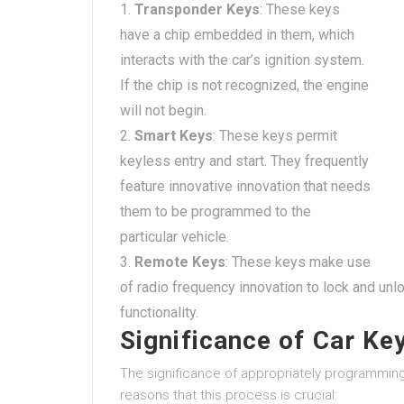
Transponder Keys
: These keys
have a chip embedded in them, which
interacts with the car’s ignition system.
If the chip is not recognized, the engine
will not begin.
Smart Keys
: These keys permit
keyless entry and start. They frequently
feature innovative innovation that needs
them to be programmed to the
particular vehicle.
Remote Keys
: These keys make use
of radio frequency innovation to lock and un
functionality.
Significance of Car K
The significance of appropriately programmi
reasons that this process is crucial: