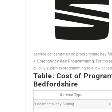
service concentrates on programming key fob
Emergency Key Programming
: For thos
quickly supply reprogramming to allow access
Table: Cost of Progra
Bedfordshire
Service Type
Fundamental Key Cutting
₤