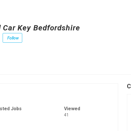
 Car Key Bedfordshire
Follow
C
sted Jobs
Viewed
41