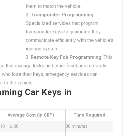
them to match the vehicle.
Transponder Programming
:
Specialized services that program
transponder keys to guarantee they
communicate efficiently with the vehicle’s
ignition system.
Remote Key Fob Programming
: This
s that manage locks and other functions remotely.
e who lose their keys, emergency services can
 to the vehicle.
mming Car Keys in
Average Cost (in GBP)
Time Required
 10 – ₤ 30
30 minutes