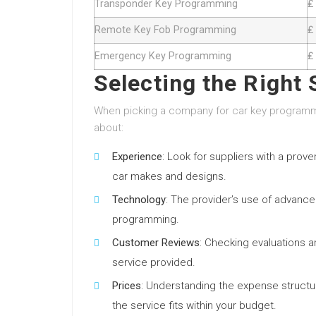
Transponder Key Programming
₤
Remote Key Fob Programming
₤
Emergency Key Programming
₤
Selecting the Right 
When picking a company for car key programmin
about:
Experience
: Look for suppliers with a prov
car makes and designs.
Technology
: The provider’s use of advanced
programming.
Customer Reviews
: Checking evaluations an
service provided.
Prices
: Understanding the expense structu
the service fits within your budget.