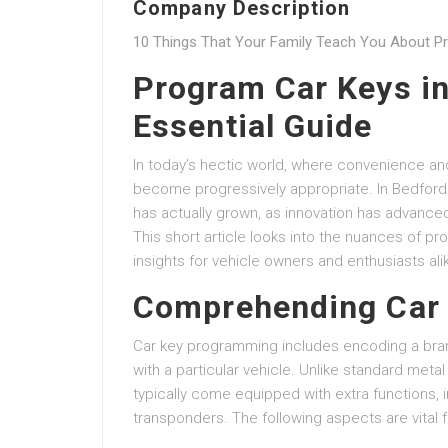
Company Description
10 Things That Your Family Teach You About P
Program Car Keys in
Essential Guide
In today’s hectic world, where convenience and
become progressively appropriate. In Bedfordsh
has actually grown, as innovation has advanced 
This short article looks into the nuances of p
insights for vehicle owners and enthusiasts ali
Comprehending Car
Car key programming includes encoding a bra
with a particular vehicle. Unlike standard meta
typically come equipped with extra functions, 
transponders. The following aspects are vital