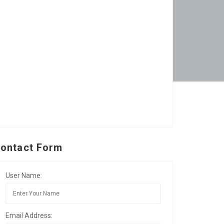
ontact Form
User Name:
Email Address: