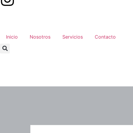
Inicio
Nosotros
Servicios
Contacto