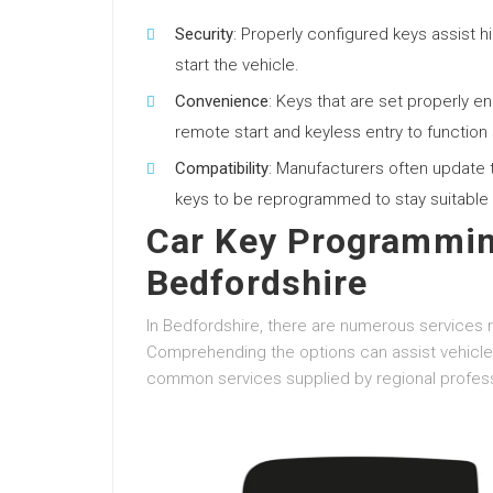
Security
: Properly configured keys assist h
start the vehicle.
Convenience
: Keys that are set properly 
remote start and keyless entry to function
Compatibility
: Manufacturers often update th
keys to be reprogrammed to stay suitable 
Car Key Programmin
Bedfordshire
In Bedfordshire, there are numerous services r
Comprehending the options can assist vehicle 
common services supplied by regional profess