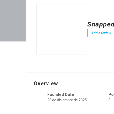
Snapped
Add a review
Overview
Founded Date
Po
28 de diciembre de 2025
0