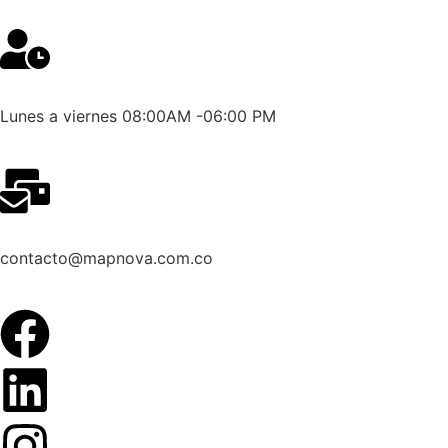
Lunes a viernes 08:00AM -06:00 PM
contacto@mapnova.com.co