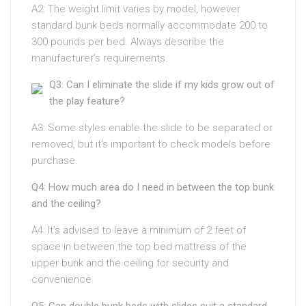
A2: The weight limit varies by model, however
standard bunk beds normally accommodate 200 to
300 pounds per bed. Always describe the
manufacturer’s requirements.
Q3: Can I eliminate the slide if my kids grow out of
the play feature?
A3: Some styles enable the slide to be separated or
removed, but it’s important to check models before
purchase.
Q4: How much area do I need in between the top bunk
and the ceiling?
A4: It’s advised to leave a minimum of 2 feet of
space in between the top bed mattress of the
upper bunk and the ceiling for security and
convenience.