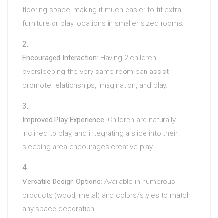
flooring space, making it much easier to fit extra
furniture or play locations in smaller sized rooms.
Encouraged Interaction
: Having 2 children
oversleeping the very same room can assist
promote relationships, imagination, and play.
Improved Play Experience
: Children are naturally
inclined to play, and integrating a slide into their
sleeping area encourages creative play.
Versatile Design Options
: Available in numerous
products (wood, metal) and colors/styles to match
any space decoration.