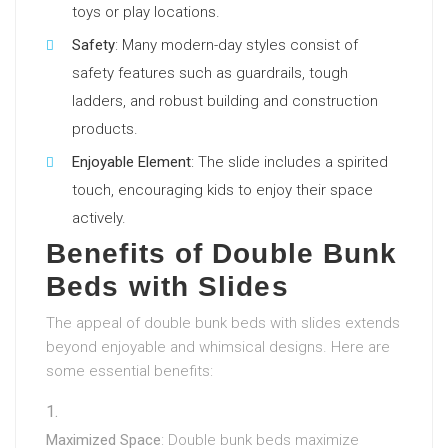
toys or play locations.
Safety
: Many modern-day styles consist of
safety features such as guardrails, tough
ladders, and robust building and construction
products.
Enjoyable Element
: The slide includes a spirited
touch, encouraging kids to enjoy their space
actively.
Benefits of Double Bunk
Beds with Slides
The appeal of double bunk beds with slides extends
beyond enjoyable and whimsical designs. Here are
some essential benefits:
Maximized Space
: Double bunk beds maximize