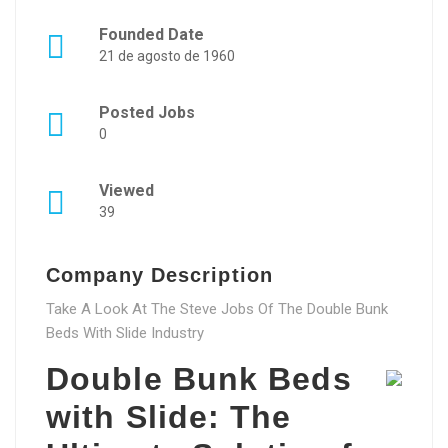
Founded Date
21 de agosto de 1960
Posted Jobs
0
Viewed
39
Company Description
Take A Look At The Steve Jobs Of The Double Bunk
Beds With Slide Industry
Double Bunk Beds
with Slide: The