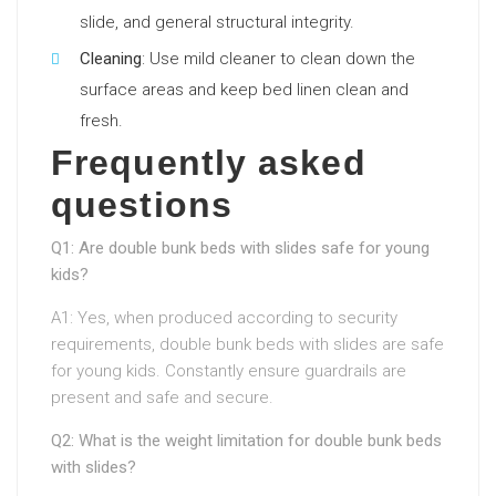
slide, and general structural integrity.
Cleaning
: Use mild cleaner to clean down the
surface areas and keep bed linen clean and
fresh.
Frequently asked
questions
Q1: Are double bunk beds with slides safe for young
kids?
A1: Yes, when produced according to security
requirements, double bunk beds with slides are safe
for young kids. Constantly ensure guardrails are
present and safe and secure.
Q2: What is the weight limitation for double bunk beds
with slides?