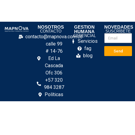
NOSOTROS
GESTION
NOVEDADES
CONTACTO
HUMANA
SUSCRÍBETE
GERENCIAL
contacto@mapnova.com.co
Servicios
calle 99
fag
# 14-76
Send
blog
Ed La
Cascada
Ofc 306
+57 320
984 3287
Políticas