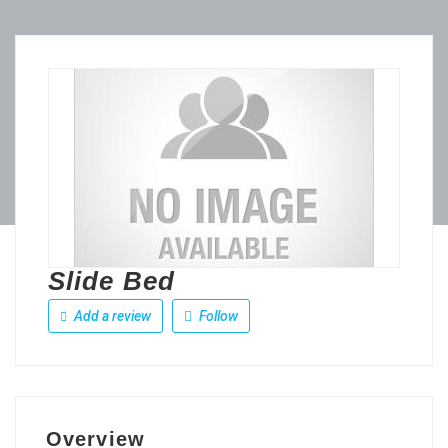
Slide Bed
Add a review
Follow
Overview