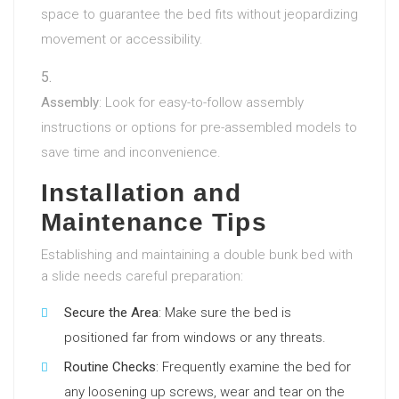
space to guarantee the bed fits without jeopardizing
movement or accessibility.
Assembly
: Look for easy-to-follow assembly
instructions or options for pre-assembled models to
save time and inconvenience.
Installation and
Maintenance Tips
Establishing and maintaining a double bunk bed with
a slide needs careful preparation:
Secure the Area
: Make sure the bed is
positioned far from windows or any threats.
Routine Checks
: Frequently examine the bed for
any loosening up screws, wear and tear on the