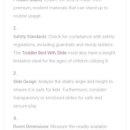
premium, resilient materials that can stand up to
routine usage.
Safety Standards
: Check for compliance with safety
regulations, including guardrails and sturdy ladders.
The
Toddler Bed With Slide
must also have a weight
limitation ideal for the ages of children utilizing it.
Slide Design
: Analyze the slide’s angle and height to
ensure it is safe for kids. Furthermore, consider
transparency or enclosed slides for safe and
secure play.
Room Dimensions
: Measure the readily available