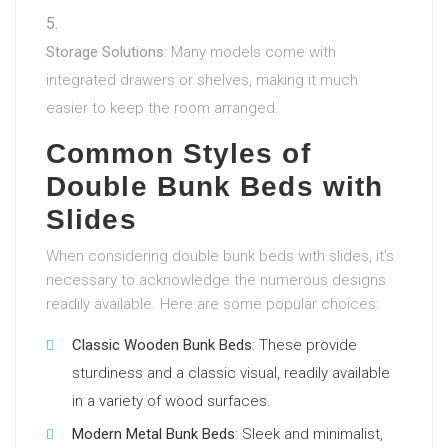
Storage Solutions
: Many models come with
integrated drawers or shelves, making it much
easier to keep the room arranged.
Common Styles of
Double Bunk Beds with
Slides
When considering double bunk beds with slides, it’s
necessary to acknowledge the numerous designs
readily available. Here are some popular choices:
Classic Wooden Bunk Beds
: These provide
sturdiness and a classic visual, readily available
in a variety of wood surfaces.
Modern Metal Bunk Beds
: Sleek and minimalist,