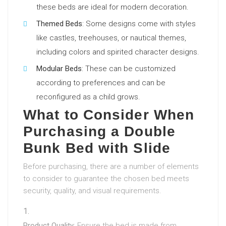
these beds are ideal for modern decoration.
Themed Beds
: Some designs come with styles
like castles, treehouses, or nautical themes,
including colors and spirited character designs.
Modular Beds
: These can be customized
according to preferences and can be
reconfigured as a child grows.
What to Consider When
Purchasing a Double
Bunk Bed with Slide
Before purchasing, there are a number of elements
to consider to guarantee the chosen bed meets
security, quality, and visual requirements.
Product Quality
: Ensure the bed is made from