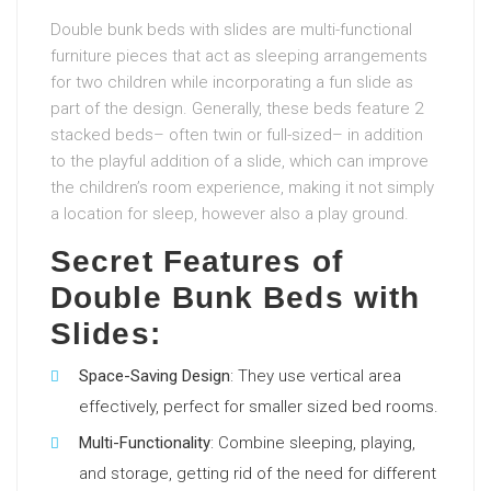
Double bunk beds with slides are multi-functional
furniture pieces that act as sleeping arrangements
for two children while incorporating a fun slide as
part of the design. Generally, these beds feature 2
stacked beds– often twin or full-sized– in addition
to the playful addition of a slide, which can improve
the children’s room experience, making it not simply
a location for sleep, however also a play ground.
Secret Features of
Double Bunk Beds with
Slides:
Space-Saving Design
: They use vertical area
effectively, perfect for smaller sized bed rooms.
Multi-Functionality
: Combine sleeping, playing,
and storage, getting rid of the need for different