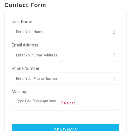
Contact Form
User Name:
Email Address:
Phone Number:
Message:
Reload