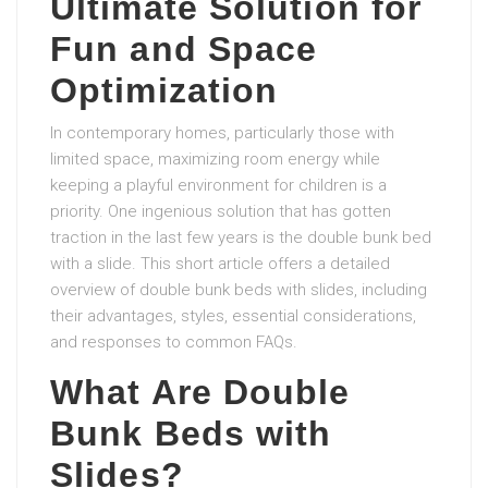
Ultimate Solution for
Fun and Space
Optimization
In contemporary homes, particularly those with
limited space, maximizing room energy while
keeping a playful environment for children is a
priority. One ingenious solution that has gotten
traction in the last few years is the double bunk bed
with a slide. This short article offers a detailed
overview of double bunk beds with slides, including
their advantages, styles, essential considerations,
and responses to common FAQs.
What Are Double
Bunk Beds with
Slides?