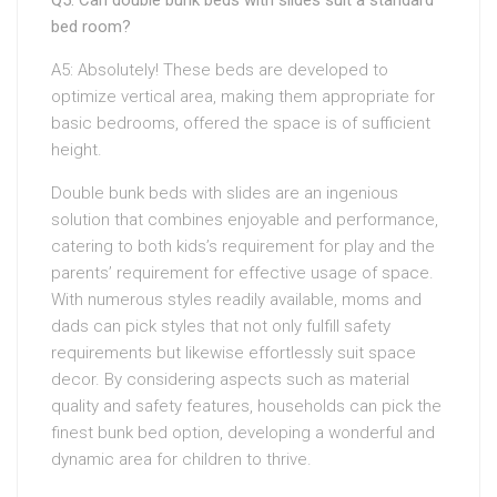
Q5: Can double bunk beds with slides suit a standard
bed room?
A5: Absolutely! These beds are developed to
optimize vertical area, making them appropriate for
basic bedrooms, offered the space is of sufficient
height.
Double bunk beds with slides are an ingenious
solution that combines enjoyable and performance,
catering to both kids’s requirement for play and the
parents’ requirement for effective usage of space.
With numerous styles readily available, moms and
dads can pick styles that not only fulfill safety
requirements but likewise effortlessly suit space
decor. By considering aspects such as material
quality and safety features, households can pick the
finest bunk bed option, developing a wonderful and
dynamic area for children to thrive.