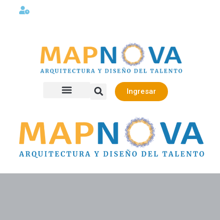
Lunes a viernes 08:00AM -06:00 PM
Ingresar