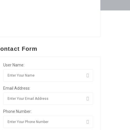
ontact Form
User Name:
Email Address:
Phone Number: