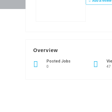
Add a review
Overview
Posted Jobs
Vi
0
47