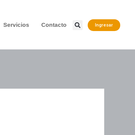
Servicios
Contacto
Ingresar