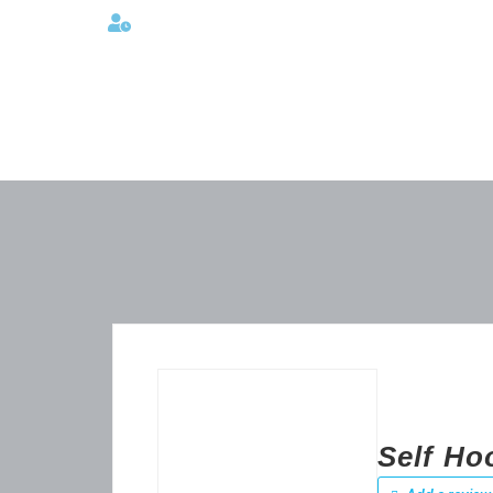
Lunes a viernes 08:00AM -06:00 PM
Self Ho