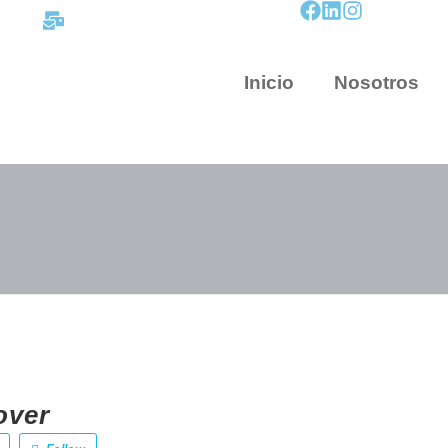
contacto@mapnova.com.co
Inicio
Nosotros
over