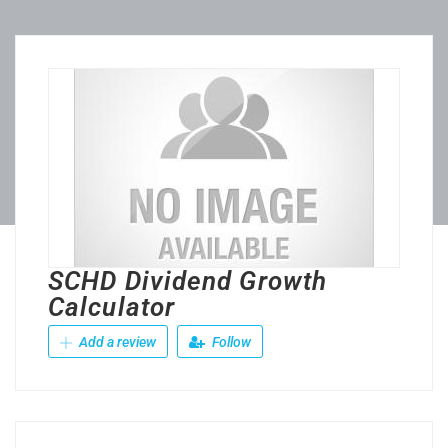
SCHD Dividend Growth
Calculator
Add a review
Follow