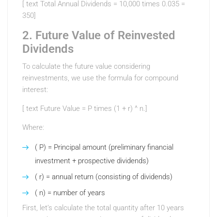
[ text Total Annual Dividends = 10,000 times 0.035 =
350]
2. Future Value of Reinvested
Dividends
To calculate the future value considering
reinvestments, we use the formula for compound
interest:
[ text Future Value = P times (1 + r) ^ n.]
Where:
( P) = Principal amount (preliminary financial
investment + prospective dividends)
( r) = annual return (consisting of dividends)
( n) = number of years
First, let’s calculate the total quantity after 10 years