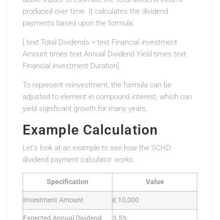
produced over time. It calculates the dividend
payments based upon the formula:
[ text Total Dividends = text Financial investment
Amount times text Annual Dividend Yield times text
Financial investment Duration]
To represent reinvestment, the formula can be
adjusted to element in compound interest, which can
yield significant growth for many years.
Example Calculation
Let’s look at an example to see how the SCHD
dividend payment calculator works.
Specification
Value
Investment Amount
₤ 10,000
Expected Annual Dividend
3.5%