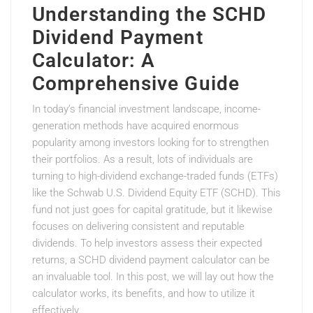
Understanding the SCHD
Dividend Payment
Calculator: A
Comprehensive Guide
In today’s financial investment landscape, income-
generation methods have acquired enormous
popularity among investors looking for to strengthen
their portfolios. As a result, lots of individuals are
turning to high-dividend exchange-traded funds (ETFs)
like the Schwab U.S. Dividend Equity ETF (SCHD). This
fund not just goes for capital gratitude, but it likewise
focuses on delivering consistent and reputable
dividends. To help investors assess their expected
returns, a SCHD dividend payment calculator can be
an invaluable tool. In this post, we will lay out how the
calculator works, its benefits, and how to utilize it
effectively.