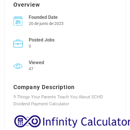
Overview
Founded Date
20 de junio de 2023
Posted Jobs
0
Viewed
47
Company Description
9 Things Your Parents Teach You About SCHD
Dividend Payment Calculator