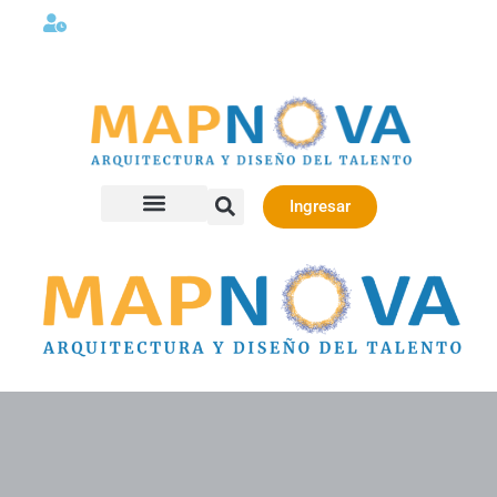
Lunes a viernes 08:00AM -06:00 PM
Ingresar