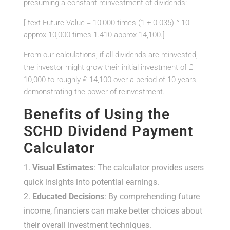
presuming a constant reinvestment of dividends:
[ text Future Value = 10,000 times (1 + 0.035) ^ 10
approx 10,000 times 1.410 approx 14,100.]
From our calculations, if all dividends are reinvested,
the investor might grow their initial investment of ₤
10,000 to roughly ₤ 14,100 over a period of 10 years,
demonstrating the power of reinvestment.
Benefits of Using the
SCHD Dividend Payment
Calculator
Visual Estimates
: The calculator provides users
quick insights into potential earnings.
Educated Decisions
: By comprehending future
income, financiers can make better choices about
their overall investment techniques.