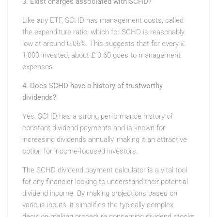
3. Exist charges associated with SCHD?
Like any ETF, SCHD has management costs, called
the expenditure ratio, which for SCHD is reasonably
low at around 0.06%. This suggests that for every ₤
1,000 invested, about ₤ 0.60 goes to management
expenses.
4. Does SCHD have a history of trustworthy
dividends?
Yes, SCHD has a strong performance history of
constant dividend payments and is known for
increasing dividends annually, making it an attractive
option for income-focused investors.
The SCHD dividend payment calculator is a vital tool
for any financier looking to understand their potential
dividend income. By making projections based on
various inputs, it simplifies the typically complex
decision-making procedure concerning dividend stocks