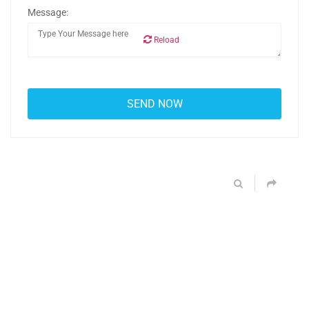
Message:
Reload