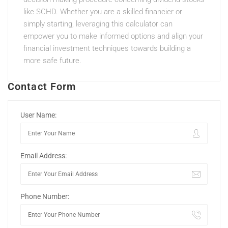
like SCHD. Whether you are a skilled financier or
simply starting, leveraging this calculator can
empower you to make informed options and align your
financial investment techniques towards building a
more safe future.
Contact Form
User Name:
Email Address:
Phone Number: