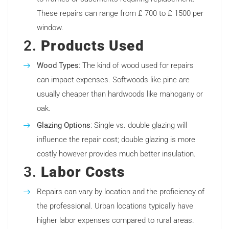
These repairs can range from ₤ 700 to ₤ 1500 per
window.
2.
Products Used
Wood Types
: The kind of wood used for repairs
can impact expenses. Softwoods like pine are
usually cheaper than hardwoods like mahogany or
oak.
Glazing Options
: Single vs. double glazing will
influence the repair cost; double glazing is more
costly however provides much better insulation.
3.
Labor Costs
Repairs can vary by location and the proficiency of
the professional. Urban locations typically have
higher labor expenses compared to rural areas.