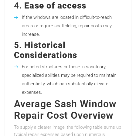
4.
Ease of access
If the windows are located in difficult-to-reach
areas or require scaffolding, repair costs may
increase.
5.
Historical
Considerations
For noted structures or those in sanctuary,
specialized abilities may be required to maintain
authenticity, which can substantially elevate
expenses.
Average Sash Window
Repair Cost Overview
To supply a clearer image, the following table sums up
typical repair expenses based upon numerous