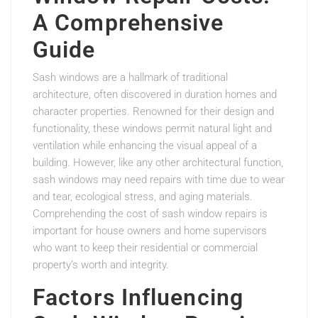
A Comprehensive
Guide
Sash windows are a hallmark of traditional
architecture, often discovered in duration homes and
character properties. Renowned for their design and
functionality, these windows permit natural light and
ventilation while enhancing the visual appeal of a
building. However, like any other architectural function,
sash windows may need repairs with time due to wear
and tear, ecological stress, and aging materials.
Comprehending the cost of sash window repairs is
important for house owners and home supervisors
who want to keep their residential or commercial
property’s worth and integrity.
Factors Influencing