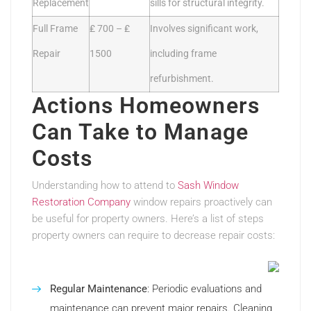
Replacement
sills for structural integrity.
Full Frame
₤ 700 – ₤
Involves significant work,
Repair
1500
including frame
refurbishment.
Actions Homeowners
Can Take to Manage
Costs
Understanding how to attend to
Sash Window
Restoration Company
window repairs proactively can
be useful for property owners. Here’s a list of steps
property owners can require to decrease repair costs:
Regular Maintenance
: Periodic evaluations and
maintenance can prevent major repairs. Cleaning,