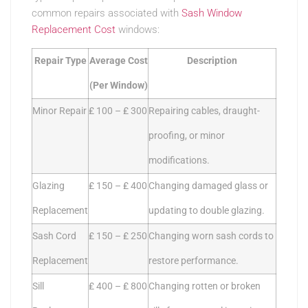
common repairs associated with
Sash Window
Replacement Cost
windows:
Repair Type
Average Cost
Description
(Per Window)
Minor Repair
₤ 100 – ₤ 300
Repairing cables, draught-
proofing, or minor
modifications.
Glazing
₤ 150 – ₤ 400
Changing damaged glass or
Replacement
updating to double glazing.
Sash Cord
₤ 150 – ₤ 250
Changing worn sash cords to
Replacement
restore performance.
Sill
₤ 400 – ₤ 800
Changing rotten or broken