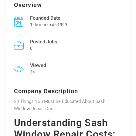
Overview
Founded Date
1 de marzo de 1999
Posted Jobs
0
Viewed
34
Company Description
20 Things You Must Be Educated About Sash
Window Repair Cost
Understanding Sash
Window Repair Costs: