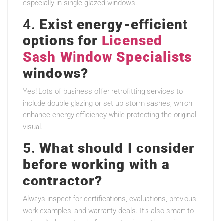
especially in single-glazed windows.
4.
Exist energy-efficient
options for
Licensed
Sash Window Specialists
windows?
Yes! Lots of business offer retrofitting services to
include double glazing or set up storm sashes, which
enhance energy efficiency while protecting the original
visual.
5.
What should I consider
before working with a
contractor?
Always inspect for certifications, evaluations, previous
work examples, and warranty deals. It’s also smart to