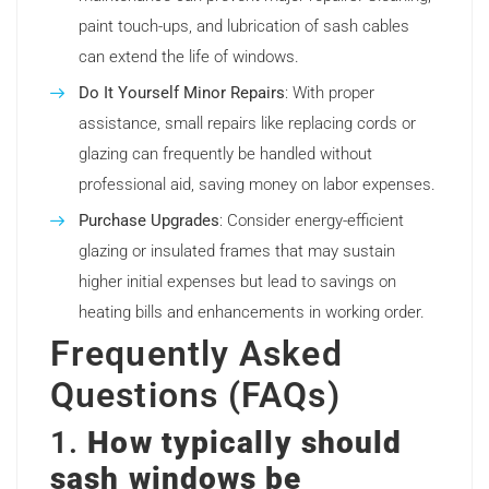
paint touch-ups, and lubrication of sash cables
can extend the life of windows.
Do It Yourself Minor Repairs
: With proper
assistance, small repairs like replacing cords or
glazing can frequently be handled without
professional aid, saving money on labor expenses.
Purchase Upgrades
: Consider energy-efficient
glazing or insulated frames that may sustain
higher initial expenses but lead to savings on
heating bills and enhancements in working order.
Frequently Asked
Questions (FAQs)
1.
How typically should
sash windows be