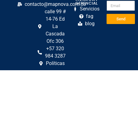
GERENCIAL
contacto@mapnova.com.co
Servicios
calle 99 #
fag
14-76 Ed
Send
blog
La
Cascada
Ofc 306
+57 320
984 3287
Políticas