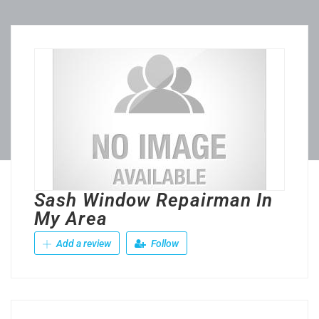
Sash Window Repairman In
My Area
Add a review
Follow