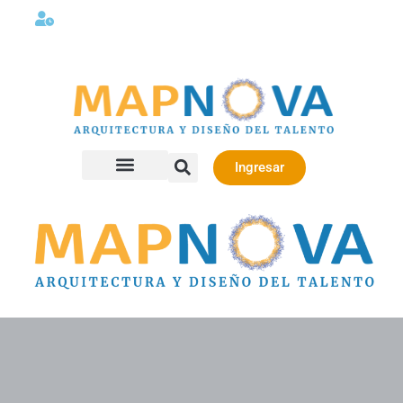
Lunes a viernes 08:00AM -06:00 PM
Ingresar