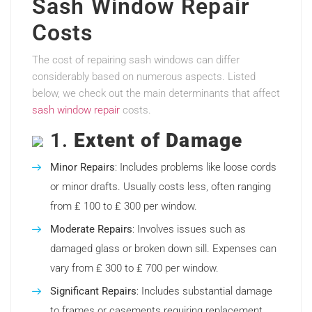
Sash Window Repair
Costs
The cost of repairing sash windows can differ
considerably based on numerous aspects. Listed
below, we check out the main determinants that affect
sash window repair
costs.
1.
Extent of Damage
Minor Repairs
: Includes problems like loose cords
or minor drafts. Usually costs less, often ranging
from ₤ 100 to ₤ 300 per window.
Moderate Repairs
: Involves issues such as
damaged glass or broken down sill. Expenses can
vary from ₤ 300 to ₤ 700 per window.
Significant Repairs
: Includes substantial damage
to frames or casements requiring replacement.