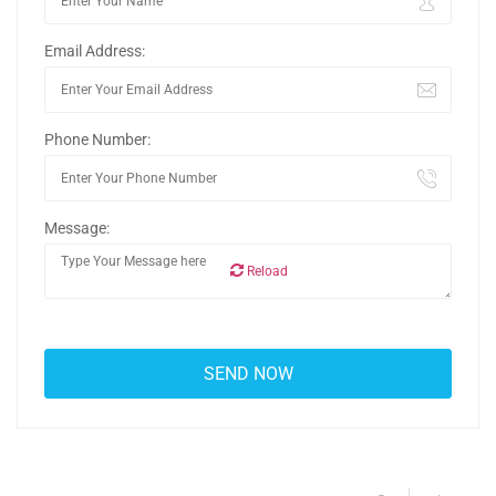
Email Address:
Phone Number:
Message:
Reload