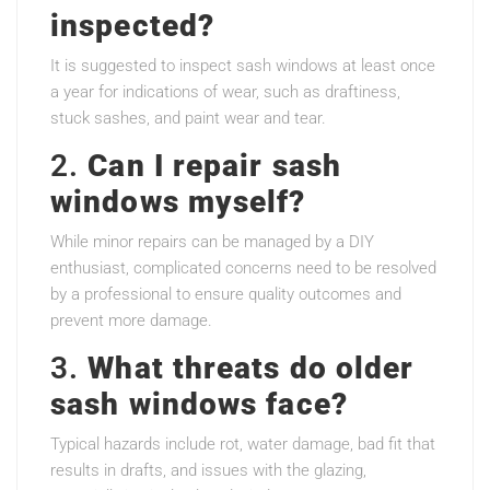
inspected?
It is suggested to inspect sash windows at least once
a year for indications of wear, such as draftiness,
stuck sashes, and paint wear and tear.
2.
Can I repair sash
windows myself?
While minor repairs can be managed by a DIY
enthusiast, complicated concerns need to be resolved
by a professional to ensure quality outcomes and
prevent more damage.
3.
What threats do older
sash windows face?
Typical hazards include rot, water damage, bad fit that
results in drafts, and issues with the glazing,