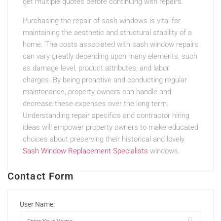
get multiple quotes before continuing with repairs.
Purchasing the repair of sash windows is vital for
maintaining the aesthetic and structural stability of a
home. The costs associated with sash window repairs
can vary greatly depending upon many elements, such
as damage level, product attributes, and labor
charges. By being proactive and conducting regular
maintenance, property owners can handle and
decrease these expenses over the long term.
Understanding repair specifics and contractor hiring
ideas will empower property owners to make educated
choices about preserving their historical and lovely
Sash Window Replacement Specialists
windows.
Contact Form
User Name: