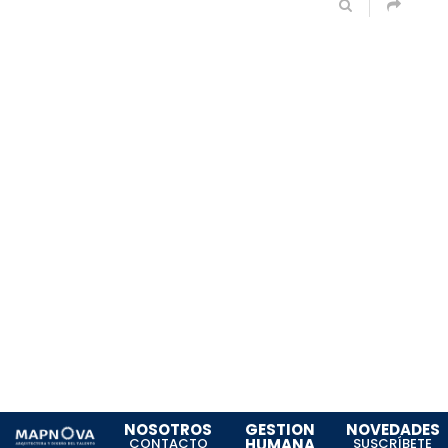
NOSOTROS
GESTION
NOVEDADES
CONTACTO
HUMANA
SUSCRÍBETE