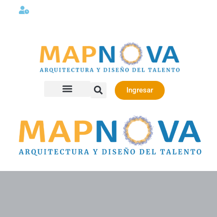
Lunes a viernes 08:00AM -06:00 PM
Ingresar