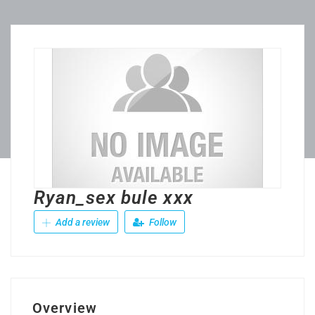
Ryan_sex bule xxx
Add a review
Follow
Overview