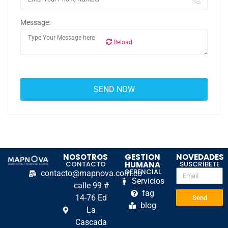
Message:
Reload
NOSOTROS
GESTION
NOVEDADES
CONTACTO
HUMANA
SUSCRÍBETE
GERENCIAL
contacto@mapnova.com.co
Servicios
calle 99 #
fag
14-76 Ed
Send
blog
La
Cascada