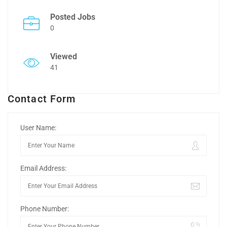
Posted Jobs
0
Viewed
41
Contact Form
User Name:
Email Address:
Phone Number: