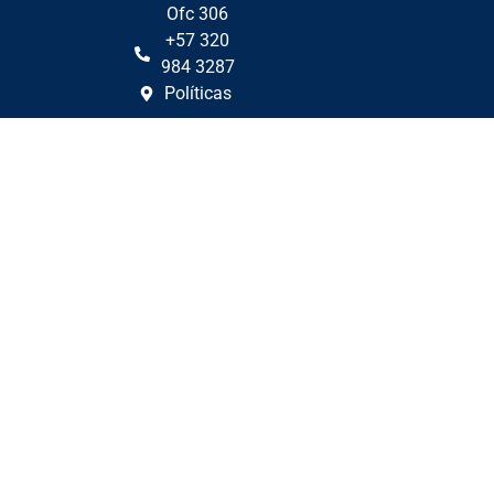
Ofc 306
+57 320
984 3287
Políticas