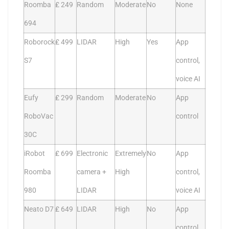
Roomba
₤ 249
Random
Moderate
No
None
694
Roborock
₤ 499
LIDAR
High
Yes
App
S7
control,
voice AI
Eufy
₤ 299
Random
Moderate
No
App
RoboVac
control
30C
iRobot
₤ 699
Electronic
Extremely
No
App
Roomba
camera +
High
control,
980
LIDAR
voice AI
Neato D7
₤ 649
LIDAR
High
No
App
control,