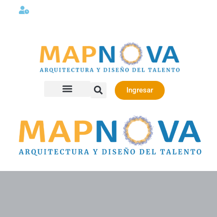
Lunes a viernes 08:00AM -06:00 PM
Ingresar