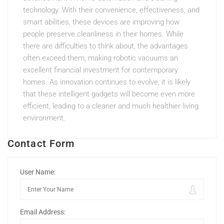
technology. With their convenience, effectiveness, and
smart abilities, these devices are improving how
people preserve cleanliness in their homes. While
there are difficulties to think about, the advantages
often exceed them, making robotic vacuums an
excellent financial investment for contemporary
homes. As innovation continues to evolve, it is likely
that these intelligent gadgets will become even more
efficient, leading to a cleaner and much healthier living
environment.
Contact Form
User Name:
Email Address: