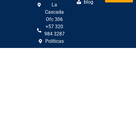
blog
La
Cascada
Ofc 306
+57 320
984 3287
Políticas