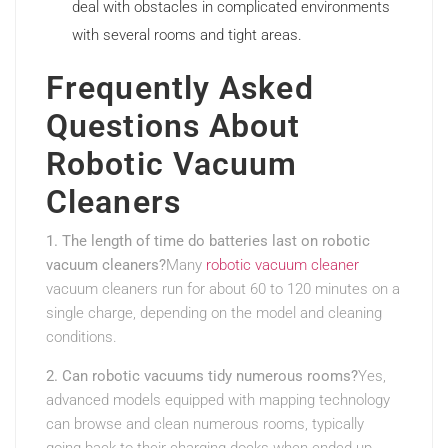
deal with obstacles in complicated environments
with several rooms and tight areas.
Frequently Asked
Questions About
Robotic Vacuum
Cleaners
1. The length of time do batteries last on robotic
vacuum cleaners?
Many
robotic vacuum cleaner
vacuum cleaners run for about 60 to 120 minutes on a
single charge, depending on the model and cleaning
conditions.
2. Can robotic vacuums tidy numerous rooms?
Yes,
advanced models equipped with mapping technology
can browse and clean numerous rooms, typically