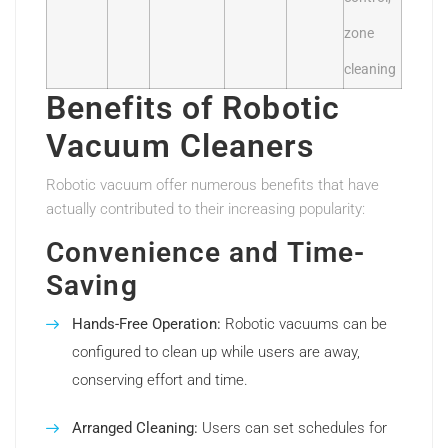
zone
cleaning
Benefits of Robotic
Vacuum Cleaners
Robotic vacuum offer numerous benefits that have
actually contributed to their increasing popularity:
Convenience and Time-
Saving
Hands-Free Operation:
Robotic vacuums can be
configured to clean up while users are away,
conserving effort and time.
Arranged Cleaning:
Users can set schedules for