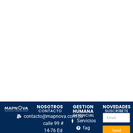
NOSOTROS
GESTION
NOVEDADES
CONTACTO
HUMANA
SUSCRÍBETE
GERENCIAL
contacto@mapnova.com.co
Servicios
calle 99 #
fag
14-76 Ed
Send