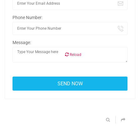
Phone Number:
Message:
Reload