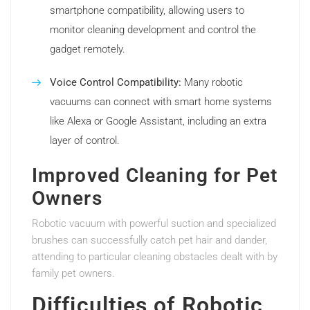
smartphone compatibility, allowing users to
monitor cleaning development and control the
gadget remotely.
Voice Control Compatibility:
Many robotic
vacuums can connect with smart home systems
like Alexa or Google Assistant, including an extra
layer of control.
Improved Cleaning for Pet
Owners
Robotic vacuum with powerful suction and specialized
brushes can successfully catch pet hair and dander,
attending to particular cleaning obstacles dealt with by
family pet owners.
Difficulties of Robotic