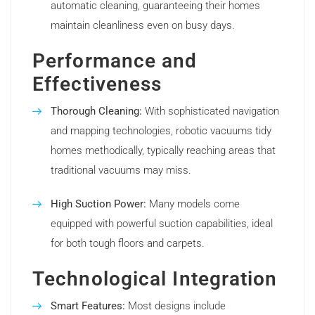
automatic cleaning, guaranteeing their homes
maintain cleanliness even on busy days.
Performance and
Effectiveness
Thorough Cleaning:
With sophisticated navigation
and mapping technologies, robotic vacuums tidy
homes methodically, typically reaching areas that
traditional vacuums may miss.
High Suction Power:
Many models come
equipped with powerful suction capabilities, ideal
for both tough floors and carpets.
Technological Integration
Smart Features:
Most designs include