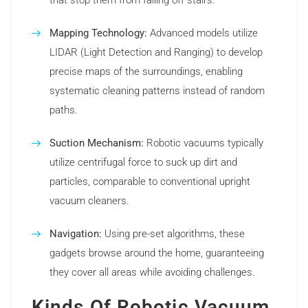
that stop them from falling off stairs.
Mapping Technology:
Advanced models utilize
LIDAR (Light Detection and Ranging) to develop
precise maps of the surroundings, enabling
systematic cleaning patterns instead of random
paths.
Suction Mechanism:
Robotic vacuums typically
utilize centrifugal force to suck up dirt and
particles, comparable to conventional upright
vacuum cleaners.
Navigation:
Using pre-set algorithms, these
gadgets browse around the home, guaranteeing
they cover all areas while avoiding challenges.
Kinds Of Robotic Vacuum