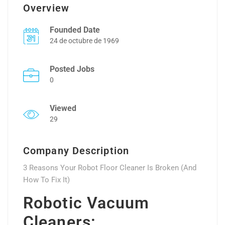
Overview
Founded Date
24 de octubre de 1969
Posted Jobs
0
Viewed
29
Company Description
3 Reasons Your Robot Floor Cleaner Is Broken (And
How To Fix It)
Robotic Vacuum
Cleaners: