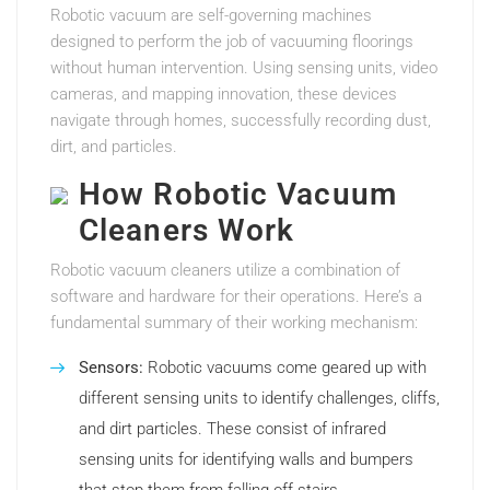
Robotic vacuum are self-governing machines
designed to perform the job of vacuuming floorings
without human intervention. Using sensing units, video
cameras, and mapping innovation, these devices
navigate through homes, successfully recording dust,
dirt, and particles.
How Robotic Vacuum
Cleaners Work
Robotic vacuum cleaners utilize a combination of
software and hardware for their operations. Here’s a
fundamental summary of their working mechanism:
Sensors:
Robotic vacuums come geared up with
different sensing units to identify challenges, cliffs,
and dirt particles. These consist of infrared
sensing units for identifying walls and bumpers