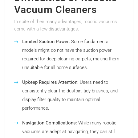
Vacuum Cleaners
In spite of their many advantages, robotic vacuums
come with a few disadvantages:
Limited Suction Power:
Some fundamental
models might do not have the suction power
required for deep cleaning carpets, making them
unsuitable for all home surfaces.
Upkeep Requires Attention:
Users need to
consistently clear the dustbin, tidy brushes, and
display filter quality to maintain optimal
performance.
Navigation Complications:
While many robotic
vacuums are adept at navigating, they can still