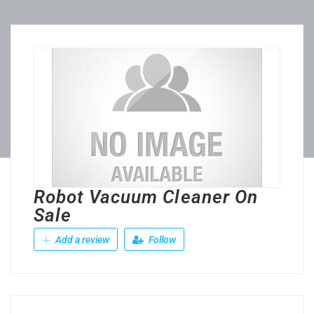
Robot Vacuum Cleaner On
Sale
Add a review
Follow