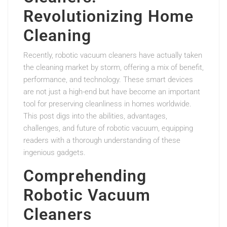
Revolutionizing Home
Cleaning
Recently, robotic vacuum cleaners have actually taken
the cleaning market by storm, offering a mix of benefit,
performance, and technology. These smart devices
are not just a high-end but have become an important
tool for preserving cleanliness in homes worldwide.
This post digs into the abilities, advantages,
challenges, and future of robotic vacuum, equipping
readers with a thorough understanding of these
ingenious gadgets.
Comprehending
Robotic Vacuum
Cleaners