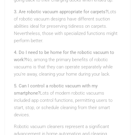
going back to their charging docks when ended up.
3. Are robotic vacuum appropriate for carpets?
Lots
of robotic vacuum designs have different suction
abilities ideal for preserving tidiness on carpets.
Nevertheless, those with specialized functions might
perform better.
4. Do I need to be home for the robotic vacuum to
work?
No, among the primary benefits of robotic
vacuums is that they can operate separately while
you’re away, cleaning your home during your lack.
5. Can I control a robotic vacuum with my
smartphone?
Lots of modern robotic vacuums
included app control functions, permitting users to
start, stop, or schedule cleaning from their smart
devices.
Robotic vacuum cleaners represent a significant
advancement in home automation and cleaning