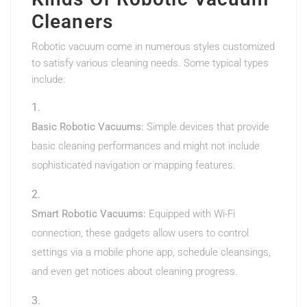
Cleaners
Robotic vacuum come in numerous styles customized
to satisfy various cleaning needs. Some typical types
include:
Basic Robotic Vacuums:
Simple devices that provide
basic cleaning performances and might not include
sophisticated navigation or mapping features.
Smart Robotic Vacuums:
Equipped with Wi-Fi
connection, these gadgets allow users to control
settings via a mobile phone app, schedule cleansings,
and even get notices about cleaning progress.