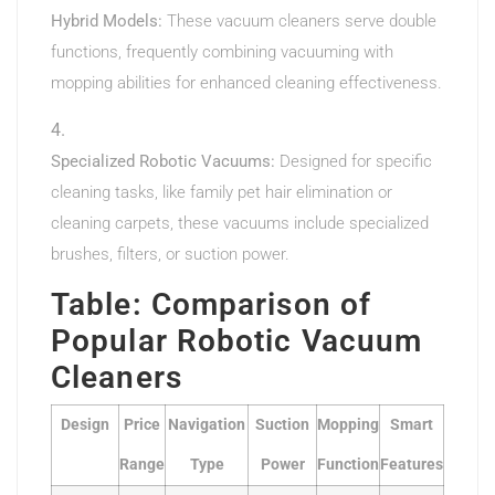
Hybrid Models:
These vacuum cleaners serve double
functions, frequently combining vacuuming with
mopping abilities for enhanced cleaning effectiveness.
Specialized Robotic Vacuums:
Designed for specific
cleaning tasks, like family pet hair elimination or
cleaning carpets, these vacuums include specialized
brushes, filters, or suction power.
Table: Comparison of
Popular Robotic Vacuum
Cleaners
Design
Price
Navigation
Suction
Mopping
Smart
Range
Type
Power
Function
Features