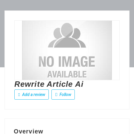
Rewrite Article Ai
Add a review
Follow
Overview