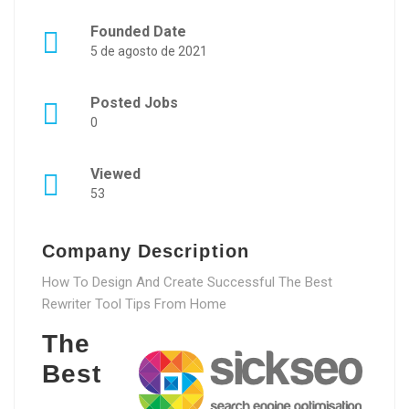
Founded Date
5 de agosto de 2021
Posted Jobs
0
Viewed
53
Company Description
How To Design And Create Successful The Best
Rewriter Tool Tips From Home
The
Best