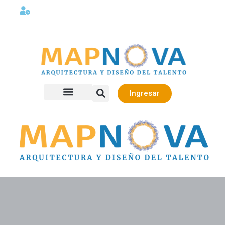
Lunes a viernes 08:00AM -06:00 PM
Ingresar