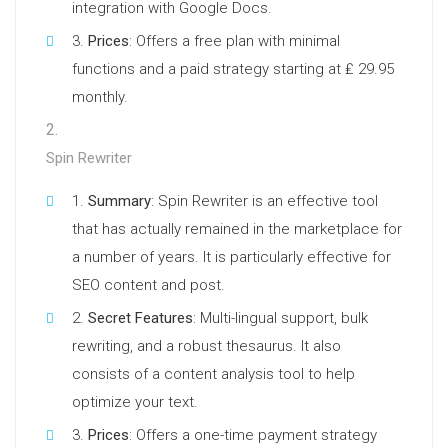
integration with Google Docs.
Prices
: Offers a free plan with minimal
functions and a paid strategy starting at ₤ 29.95
monthly.
Spin Rewriter
Summary
: Spin Rewriter is an effective tool
that has actually remained in the marketplace for
a number of years. It is particularly effective for
SEO content and post.
Secret Features
: Multi-lingual support, bulk
rewriting, and a robust thesaurus. It also
consists of a content analysis tool to help
optimize your text.
Prices
: Offers a one-time payment strategy