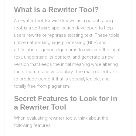
What is a Rewriter Tool?
A rewriter tool, likewise known as a paraphrasing
tool, is a software application developed to help
users rewrite or rephrase existing text. These tools
utilize natural language processing (NLP) and
artificial intelligence algorithms to evaluate the input
text, understand its context, and generate a new
version that keeps the initial meaning while altering
the structure and vocabulary. The main objective is
to produce content that is special, legible, and
totally free from plagiarism.
Secret Features to Look for in
a Rewriter Tool
When evaluating rewriter tools, think about the
following features: