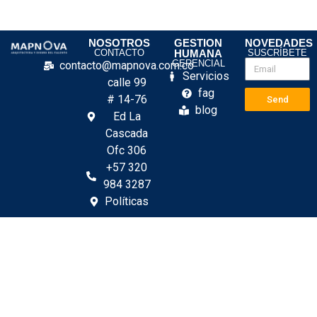
NOSOTROS
GESTION
NOVEDADES
CONTACTO
HUMANA
SUSCRÍBETE
GERENCIAL
contacto@mapnova.com.co
Servicios
calle 99
fag
# 14-76
Send
blog
Ed La
Cascada
Ofc 306
+57 320
984 3287
Políticas