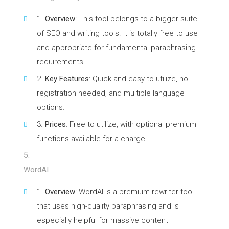
Overview
: This tool belongs to a bigger suite
of SEO and writing tools. It is totally free to use
and appropriate for fundamental paraphrasing
requirements.
Key Features
: Quick and easy to utilize, no
registration needed, and multiple language
options.
Prices
: Free to utilize, with optional premium
functions available for a charge.
WordAI
Overview
: WordAI is a premium rewriter tool
that uses high-quality paraphrasing and is
especially helpful for massive content