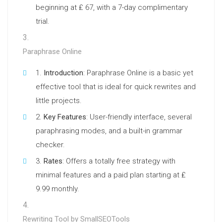
beginning at ₤ 67, with a 7-day complimentary
trial.
Paraphrase Online
Introduction
: Paraphrase Online is a basic yet
effective tool that is ideal for quick rewrites and
little projects.
Key Features
: User-friendly interface, several
paraphrasing modes, and a built-in grammar
checker.
Rates
: Offers a totally free strategy with
minimal features and a paid plan starting at ₤
9.99 monthly.
Rewriting Tool by SmallSEOTools