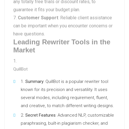
any totally free trials or discount rates, to
guarantee it fits your budget plan.
Customer Support
: Reliable client assistance
can be important when you encounter concerns or
have questions.
Leading Rewriter Tools in the
Market
QuillBot
Summary
: QuillBot is a popular rewriter tool
known for its precision and versatility. It uses
several modes, including requirement, fluent,
and creative, to match different writing designs.
Secret Features
: Advanced NLP, customizable
paraphrasing, built-in plagiarism checker, and