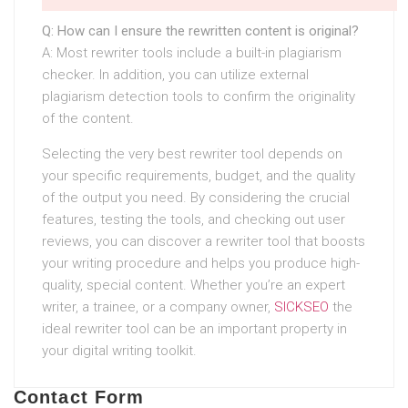
Q: How can I ensure the rewritten content is original?
A: Most rewriter tools include a built-in plagiarism
checker. In addition, you can utilize external
plagiarism detection tools to confirm the originality
of the content.
Selecting the very best rewriter tool depends on
your specific requirements, budget, and the quality
of the output you need. By considering the crucial
features, testing the tools, and checking out user
reviews, you can discover a rewriter tool that boosts
your writing procedure and helps you produce high-
quality, special content. Whether you’re an expert
writer, a trainee, or a company owner,
SICKSEO
the
ideal rewriter tool can be an important property in
your digital writing toolkit.
Contact Form