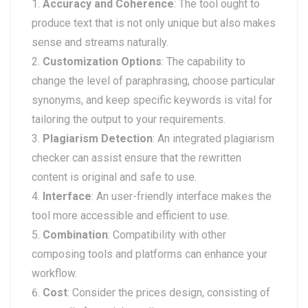
Accuracy and Coherence
: The tool ought to
produce text that is not only unique but also makes
sense and streams naturally.
Customization Options
: The capability to
change the level of paraphrasing, choose particular
synonyms, and keep specific keywords is vital for
tailoring the output to your requirements.
Plagiarism Detection
: An integrated plagiarism
checker can assist ensure that the rewritten
content is original and safe to use.
Interface
: An user-friendly interface makes the
tool more accessible and efficient to use.
Combination
: Compatibility with other
composing tools and platforms can enhance your
workflow.
Cost
: Consider the prices design, consisting of