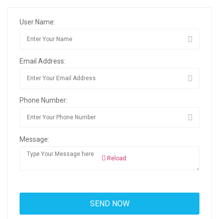
User Name:
Email Address:
Phone Number:
Message:
Reload