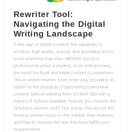
Rewriter Tool:
Navigating the Digital
Writing Landscape
In the age of digital content, the capability to
produce high-quality, special, and appealing text is
more essential than ever. Whether you’re a
professional writer, a student, or an entrepreneur,
the need for fresh and initial content is consistent.
This is where rewriter tools enter play, providing an
option to the obstacle of generating brand-new
content without starting from scratch. But with a
myriad of options available, how do you choose the
very best rewriter tool? This article checks out the
leading rewriter tools on the market, their features,
and how to choose the one that best fulfills your
requirements.