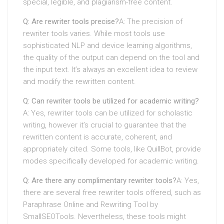
special, legible, and plagiarism-free content.
Q: Are rewriter tools precise?
A: The precision of
rewriter tools varies. While most tools use
sophisticated NLP and device learning algorithms,
the quality of the output can depend on the tool and
the input text. It’s always an excellent idea to review
and modify the rewritten content.
Q: Can rewriter tools be utilized for academic writing?
A: Yes, rewriter tools can be utilized for scholastic
writing, however it’s crucial to guarantee that the
rewritten content is accurate, coherent, and
appropriately cited. Some tools, like QuillBot, provide
modes specifically developed for academic writing.
Q: Are there any complimentary rewriter tools?
A: Yes,
there are several free rewriter tools offered, such as
Paraphrase Online and Rewriting Tool by
SmallSEOTools. Nevertheless, these tools might