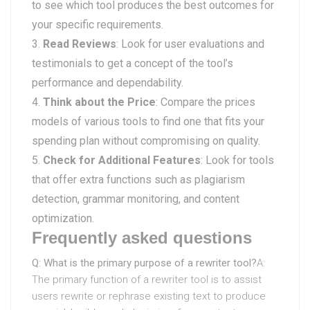
to see which tool produces the best outcomes for
your specific requirements.
Read Reviews
: Look for user evaluations and
testimonials to get a concept of the tool’s
performance and dependability.
Think about the Price
: Compare the prices
models of various tools to find one that fits your
spending plan without compromising on quality.
Check for Additional Features
: Look for tools
that offer extra functions such as plagiarism
detection, grammar monitoring, and content
optimization.
Frequently asked questions
Q: What is the primary purpose of a rewriter tool?
A:
The primary function of a rewriter tool is to assist
users rewrite or rephrase existing text to produce