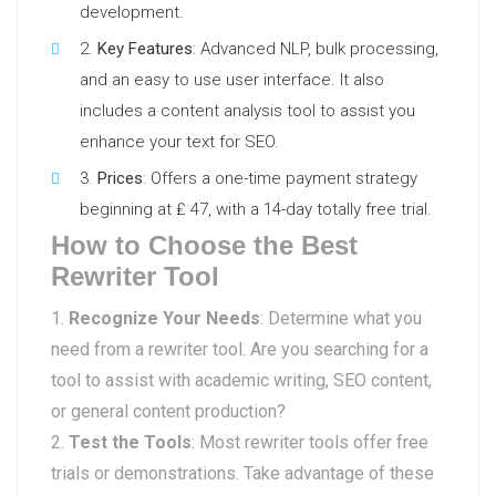
development.
Key Features
: Advanced NLP, bulk processing,
and an easy to use user interface. It also
includes a content analysis tool to assist you
enhance your text for SEO.
Prices
: Offers a one-time payment strategy
beginning at ₤ 47, with a 14-day totally free trial.
How to Choose the Best
Rewriter Tool
Recognize Your Needs
: Determine what you
need from a rewriter tool. Are you searching for a
tool to assist with academic writing, SEO content,
or general content production?
Test the Tools
: Most rewriter tools offer free
trials or demonstrations. Take advantage of these