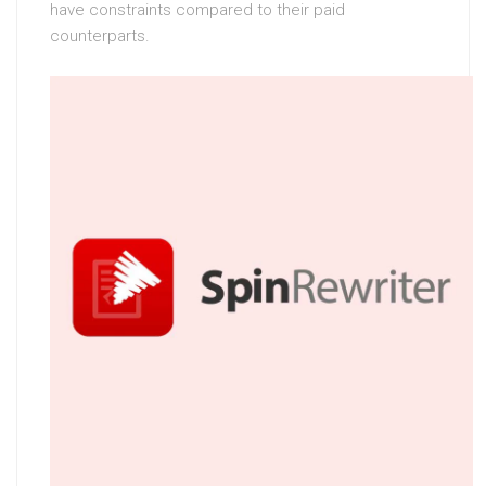
have constraints compared to their paid
counterparts.