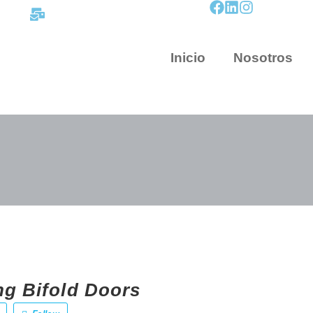
contacto@mapnova.com.co
Inicio
Nosotros
ng Bifold Doors