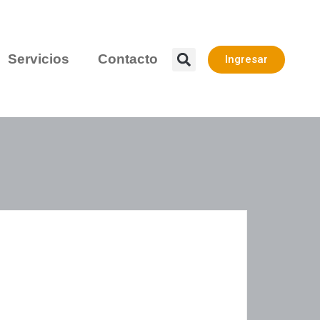
Servicios
Contacto
Ingresar