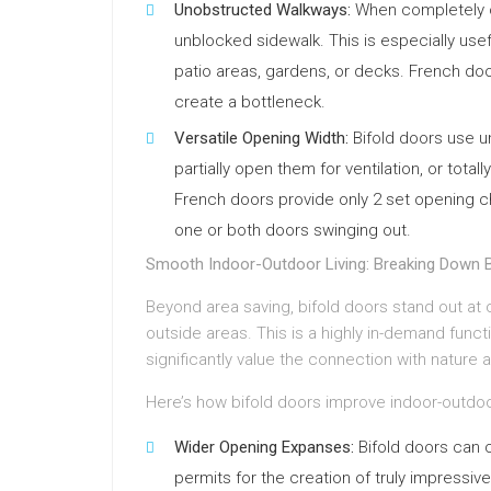
Unobstructed Walkways:
When completely o
unblocked sidewalk. This is especially usef
patio areas, gardens, or decks. French door
create a bottleneck.
Versatile Opening Width:
Bifold doors use un
partially open them for ventilation, or tot
French doors provide only 2 set opening 
one or both doors swinging out.
Smooth Indoor-Outdoor Living: Breaking Down B
Beyond area saving, bifold doors stand out at 
outside areas. This is a highly in-demand func
significantly value the connection with nature a
Here’s how bifold doors improve indoor-outdoo
Wider Opening Expanses:
Bifold doors can 
permits for the creation of truly impressi