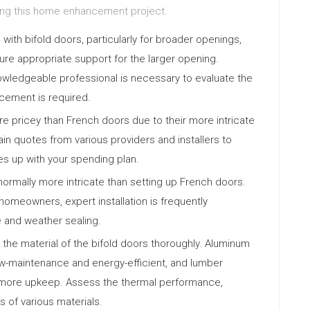
ting this home enhancement project.
ith bifold doors, particularly for broader openings,
ure appropriate support for the larger opening.
nowledgeable professional is necessary to evaluate the
orcement is required.
re pricey than French doors due to their more intricate
in quotes from various providers and installers to
s up with your spending plan.
 normally more intricate than setting up French doors.
d homeowners, expert installation is frequently
 and weather sealing.
the material of the bifold doors thoroughly. Aluminum
low-maintenance and energy-efficient, and lumber
s more upkeep. Assess the thermal performance,
 of various materials.