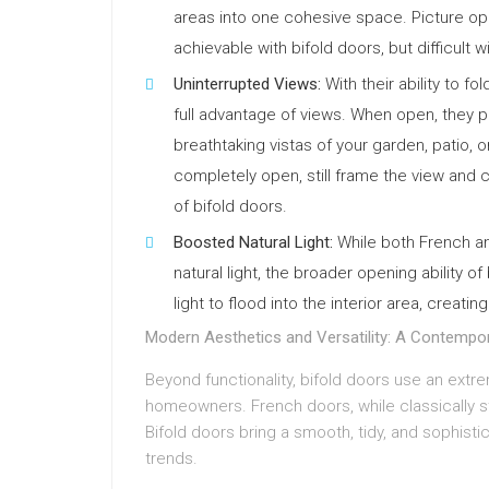
areas into one cohesive space. Picture ope
achievable with bifold doors, but difficult 
Uninterrupted Views:
With their ability to f
full advantage of views. When open, they p
breathtaking vistas of your garden, patio,
completely open, still frame the view and 
of bifold doors.
Boosted Natural Light:
While both French an
natural light, the broader opening ability 
light to flood into the interior area, creat
Modern Aesthetics and Versatility: A Contempo
Beyond functionality, bifold doors use an ext
homeowners. French doors, while classically st
Bifold doors bring a smooth, tidy, and sophisti
trends.