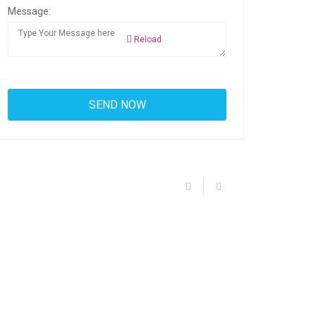
Message:
Reload