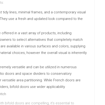
ts:
t tidy lines, minimal frames, and a contemporary visual
. They use a fresh and updated look compared to the
.
 offered in a vast array of products, including
wners to select alternatives that completely match
are available in various surfaces and colors, supplying
material choices, however the overall visual is inherently
tremely versatile and can be utilized in numerous
tio doors and space dividers to conservatory
r versatile area partitioning. While French doors are
ers, bifold doors use wider applicability.
itch
h bifold doors are compelling, it’s essential to