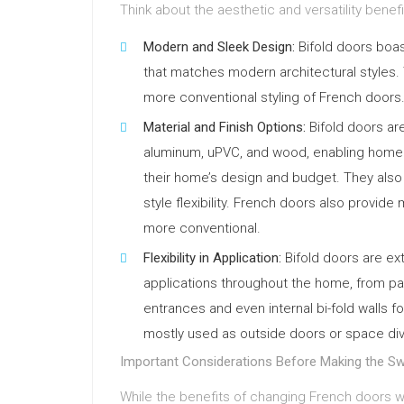
Think about the aesthetic and versatility benefi
Modern and Sleek Design:
Bifold doors boas
that matches modern architectural styles
more conventional styling of French doors
Material and Finish Options:
Bifold doors are
aluminum, uPVC, and wood, enabling homeo
their home’s design and budget. They also 
style flexibility. French doors also provide 
more conventional.
Flexibility in Application:
Bifold doors are ex
applications throughout the home, from pa
entrances and even internal bi-fold walls fo
mostly used as outside doors or space divid
Important Considerations Before Making the Sw
While the benefits of changing French doors wit