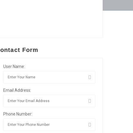
ontact Form
User Name:
Email Address:
Phone Number: