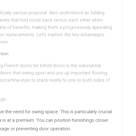
tically various proposal. Also understood as folding
anels that fold nicely back versus each other when
iety of benefits, making them a progressively appealing
oor replacements. Let’s explore the key advantages
oors.
ction
French doors for bifold doors is the substantial
doors that swing open and use up important flooring
concertina-style to stack neatly to one or both sides of
age:
 the need for swing space. This is particularly crucial
 is at a premium. You can position furnishings closer
ckage or preventing door operation.