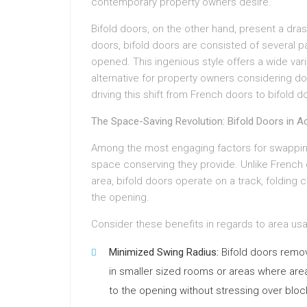
contemporary property owners desire.
Bifold doors, on the other hand, present a dras
doors, bifold doors are consisted of several p
opened. This ingenious style offers a wide var
alternative for property owners considering d
driving this shift from French doors to bifold d
The Space-Saving Revolution: Bifold Doors in A
Among the most engaging factors for swapping 
space conserving they provide. Unlike French 
area, bifold doors operate on a track, folding 
the opening.
Consider these benefits in regards to area us
Minimized Swing Radius:
Bifold doors remove
in smaller sized rooms or areas where area
to the opening without stressing over blo