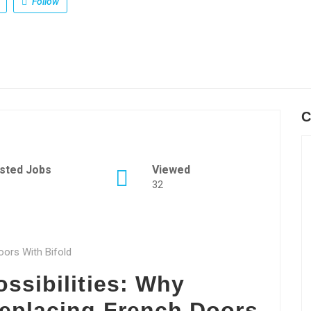
Follow
C
sted Jobs
Viewed
32
oors With Bifold
ssibilities: Why
eplacing French Doors