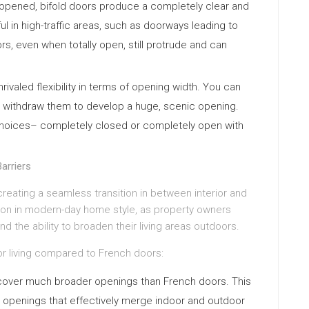
pened, bifold doors produce a completely clear and
ul in high-traffic areas, such as doorways leading to
s, even when totally open, still protrude and can
rivaled flexibility in terms of opening width. You can
ally withdraw them to develop a huge, scenic opening.
choices– completely closed or completely open with
arriers
creating a seamless transition in between interior and
tion in modern-day home style, as property owners
nd the ability to broaden their living areas outdoors.
r living compared to French doors:
cover much broader openings than French doors. This
ve openings that effectively merge indoor and outdoor