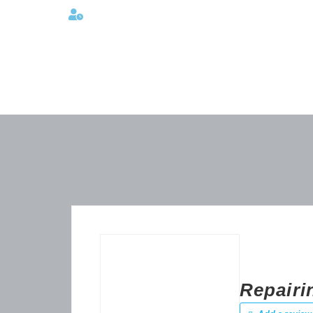
Lunes a viernes 08:00AM -06:00 PM
Repairi