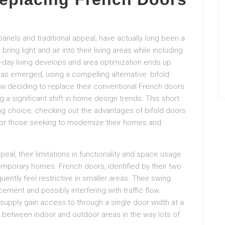
anels and traditional appeal, have actually long been a
ing light and air into their living areas while including
-day living develops and area optimization ends up
as emerged, using a compelling alternative: bifold
w deciding to replace their conventional French doors
g a significant shift in home design trends. This short
ing choice, checking out the advantages of bifold doors
or those seeking to modernize their homes and
ppeal, their limitations in functionality and space usage
emporary homes. French doors, identified by their two
ently feel restrictive in smaller areas. Their swing
cement and possibly interfering with traffic flow.
upply gain access to through a single door width at a
 in between indoor and outdoor areas in the way lots of