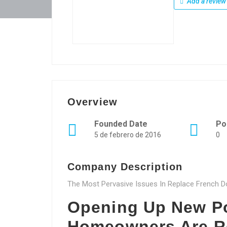
Add a review
Overview
Founded Date
Po
5 de febrero de 2016
0
Company Description
The Most Pervasive Issues In Replace French D
Opening Up New Po
Homeowners Are R