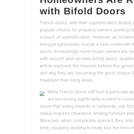
with Bifold Doors
French doors, with their sophisticated double p
popular choice for property owners seeking to br
a touch of sophistication. However, as modern
being progressively crucial, a new contender h
doors. Increasingly more house owners are no
with smooth and versatile bifold doors, sparkin
article explores the reasons behind this grow
and why they are becoming the go-to choice f
maximize their living areas.
While French doors still hold a particular a
are becoming significantly evident in cont
doors that swing inwards or outwards, can frequ
radius requires clearance, limiting furniture pla
Moreover, when completely opened, they only s
time, stopping working to really blur the lines