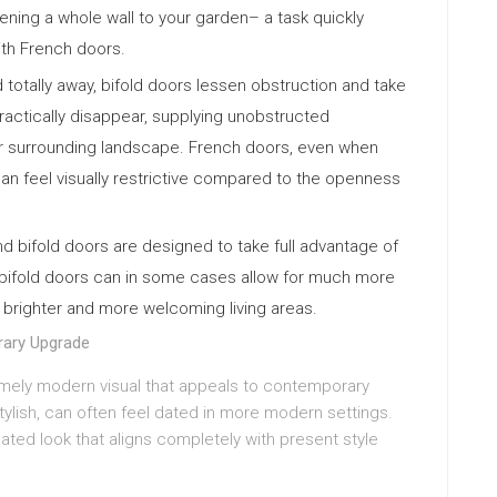
ning a whole wall to your garden– a task quickly
with French doors.
old totally away, bifold doors lessen obstruction and take
ractically disappear, supplying unobstructed
 or surrounding landscape. French doors, even when
can feel visually restrictive compared to the openness
d bifold doors are designed to take full advantage of
of bifold doors can in some cases allow for much more
ing brighter and more welcoming living areas.
rary Upgrade
remely modern visual that appeals to contemporary
ylish, can often feel dated in more modern settings.
cated look that aligns completely with present style