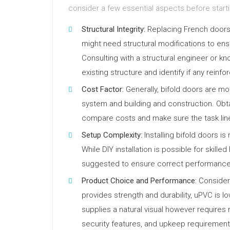
consider a few essential aspects before star
Structural Integrity:
Replacing French doors w
might need structural modifications to ens
Consulting with a structural engineer or k
existing structure and identify if any reinf
Cost Factor:
Generally, bifold doors are mo
system and building and construction. Obta
compare costs and make sure the task line
Setup Complexity:
Installing bifold doors is
While DIY installation is possible for skille
suggested to ensure correct performance
Product Choice and Performance:
Consider 
provides strength and durability, uPVC is 
supplies a natural visual however require
security features, and upkeep requirements