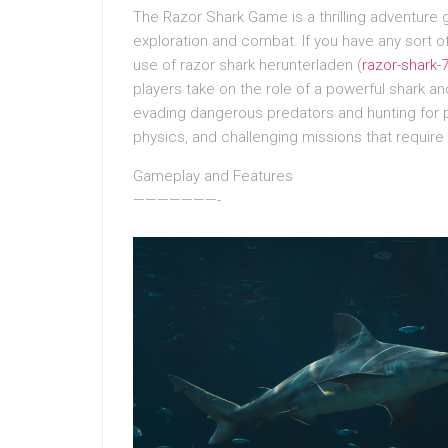
The Razor Shark Game is a thrilling adventure
exploration and combat. If you have any sort
use of razor shark herunterladen (
razor-shark
players take on the role of a powerful shark 
evading dangerous predators and hunting for p
physics, and challenging missions that require 
Gameplay and Features
———————-