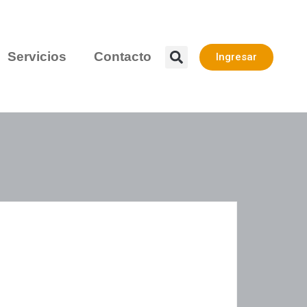
Servicios
Contacto
Ingresar