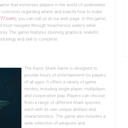
 game that immerses players in the world of underwater
 of concerns regarding where and exactly how to make
-777.com
), you can call us at our web page. In this game,
and must navigate through treacherous waters while
rey. The game features stunning graphics, realistic
strategy and skill to complete.
The Razor Shark Game is designed to
provide hours of entertainment for players
of all ages. It offers a variety of game
modes, including single-player, multiplayer,
and cooperative play. Players can choose
from a range of different shark species,
each with its own unique abilities and
characteristics. The game also includes a
wide selection of weapons and