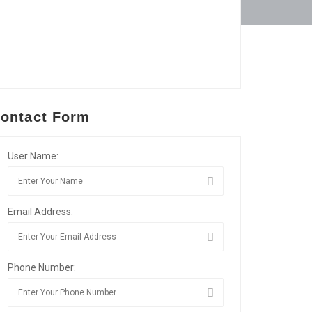
ontact Form
User Name:
Email Address:
Phone Number: