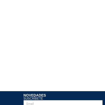
NOVEDADES
SUSCRÍBETE