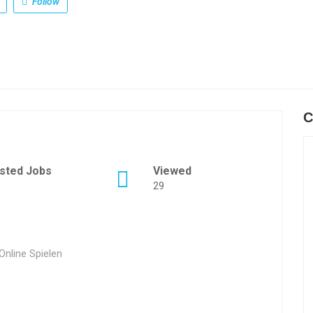
Follow
C
sted Jobs
Viewed
29
nline Spielen