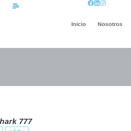
contacto@mapnova.com.co
Inicio
Nosotros
hark 777