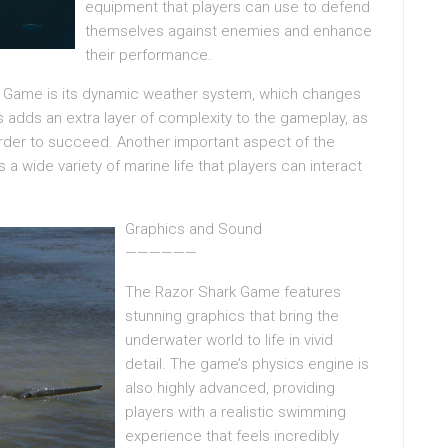
equipment that players can use to defend
themselves against enemies and enhance
their performance.
rk Game is its dynamic weather system, which changes
s adds an extra layer of complexity to the gameplay, as
order to succeed. Another important aspect of the
a wide variety of marine life that players can interact
Graphics and Sound
——————
The Razor Shark Game features
stunning graphics that bring the
underwater world to life in vivid
detail. The game’s physics engine is
also highly advanced, providing
players with a realistic swimming
experience that feels incredibly