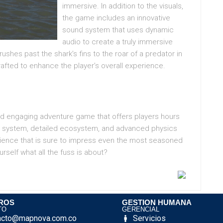
immersive. In addition to the visuals,
the game includes an innovative
sound system that uses dynamic
audio to create a truly immersive
ushes past the shark’s fins to the roar of a predator in
rafted to enhance the player’s overall experience.
and engaging adventure game that offers players hours
er system, detailed ecosystem, and advanced physics
erience that is sure to impress even the most seasoned
rself what all the fuss is about?
ROS
GESTION HUMANA
TO
GERENCIAL
acto@mapnova.com.co
Servicios