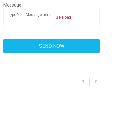
Message:
Reload