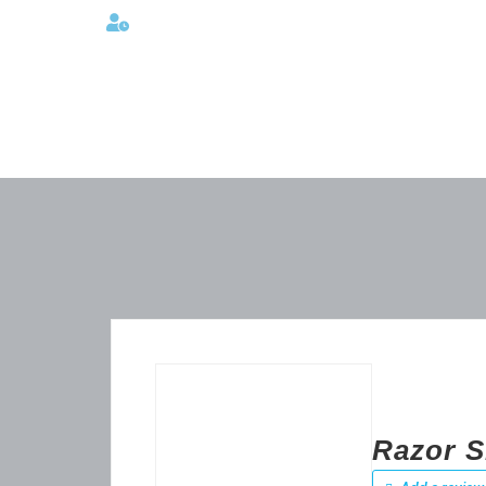
Lunes a viernes 08:00AM -06:00 PM
Razor S