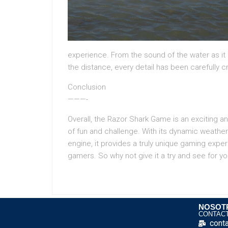
experience. From the sound of the water as it r
the distance, every detail has been carefully c
Conclusion
———-
Overall, the Razor Shark Game is an exciting 
of fun and challenge. With its dynamic weath
engine, it provides a truly unique gaming exp
gamers. So why not give it a try and see for you
NOSOT
CONTAC
cont