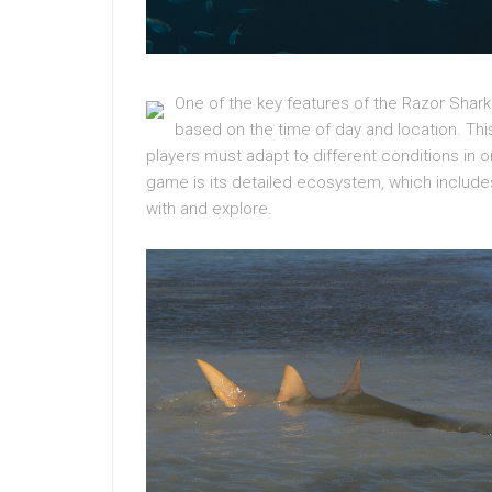
One of the key features of the Razor Sha
based on the time of day and location. Thi
players must adapt to different conditions in 
game is its detailed ecosystem, which includes 
with and explore.