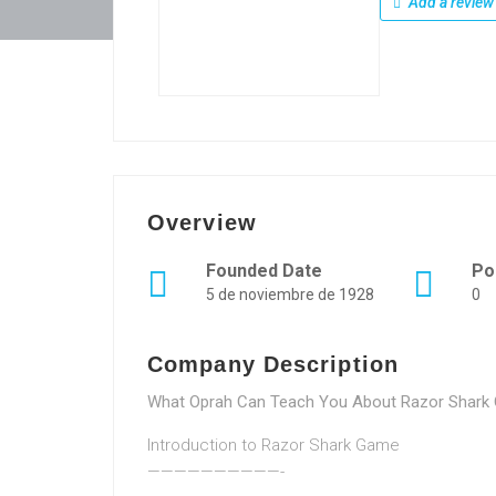
Add a review
Overview
Founded Date
Po
5 de noviembre de 1928
0
Company Description
What Oprah Can Teach You About Razor Shark O
Introduction to Razor Shark Game
——————————-