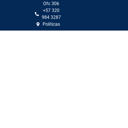
Ofc 306
+57 320
984 3287
Políticas