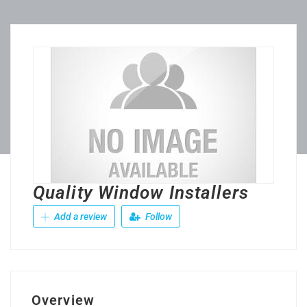
Quality Window Installers
Add a review
Follow
Overview