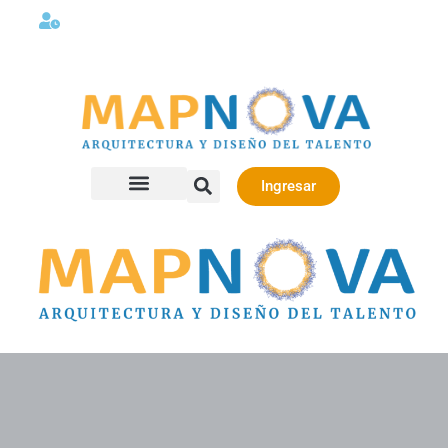
Lunes a viernes 08:00AM -06:00 PM
Ingresar