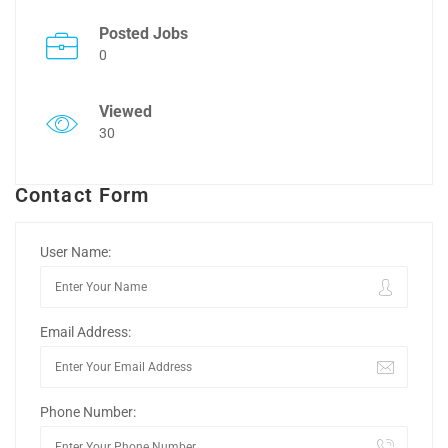
Posted Jobs
0
Viewed
30
Contact Form
User Name:
Email Address:
Phone Number: