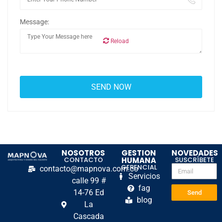
Message:
Reload
NOSOTROS
GESTION
NOVEDADES
CONTACTO
HUMANA
SUSCRÍBETE
GERENCIAL
contacto@mapnova.com.co
Servicios
calle 99 #
fag
14-76 Ed
Send
blog
La
Cascada