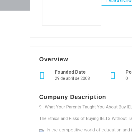
Add a review
Overview
Founded Date
Po
29 de abril de 2008
0
Company Description
9 . What Your Parents Taught You About Buy I
The Ethics and Risks of Buying IELTS Without T
In the competitive world of education and in