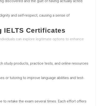
ng discovered and the guilt of having actually acted
dignity and self-respect, causing a sense of
g IELTS Certificates
individuals can explore legitimate options to enhance
earch study products, practice tests, and online resources
ses or tutoring to improve language abilities and test-
e to retake the exam several times. Each effort offers