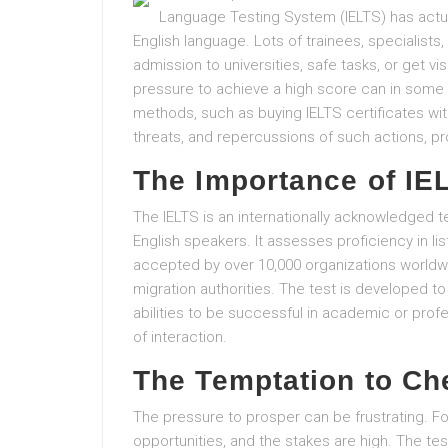
Language Testing System (IELTS) has actual
English language. Lots of trainees, specialist
admission to universities, safe tasks, or get vi
pressure to achieve a high score can in some 
methods, such as buying IELTS certificates wit
threats, and repercussions of such actions, pro
The Importance of IE
The IELTS is an internationally acknowledged t
English speakers. It assesses proficiency in li
accepted by over 10,000 organizations worldwid
migration authorities. The test is developed t
abilities to be successful in academic or prof
of interaction.
The Temptation to Ch
The pressure to prosper can be frustrating. Fo
opportunities, and the stakes are high. The tes