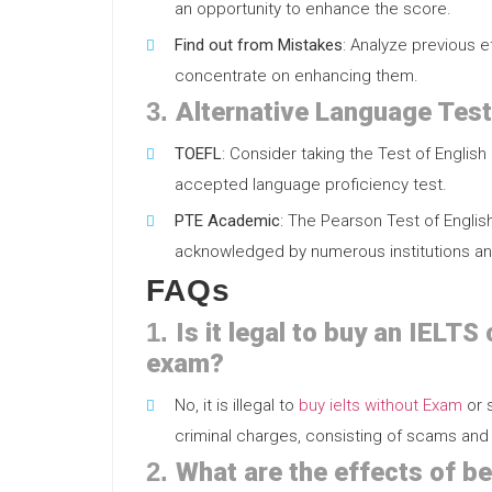
an opportunity to enhance the score.
Find out from Mistakes
: Analyze previous 
concentrate on enhancing them.
3.
Alternative Language Tes
TOEFL
: Consider taking the Test of Englis
accepted language proficiency test.
PTE Academic
: The Pearson Test of English
acknowledged by numerous institutions an
FAQs
1.
Is it legal to buy an IELTS
exam?
No, it is illegal to
buy ielts without Exam
or s
criminal charges, consisting of scams and 
2.
What are the effects of be