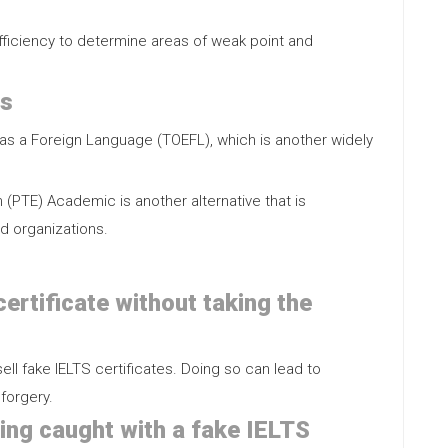
efficiency to determine areas of weak point and
ts
h as a Foreign Language (TOEFL), which is another widely
 (PTE) Academic is another alternative that is
d organizations.
 certificate without taking the
ell fake IELTS certificates. Doing so can lead to
forgery.
ing caught with a fake IELTS