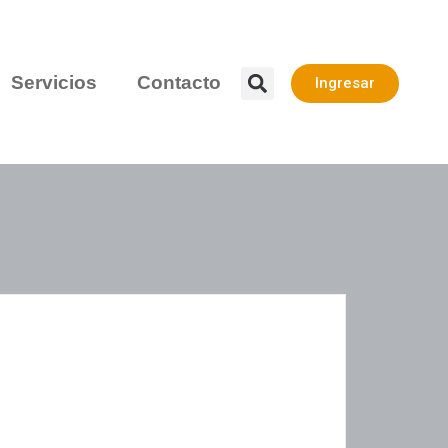
Servicios
Contacto
Ingresar