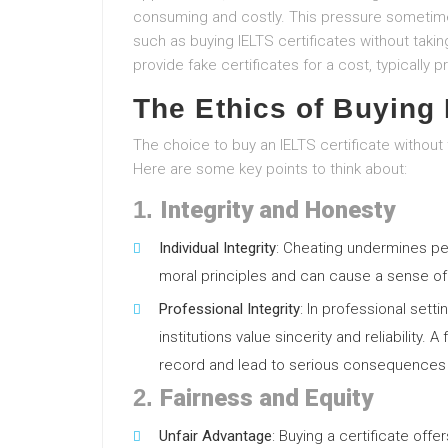
consuming and costly. This pressure sometimes
such as buying IELTS certificates without tak
provide fake certificates for a cost, typicall
The Ethics of Buying 
The choice to buy an IELTS certificate without 
Here are some key points to think about:
1.
Integrity and Honesty
Individual Integrity
: Cheating undermines perso
moral principles and can cause a sense of 
Professional Integrity
: In professional sett
institutions value sincerity and reliability.
record and lead to serious consequences 
2.
Fairness and Equity
Unfair Advantage
: Buying a certificate off