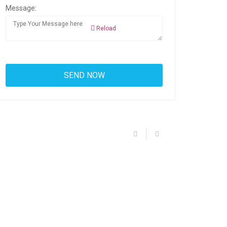
Message:
Reload