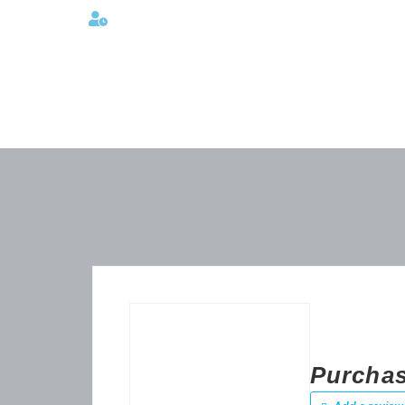
Lunes a viernes 08:00AM -06:00 PM
Purchase