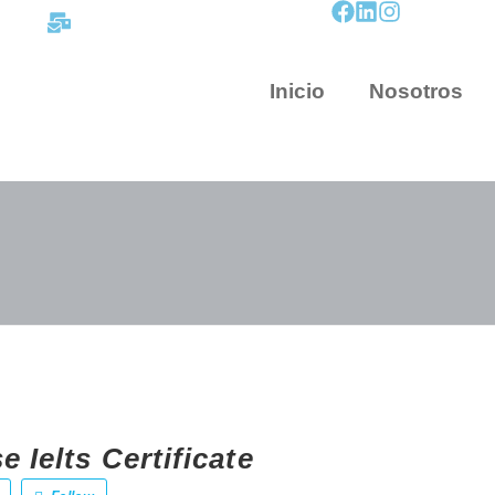
contacto@mapnova.com.co
Inicio
Nosotros
 Ielts Certificate