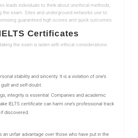
 leads individuals to think about unethical methods,
ing the exam. Sites and underground networks use to
y promising guaranteed high scores and quick outcomes.
IELTS Certificates
taking the exam is laden with ethical considerations.
nal stability and sincerity. It is a violation of one’s
guilt and self-doubt.
ings, integrity is essential. Companies and academic
 A fake IELTS certificate can harm one’s professional track
if discovered.
ers an unfair advantage over those who have put in the