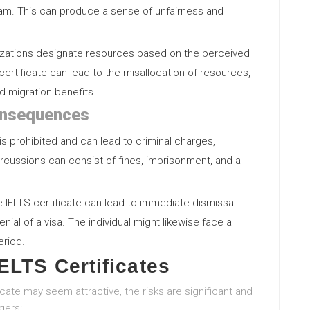
xam. This can produce a sense of unfairness and
anizations designate resources based on the perceived
 certificate can lead to the misallocation of resources,
d migration benefits.
onsequences
 is prohibited and can lead to criminal charges,
rcussions can consist of fines, imprisonment, and a
ake IELTS certificate can lead to immediate dismissal
enial of a visa. The individual might likewise face a
eriod.
ELTS Certificates
icate may seem attractive, the risks are significant and
gers: