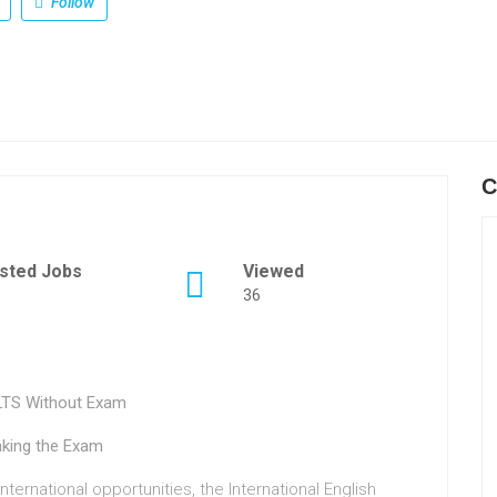
Follow
C
sted Jobs
Viewed
36
ELTS Without Exam
aking the Exam
ternational opportunities, the International English