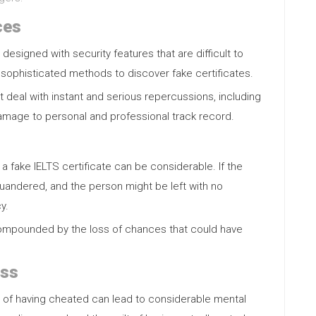
ces
 designed with security features that are difficult to
 sophisticated methods to discover fake certificates.
ht deal with instant and serious repercussions, including
damage to personal and professional track record.
a fake IELTS certificate can be considerable. If the
squandered, and the person might be left with no
y.
compounded by the loss of chances that could have
ess
e of having cheated can lead to considerable mental