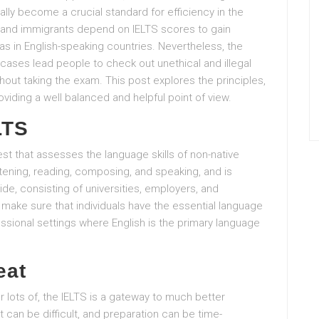
ly become a crucial standard for efficiency in the
s, and immigrants depend on IELTS scores to gain
sas in English-speaking countries. Nevertheless, the
cases lead people to check out unethical and illegal
hout taking the exam. This post explores the principles,
viding a well balanced and helpful point of view.
LTS
est that assesses the language skills of non-native
stening, reading, composing, and speaking, and is
e, consisting of universities, employers, and
o make sure that individuals have the essential language
essional settings where English is the primary language
eat
r lots of, the IELTS is a gateway to much better
t can be difficult, and preparation can be time-