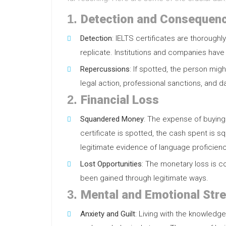
1.
Detection and Consequen
Detection
: IELTS certificates are thoroughly
replicate. Institutions and companies have
Repercussions
: If spotted, the person mig
legal action, professional sanctions, and 
2.
Financial Loss
Squandered Money
: The expense of buying 
certificate is spotted, the cash spent is 
legitimate evidence of language proficienc
Lost Opportunities
: The monetary loss is 
been gained through legitimate ways.
3.
Mental and Emotional Str
Anxiety and Guilt
: Living with the knowledg