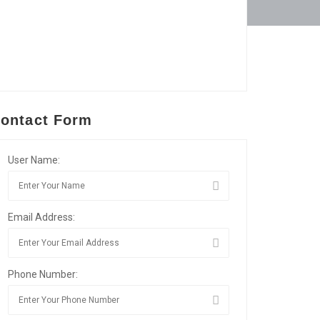
ontact Form
User Name:
Email Address:
Phone Number: