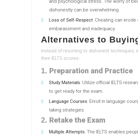
and psychological stress. The worry of bei
dishonestly can be overwhelming.
Loss of Self-Respect
: Cheating can erode 
embarassment and inadequacy.
Alternatives to Buyin
Instead of resorting to dishonest techniques, 
their IELTS scores:
1.
Preparation and Practice
Study Materials
: Utilize official IELTS res
to get ready for the exam.
Language Courses
: Enroll in language cour
taking strategies.
2.
Retake the Exam
Multiple Attempts
: The IELTS enables peopl