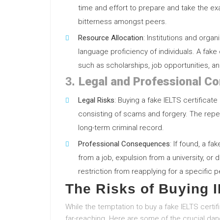
time and effort to prepare and take the e
bitterness amongst peers.
Resource Allocation
: Institutions and org
language proficiency of individuals. A fake
such as scholarships, job opportunities, an
3.
Legal and Professional C
Legal Risks
: Buying a fake IELTS certificate
consisting of scams and forgery. The repe
long-term criminal record.
Professional Consequences
: If found, a f
from a job, expulsion from a university, or d
restriction from reapplying for a specific p
The Risks of Buying I
While the temptation to buy a fake IELTS certif
far-reaching. Here are some of the crucial dan