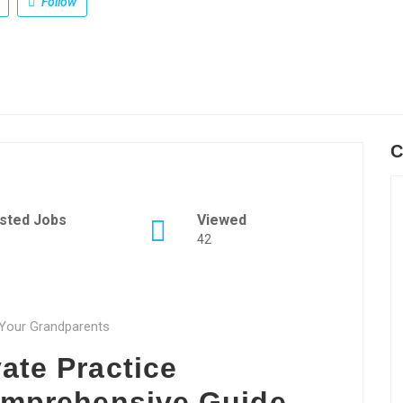
Follow
C
sted Jobs
Viewed
42
o Your Grandparents
ate Practice
Comprehensive Guide