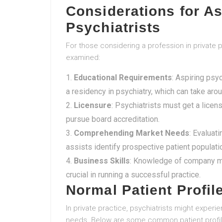
Considerations for As
Psychiatrists
For those considering a profession in private 
examined:
Educational Requirements
: Aspiring psy
a residency in psychiatry, which can take ar
Licensure
: Psychiatrists must get a licens
pursue board accreditation.
Comprehending Market Needs
: Evaluat
assists identify prospective patient populati
Business Skills
: Knowledge of company ma
crucial in running a successful practice.
Normal Patient Profil
In private practice, psychiatrists might experie
needs. Below are some common patient profil