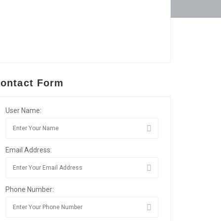
ontact Form
User Name:
Email Address:
Phone Number: