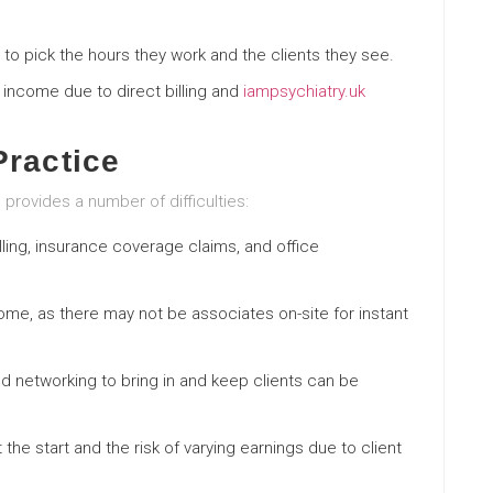
e to pick the hours they work and the clients they see.
er income due to direct billing and
iampsychiatry.uk
Practice
o provides a number of difficulties:
lling, insurance coverage claims, and office
ome, as there may not be associates on-site for instant
nd networking to bring in and keep clients can be
 the start and the risk of varying earnings due to client