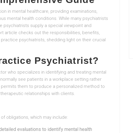
tion in mental healthcare, providing examinations,
s mental health conditions. While many psychiatrists
ce psychiatrists supply a special viewpoint and
t article checks out the responsibilities, benefits,
practice psychiatrists, shedding light on their crucial
ractice Psychiatrist?
ctor who specializes in identifying and treating mental
normally see patients in a workplace setting rather
omy permits them to produce a personalized method to
therapeutic relationships with clients.
 of obligations, which may include:
detailed evaluations to identify mental health