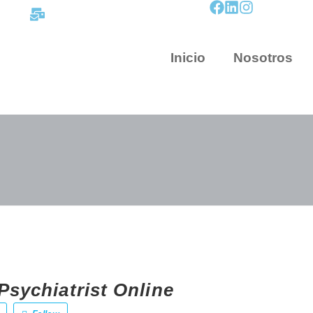
contacto@mapnova.com.co
Inicio
Nosotros
Psychiatrist Online