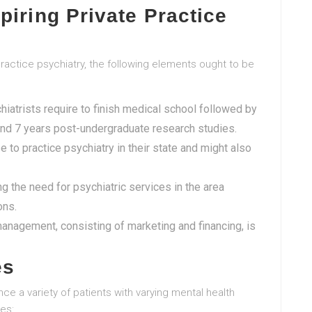
piring Private Practice
practice psychiatry, the following elements ought to be
chiatrists require to finish medical school followed by
ound 7 years post-undergraduate research studies.
e to practice psychiatry in their state and might also
ing the need for psychiatric services in the area
ons.
nagement, consisting of marketing and financing, is
es
nce a variety of patients with varying mental health
es: