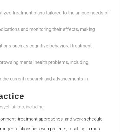
alized treatment plans tailored to the unique needs of
edications and monitoring their effects, making
ntions such as cognitive behavioral treatment,
n browsing mental health problems, including
th the current research and advancements in
actice
sychiatrists, including:
nvironment, treatment approaches, and work schedule.
tronger relationships with patients, resulting in more