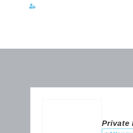
Lunes a viernes 08:00AM -06:00 PM
Private 