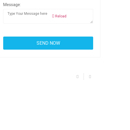
Message:
Reload