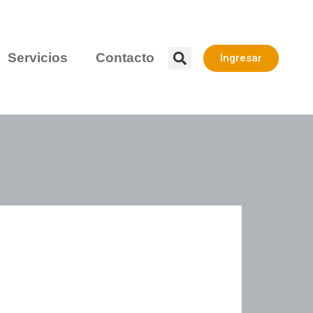
Servicios
Contacto
Ingresar