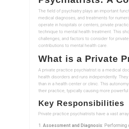
The field of psychiatry plays an important func
medical diagnoses, and treatments for numerou
operate in hospitals or centers, private practi
technique to mental health treatment. This shor
challenges, and factors to consider for private 
contributions to mental health care.
What is a Private P
A private practice psychiatrist is a medical do
health disorders and runs independently. They 
than in a health center or clinic. This auton
their practice, typically causing more powerful 
Key Responsibilities
Private practice psychiatrists have a vast array
Assessment and Diagnosis
: Performing 