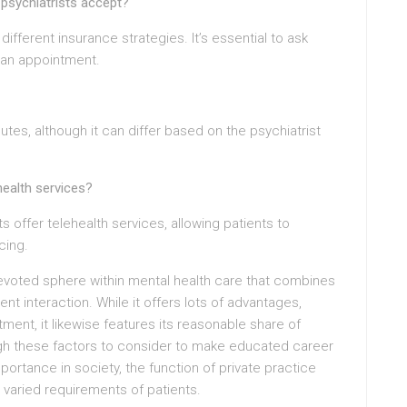
 psychiatrists accept?
ifferent insurance strategies. It’s essential to ask
 an appointment.
utes, although it can differ based on the psychiatrist
health services?
s offer telehealth services, allowing patients to
cing.
devoted sphere within mental health care that combines
t interaction. While it offers lots of advantages,
ment, it likewise features its reasonable share of
igh these factors to consider to make educated career
ortance in society, the function of private practice
he varied requirements of patients.