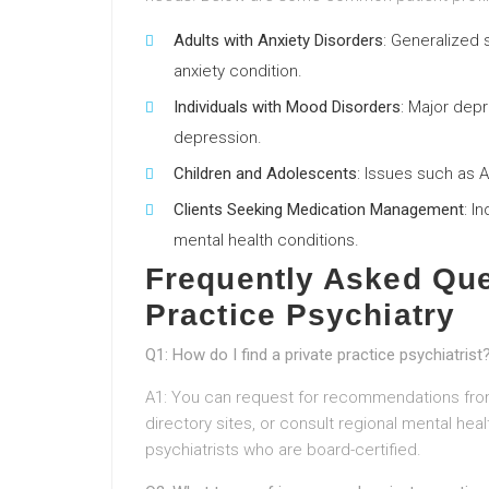
Adults with Anxiety Disorders
: Generalized 
anxiety condition.
Individuals with Mood Disorders
: Major depr
depression.
Children and Adolescents
: Issues such as 
Clients Seeking Medication Management
: I
mental health conditions.
Frequently Asked Que
Practice Psychiatry
Q1: How do I find a private practice psychiatrist
A1: You can request for recommendations from
directory sites, or consult regional mental heal
psychiatrists who are board-certified.