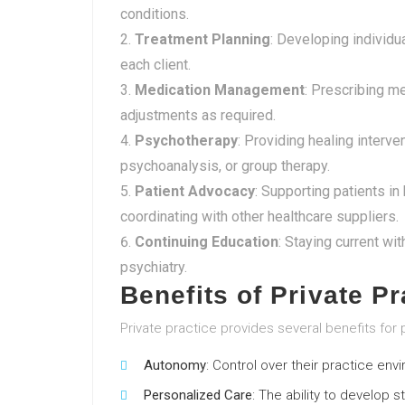
conditions.
Treatment Planning
: Developing individu
each client.
Medication Management
: Prescribing m
adjustments as required.
Psychotherapy
: Providing healing interve
psychoanalysis, or group therapy.
Patient Advocacy
: Supporting patients i
coordinating with other healthcare suppliers.
Continuing Education
: Staying current wi
psychiatry.
Benefits of Private Pr
Private practice provides several benefits for p
Autonomy
: Control over their practice e
Personalized Care
: The ability to develop s