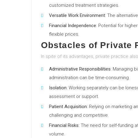
customized treatment strategies.
Versatile Work Environment
: The alternativ
Financial Independence
: Potential for high
flexible prices.
Obstacles of Private 
In spite of its advantages, private practice als
Administrative Responsibilities
: Managing bi
administration can be time-consuming.
Isolation
: Working separately can be lones
assessment or support.
Patient Acquisition
: Relying on marketing a
challenging and competitive.
Financial Risks
: The need for self-funding at
volume.