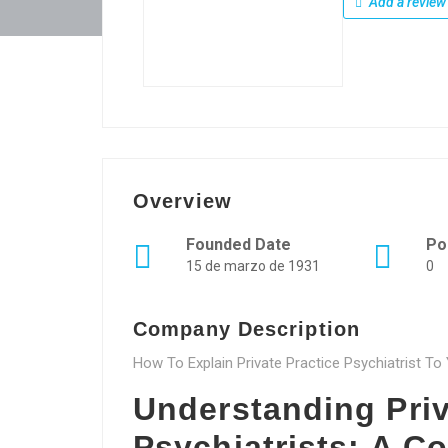
Add a review
Overview
Founded Date
Po
15 de marzo de 1931
0
Company Description
How To Explain Private Practice Psychiatrist T
Understanding Priv
Psychiatrists: A 