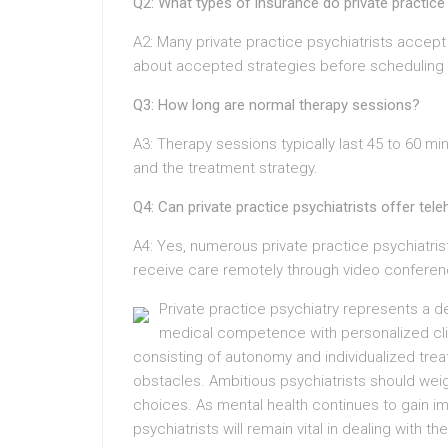
Q2: What types of insurance do private practice
A2: Many private practice psychiatrists accept d
about accepted strategies before scheduling
Q3: How long are normal therapy sessions?
A3: Therapy sessions typically last 45 to 60 min
and the treatment strategy.
Q4: Can private practice psychiatrists offer tele
A4: Yes, numerous private practice psychiatrist
receive care remotely through video conferen
Private practice psychiatry represents a 
medical competence with personalized clien
consisting of autonomy and individualized treat
obstacles. Ambitious psychiatrists should we
choices. As mental health continues to gain imp
psychiatrists will remain vital in dealing with t