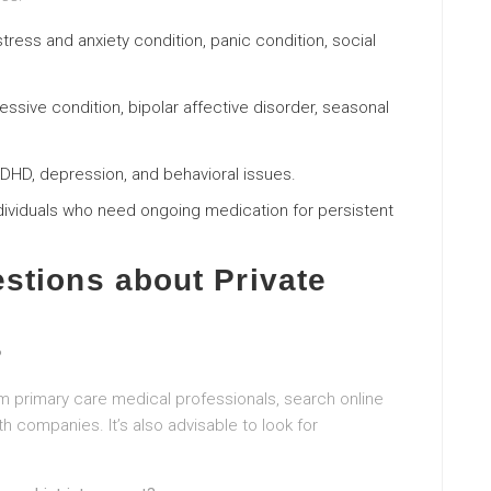
stress and anxiety condition, panic condition, social
essive condition, bipolar affective disorder, seasonal
ADHD, depression, and behavioral issues.
ndividuals who need ongoing medication for persistent
stions about Private
?
 primary care medical professionals, search online
th companies. It’s also advisable to look for