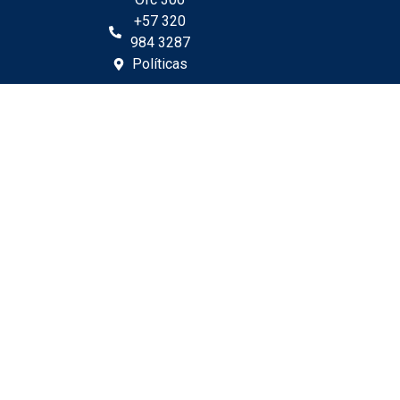
+57 320
984 3287
Políticas