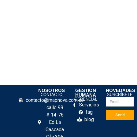
NOSOTROS
GESTION
NOVEDADES
CONTACTO
HUMANA
SUSCRÍBETE
GERENCIAL
contacto@mapnova.com.co
Servicios
calle 99
fag
# 14-76
Send
blog
Ed La
Cascada
Ofc 306