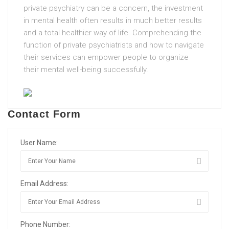
private psychiatry can be a concern, the investment
in mental health often results in much better results
and a total healthier way of life. Comprehending the
function of private psychiatrists and how to navigate
their services can empower people to organize
their mental well-being successfully.
Contact Form
User Name:
Email Address:
Phone Number: