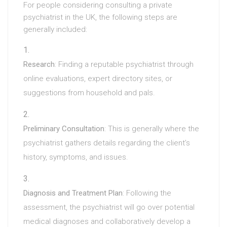
For people considering consulting a private
psychiatrist in the UK, the following steps are
generally included:
Research
: Finding a reputable psychiatrist through
online evaluations, expert directory sites, or
suggestions from household and pals.
Preliminary Consultation
: This is generally where the
psychiatrist gathers details regarding the client’s
history, symptoms, and issues.
Diagnosis and Treatment Plan
: Following the
assessment, the psychiatrist will go over potential
medical diagnoses and collaboratively develop a