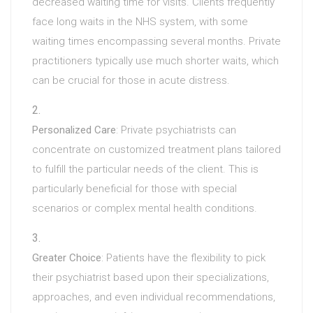
decreased waiting time for visits. Clients frequently
face long waits in the NHS system, with some
waiting times encompassing several months. Private
practitioners typically use much shorter waits, which
can be crucial for those in acute distress.
Personalized Care
: Private psychiatrists can
concentrate on customized treatment plans tailored
to fulfill the particular needs of the client. This is
particularly beneficial for those with special
scenarios or complex mental health conditions.
Greater Choice
: Patients have the flexibility to pick
their psychiatrist based upon their specializations,
approaches, and even individual recommendations,