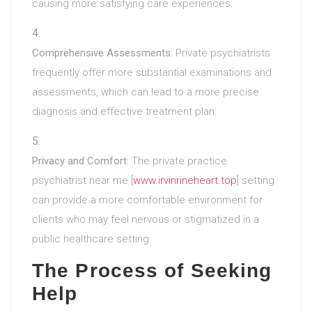
causing more satisfying care experiences.
Comprehensive Assessments
: Private psychiatrists
frequently offer more substantial examinations and
assessments, which can lead to a more precise
diagnosis and effective treatment plan.
Privacy and Comfort
: The private practice
psychiatrist near me [
www.irvinrineheart.top
] setting
can provide a more comfortable environment for
clients who may feel nervous or stigmatized in a
public healthcare setting.
The Process of Seeking
Help