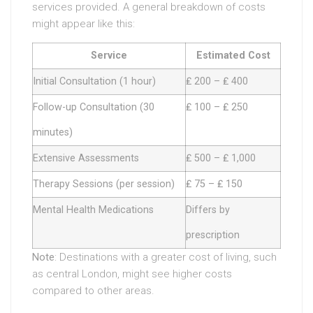
services provided. A general breakdown of costs
might appear like this:
Service
Estimated Cost
Initial Consultation (1 hour)
₤ 200 – ₤ 400
Follow-up Consultation (30
₤ 100 – ₤ 250
minutes)
Extensive Assessments
₤ 500 – ₤ 1,000
Therapy Sessions (per session)
₤ 75 – ₤ 150
Mental Health Medications
Differs by
prescription
Note
: Destinations with a greater cost of living, such
as central London, might see higher costs
compared to other areas.