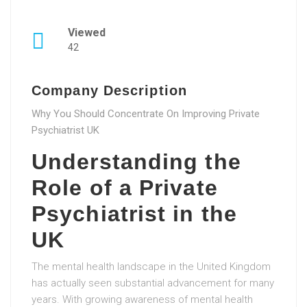
Viewed
42
Company Description
Why You Should Concentrate On Improving Private
Psychiatrist UK
Understanding the
Role of a Private
Psychiatrist in the
UK
The mental health landscape in the United Kingdom
has actually seen substantial advancement for many
years. With growing awareness of mental health