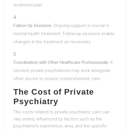
treatment plan.
Follow-Up Sessions
: Ongoing support is crucial in
mental health treatment. Follow-up sessions enable
changes in the treatment as necessary.
Coordination with Other Healthcare Professionals
: If
needed, private psychiatrists may work alongside
other doctor to ensure comprehensive care.
The Cost of Private
Psychiatry
The costs related to private psychiatric care can
vary widely, influenced by factors such as the
psychiatrist’s experience, area, and the specific