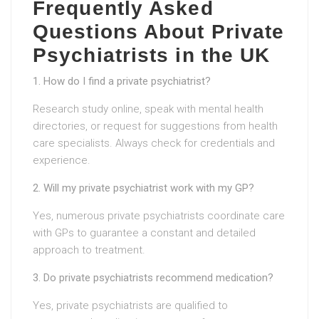
Frequently Asked
Questions About Private
Psychiatrists in the UK
1. How do I find a private psychiatrist?
Research study online, speak with mental health
directories, or request for suggestions from health
care specialists. Always check for credentials and
experience.
2. Will my private psychiatrist work with my GP?
Yes, numerous private psychiatrists coordinate care
with GPs to guarantee a constant and detailed
approach to treatment.
3. Do private psychiatrists recommend medication?
Yes, private psychiatrists are qualified to