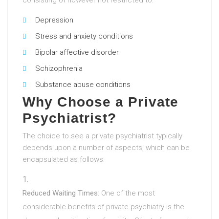
consisting of however not restricted to:
Depression
Stress and anxiety conditions
Bipolar affective disorder
Schizophrenia
Substance abuse conditions
Why Choose a Private
Psychiatrist?
The choice to see a private psychiatrist typically
depends upon a number of aspects, which can be
encapsulated as follows:
Reduced Waiting Times
: One of the most
considerable benefits of private psychiatry is the