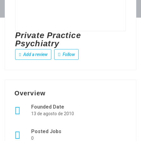
Private Practice
Psychiatry
Add a review
Follow
Overview
Founded Date
13 de agosto de 2010
Posted Jobs
0