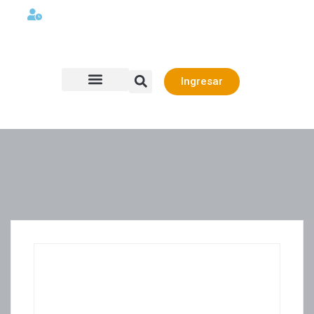
Lunes a viernes 08:00AM -06:00 PM
Ingresar