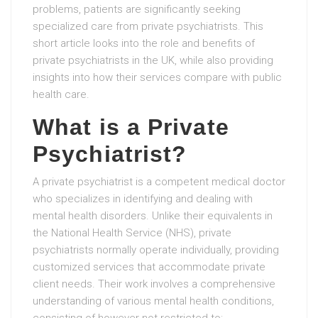
problems, patients are significantly seeking
specialized care from private psychiatrists. This
short article looks into the role and benefits of
private psychiatrists in the UK, while also providing
insights into how their services compare with public
health care.
What is a Private
Psychiatrist?
A private psychiatrist is a competent medical doctor
who specializes in identifying and dealing with
mental health disorders. Unlike their equivalents in
the National Health Service (NHS), private
psychiatrists normally operate individually, providing
customized services that accommodate private
client needs. Their work involves a comprehensive
understanding of various mental health conditions,