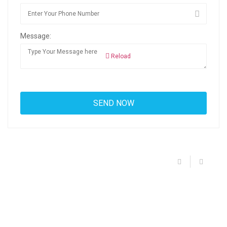
Message:
Reload