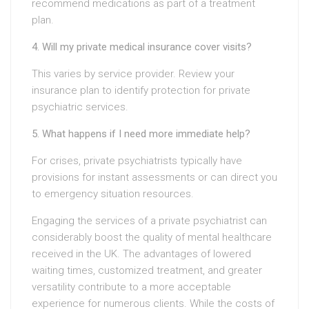
recommend medications as part of a treatment
plan.
4. Will my private medical insurance cover visits?
This varies by service provider. Review your
insurance plan to identify protection for private
psychiatric services.
5. What happens if I need more immediate help?
For crises, private psychiatrists typically have
provisions for instant assessments or can direct you
to emergency situation resources.
Engaging the services of a private psychiatrist can
considerably boost the quality of mental healthcare
received in the UK. The advantages of lowered
waiting times, customized treatment, and greater
versatility contribute to a more acceptable
experience for numerous clients. While the costs of