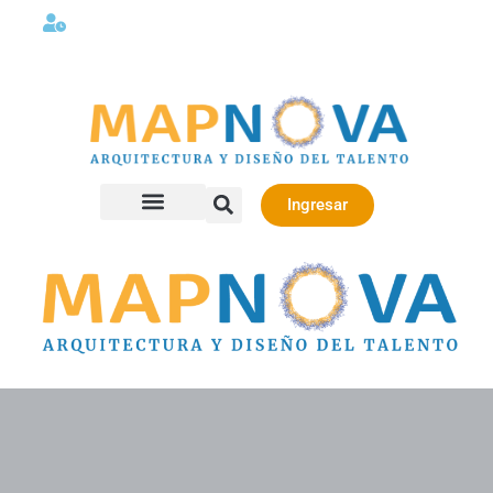
Lunes a viernes 08:00AM -06:00 PM
Ingresar