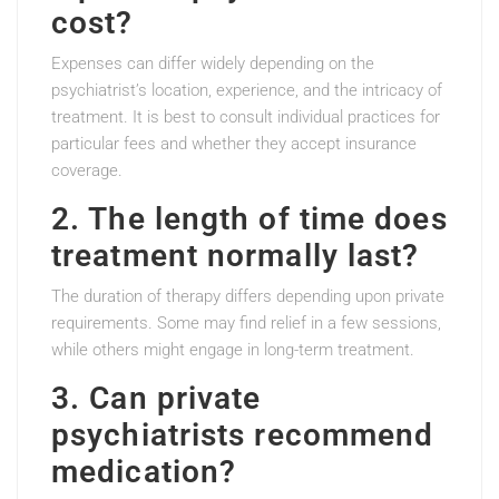
cost?
Expenses can differ widely depending on the
psychiatrist’s location, experience, and the intricacy of
treatment. It is best to consult individual practices for
particular fees and whether they accept insurance
coverage.
2. The length of time does
treatment normally last?
The duration of therapy differs depending upon private
requirements. Some may find relief in a few sessions,
while others might engage in long-term treatment.
3. Can private
psychiatrists recommend
medication?