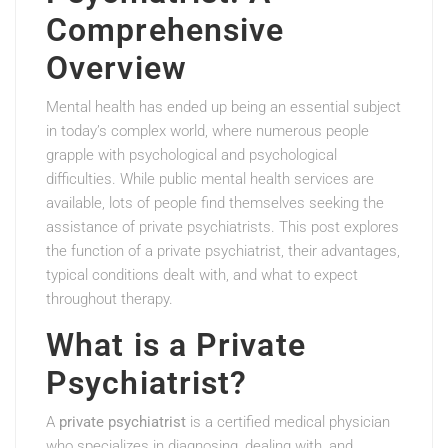
Comprehensive
Overview
Mental health has ended up being an essential subject
in today’s complex world, where numerous people
grapple with psychological and psychological
difficulties. While public mental health services are
available, lots of people find themselves seeking the
assistance of private psychiatrists. This post explores
the function of a private psychiatrist, their advantages,
typical conditions dealt with, and what to expect
throughout therapy.
What is a Private
Psychiatrist?
A
private psychiatrist
is a certified medical physician
who specializes in diagnosing, dealing with, and