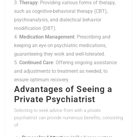
Therapy
: Providing various forms of therapy,
such as cognitive-behavioral therapy (CBT),
psychoanalysis, and dialectical behavior
modification (DBT).
Medication Management
: Prescribing and
keeping an eye on psychiatric medications,
guaranteeing they work and well-tolerated.
Continued Care
: Offering ongoing assistance
and adjustments to treatment as needed, to
ensure optimum recovery.
Advantages of Seeing a
Private Psychiatrist
Selecting to seek advice from with a private
psychiatrist can provide numerous benefits, consisting
of: