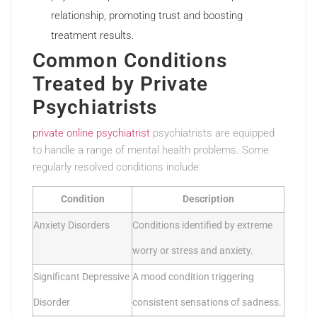
relationship, promoting trust and boosting
treatment results.
Common Conditions
Treated by Private
Psychiatrists
private online psychiatrist
psychiatrists are equipped
to handle a range of mental health problems. Some
regularly resolved conditions include:
Condition
Description
Anxiety Disorders
Conditions identified by extreme
worry or stress and anxiety.
Significant Depressive
A mood condition triggering
Disorder
consistent sensations of sadness.