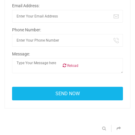
Email Address:
Phone Number:
Message:
Reload