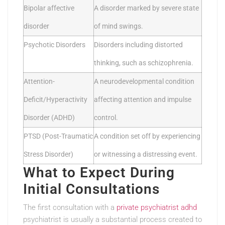
Bipolar affective
A disorder marked by severe state
disorder
of mind swings.
Psychotic Disorders
Disorders including distorted
thinking, such as schizophrenia.
Attention-
A neurodevelopmental condition
Deficit/Hyperactivity
affecting attention and impulse
Disorder (ADHD)
control.
PTSD (Post-Traumatic
A condition set off by experiencing
Stress Disorder)
or witnessing a distressing event.
What to Expect During
Initial Consultations
The first consultation with a
private psychiatrist adhd
psychiatrist is usually a substantial process created to