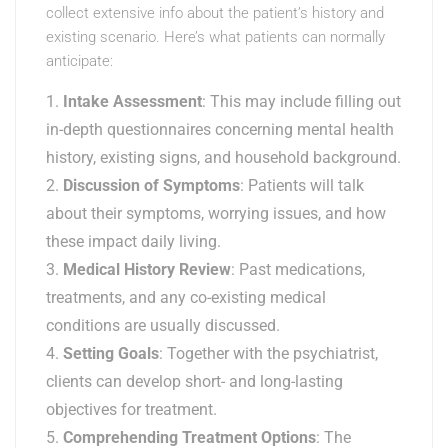
collect extensive info about the patient’s history and
existing scenario. Here’s what patients can normally
anticipate:
Intake Assessment
: This may include filling out
in-depth questionnaires concerning mental health
history, existing signs, and household background.
Discussion of Symptoms
: Patients will talk
about their symptoms, worrying issues, and how
these impact daily living.
Medical History Review
: Past medications,
treatments, and any co-existing medical
conditions are usually discussed.
Setting Goals
: Together with the psychiatrist,
clients can develop short- and long-lasting
objectives for treatment.
Comprehending Treatment Options
: The