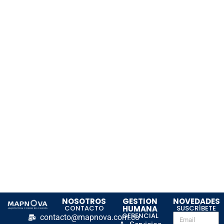
NOSOTROS
GESTION
NOVEDADES
CONTACTO
HUMANA
SUSCRÍBETE
GERENCIAL
contacto@mapnova.com.co