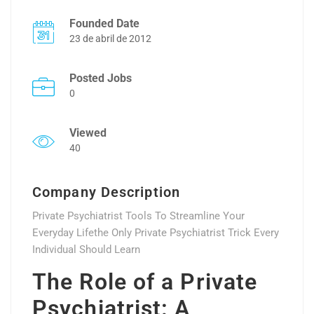
Founded Date
23 de abril de 2012
Posted Jobs
0
Viewed
40
Company Description
Private Psychiatrist Tools To Streamline Your
Everyday Lifethe Only Private Psychiatrist Trick Every
Individual Should Learn
The Role of a Private
Psychiatrist: A