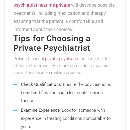
psychiatrist near me private
will describe possible
treatments, including medication and therapy,
ensuring that the patient is comfortable and
informed about their choices.
Tips for Choosing a
Private Psychiatrist
Picking the ideal
private psychiatrist
is essential for
effective treatment. Here are some ideas to assist
assist this decision-making process:
Check Qualifications
: Ensure the psychiatrist is
board-certified and has a legitimate medical
license.
Examine Experience
: Look for someone with
experience in treating conditions comparable to
yours.