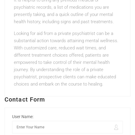
It is helpful to bring any previous medical or
psychiatric records, a list of medications you are
presently taking, and a quick outline of your mental
health history, including signs and past treatments.
Looking for aid from a private psychiatrist can be a
substantial action towards attaining mental wellness.
With customized care, reduced wait times, and
different treatment choices offered, patients are
empowered to take control of their mental health
journey. By understanding the role of a private
psychiatrist, prospective clients can make educated
choices and embark on the course to healing.
Contact Form
User Name: