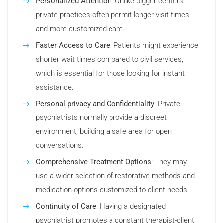
Personalized Attention
: Unlike bigger centers,
private practices often permit longer visit times
and more customized care.
Faster Access to Care
: Patients might experience
shorter wait times compared to civil services,
which is essential for those looking for instant
assistance.
Personal privacy and Confidentiality
: Private
psychiatrists normally provide a discreet
environment, building a safe area for open
conversations.
Comprehensive Treatment Options
: They may
use a wider selection of restorative methods and
medication options customized to client needs.
Continuity of Care
: Having a designated
psychiatrist promotes a constant therapist-client