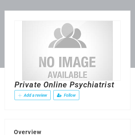
Private Online Psychiatrist
Add a review
Follow
Overview