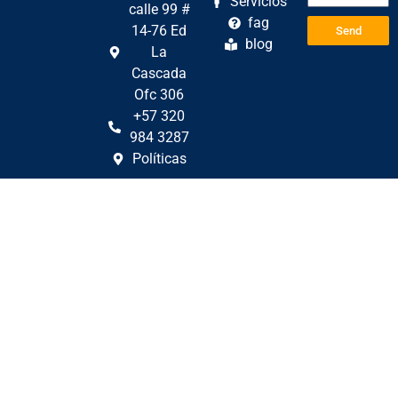
Servicios
calle 99 #
fag
14-76 Ed
Send
blog
La
Cascada
Ofc 306
+57 320
984 3287
Políticas