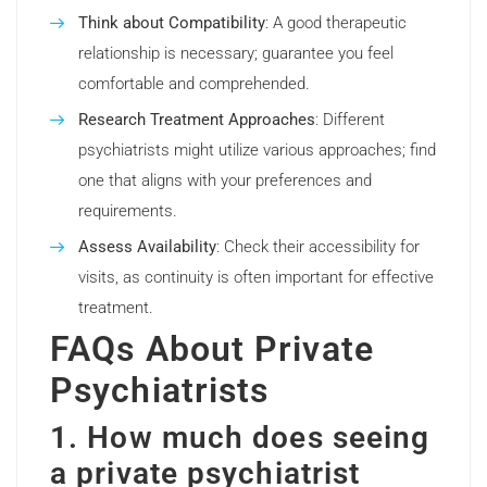
Think about Compatibility
: A good therapeutic
relationship is necessary; guarantee you feel
comfortable and comprehended.
Research Treatment Approaches
: Different
psychiatrists might utilize various approaches; find
one that aligns with your preferences and
requirements.
Assess Availability
: Check their accessibility for
visits, as continuity is often important for effective
treatment.
FAQs About Private
Psychiatrists
1. How much does seeing
a private psychiatrist