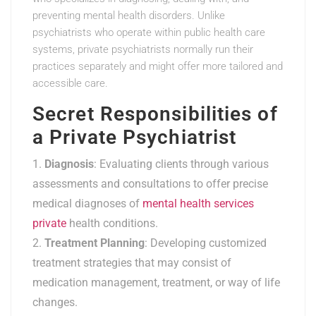
preventing mental health disorders. Unlike
psychiatrists who operate within public health care
systems, private psychiatrists normally run their
practices separately and might offer more tailored and
accessible care.
Secret Responsibilities of
a Private Psychiatrist
Diagnosis
: Evaluating clients through various
assessments and consultations to offer precise
medical diagnoses of
mental health services
private
health conditions.
Treatment Planning
: Developing customized
treatment strategies that may consist of
medication management, treatment, or way of life
changes.