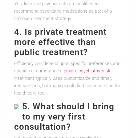
Yes, licensed psychiatrists are qualified to
recommend psychiatric medications as part of a
thorough treatment strategy.
4. Is private treatment
more effective than
public treatment?
Efficiency can depend upon specific preferences and
specific circumstances.
private psychiatrists uk
treatment typically uses customizable and timely
interventions, but many people find success in public
health care too.
5. What should I bring
to my very first
consultation?