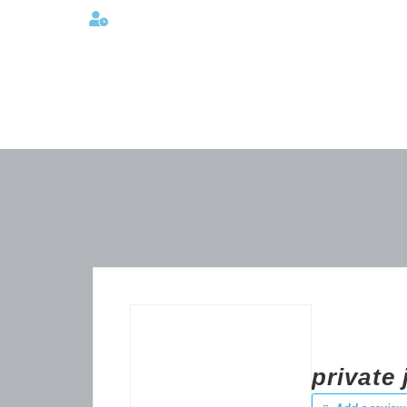
Lunes a viernes 08:00AM -06:00 PM
private 