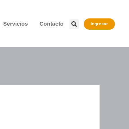
Servicios
Contacto
Ingresar