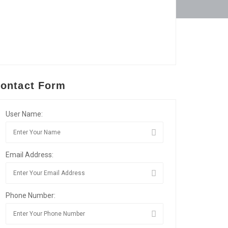
ontact Form
User Name:
Email Address:
Phone Number: