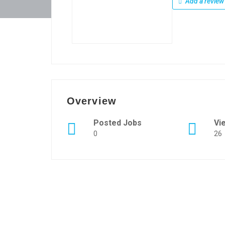
Add a review
Overview
Posted Jobs
Vi
0
26