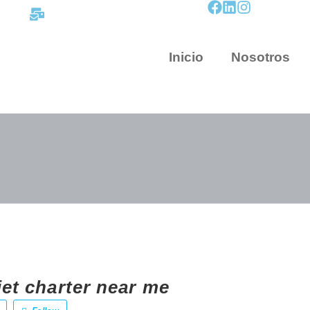
contacto@mapnova.com.co
Inicio
Nosotros
jet charter near me