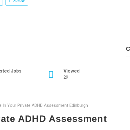
Follow
C
sted Jobs
Viewed
29
ce In Your Private ADHD Assessment Edinburgh
vate ADHD Assessment