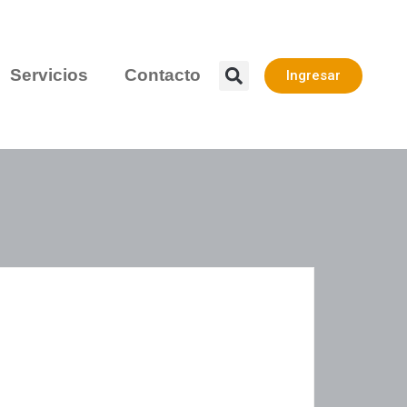
Servicios
Contacto
Ingresar