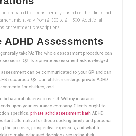
rations
burgh can differ considerably based on the clinic and
ssment might vary from ₤ 300 to ₤ 1,500. Additional
ns or treatment prescriptions.
te ADHD Assessments
generally take?A: The whole assessment procedure can
ple sessions. Q2: Is a private assessment acknowledged
HD assessment can be communicated to your GP and can
 NHS resources. Q3: Can children undergo private ADHD
sessments for children, and
 behavioral observations. Q4: Will my insurance
ends upon your insurance company. Clients ought to
ction specifics.
private adhd assessment bath
ADHD
rtant alternative for those seeking timely and personal
 the process, prospective expenses, and what to
lds to make educated decisions regarding their