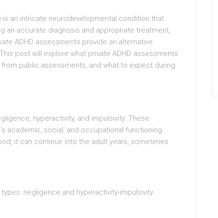
) is an intricate neurodevelopmental condition that
ng an accurate diagnosis and appropriate treatment,
rivate ADHD assessments provide an alternative
This post will explore what private ADHD assessments
ry from public assessments, and what to expect during
gligence, hyperactivity, and impulsivity. These
l’s academic, social, and occupational functioning.
ood, it can continue into the adult years, sometimes
types: negligence and hyperactivity-impulsivity.