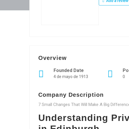
Add a review
Overview
Founded Date
Po
4 de mayo de 1913
0
Company Description
7 Small Changes That Will Make A Big Differen
Understanding Pri
in Edinburgh