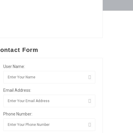
ontact Form
User Name:
Email Address:
Phone Number: