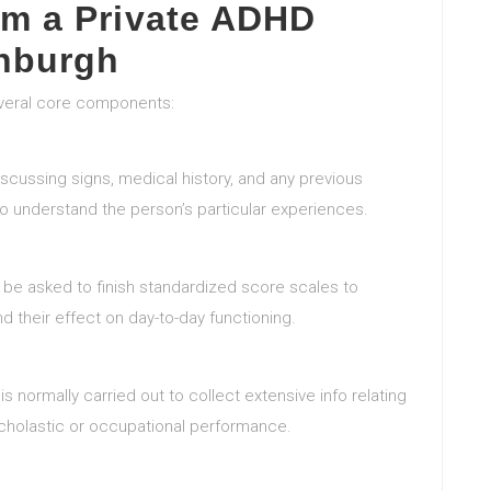
om a Private ADHD
nburgh
everal core components:
iscussing signs, medical history, and any previous
 to understand the person’s particular experiences.
y be asked to finish standardized score scales to
 their effect on day-to-day functioning.
w is normally carried out to collect extensive info relating
 scholastic or occupational performance.