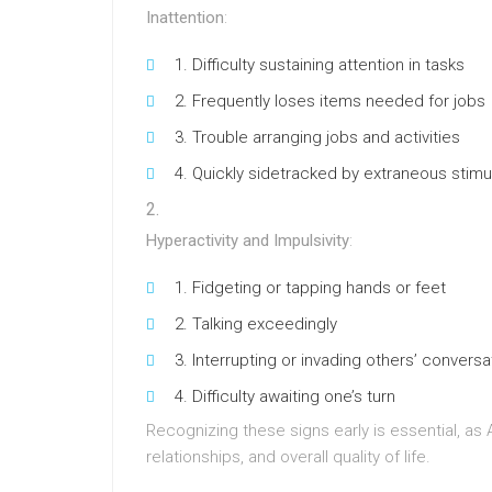
Inattention
:
Difficulty sustaining attention in tasks
Frequently loses items needed for jobs
Trouble arranging jobs and activities
Quickly sidetracked by extraneous stimul
Hyperactivity and Impulsivity
:
Fidgeting or tapping hands or feet
Talking exceedingly
Interrupting or invading others’ conversa
Difficulty awaiting one’s turn
Recognizing these signs early is essential, as
relationships, and overall quality of life.