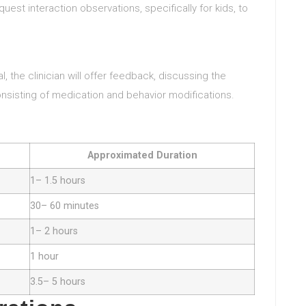
uest interaction observations, specifically for kids, to
l, the clinician will offer feedback, discussing the
sisting of medication and behavior modifications.
Approximated Duration
1– 1.5 hours
30– 60 minutes
1– 2 hours
1 hour
3.5– 5 hours