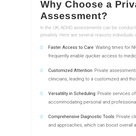
Why Choose a Pri
Assessment?
In the UK, ADHD assessments can be conducted
privately. Here are several reasons individual
Faster Access to Care
: Waiting times for
frequently enable quicker access to medic
Customized Attention
: Private assessment
clinicians, leading to a customized and th
Versatility in Scheduling
: Private services 
accommodating personal and professional
Comprehensive Diagnostic Tools
: Private 
and approaches, which can boost overall 