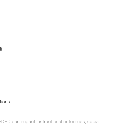
i
tions
 ADHD can impact instructional outcomes, social