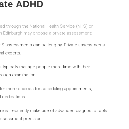
vate ADHD
 through the National Health Service (NHS) or
s in Edinburgh may choose a private assessment:
 NHS assessments can be lengthy. Private assessments
al experts.
s typically manage people more time with their
orough examination.
offer more choices for scheduling appointments,
 dedications.
clinics frequently make use of advanced diagnostic tools
assessment precision.