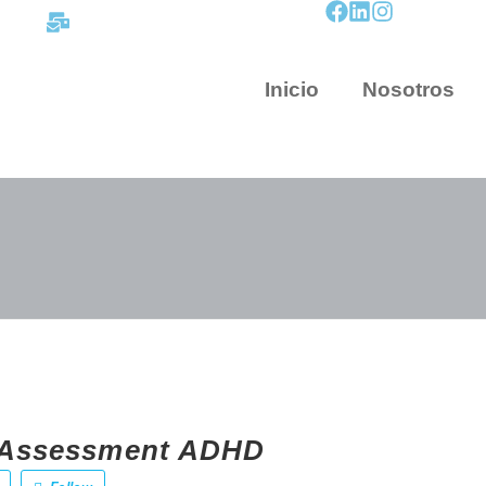
contacto@mapnova.com.co
Inicio
Nosotros
e Assessment ADHD