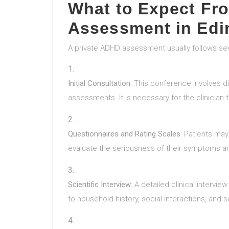
What to Expect Fr
Assessment in Edi
A private ADHD assessment usually follows s
Initial Consultation
: This conference involves d
assessments. It is necessary for the clinician
Questionnaires and Rating Scales
: Patients ma
evaluate the seriousness of their symptoms and
Scientific Interview
: A detailed clinical intervie
to household history, social interactions, and