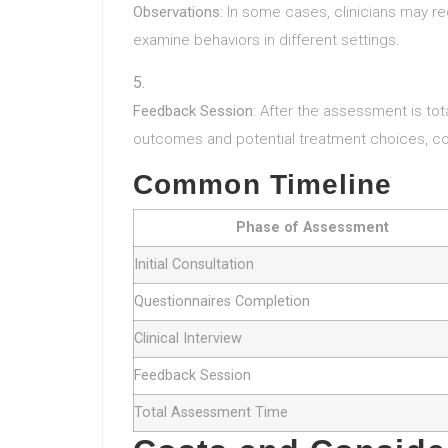
Observations
: In some cases, clinicians may req
examine behaviors in different settings.
Feedback Session
: After the assessment is tota
outcomes and potential treatment choices, con
Common Timeline
Phase of Assessment
Initial Consultation
Questionnaires Completion
Clinical Interview
Feedback Session
Total Assessment Time