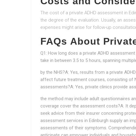
Costs and Conside
The cost of a private ADHD assessment in Edin
the degree of the evaluation. Usually, an asse
expenses might arise for follow-up consultatio
FAQs About Priva
Q1: How long does a private ADHD assessment 
take in between 3.5 to 5 hours, spanning multi
by the NHS?A: Yes, results from a private AD
affect future treatment courses, consisting of
assessments?A: Yes, private clinics provide as
the method may include adult questionnaires and
coverage cover the assessment costs?A: It dep
seek advice from their insurer concerning prote
assessment services in Edinburgh supply an impo
assessments of their symptoms. Comprehending
anticipate can empower individuals and househo