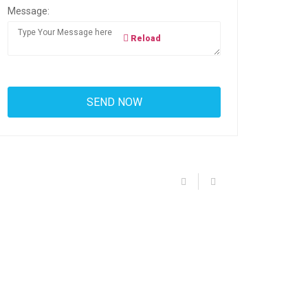
Message:
Reload