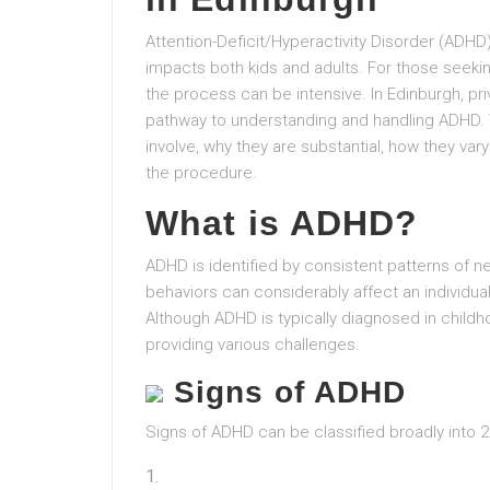
Attention-Deficit/Hyperactivity Disorder (ADHD
impacts both kids and adults. For those seeki
the process can be intensive. In Edinburgh, p
pathway to understanding and handling ADHD. 
involve, why they are substantial, how they va
the procedure.
What is ADHD?
ADHD is identified by consistent patterns of ne
behaviors can considerably affect an individua
Although ADHD is typically diagnosed in childh
providing various challenges.
Signs of ADHD
Signs of ADHD can be classified broadly into 2 