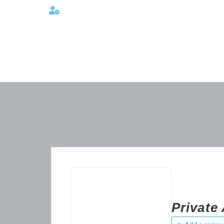
Lunes a viernes 08:00AM -06:00 PM
Privat