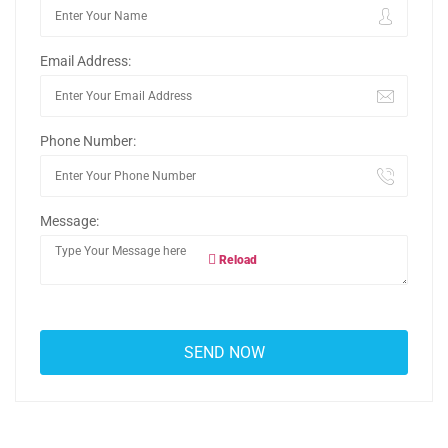
Email Address:
Phone Number:
Message:
Reload