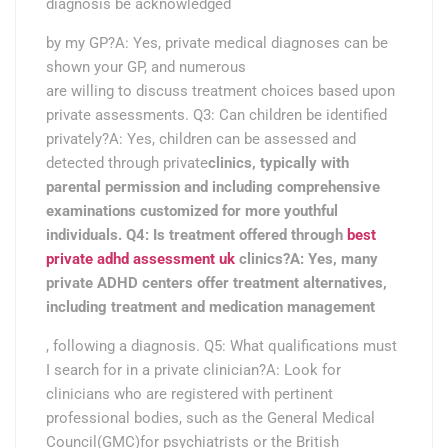
diagnosis be acknowledged
by my GP?A: Yes, private medical diagnoses can be
shown your GP, and numerous
are willing to discuss treatment choices based upon
private assessments. Q3: Can children be identified
privately?A: Yes, children can be assessed and
detected through private
clinics, typically with
parental permission and including comprehensive
examinations customized for more youthful
individuals. Q4: Is treatment offered through
best
private adhd assessment uk
clinics?A: Yes, many
private ADHD centers offer treatment alternatives,
including treatment and medication management
, following a diagnosis. Q5: What qualifications must
I search for in a private clinician?A: Look for
clinicians who are registered with pertinent
professional bodies, such as the General Medical
Council(GMC)for psychiatrists or the British