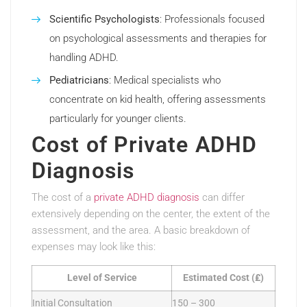
Scientific Psychologists
: Professionals focused
on psychological assessments and therapies for
handling ADHD.
Pediatricians
: Medical specialists who
concentrate on kid health, offering assessments
particularly for younger clients.
Cost of Private ADHD
Diagnosis
The cost of a
private ADHD diagnosis
can differ
extensively depending on the center, the extent of the
assessment, and the area. A basic breakdown of
expenses may look like this:
Level of Service
Estimated Cost (₤)
Initial Consultation
150 – 300