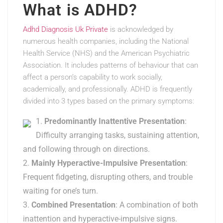
What is ADHD?
Adhd Diagnosis Uk Private
is acknowledged by
numerous health companies, including the National
Health Service (NHS) and the American Psychiatric
Association. It includes patterns of behaviour that can
affect a person’s capability to work socially,
academically, and professionally. ADHD is frequently
divided into 3 types based on the primary symptoms:
Predominantly Inattentive Presentation
:
Difficulty arranging tasks, sustaining attention,
and following through on directions.
Mainly Hyperactive-Impulsive Presentation
:
Frequent fidgeting, disrupting others, and trouble
waiting for one’s turn.
Combined Presentation
: A combination of both
inattention and hyperactive-impulsive signs.