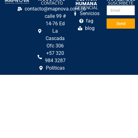
HUMANA
CONTACTO
SUSCRÍBETE
GERENCIAL
contacto@mapnova.com.co
Servicios
calle 99 #
fag
14-76 Ed
Send
blog
La
Cascada
Ofc 306
+57 320
984 3287
Políticas