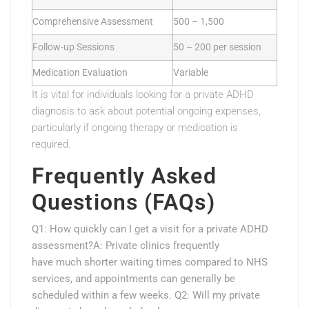
Comprehensive Assessment
500 – 1,500
Follow-up Sessions
50 – 200 per session
Medication Evaluation
Variable
It is vital for individuals looking for a private ADHD
diagnosis to ask about potential ongoing expenses,
particularly if ongoing therapy or medication is
required.
Frequently Asked
Questions (FAQs)
Q1: How quickly can I get a visit for a private ADHD
assessment?A: Private clinics frequently
have much shorter waiting times compared to NHS
services, and appointments can generally be
scheduled within a few weeks. Q2: Will my private