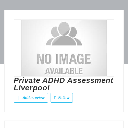
Private ADHD Assessment
Liverpool
Add a review
Follow