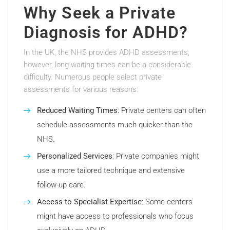
Why Seek a Private
Diagnosis for ADHD?
In the UK, the NHS provides ADHD assessments;
however, long waiting times can be a considerable
difficulty. Numerous people select private
assessments for various reasons:
Reduced Waiting Times
: Private centers can often
schedule assessments much quicker than the
NHS.
Personalized Services
: Private companies might
use a more tailored technique and extensive
follow-up care.
Access to Specialist Expertise
: Some centers
might have access to professionals who focus