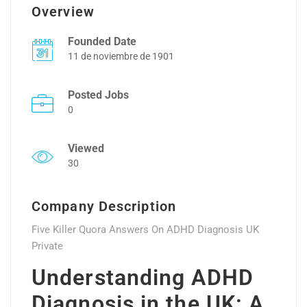
Overview
Founded Date
11 de noviembre de 1901
Posted Jobs
0
Viewed
30
Company Description
Five Killer Quora Answers On ADHD Diagnosis UK
Private
Understanding ADHD
Diagnosis in the UK: A