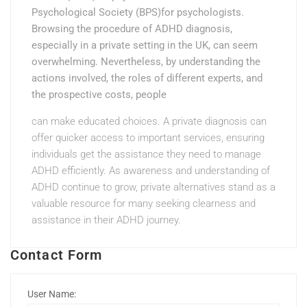
Psychological Society (BPS)for psychologists.
Browsing the procedure of ADHD diagnosis,
especially in a private setting in the UK, can seem
overwhelming. Nevertheless, by understanding the
actions involved, the roles of different experts, and
the prospective costs, people
can make educated choices. A private diagnosis can
offer quicker access to important services, ensuring
individuals get the assistance they need to manage
ADHD efficiently. As awareness and understanding of
ADHD continue to grow, private alternatives stand as a
valuable resource for many seeking clearness and
assistance in their ADHD journey.
Contact Form
User Name: