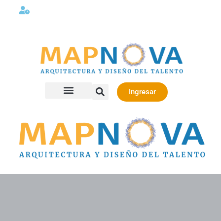
Lunes a viernes 08:00AM -06:00 PM
Ingresar