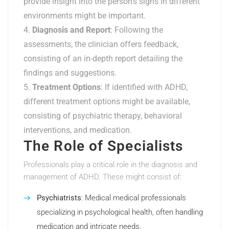
provide insight into the person’s signs in different
environments might be important.
Diagnosis and Report
: Following the
assessments, the clinician offers feedback,
consisting of an in-depth report detailing the
findings and suggestions.
Treatment Options
: If identified with ADHD,
different treatment options might be available,
consisting of psychiatric therapy, behavioral
interventions, and medication.
The Role of Specialists
Professionals play a critical role in the diagnosis and
management of ADHD. These might consist of:
Psychiatrists
: Medical medical professionals
specializing in psychological health, often handling
medication and intricate needs.