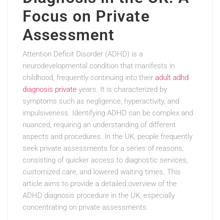
Focus on Private
Assessment
Attention Deficit Disorder (ADHD) is a
neurodevelopmental condition that manifests in
childhood, frequently continuing into their
adult adhd
diagnosis private
years. It is characterized by
symptoms such as negligence, hyperactivity, and
impulsiveness. Identifying ADHD can be complex and
nuanced, requiring an understanding of different
aspects and procedures. In the UK, people frequently
seek private assessments for a series of reasons,
consisting of quicker access to diagnostic services,
customized care, and lowered waiting times. This
article aims to provide a detailed overview of the
ADHD diagnosis procedure in the UK, especially
concentrating on private assessments.