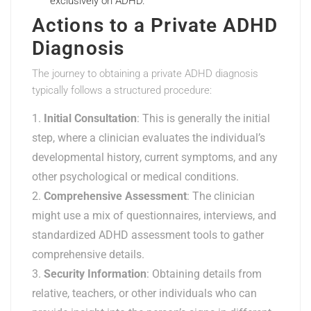
exclusively on ADHD.
Actions to a Private ADHD
Diagnosis
The journey to obtaining a private ADHD diagnosis
typically follows a structured procedure:
Initial Consultation
: This is generally the initial
step, where a clinician evaluates the individual’s
developmental history, current symptoms, and any
other psychological or medical conditions.
Comprehensive Assessment
: The clinician
might use a mix of questionnaires, interviews, and
standardized ADHD assessment tools to gather
comprehensive details.
Security Information
: Obtaining details from
relative, teachers, or other individuals who can