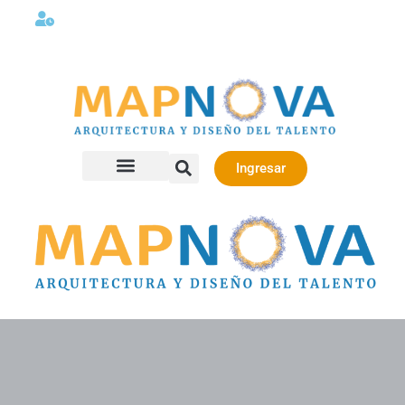
Lunes a viernes 08:00AM -06:00 PM
Ingresar