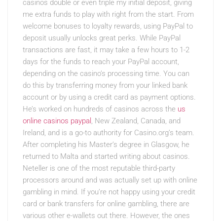
casinos double or even triple my initial deposit, giving
me extra funds to play with right from the start. From
welcome bonuses to loyalty rewards, using PayPal to
deposit usually unlocks great perks. While PayPal
transactions are fast, it may take a few hours to 1-2
days for the funds to reach your PayPal account,
depending on the casino’s processing time. You can
do this by transferring money from your linked bank
account or by using a credit card as payment options.
He’s worked on hundreds of casinos across the
us
online casinos paypal
, New Zealand, Canada, and
Ireland, and is a go-to authority for Casino.org’s team.
After completing his Master’s degree in Glasgow, he
returned to Malta and started writing about casinos.
Neteller is one of the most reputable third-party
processors around and was actually set up with online
gambling in mind. If you’re not happy using your credit
card or bank transfers for online gambling, there are
various other e-wallets out there. However, the ones