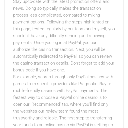
Stay up-to-date with the latest promotion offers and
news. Doing so typically makes the transaction
process less complicated, compared to mixing
payment options. Following the steps highlighted on
this page, tested regularly by our team and myself, you
shouldn’t have any difficulty sending and receiving
payments. Once you log in at PayPal, you can
authorize the casino transaction. Next, you will be
automatically redirected to PayPal, so you can review
the casino transaction details. Don’t forget to add your
bonus code if you have one.
For example, search through only PayPal casinos with
games from specific providers like Pragmatic Play or
mobile-friendly casinos with PayPal payments. The
fastest way to choose a PayPal online casino is to
open our ‘Recommended’ tab, where you’ll find only
the websites our review team found the most
trustworthy and reliable. The first step to transferring
your funds to an online casino via PayPal is setting up