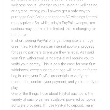
welcome bonus. Whether you are using a Skrill casino
or cryptocurrency, you’ll always get a safe way to
purchase Gold Coins and redeem SC winnings for real
money prizes. So, while today’s PayPal sweepstakes
casinos may seem a little limited, this is changing for
the better.
In short, seeing PayPal on a gambling site is a huge
green flag. PayPal runs an internal approval process
for casino partners to ensure they’re legal. As I said,
your first withdrawal using PayPal will require you to
verify your identity. This is only the case for your first
withdrawal, every subsequent one will be much faster.
Log in using your PayPal credentials to verify the
transaction, confirm your payment, and you’re ready to
play.
One of the things I love about PayPal casinos is the
variety of casino games available, powered by top-tier
software providers. If I use PayPal to deposit, many