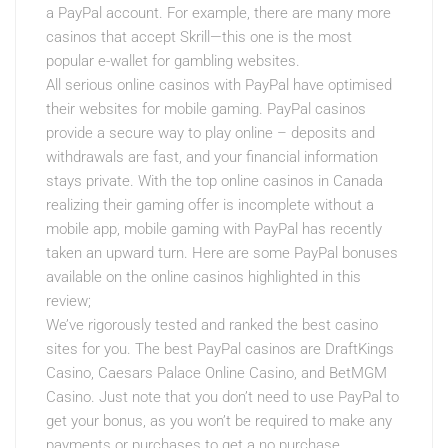
a PayPal account. For example, there are many more
casinos that accept Skrill—this one is the most
popular e-wallet for gambling websites.
All serious online casinos with PayPal have optimised
their websites for mobile gaming. PayPal casinos
provide a secure way to play online – deposits and
withdrawals are fast, and your financial information
stays private. With the top online casinos in Canada
realizing their gaming offer is incomplete without a
mobile app, mobile gaming with PayPal has recently
taken an upward turn. Here are some PayPal bonuses
available on the online casinos highlighted in this
review;
We’ve rigorously tested and ranked the best casino
sites for you. The best PayPal casinos are DraftKings
Casino, Caesars Palace Online Casino, and BetMGM
Casino. Just note that you don’t need to use PayPal to
get your bonus, as you won’t be required to make any
payments or purchases to get a no purchase