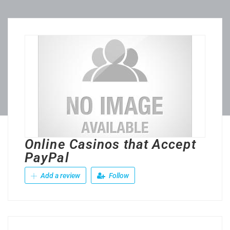
Online Casinos that Accept
PayPal
Add a review
Follow