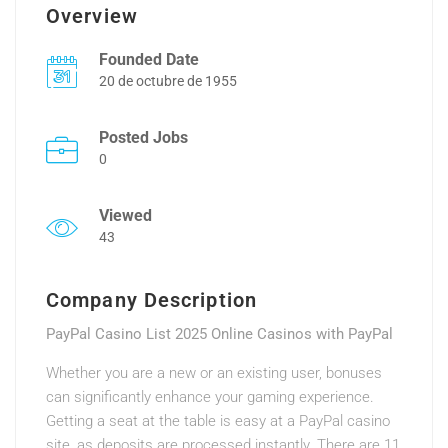
Overview
Founded Date
20 de octubre de 1955
Posted Jobs
0
Viewed
43
Company Description
PayPal Casino List 2025 Online Casinos with PayPal
Whether you are a new or an existing user, bonuses
can significantly enhance your gaming experience.
Getting a seat at the table is easy at a PayPal casino
site, as deposits are processed instantly. There are 11