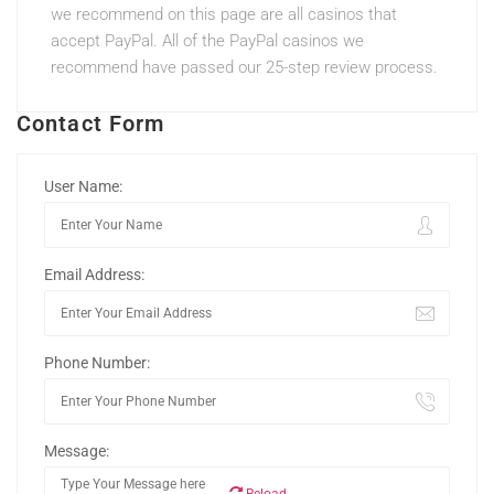
we recommend on this page are all casinos that
accept PayPal. All of the PayPal casinos we
recommend have passed our 25-step review process.
Contact Form
User Name:
Email Address:
Phone Number:
Message: