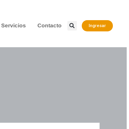
Servicios
Contacto
Ingresar