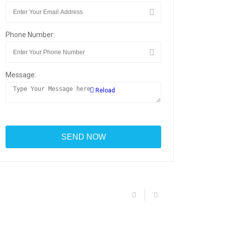
Phone Number:
Message:
Reload