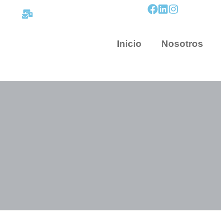
contacto@mapnova.com.co
Inicio
Nosotros