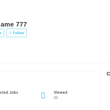
Game 777
w
Follow
C
sted Jobs
Viewed
33