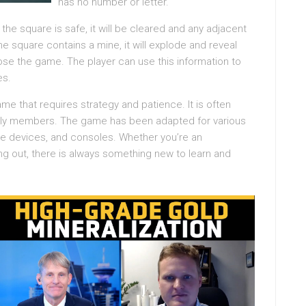
has no number or letter.
f the square is safe, it will be cleared and any adjacent
the square contains a mine, it will explode and reveal
lose the game. The player can use this information to
es.
e that requires strategy and patience. It is often
mily members. The game has been adapted for various
le devices, and consoles. Whether you’re an
ng out, there is always something new to learn and