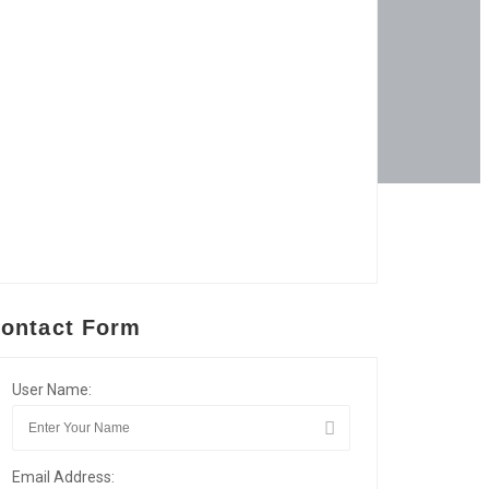
ontact Form
User Name:
Email Address: