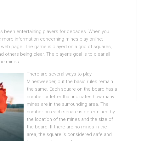
s been entertaining players for decades. When you
re more information concerning mines play online;
our web page. The game is played on a grid of squares,
others being clear. The player’s goal is to clear all
the mines.
There are several ways to play
Minesweeper, but the basic rules remain
the same. Each square on the board has a
number or letter that indicates how many
mines are in the surrounding area. The
number on each square is determined by
the location of the mines and the size of
the board. If there are no mines in the
area, the square is considered safe and