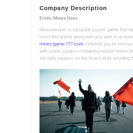
Company Description
Erotic Mines Uses
Minesweeper is a popular puzzle game that ha
loved this article along with you wish to acqui
mines-game-777.com
, i implore you to visit 
with some squares containing hidden mines and 
the safe squares on the board while avoiding 