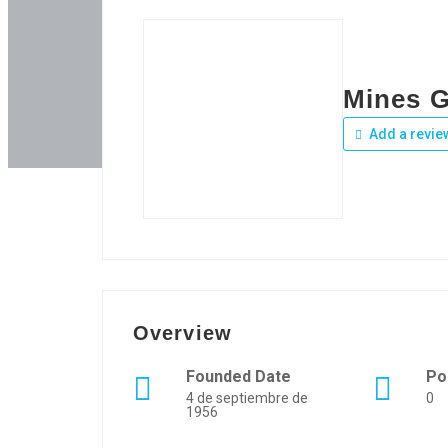
Mines 
Add a revie
Overview
Founded Date
Po
4 de septiembre de
0
1956