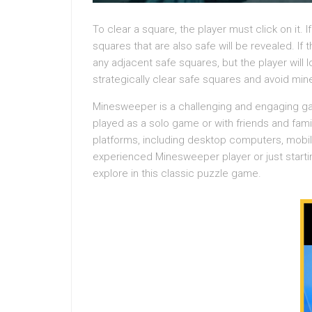
To clear a square, the player must click on it. I
squares that are also safe will be revealed. If 
any adjacent safe squares, but the player will 
strategically clear safe squares and avoid min
Minesweeper is a challenging and engaging gam
played as a solo game or with friends and fa
platforms, including desktop computers, mobi
experienced Minesweeper player or just starti
explore in this classic puzzle game.