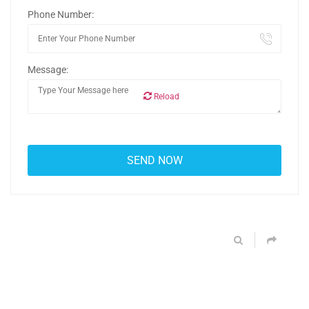
Phone Number:
Message:
Reload