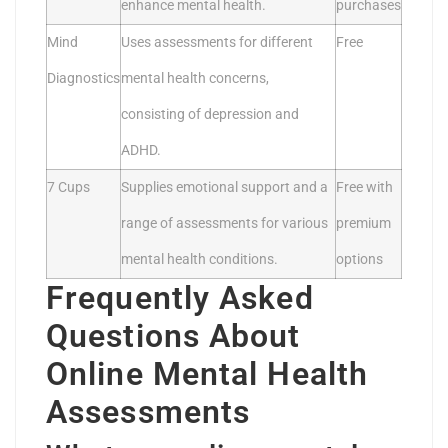
enhance mental health.
purchases
Mind
Uses assessments for different
Free
Diagnostics
mental health concerns,
consisting of depression and
ADHD.
7 Cups
Supplies emotional support and a
Free with
range of assessments for various
premium
mental health conditions.
options
Frequently Asked
Questions About
Online Mental Health
Assessments