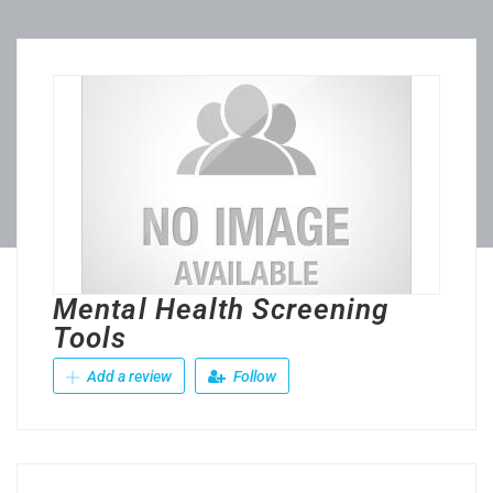
Mental Health Screening
Tools
Add a review
Follow