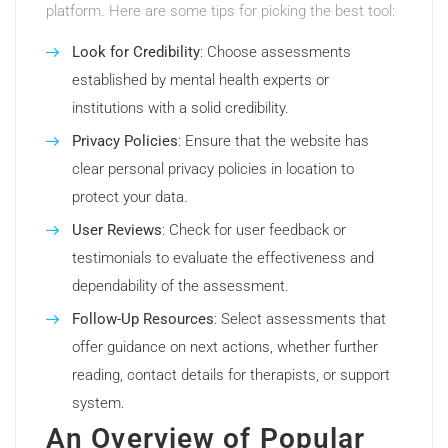
platform. Here are some tips for picking the best tool:
Look for Credibility
: Choose assessments
established by mental health experts or
institutions with a solid credibility.
Privacy Policies
: Ensure that the website has
clear personal privacy policies in location to
protect your data.
User Reviews
: Check for user feedback or
testimonials to evaluate the effectiveness and
dependability of the assessment.
Follow-Up Resources
: Select assessments that
offer guidance on next actions, whether further
reading, contact details for therapists, or support
system.
An Overview of Popular