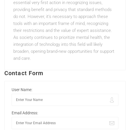
essential very first action in recognizing issues,
providing benefit and privacy that standard methods
do not. However, it’s necessary to approach these
tools with an important frame of mind, recognizing
their restrictions and the value of expert assistance.
As society continues to prioritize mental health, the
integration of technology into this field will likely
broaden, opening brand-new opportunities for support
and care.
Contact Form
User Name:
Email Address: