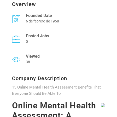
Overview
Founded Date
6 de febrero de 1958
Posted Jobs
0
Viewed
38
Company Description
15 Online Mental Health Assessment Benefits That
Everyone Should Be Able To
Online Mental Health
Assessment: A