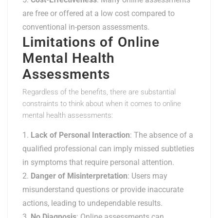
are free or offered at a low cost compared to
conventional in-person assessments.
Limitations of Online
Mental Health
Assessments
Regardless of the benefits, there are substantial
constraints to think about when it comes to online
mental health assessments:
Lack of Personal Interaction
: The absence of a
qualified professional can imply missed subtleties
in symptoms that require personal attention.
Danger of Misinterpretation
: Users may
misunderstand questions or provide inaccurate
actions, leading to undependable results.
No Diagnosis
: Online assessments can