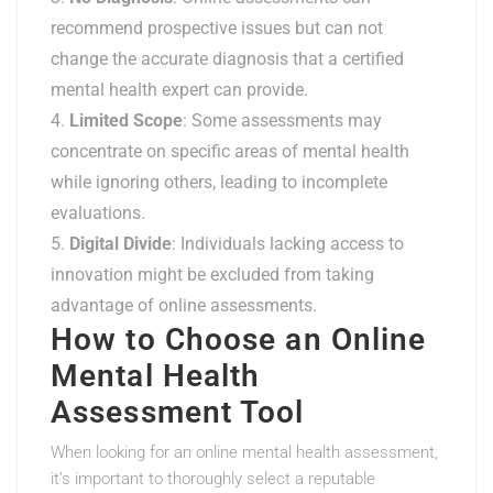
recommend prospective issues but can not
change the accurate diagnosis that a certified
mental health expert can provide.
Limited Scope
: Some assessments may
concentrate on specific areas of mental health
while ignoring others, leading to incomplete
evaluations.
Digital Divide
: Individuals lacking access to
innovation might be excluded from taking
advantage of online assessments.
How to Choose an Online
Mental Health
Assessment Tool
When looking for an online mental health assessment,
it’s important to thoroughly select a reputable