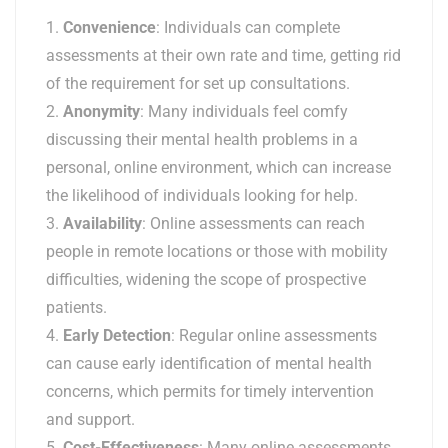
Convenience
: Individuals can complete
assessments at their own rate and time, getting rid
of the requirement for set up consultations.
Anonymity
: Many individuals feel comfy
discussing their mental health problems in a
personal, online environment, which can increase
the likelihood of individuals looking for help.
Availability
: Online assessments can reach
people in remote locations or those with mobility
difficulties, widening the scope of prospective
patients.
Early Detection
: Regular online assessments
can cause early identification of mental health
concerns, which permits for timely intervention
and support.
Cost-Effectiveness
: Many online assessments