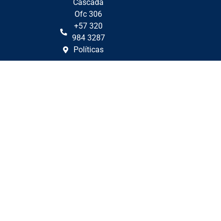
Cascada
Ofc 306
+57 320
984 3287
Políticas