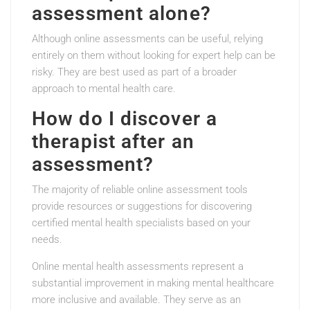
assessment alone?
Although online assessments can be useful, relying
entirely on them without looking for expert help can be
risky. They are best used as part of a broader
approach to mental health care.
How do I discover a
therapist after an
assessment?
The majority of reliable online assessment tools
provide resources or suggestions for discovering
certified mental health specialists based on your
needs.
Online mental health assessments represent a
substantial improvement in making mental healthcare
more inclusive and available. They serve as an