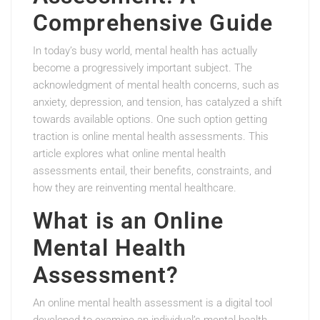
Comprehensive Guide
In today’s busy world, mental health has actually
become a progressively important subject. The
acknowledgment of mental health concerns, such as
anxiety, depression, and tension, has catalyzed a shift
towards available options. One such option getting
traction is online mental health assessments. This
article explores what online mental health
assessments entail, their benefits, constraints, and
how they are reinventing mental healthcare.
What is an Online
Mental Health
Assessment?
An online mental health assessment is a digital tool