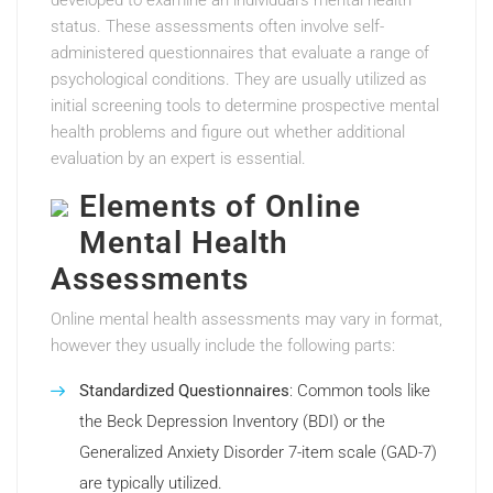
developed to examine an individual’s mental health
status. These assessments often involve self-
administered questionnaires that evaluate a range of
psychological conditions. They are usually utilized as
initial screening tools to determine prospective mental
health problems and figure out whether additional
evaluation by an expert is essential.
Elements of Online
Mental Health
Assessments
Online mental health assessments may vary in format,
however they usually include the following parts:
Standardized Questionnaires
: Common tools like
the Beck Depression Inventory (BDI) or the
Generalized Anxiety Disorder 7-item scale (GAD-7)
are typically utilized.