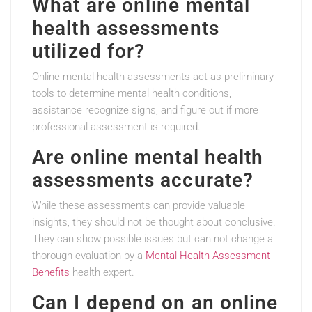
What are online mental
health assessments
utilized for?
Online mental health assessments act as preliminary
tools to determine mental health conditions,
assistance recognize signs, and figure out if more
professional assessment is required.
Are online mental health
assessments accurate?
While these assessments can provide valuable
insights, they should not be thought about conclusive.
They can show possible issues but can not change a
thorough evaluation by a
Mental Health Assessment
Benefits
health expert.
Can I depend on an online