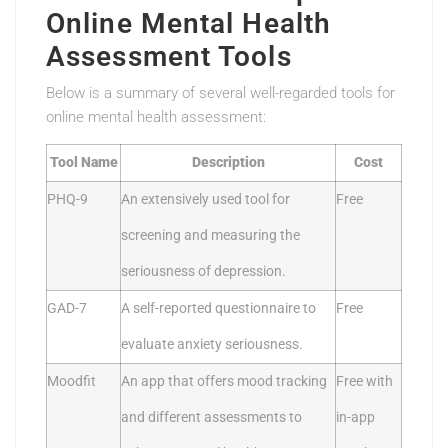
Online Mental Health
Assessment Tools
Below is a summary of several well-regarded tools for
online mental health assessment:
Tool Name
Description
Cost
PHQ-9
An extensively used tool for
Free
screening and measuring the
seriousness of depression.
GAD-7
A self-reported questionnaire to
Free
evaluate anxiety seriousness.
Moodfit
An app that offers mood tracking
Free with
and different assessments to
in-app