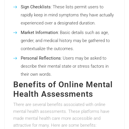
Sign Checklists
: These lists permit users to
rapidly keep in mind symptoms they have actually
experienced over a designated duration.
Market Information
: Basic details such as age,
gender, and medical history may be gathered to
contextualize the outcomes.
Personal Reflections
: Users may be asked to
describe their mental state or stress factors in
their own words.
Benefits of Online Mental
Health Assessments
There are several benefits associated with online
mental health assessments. These platforms have
made mental health care more accessible and
attractive for many. Here are some benefits: