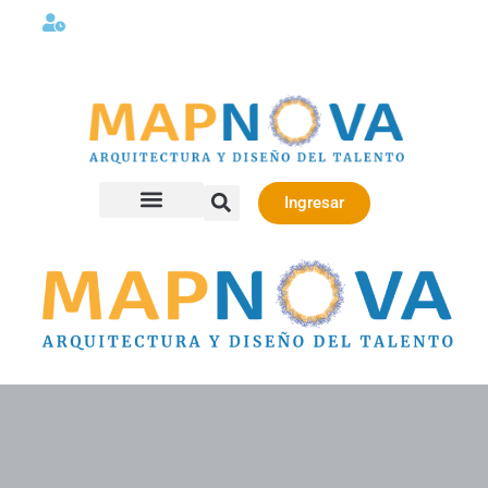
Lunes a viernes 08:00AM -06:00 PM
Ingresar