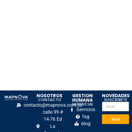
NOSOTROS
GESTION
NOVEDADES
CONTACTO
HUMANA
SUSCRÍBETE
GERENCIAL
contacto@mapnova.com.co
Servicios
calle 99 #
fag
14-76 Ed
Send
blog
La