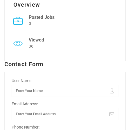
Overview
Posted Jobs
0
Viewed
36
Contact Form
User Name:
Email Address:
Phone Number: