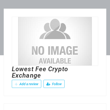
Lowest Fee Crypto
Exchange
Add a review
Follow