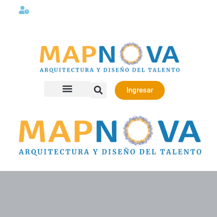
Lunes a viernes 08:00AM -06:00 PM
Ingresar