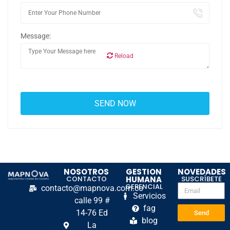
Message:
Reload
NOSOTROS
GESTION
NOVEDADES
CONTACTO
HUMANA
SUSCRÍBETE
GERENCIAL
contacto@mapnova.com.co
Servicios
calle 99 #
fag
14-76 Ed
Send
blog
La