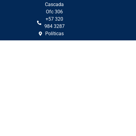
Cascada
Ofc 306
+57 320
984 3287
Políticas