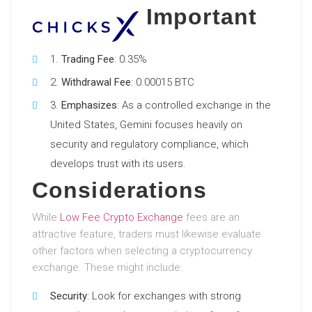
Important
Trading Fee
: 0.35%
Withdrawal Fee
: 0.00015 BTC
Emphasizes
: As a controlled exchange in the
United States, Gemini focuses heavily on
security and regulatory compliance, which
develops trust with its users.
Considerations
While
Low Fee Crypto Exchange
fees are an
attractive feature, traders must likewise evaluate
other factors when selecting a cryptocurrency
exchange. These might include:
Security
: Look for exchanges with strong