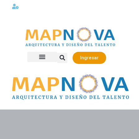
Lunes a viernes 08:00AM -06:00 PM
Ingresar