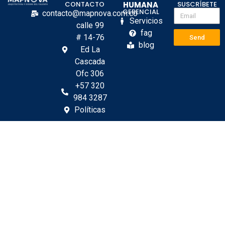
CONTACTO
HUMANA
SUSCRÍBETE
GERENCIAL
contacto@mapnova.com.co
Servicios
calle 99
fag
# 14-76
Send
blog
Ed La
Cascada
Ofc 306
+57 320
984 3287
Políticas