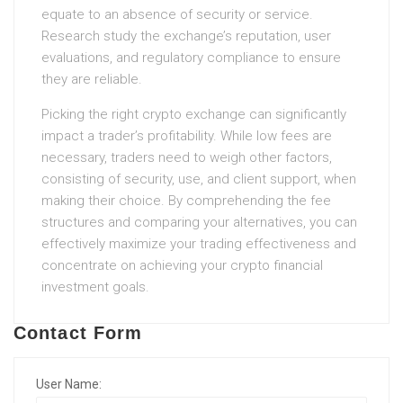
equate to an absence of security or service.
Research study the exchange’s reputation, user
evaluations, and regulatory compliance to ensure
they are reliable.
Picking the right crypto exchange can significantly
impact a trader’s profitability. While low fees are
necessary, traders need to weigh other factors,
consisting of security, use, and client support, when
making their choice. By comprehending the fee
structures and comparing your alternatives, you can
effectively maximize your trading effectiveness and
concentrate on achieving your crypto financial
investment goals.
Contact Form
User Name: