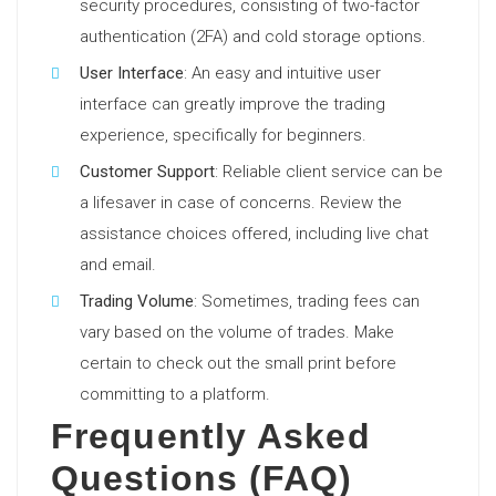
security procedures, consisting of two-factor
authentication (2FA) and cold storage options.
User Interface
: An easy and intuitive user
interface can greatly improve the trading
experience, specifically for beginners.
Customer Support
: Reliable client service can be
a lifesaver in case of concerns. Review the
assistance choices offered, including live chat
and email.
Trading Volume
: Sometimes, trading fees can
vary based on the volume of trades. Make
certain to check out the small print before
committing to a platform.
Frequently Asked
Questions (FAQ)