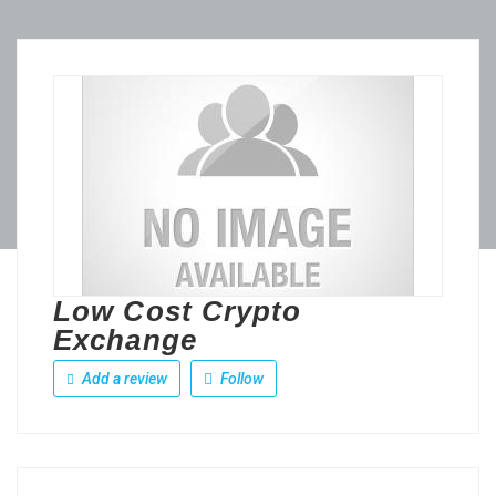
Low Cost Crypto
Exchange
Add a review
Follow