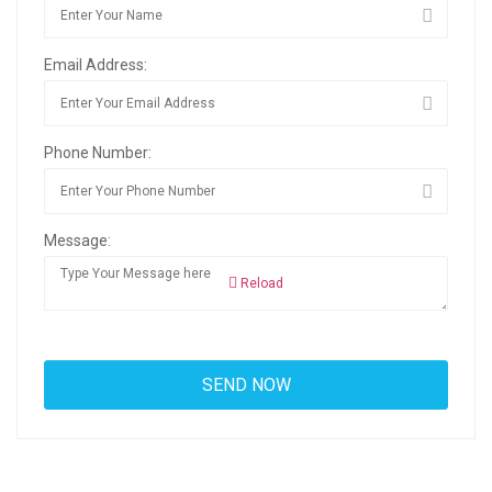
Email Address:
Phone Number:
Message:
Reload