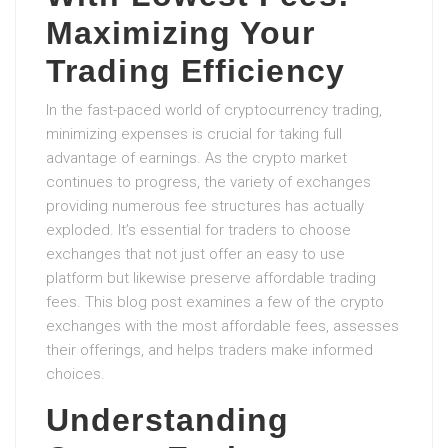
Maximizing Your
Trading Efficiency
In the fast-paced world of cryptocurrency trading,
minimizing expenses is crucial for taking full
advantage of earnings. As the crypto market
continues to progress, the variety of exchanges
providing numerous fee structures has actually
exploded. It’s essential for traders to choose
exchanges that not just offer an easy to use
platform but likewise preserve affordable trading
fees. This blog post examines a few of the crypto
exchanges with the most affordable fees, assesses
their offerings, and helps traders make informed
choices.
Understanding