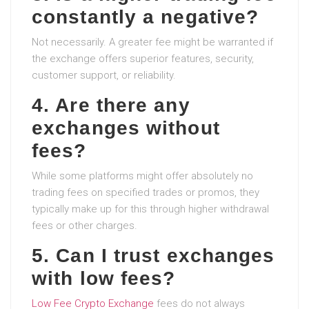
constantly a negative?
Not necessarily. A greater fee might be warranted if
the exchange offers superior features, security,
customer support, or reliability.
4. Are there any
exchanges without
fees?
While some platforms might offer absolutely no
trading fees on specified trades or promos, they
typically make up for this through higher withdrawal
fees or other charges.
5. Can I trust exchanges
with low fees?
Low Fee Crypto Exchange
fees do not always