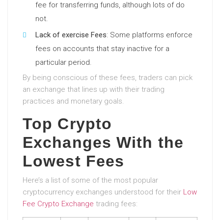
fee for transferring funds, although lots of do
not.
Lack of exercise Fees
: Some platforms enforce
fees on accounts that stay inactive for a
particular period.
By being conscious of these fees, traders can pick
an exchange that lines up with their trading
practices and monetary goals.
Top Crypto
Exchanges With the
Lowest Fees
Here’s a list of some of the most popular
cryptocurrency exchanges understood for their
Low
Fee Crypto Exchange
trading fees: