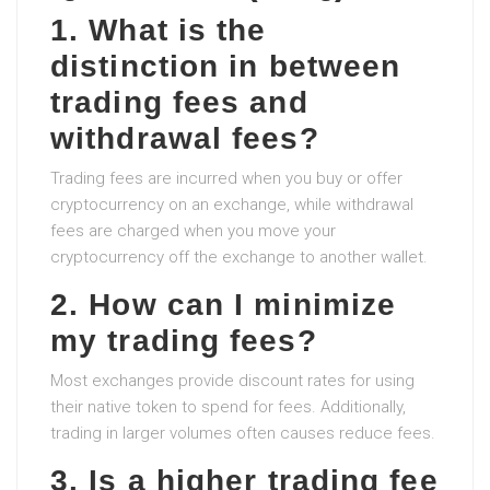
1. What is the
distinction in between
trading fees and
withdrawal fees?
Trading fees are incurred when you buy or offer
cryptocurrency on an exchange, while withdrawal
fees are charged when you move your
cryptocurrency off the exchange to another wallet.
2. How can I minimize
my trading fees?
Most exchanges provide discount rates for using
their native token to spend for fees. Additionally,
trading in larger volumes often causes reduce fees.
3. Is a higher trading fee