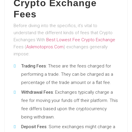
Crypto Exchange
Fees
Before diving into the specifics, it’s vital to
understand the different kinds of fees that Crypto
Exchanges With
Best Lowest Fee Crypto Exchange
Fees (
Askmotopros.Com
) exchanges generally
impose:
Trading Fees
: These are the fees charged for
performing a trade. They can be charged as a
percentage of the trade amount or a flat fee.
Withdrawal Fees
: Exchanges typically charge a
fee for moving your funds off their platform. This
fee differs based upon the cryptocurrency
being withdrawn.
Deposit Fees
: Some exchanges might charge a