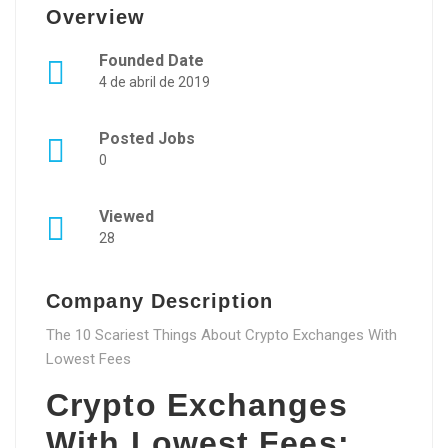
Overview
Founded Date
4 de abril de 2019
Posted Jobs
0
Viewed
28
Company Description
The 10 Scariest Things About Crypto Exchanges With
Lowest Fees
Crypto Exchanges
With Lowest Fees: