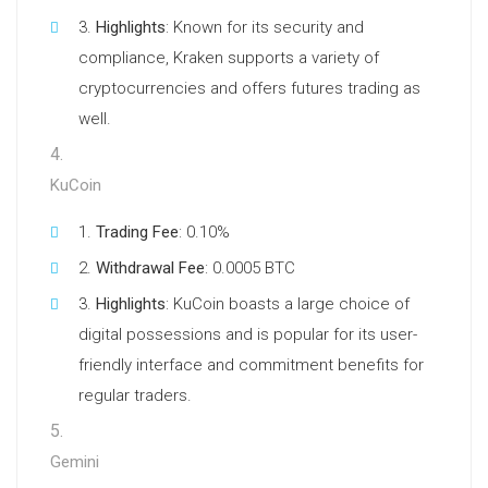
Highlights
: Known for its security and
compliance, Kraken supports a variety of
cryptocurrencies and offers futures trading as
well.
KuCoin
Trading Fee
: 0.10%
Withdrawal Fee
: 0.0005 BTC
Highlights
: KuCoin boasts a large choice of
digital possessions and is popular for its user-
friendly interface and commitment benefits for
regular traders.
Gemini