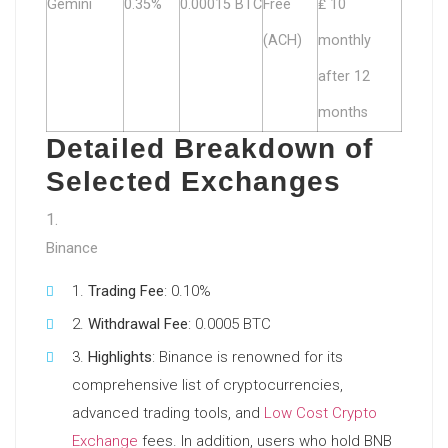
Gemini
0.35%
0.00015 BTC
Free
₤ 10
(ACH)
monthly
after 12
months
Detailed Breakdown of
Selected Exchanges
Binance
Trading Fee
: 0.10%
Withdrawal Fee
: 0.0005 BTC
Highlights
: Binance is renowned for its
comprehensive list of cryptocurrencies,
advanced trading tools, and
Low Cost Crypto
Exchange
fees. In addition, users who hold BNB