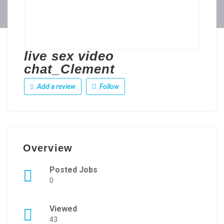
live sex video
chat_Clement
Add a review
Follow
Overview
Posted Jobs
0
Viewed
43