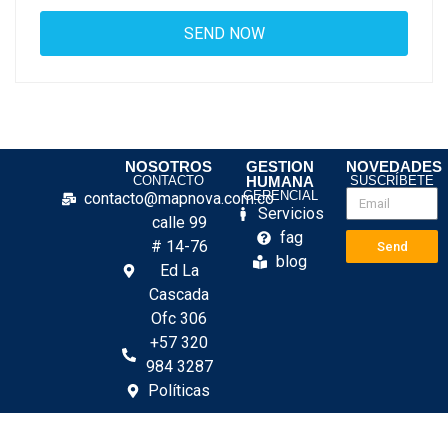
NOSOTROS
GESTION
NOVEDADES
CONTACTO
HUMANA
SUSCRÍBETE
GERENCIAL
contacto@mapnova.com.co
Servicios
calle 99
fag
# 14-76
Send
blog
Ed La
Cascada
Ofc 306
+57 320
984 3287
Políticas