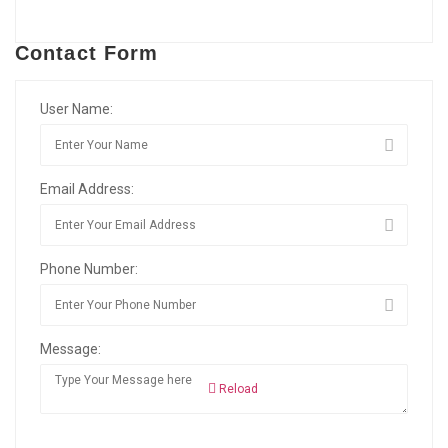
Contact Form
User Name:
Email Address:
Phone Number:
Message:
Reload