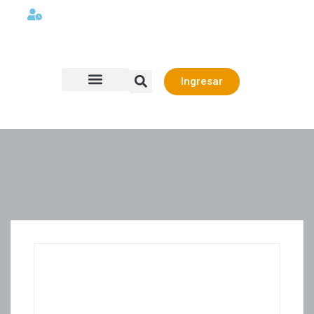
Lunes a viernes 08:00AM -06:00 PM
Ingresar