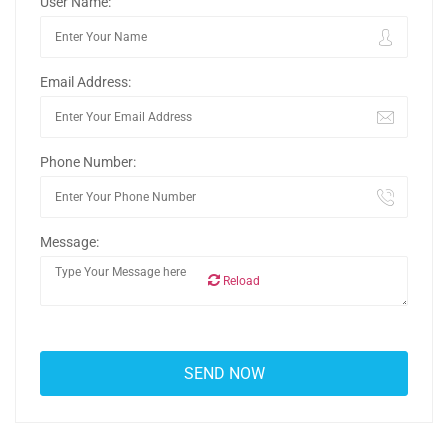
User Name:
Email Address:
Phone Number:
Message:
Reload