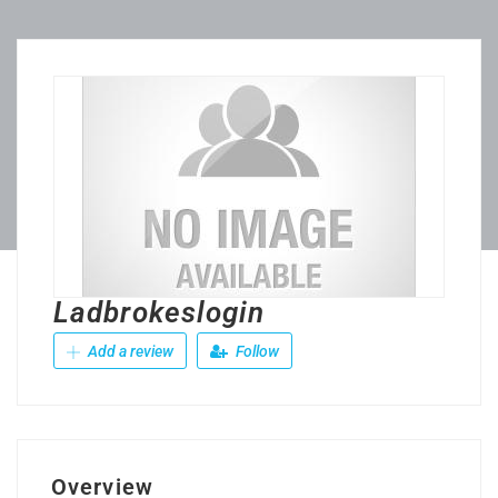
Ladbrokeslogin
Add a review
Follow
Overview