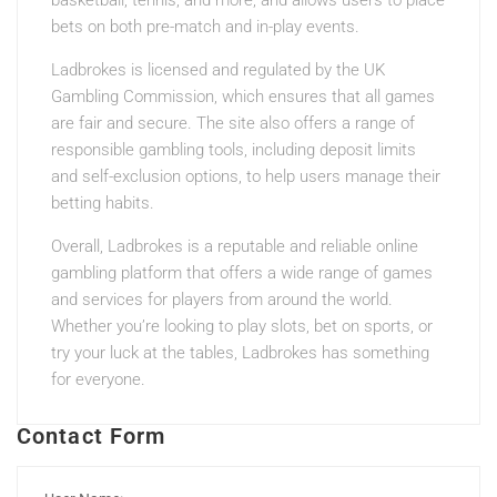
basketball, tennis, and more, and allows users to place
bets on both pre-match and in-play events.
Ladbrokes is licensed and regulated by the UK
Gambling Commission, which ensures that all games
are fair and secure. The site also offers a range of
responsible gambling tools, including deposit limits
and self-exclusion options, to help users manage their
betting habits.
Overall, Ladbrokes is a reputable and reliable online
gambling platform that offers a wide range of games
and services for players from around the world.
Whether you’re looking to play slots, bet on sports, or
try your luck at the tables, Ladbrokes has something
for everyone.
Contact Form