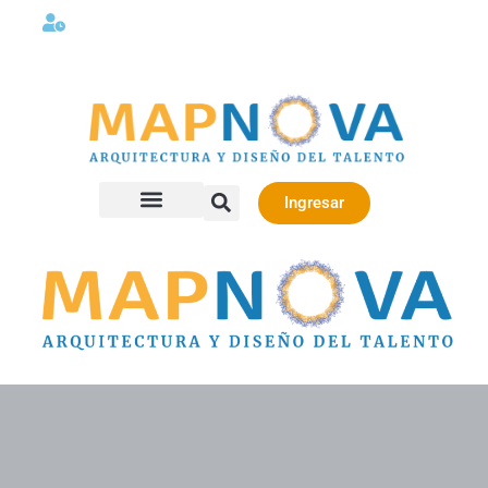
Lunes a viernes 08:00AM -06:00 PM
Ingresar