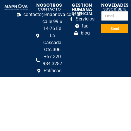
NOSOTROS
GESTION
NOVEDADES
CONTACTO
HUMANA
SUSCRÍBETE
GERENCIAL
contacto@mapnova.com.co
Servicios
calle 99 #
fag
14-76 Ed
Send
blog
La
Cascada
Ofc 306
+57 320
984 3287
Políticas