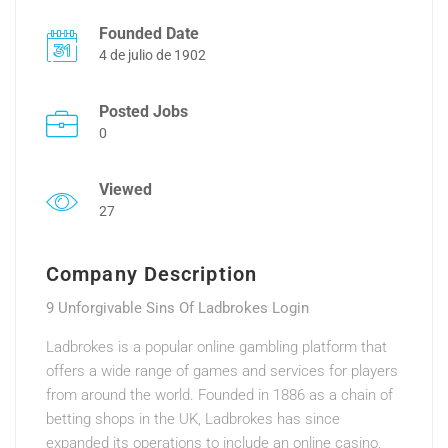
Founded Date
4 de julio de 1902
Posted Jobs
0
Viewed
27
Company Description
9 Unforgivable Sins Of Ladbrokes Login
Ladbrokes is a popular online gambling platform that
offers a wide range of games and services for players
from around the world. Founded in 1886 as a chain of
betting shops in the UK, Ladbrokes has since
expanded its operations to include an online casino,