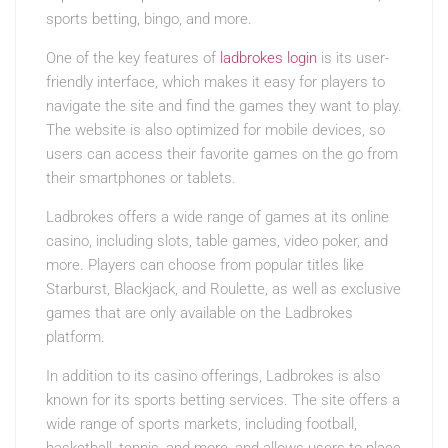
sports betting, bingo, and more.
One of the key features of
ladbrokes login
is its user-
friendly interface, which makes it easy for players to
navigate the site and find the games they want to play.
The website is also optimized for mobile devices, so
users can access their favorite games on the go from
their smartphones or tablets.
Ladbrokes offers a wide range of games at its online
casino, including slots, table games, video poker, and
more. Players can choose from popular titles like
Starburst, Blackjack, and Roulette, as well as exclusive
games that are only available on the Ladbrokes
platform.
In addition to its casino offerings, Ladbrokes is also
known for its sports betting services. The site offers a
wide range of sports markets, including football,