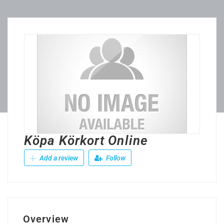
Köpa Körkort Online
Add a review
Follow
Overview