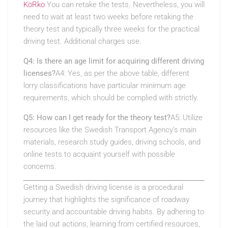
KöRko
You can retake the tests. Nevertheless, you will
need to wait at least two weeks before retaking the
theory test and typically three weeks for the practical
driving test. Additional charges use.
Q4: Is there an age limit for acquiring different driving
licenses?
A4: Yes, as per the above table, different
lorry classifications have particular minimum age
requirements, which should be complied with strictly.
Q5: How can I get ready for the theory test?
A5: Utilize
resources like the Swedish Transport Agency’s main
materials, research study guides, driving schools, and
online tests to acquaint yourself with possible
concerns.
Getting a Swedish driving license is a procedural
journey that highlights the significance of roadway
security and accountable driving habits. By adhering to
the laid out actions, learning from certified resources,