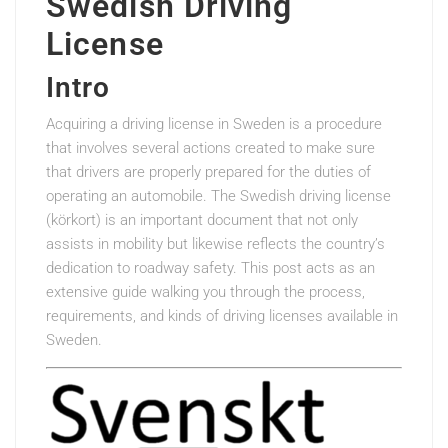
Swedish Driving
License
Intro
Acquiring a driving license in Sweden is a procedure
that involves several actions created to make sure
that drivers are properly prepared for the duties of
operating an automobile. The Swedish driving license
(körkort) is an important document that not only
assists in mobility but likewise reflects the country’s
dedication to roadway safety. This post acts as an
extensive guide walking you through the process,
requirements, and kinds of driving licenses available in
Sweden.