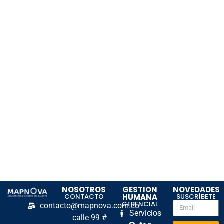
NOSOTROS
GESTION
NOVEDADES
CONTACTO
HUMANA
SUSCRÍBETE
GERENCIAL
contacto@mapnova.com.co
Servicios
calle 99 #