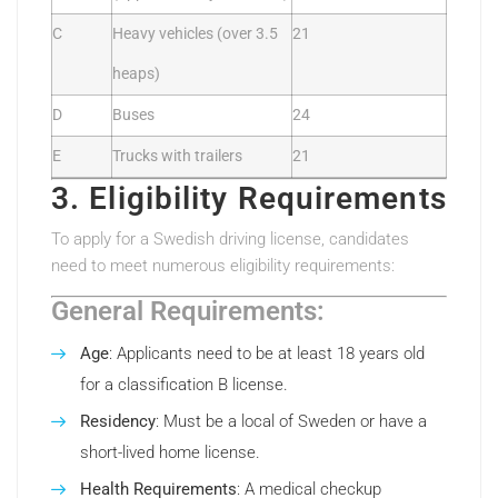
C
Heavy vehicles (over 3.5
21
heaps)
D
Buses
24
E
Trucks with trailers
21
3. Eligibility Requirements
To apply for a Swedish driving license, candidates
need to meet numerous eligibility requirements:
General Requirements:
Age
: Applicants need to be at least 18 years old
for a classification B license.
Residency
: Must be a local of Sweden or have a
short-lived home license.
Health Requirements
: A medical checkup