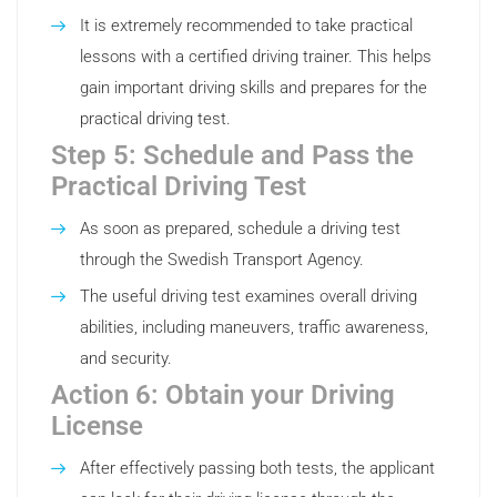
It is extremely recommended to take practical
lessons with a certified driving trainer. This helps
gain important driving skills and prepares for the
practical driving test.
Step 5: Schedule and Pass the
Practical Driving Test
As soon as prepared, schedule a driving test
through the Swedish Transport Agency.
The useful driving test examines overall driving
abilities, including maneuvers, traffic awareness,
and security.
Action 6: Obtain your Driving
License
After effectively passing both tests, the applicant