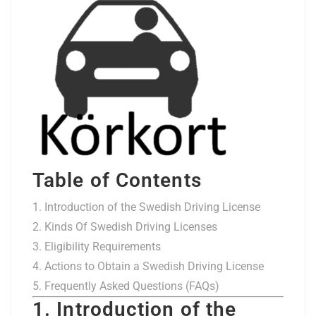
Table of Contents
Introduction of the Swedish Driving License
Kinds Of Swedish Driving Licenses
Eligibility Requirements
Actions to Obtain a Swedish Driving License
Frequently Asked Questions (FAQs)
1. Introduction of the