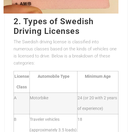
2. Types of Swedish
Driving Licenses
The Swedish driving license is classified into
numerous classes based on the kinds of vehicles one
is licensed to drive. Below is a breakdown of these
categories:
License
Automobile Type
Minimum Age
Class
A
Motorbike
24 (or 20 with 2 years
of experience)
B
Traveler vehicles
18
(approximately 3.5 loads)