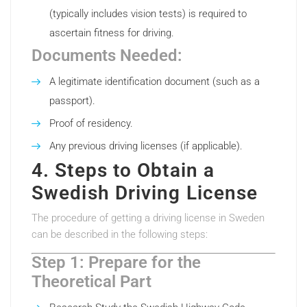
(typically includes vision tests) is required to
ascertain fitness for driving.
Documents Needed:
A legitimate identification document (such as a
passport).
Proof of residency.
Any previous driving licenses (if applicable).
4. Steps to Obtain a
Swedish Driving License
The procedure of getting a driving license in Sweden
can be described in the following steps:
Step 1: Prepare for the
Theoretical Part