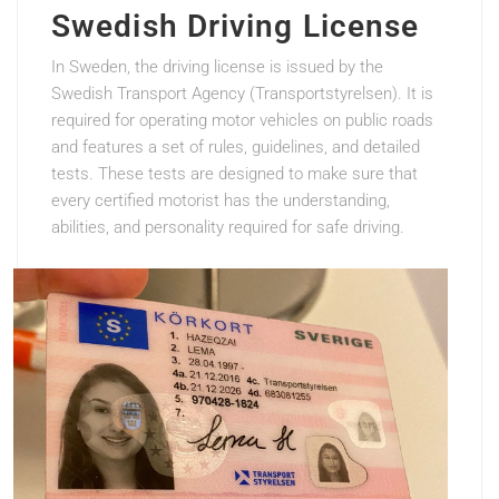
Swedish Driving License
In Sweden, the driving license is issued by the
Swedish Transport Agency (Transportstyrelsen). It is
required for operating motor vehicles on public roads
and features a set of rules, guidelines, and detailed
tests. These tests are designed to make sure that
every certified motorist has the understanding,
abilities, and personality required for safe driving.