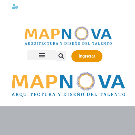
Lunes a viernes 08:00AM -06:00 PM
Ingresar