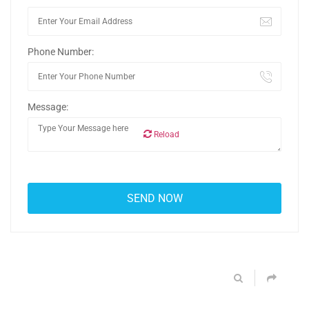
Phone Number:
Message:
Reload