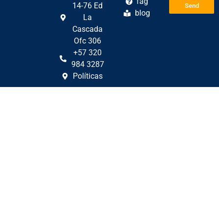
fag
14-76 Ed
Send
blog
La
Cascada
Ofc 306
+57 320
984 3287
Políticas