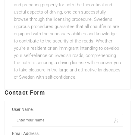
and preparing properly for both the theoretical and
useful aspects of driving, one can successfully
browse through the licensing procedure. Sweden’s
rigorous procedures guarantee that all chauffeurs are
equipped with the necessary abilities and knowledge
to contribute to the security of the roads. Whether
you’re a resident or an immigrant intending to develop
your self-reliance on Swedish roads, comprehending
the path to securing a driving license will empower you
to take pleasure in the large and attractive landscapes
of Sweden with self-confidence.
Contact Form
User Name:
Email Address: