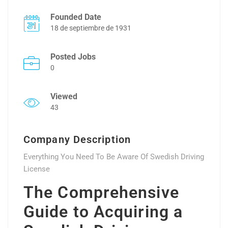
Founded Date
18 de septiembre de 1931
Posted Jobs
0
Viewed
43
Company Description
Everything You Need To Be Aware Of Swedish Driving
License
The Comprehensive
Guide to Acquiring a