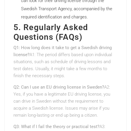
can look for their driving license through the
Swedish Transport Agency, accompanied by the
required identification and charges.
5. Regularly Asked
Questions (FAQs)
Q1: How long does it take to get a Swedish driving
license?
A1: The period differs based upon individual
situations, such as schedule of driving lessons and
test dates. Usually, it might take a few months to
finish the necessary steps.
Q2: Can I use an EU driving license in Sweden?
A2:
Yes, if you have a legitimate EU driving license, you
can drive in Sweden without the requirement to
acquire a Swedish license. Issues may arise if you
remain long-lasting or end up being a citizen.
Q3: What if I fail the theory or practical test?
A3: