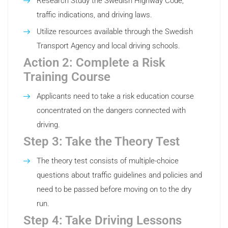
Research Study the Swedish Highway Code,
traffic indications, and driving laws.
Utilize resources available through the Swedish
Transport Agency and local driving schools.
Action 2: Complete a Risk
Training Course
Applicants need to take a risk education course
concentrated on the dangers connected with
driving.
Step 3: Take the Theory Test
The theory test consists of multiple-choice
questions about traffic guidelines and policies and
need to be passed before moving on to the dry
run.
Step 4: Take Driving Lessons