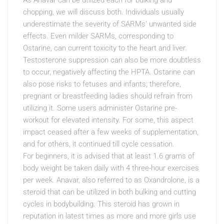
As Anavar can be utilized each for bulking and
chopping, we will discuss both. Individuals usually
underestimate the severity of SARMs’ unwanted side
effects. Even milder SARMs, corresponding to
Ostarine, can current toxicity to the heart and liver.
Testosterone suppression can also be more doubtless
to occur, negatively affecting the HPTA. Ostarine can
also pose risks to fetuses and infants; therefore,
pregnant or breastfeeding ladies should refrain from
utilizing it. Some users administer Ostarine pre-
workout for elevated intensity. For some, this aspect
impact ceased after a few weeks of supplementation,
and for others, it continued till cycle cessation.
For beginners, it is advised that at least 1.6 grams of
body weight be taken daily with 4 three-hour exercises
per week. Anavar, also referred to as Oxandrolone, is a
steroid that can be utilized in both bulking and cutting
cycles in bodybuilding. This steroid has grown in
reputation in latest times as more and more girls use