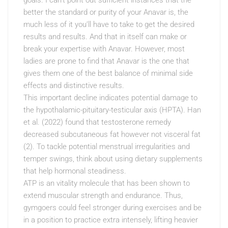
goals. I can’t point out sufficient instances that the
better the standard or purity of your Anavar is, the
much less of it you’ll have to take to get the desired
results and results. And that in itself can make or
break your expertise with Anavar. However, most
ladies are prone to find that Anavar is the one that
gives them one of the best balance of minimal side
effects and distinctive results.
This important decline indicates potential damage to
the hypothalamic-pituitary-testicular axis (HPTA). Han
et al. (2022) found that testosterone remedy
decreased subcutaneous fat however not visceral fat
(2). To tackle potential menstrual irregularities and
temper swings, think about using dietary supplements
that help hormonal steadiness.
ATP is an vitality molecule that has been shown to
extend muscular strength and endurance. Thus,
gymgoers could feel stronger during exercises and be
in a position to practice extra intensely, lifting heavier