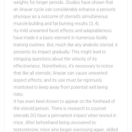
weights for longer periods. Studies have shown that
an Anavar cycle can considerably enhance a person’s
physique as a outcome of steroid’s simultaneous
muscle-building and fat-burning results (3, 4).
Its mild unwanted facet effects and adaptableness
have made it a basic element in numerous bodily
training routines. But, much like any anabolic steroid, it
presents its impact gradually. This might lead to
intriguing questions about the velocity of its
effectiveness. Nonetheless, it’s necessary to notice
that like all steroids, Anavar can cause unwanted
aspect effects, and its use must be rigorously
monitored to keep away from potential well being
risks.
It has even been known to appear on the forehead of
the steroid person. There is research to counsel
steroids DO have a permanent impact when tested in
mice. After beforehand being uncovered to
testosterone, mice who began exercising again, skilled