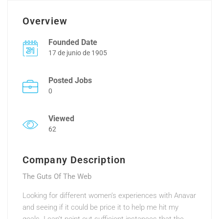
Overview
Founded Date
17 de junio de 1905
Posted Jobs
0
Viewed
62
Company Description
The Guts Of The Web
Looking for different women’s experiences with Anavar
and seeing if it could be price it to help me hit my