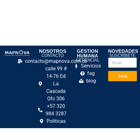
NOSOTROS
GESTION
NOVEDADES
CONTACTO
HUMANA
SUSCRÍBETE
GERENCIAL
contacto@mapnova.com.co
Servicios
calle 99 #
fag
14-76 Ed
Send
blog
La
Cascada
Ofc 306
+57 320
984 3287
Políticas