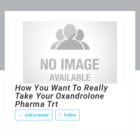
How You Want To Really
Take Your Oxandrolone
Pharma Trt
Add a review
Follow