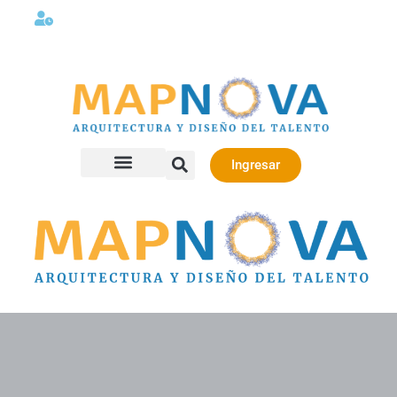
Lunes a viernes 08:00AM -06:00 PM
Ingresar