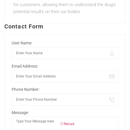
for customers, allowing them to understand the drug’s
potential results on their our bodies.
Contact Form
User Name:
Email Address:
Phone Number:
Message:
Reload