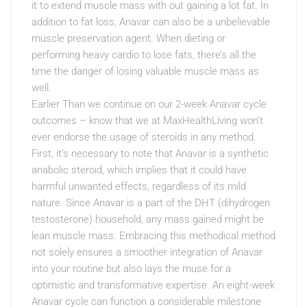
it to extend muscle mass with out gaining a lot fat. In
addition to fat loss, Anavar can also be a unbelievable
muscle preservation agent. When dieting or
performing heavy cardio to lose fats, there’s all the
time the danger of losing valuable muscle mass as
well.
Earlier Than we continue on our 2-week Anavar cycle
outcomes – know that we at MaxHealthLiving won’t
ever endorse the usage of steroids in any method.
First, it’s necessary to note that Anavar is a synthetic
anabolic steroid, which implies that it could have
harmful unwanted effects, regardless of its mild
nature. Since Anavar is a part of the DHT (dihydrogen
testosterone) household, any mass gained might be
lean muscle mass. Embracing this methodical method
not solely ensures a smoother integration of Anavar
into your routine but also lays the muse for a
optimistic and transformative expertise. An eight-week
Anavar cycle can function a considerable milestone