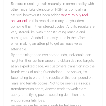
5x extra muscle growth naturally, in comparability with
other mice. Like clenbuterol, HGH isn’t officially a
steroid, however it’s been added
where to buy real
anavar online
this record, as many bodybuilders
combine this in their steroid cycles. And its results are
very steroid-like, with it constructing muscle and
burning fats. Anadrol is mostly used in the offseason
when making an attempt to get as massive as
attainable.
By combining these two compounds, individuals can
heighten their performance and obtain desired targets
at an expedited pace. As customers transition into the
fourth week of using Oxandrolone – or Anavar, it’s
fascinating to watch the results of this compound on
male and female bodies. Not to be seen as a radical
transformation agent, Anavar tends to work extra
subtly, amplifying power, sculpting definition, and
encouraging fats loss.