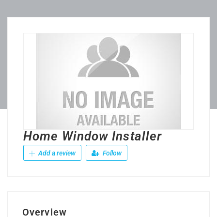
Home Window Installer
Add a review
Follow
Overview