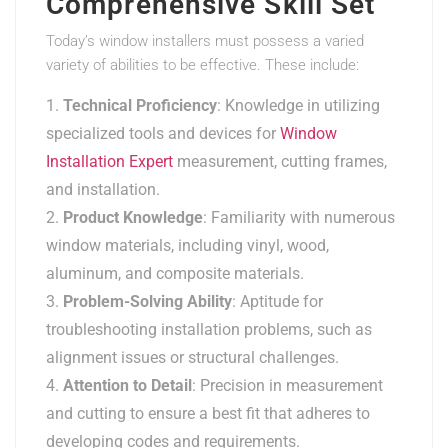
Comprehensive Skill Set
Today’s window installers must possess a varied
variety of abilities to be effective. These include:
Technical Proficiency
: Knowledge in utilizing
specialized tools and devices for
Window
Installation Expert
measurement, cutting frames,
and installation.
Product Knowledge
: Familiarity with numerous
window materials, including vinyl, wood,
aluminum, and composite materials.
Problem-Solving Ability
: Aptitude for
troubleshooting installation problems, such as
alignment issues or structural challenges.
Attention to Detail
: Precision in measurement
and cutting to ensure a best fit that adheres to
developing codes and requirements.