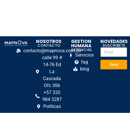
NOSOTROS
GESTION
NOVEDADES
CONTACTO
HUMANA
SUSCRÍBETE
GERENCIAL
contacto@mapnova.com.co
Servicios
calle 99 #
fag
14-76 Ed
Send
blog
La
Cascada
Ofc 306
+57 320
984 3287
Políticas