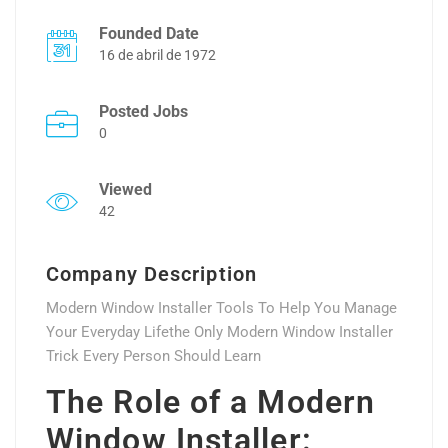
Founded Date
16 de abril de 1972
Posted Jobs
0
Viewed
42
Company Description
Modern Window Installer Tools To Help You Manage
Your Everyday Lifethe Only Modern Window Installer
Trick Every Person Should Learn
The Role of a Modern
Window Installer: