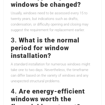
windows be changed?
Usually, windows need to be assessed every 15 to
twenty years, but indications such as drafts,
condensation, or difficulty opening and closing may
suggest the requirement for replacement earlier.
3.
What is the normal
period for window
installation?
A standard installation for numerous windows might
take one to two days. Nevertheless, the timeframe
can differ based on the variety of windows and any
unexpected structural problems.
4.
Are energy-efficient
windows worth the