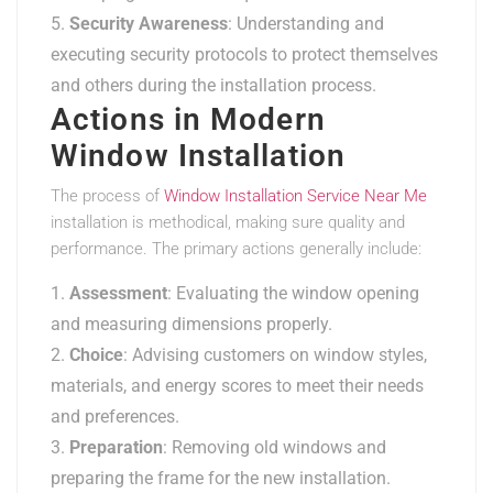
Security Awareness
: Understanding and
executing security protocols to protect themselves
and others during the installation process.
Actions in Modern
Window Installation
The process of
Window Installation Service Near Me
installation is methodical, making sure quality and
performance. The primary actions generally include:
Assessment
: Evaluating the window opening
and measuring dimensions properly.
Choice
: Advising customers on window styles,
materials, and energy scores to meet their needs
and preferences.
Preparation
: Removing old windows and
preparing the frame for the new installation.