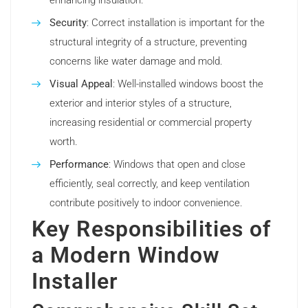
enhancing insulation.
Security
: Correct installation is important for the
structural integrity of a structure, preventing
concerns like water damage and mold.
Visual Appeal
: Well-installed windows boost the
exterior and interior styles of a structure,
increasing residential or commercial property
worth.
Performance
: Windows that open and close
efficiently, seal correctly, and keep ventilation
contribute positively to indoor convenience.
Key Responsibilities of
a Modern Window
Installer