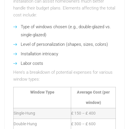
installation can assist homeowners much better
handle their budget plans. Elements affecting the total
cost include:
Type of windows chosen (e.g., double-glazed vs.
single-glazed)
Level of personalization (shapes, sizes, colors)
Installation intricacy
Labor costs
Here’s a breakdown of potential expenses for various
window types:
Window Type
Average Cost (per
window)
Single-Hung
₤ 150 – ₤ 400
Double-Hung
₤ 300 – ₤ 600