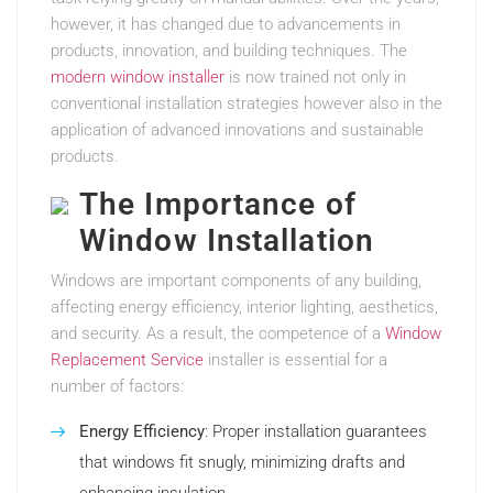
however, it has changed due to advancements in
products, innovation, and building techniques. The
modern window installer
is now trained not only in
conventional installation strategies however also in the
application of advanced innovations and sustainable
products.
The Importance of
Window Installation
Windows are important components of any building,
affecting energy efficiency, interior lighting, aesthetics,
and security. As a result, the competence of a
Window
Replacement Service
installer is essential for a
number of factors:
Energy Efficiency
: Proper installation guarantees
that windows fit snugly, minimizing drafts and