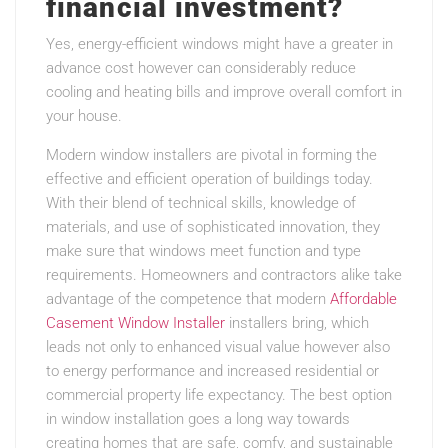
financial investment?
Yes, energy-efficient windows might have a greater in
advance cost however can considerably reduce
cooling and heating bills and improve overall comfort in
your house.
Modern window installers are pivotal in forming the
effective and efficient operation of buildings today.
With their blend of technical skills, knowledge of
materials, and use of sophisticated innovation, they
make sure that windows meet function and type
requirements. Homeowners and contractors alike take
advantage of the competence that modern
Affordable
Casement Window Installer
installers bring, which
leads not only to enhanced visual value however also
to energy performance and increased residential or
commercial property life expectancy. The best option
in window installation goes a long way towards
creating homes that are safe, comfy, and sustainable