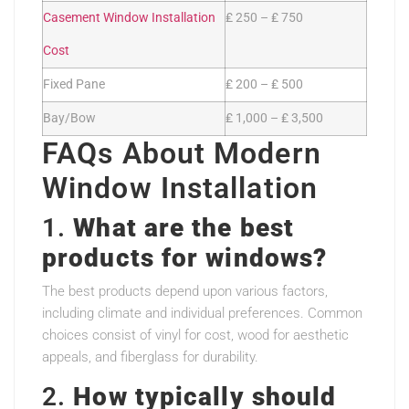
Casement Window Installation
₤ 250 – ₤ 750
Cost
Fixed Pane
₤ 200 – ₤ 500
Bay/Bow
₤ 1,000 – ₤ 3,500
FAQs About Modern
Window Installation
1.
What are the best
products for windows?
The best products depend upon various factors,
including climate and individual preferences. Common
choices consist of vinyl for cost, wood for aesthetic
appeals, and fiberglass for durability.
2.
How typically should