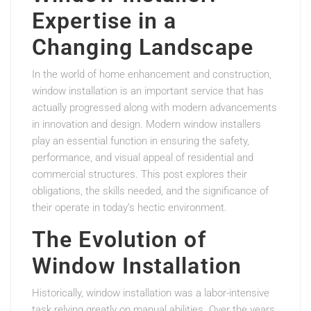
Expertise in a
Changing Landscape
In the world of home enhancement and construction,
window installation is an important service that has
actually progressed along with modern advancements
in innovation and design. Modern window installers
play an essential function in ensuring the safety,
performance, and visual appeal of residential and
commercial structures. This post explores their
obligations, the skills needed, and the significance of
their operate in today’s hectic environment.
The Evolution of
Window Installation
Historically, window installation was a labor-intensive
task relying greatly on manual abilities. Over the years,