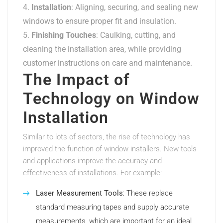
Installation
: Aligning, securing, and sealing new
windows to ensure proper fit and insulation.
Finishing Touches
: Caulking, cutting, and
cleaning the installation area, while providing
customer instructions on care and maintenance.
The Impact of
Technology on Window
Installation
Similar to lots of sectors, the rise of technology has
improved the function of window installers. New tools
and applications improve the accuracy and
effectiveness of installations. For example:
Laser Measurement Tools
: These replace
standard measuring tapes and supply accurate
measurements, which are important for an ideal