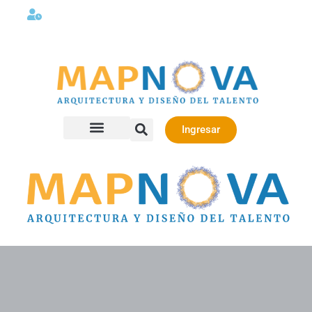
Lunes a viernes 08:00AM -06:00 PM
Ingresar