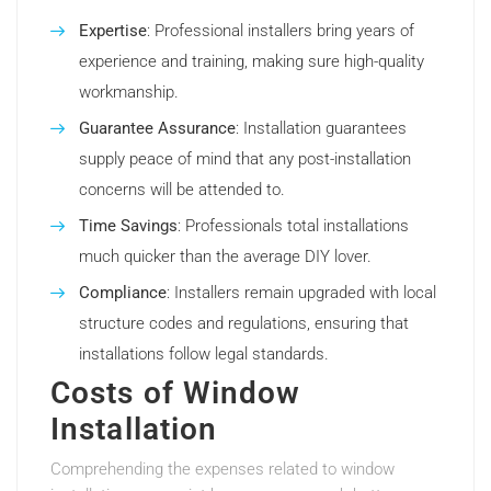
Expertise
: Professional installers bring years of
experience and training, making sure high-quality
workmanship.
Guarantee Assurance
: Installation guarantees
supply peace of mind that any post-installation
concerns will be attended to.
Time Savings
: Professionals total installations
much quicker than the average DIY lover.
Compliance
: Installers remain upgraded with local
structure codes and regulations, ensuring that
installations follow legal standards.
Costs of Window
Installation
Comprehending the expenses related to window