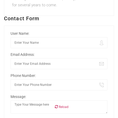
for several years to come.
Contact Form
User Name:
Email Address:
Phone Number:
Message:
Reload