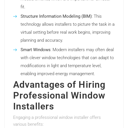
fit.
Structure Information Modeling (BIM)
: This
technology allows installers to picture the task in a
virtual setting before real work begins, improving
planning and accuracy.
Smart Windows
: Modern installers may often deal
with clever window technologies that can adapt to
modifications in light and temperature level,
enabling improved energy management.
Advantages of Hiring
Professional Window
Installers
Engaging a professional window installer offers
various benefits: