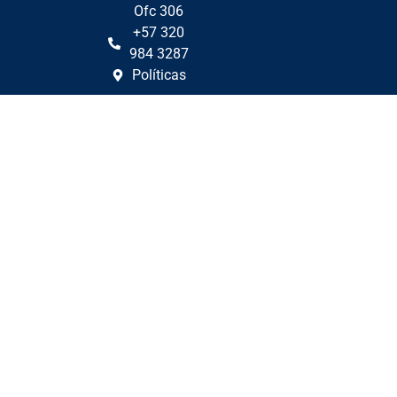
Ofc 306
+57 320
984 3287
Políticas