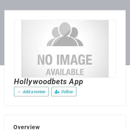
Hollywoodbets App
Add a review
Follow
Overview