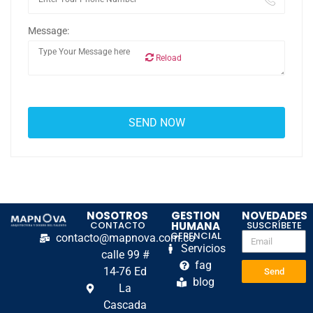
Message:
Reload
NOSOTROS
GESTION
NOVEDADES
CONTACTO
HUMANA
SUSCRÍBETE
GERENCIAL
contacto@mapnova.com.co
Servicios
calle 99 #
fag
14-76 Ed
Send
blog
La
Cascada