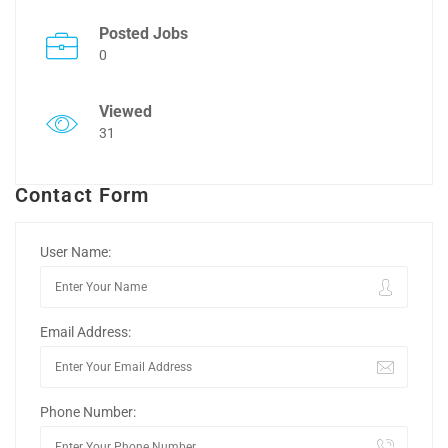
Posted Jobs
0
Viewed
31
Contact Form
User Name:
Email Address:
Phone Number: