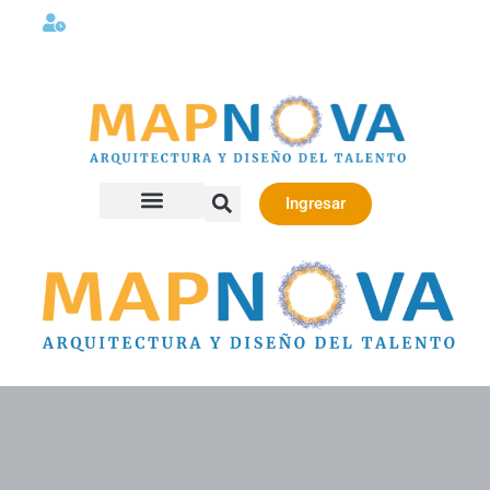
Lunes a viernes 08:00AM -06:00 PM
Ingresar