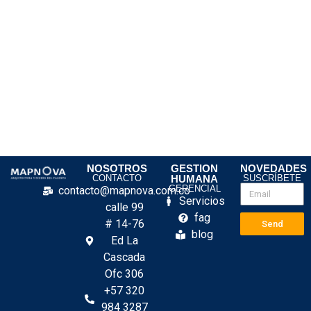
NOSOTROS
GESTION
NOVEDADES
CONTACTO
HUMANA
SUSCRÍBETE
GERENCIAL
contacto@mapnova.com.co
Servicios
calle 99
fag
# 14-76
Send
blog
Ed La
Cascada
Ofc 306
+57 320
984 3287