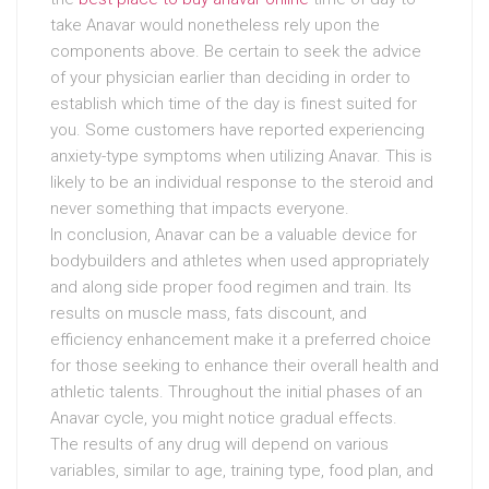
take Anavar would nonetheless rely upon the
components above. Be certain to seek the advice
of your physician earlier than deciding in order to
establish which time of the day is finest suited for
you. Some customers have reported experiencing
anxiety-type symptoms when utilizing Anavar. This is
likely to be an individual response to the steroid and
never something that impacts everyone.
In conclusion, Anavar can be a valuable device for
bodybuilders and athletes when used appropriately
and along side proper food regimen and train. Its
results on muscle mass, fats discount, and
efficiency enhancement make it a preferred choice
for those seeking to enhance their overall health and
athletic talents. Throughout the initial phases of an
Anavar cycle, you might notice gradual effects.
The results of any drug will depend on various
variables, similar to age, training type, food plan, and