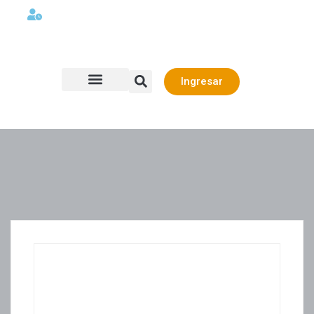
Lunes a viernes 08:00AM -06:00 PM
Ingresar