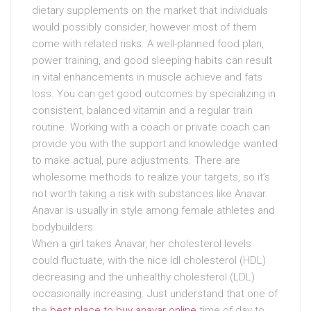
dietary supplements on the market that individuals
would possibly consider, however most of them
come with related risks. A well-planned food plan,
power training, and good sleeping habits can result
in vital enhancements in muscle achieve and fats
loss. You can get good outcomes by specializing in
consistent, balanced vitamin and a regular train
routine. Working with a coach or private coach can
provide you with the support and knowledge wanted
to make actual, pure adjustments. There are
wholesome methods to realize your targets, so it’s
not worth taking a risk with substances like Anavar.
Anavar is usually in style among female athletes and
bodybuilders.
When a girl takes Anavar, her cholesterol levels
could fluctuate, with the nice ldl cholesterol (HDL)
decreasing and the unhealthy cholesterol (LDL)
occasionally increasing. Just understand that one of
the
best place to buy anavar online
time of day to