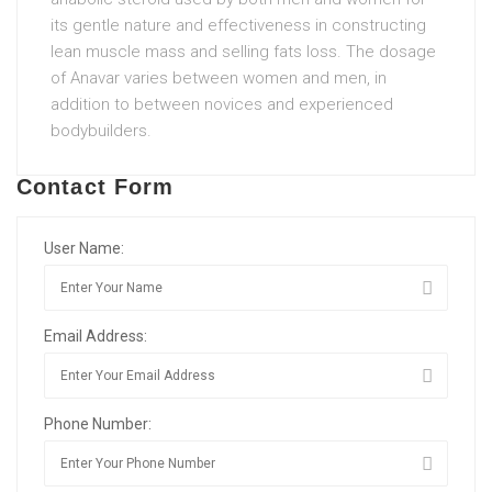
its gentle nature and effectiveness in constructing
lean muscle mass and selling fats loss. The dosage
of Anavar varies between women and men, in
addition to between novices and experienced
bodybuilders.
Contact Form
User Name:
Email Address:
Phone Number: