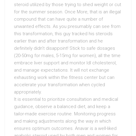
steroid utilized by those trying to shed weight or cut
for the summer season. Once More, that is an illegal
compound that can have quite a number of
unwanted effects. As you presumably can see from
this transformation, this guy tracked his steroids
earlier than and after transformation and he
definitely didn’t disappoint! Stick to safe dosages
(20-50mg for males, 5-15mg for women), all the time
embrace liver support and monitor ldl cholesterol,
and manage expectations. It will not exchange
exhausting work within the fitness center but can
accelerate your transformation when cycled
appropriately.
It is essential to prioritize consultation and medical
guidance, observe a balanced diet, and keep a
tailor-made exercise routine. Monitoring progress
and making adjustments along the way in which
ensures optimum outcomes. Anavar is a well-liked
anabolic steroid used by both men and women for