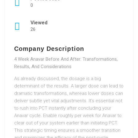
0
Viewed
26
Company Description
4 Week Anavar Before And After: Transformations,
Results, And Considerations
As already discussed, the dosage is a big
determinant of the results. A larger dose can lead to
dramatic transformations, whereas lower doses can
deliver subtle yet vital adjustments. It’s essential not
to rush into PCT instantly after concluding your
Anavar cycle. Enable roughly per week for Anavar to
clear out of your system earlier than initiating PCT.
This strategic timing ensures a smoother transition
and maximizes the efficacy of the post-cycle