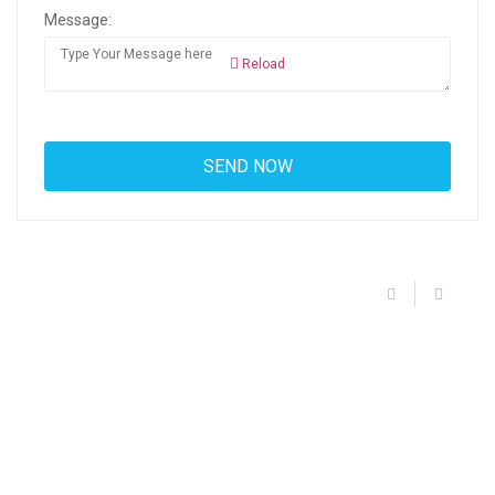
Message:
Reload