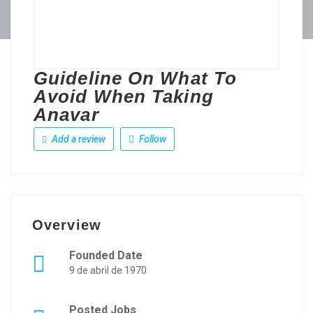
Guideline On What To
Avoid When Taking
Anavar
Add a review
Follow
Overview
Founded Date
9 de abril de 1970
Posted Jobs