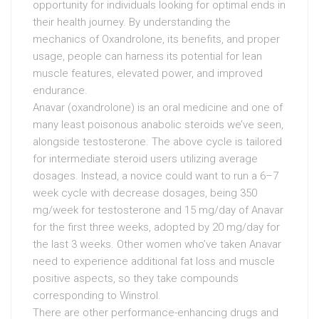
opportunity for individuals looking for optimal ends in
their health journey. By understanding the
mechanics of Oxandrolone, its benefits, and proper
usage, people can harness its potential for lean
muscle features, elevated power, and improved
endurance.
Anavar (oxandrolone) is an oral medicine and one of
many least poisonous anabolic steroids we’ve seen,
alongside testosterone. The above cycle is tailored
for intermediate steroid users utilizing average
dosages. Instead, a novice could want to run a 6–7
week cycle with decrease dosages, being 350
mg/week for testosterone and 15 mg/day of Anavar
for the first three weeks, adopted by 20 mg/day for
the last 3 weeks. Other women who’ve taken Anavar
need to experience additional fat loss and muscle
positive aspects, so they take compounds
corresponding to Winstrol.
There are other performance-enhancing drugs and