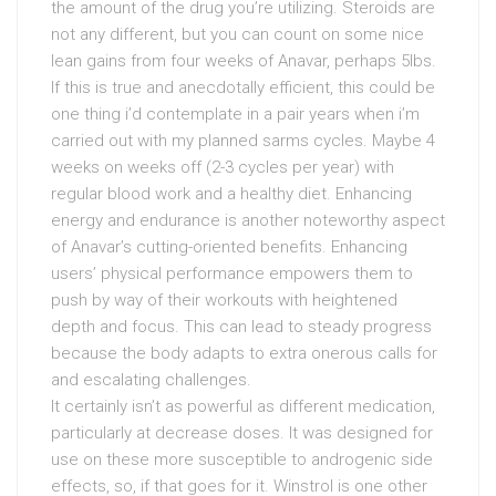
the amount of the drug you’re utilizing. Steroids are
not any different, but you can count on some nice
lean gains from four weeks of Anavar, perhaps 5lbs.
If this is true and anecdotally efficient, this could be
one thing i’d contemplate in a pair years when i’m
carried out with my planned sarms cycles. Maybe 4
weeks on weeks off (2-3 cycles per year) with
regular blood work and a healthy diet. Enhancing
energy and endurance is another noteworthy aspect
of Anavar’s cutting-oriented benefits. Enhancing
users’ physical performance empowers them to
push by way of their workouts with heightened
depth and focus. This can lead to steady progress
because the body adapts to extra onerous calls for
and escalating challenges.
It certainly isn’t as powerful as different medication,
particularly at decrease doses. It was designed for
use on these more susceptible to androgenic side
effects, so, if that goes for it. Winstrol is one other