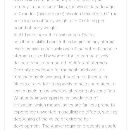
remedy. In the case of kids, the whole daily dosage
of Oxandrin (oxandrolone) shouldn’t exceed ≤ 0.1 mg
per kilogram of body weight or ≤ 0.045 mg per
pound of body weight.
At All Times seek the assistance of with a
healthcare skilled earlier than beginning any steroid
cycle. Anavar is certainly one of the hottest anabolic
steroids utilized by women for its comparatively
delicate results compared to different steroids.
Originally developed for medical functions like
treating muscle wasting, it became a favorite in
fitness circles for its capacity to help users acquire
lean muscle mass whereas shedding physique fats.
What sets Anavar apart is its low danger of
virilization, which means ladies are far less prone to
experience unwanted masculinizing effects, such as
deepening of the voice or extreme hair
development. The Anavar regimen presents a useful