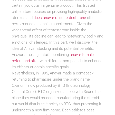
certain you obtain a genuine product. This trusted
online store focuses on providing high-quality anabolic
steroids and
does anavar raise testosterone
other
performance-enhancing supplements. Given the
widespread affect of testosterone inside the
physique,, its decline can lead to noteworthy bodily and
emotional challenges. In this part, we’ll discover the
idea of Anavar stacking and its potential benefits.
Anavar stacking entails combining
anavar female
before and after
with different compounds to enhance
its effects or obtain specific goals.
Nevertheless, in 1995, Anavar made a comeback,
returning to pharmacies under the brand name
Oxandrin, now produced by BTG (Biotechnology
General Corp.). BTG organized a cope with Searle the
place they would proceed manufacturing the steroid
but would distribute it solely to BTG, thus promoting it
underneath a new firm name. Each athlete’s best