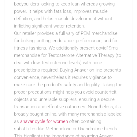
bodybuilders looking to keep lean whereas growing
power. It helps with fats loss, improves muscle
definition, and helps muscle development without
inflicting significant water retention.
Our retailer provides a full vary of PEM merchandise
for bulking, cutting, endurance, performance, and for
fitness fashions. We additionally present covid19ma
merchandise for Testosterone Alternative Therapy (to
deal with low Testosterone levels) with none
prescriptions required. Buying Anavar on-line presents
convenience, nevertheless it requires vigilance to
make sure the product’s safety and legality. Taking the
proper precautions might help you avoid counterfeit
objects and unreliable suppliers, ensuring a secure
transaction and effective outcomes. Nonetheless, it’s
broadly bought online, with many merchandise labeled
as
anavar cycle for women
often containing
substitutes like Methenolone or Oxandrolone blends.
This highlights the importance of sourcing Anavar