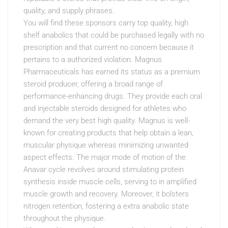
quality, and supply phrases.
You will find these sponsors carry top quality, high
shelf anabolics that could be purchased legally with no
prescription and that current no concern because it
pertains to a authorized violation. Magnus
Pharmaceuticals has earned its status as a premium
steroid producer, offering a broad range of
performance-enhancing drugs. They provide each oral
and injectable steroids designed for athletes who
demand the very best high quality. Magnus is well-
known for creating products that help obtain a lean,
muscular physique whereas minimizing unwanted
aspect effects. The major mode of motion of the
Anavar cycle revolves around stimulating protein
synthesis inside muscle cells, serving to in amplified
muscle growth and recovery. Moreover, it bolsters
nitrogen retention, fostering a extra anabolic state
throughout the physique.