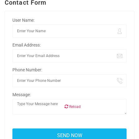
Contact Form
User Name:
Email Address:
Phone Number:
Message:
Reload