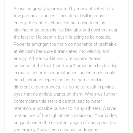
Anavar is greatly appreciated by many athletes for a
few particular causes. This steroid will increase
energy; the entire enhance is not going to be as
significant as steroids like Dianabol and nowhere near
the level of Halotestin, but it is going to be notable.
Power is amongst the main components of profitable
athleticism because it translates into velocity and
energy. Athletes additionally recognize Anavar
because of the fact that it won’t produce a big buildup
in mass. In some circumstances, added mass could
be a hindrance depending on the game, and in
different circumstances, it’s going to result in prying
eyes that no athlete wants on them. When we further
contemplate this steroid cannot lead to water
retention, a possible burden to many athletes, Anavar
rest as one of the high athletic decisions. Your body’s
suggestions to the elevated ranges of androgens (as
you employ Anavar, you enhance androgens