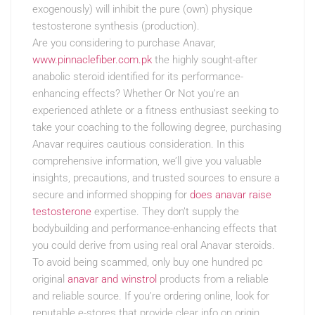
exogenously) will inhibit the pure (own) physique
testosterone synthesis (production).
Are you considering to purchase Anavar,
www.pinnaclefiber.com.pk
the highly sought-after
anabolic steroid identified for its performance-
enhancing effects? Whether Or Not you’re an
experienced athlete or a fitness enthusiast seeking to
take your coaching to the following degree, purchasing
Anavar requires cautious consideration. In this
comprehensive information, we’ll give you valuable
insights, precautions, and trusted sources to ensure a
secure and informed shopping for
does anavar raise
testosterone
expertise. They don’t supply the
bodybuilding and performance-enhancing effects that
you could derive from using real oral Anavar steroids.
To avoid being scammed, only buy one hundred pc
original
anavar and winstrol
products from a reliable
and reliable source. If you’re ordering online, look for
reputable e-stores that provide clear info on origin,