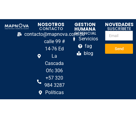
NOSOTROS
GESTION
NOVEDADES
CONTACTO
HUMANA
SUSCRÍBETE
GERENCIAL
contacto@mapnova.com.co
Servicios
calle 99 #
fag
14-76 Ed
Send
blog
La
Cascada
Ofc 306
+57 320
984 3287
Políticas