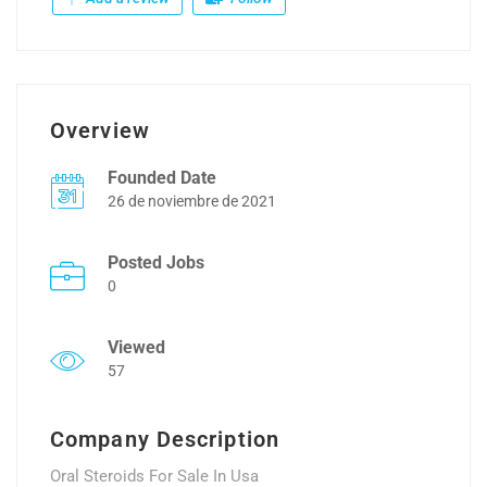
Overview
Founded Date
26 de noviembre de 2021
Posted Jobs
0
Viewed
57
Company Description
Oral Steroids For Sale In Usa