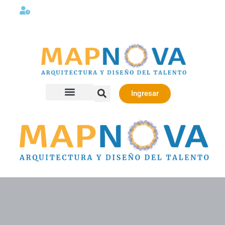
Lunes a viernes 08:00AM -06:00 PM
Ingresar