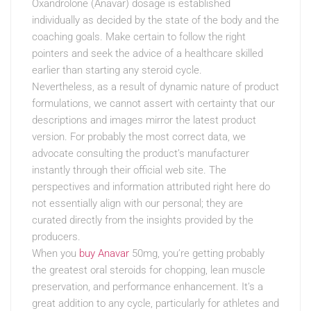
Oxandrolone (Anavar) dosage is established
individually as decided by the state of the body and the
coaching goals. Make certain to follow the right
pointers and seek the advice of a healthcare skilled
earlier than starting any steroid cycle.
Nevertheless, as a result of dynamic nature of product
formulations, we cannot assert with certainty that our
descriptions and images mirror the latest product
version. For probably the most correct data, we
advocate consulting the product’s manufacturer
instantly through their official web site. The
perspectives and information attributed right here do
not essentially align with our personal; they are
curated directly from the insights provided by the
producers.
When you
buy Anavar
50mg, you’re getting probably
the greatest oral steroids for chopping, lean muscle
preservation, and performance enhancement. It’s a
great addition to any cycle, particularly for athletes and