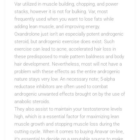
Var utilized in muscle building, chopping, and power
stacks, however it is not for bulking. Var, most
frequently used when you want to lose fats while
adding lean muscle, and improving energy.
Oxandrolone just isn’t an especially potent androgenic
steroid, but androgenic exercise does exist. Such
exercise can lead to acne, accelerated hair loss in
these predisposed to male pattern baldness and body
hair development. Nevertheless, most will not have a
problem with these effects as the entire androgenic
nature stays very low. An necessary note; 5-alpha
reductase inhibitors are often used to combat
androgenic unwanted effects brought on by the use of
anabolic steroids.
They also assist to maintain your testosterone levels
high, which is a essential factor for maximizing lean
muscle growth and stopping muscle loss during the
cutting cycle. When it comes to buying Anavar on-line,
it’s essential to decide on a reputable source to make