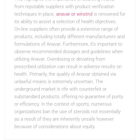
from reputable suppliers with product verification
techniques in place.
anavar or winstrol
is renowned for
its ability to assist a selection of health objectives.
On-line suppliers often provide a extensive range of
products, including totally different manufacturers and
formulations of Anavar. Furthermore, it’s important to
observe recommended dosages and guidelines when
utilizing Anavar. Overdosing or deviating from
prescribed utilization can result in adverse results on
health. Primarily, the quality of Anavar obtained via
unlawful means is extremely uncertain. The
underground market is rife with counterfeit or
substandard products, offering no guarantee of purity
or efficiency. In the context of sports, numerous
organizations ban the use of steroids not essentially
as a result of they are inherently unsafe however
because of considerations about equity.