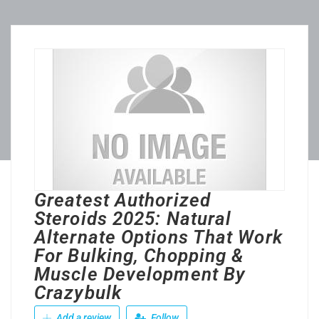
Greatest Authorized
Steroids 2025: Natural
Alternate Options That Work
For Bulking, Chopping &
Muscle Development By
Crazybulk
Add a review
Follow