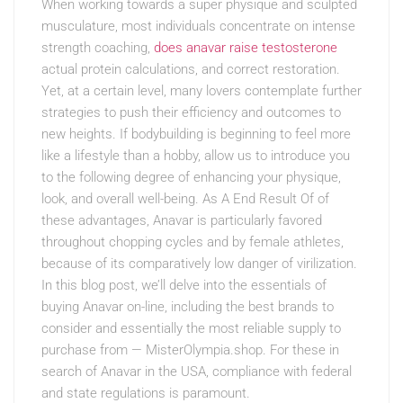
When working towards a super physique and sculpted
musculature, most individuals concentrate on intense
strength coaching,
does anavar raise testosterone
actual protein calculations, and correct restoration.
Yet, at a certain level, many lovers contemplate further
strategies to push their efficiency and outcomes to
new heights. If bodybuilding is beginning to feel more
like a lifestyle than a hobby, allow us to introduce you
to the following degree of enhancing your physique,
look, and overall well-being. As A End Result Of of
these advantages, Anavar is particularly favored
throughout chopping cycles and by female athletes,
because of its comparatively low danger of virilization.
In this blog post, we’ll delve into the essentials of
buying Anavar on-line, including the best brands to
consider and essentially the most reliable supply to
purchase from — MisterOlympia.shop. For these in
search of Anavar in the USA, compliance with federal
and state regulations is paramount.