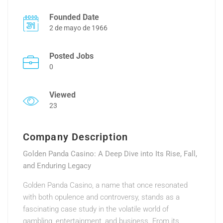
Founded Date
2 de mayo de 1966
Posted Jobs
0
Viewed
23
Company Description
Golden Panda Casino: A Deep Dive into Its Rise, Fall,
and Enduring Legacy
Golden Panda Casino, a name that once resonated
with both opulence and controversy, stands as a
fascinating case study in the volatile world of
gambling, entertainment, and business. From its