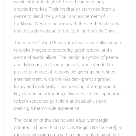
would differentiate itself from the increasingly
crowded market. Their inspiration stemmed from a
desire to blend the glamour and excitement of
traditional Western casinos with the aesthetic beauty
and cultural mystique of the East, particularly China.
The name «Golden Panda» itself was carefully chosen
to evoke images of prosperity, good fortune, and a
sense of exotic allure. The panda, a symbol of peace
and diplomacy in Chinese culture, was intended to
project an image of responsible gaming and refined
entertainment, while the «Golden» prefix signaled
luxury and exclusivity. This branding strategy was a
key element in attracting a diverse clientele, appealing
to both seasoned gamblers and casual visitors
seeking a memorable experience.
The location of the casino was equally strategic.
Situated in [Insert Fictional City/Region Name Here], a
rapidly developing area with a significant influx of both