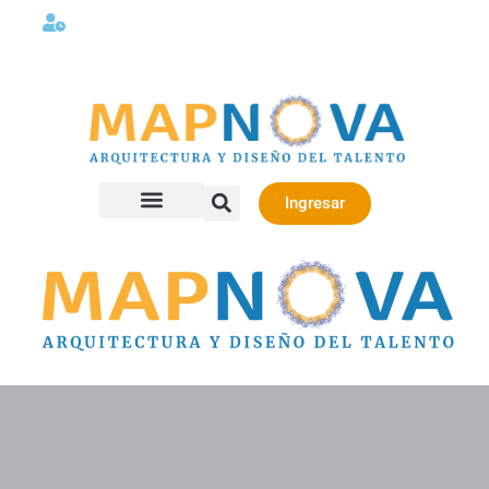
Lunes a viernes 08:00AM -06:00 PM
Ingresar