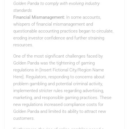
Golden Panda to comply with evolving industry
standards.
Financial Mismanagement:
In some accounts,
whispers of financial mismanagement and
questionable accounting practices began to circulate,
eroding investor confidence and further straining
resources.
One of the most significant challenges faced by
Golden Panda was the tightening of gaming
regulations in [Insert Fictional City/Region Name
Here]. Regulators, responding to concerns about
problem gambling and potential criminal activity,
implemented stricter rules regarding advertising,
marketing, and responsible gaming practices. These
new regulations increased compliance costs for
Golden Panda and limited its ability to attract new
customers.