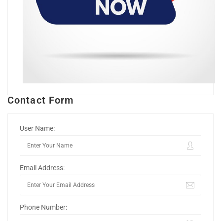
Contact Form
User Name:
Email Address:
Phone Number: