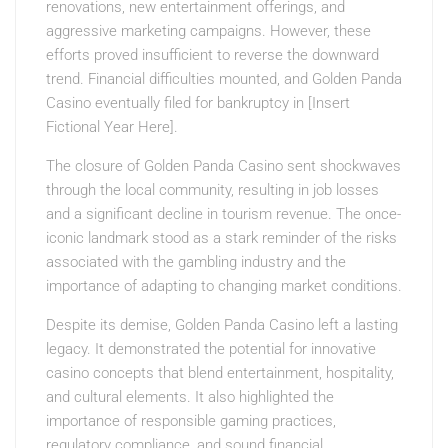
renovations, new entertainment offerings, and
aggressive marketing campaigns. However, these
efforts proved insufficient to reverse the downward
trend. Financial difficulties mounted, and Golden Panda
Casino eventually filed for bankruptcy in [Insert
Fictional Year Here].
The closure of Golden Panda Casino sent shockwaves
through the local community, resulting in job losses
and a significant decline in tourism revenue. The once-
iconic landmark stood as a stark reminder of the risks
associated with the gambling industry and the
importance of adapting to changing market conditions.
Despite its demise, Golden Panda Casino left a lasting
legacy. It demonstrated the potential for innovative
casino concepts that blend entertainment, hospitality,
and cultural elements. It also highlighted the
importance of responsible gaming practices,
regulatory compliance, and sound financial