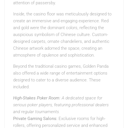
attention of passersby.
Inside, the casino floor was meticulously designed to
create an immersive and engaging experience. Red
and gold were the dominant colors, reflecting the
auspicious symbolism of Chinese culture. Custom-
designed carpets, ornate chandeliers, and authentic
Chinese artwork adorned the space, creating an
atmosphere of opulence and sophistication.
Beyond the traditional casino games, Golden Panda
also offered a wide range of entertainment options
designed to cater to a diverse audience. These
included:
High-Stakes Poker Room:
A dedicated space for
serious poker players, featuring professional dealers
and regular tournaments.
Private Gaming Salons:
Exclusive rooms for high-
rollers, offering personalized service and enhanced