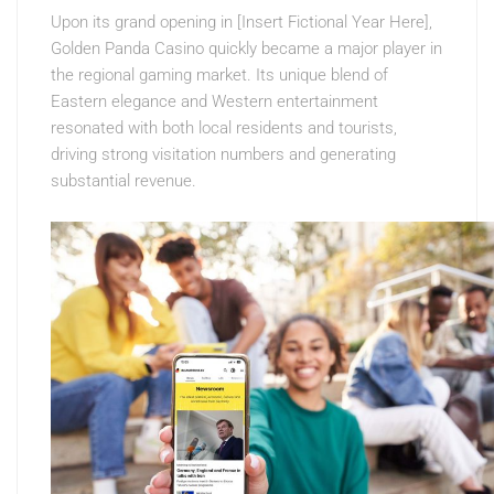
Upon its grand opening in [Insert Fictional Year Here],
Golden Panda Casino quickly became a major player in
the regional gaming market. Its unique blend of
Eastern elegance and Western entertainment
resonated with both local residents and tourists,
driving strong visitation numbers and generating
substantial revenue.