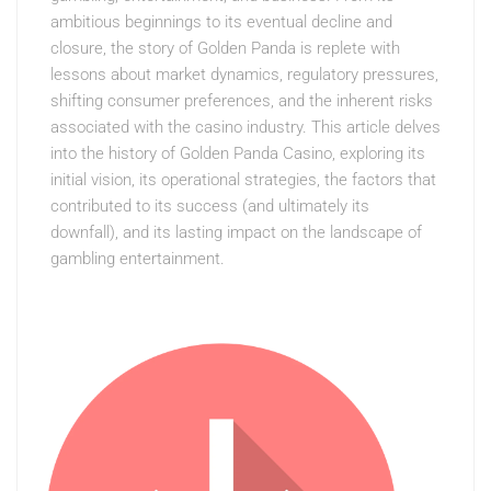
ambitious beginnings to its eventual decline and
closure, the story of Golden Panda is replete with
lessons about market dynamics, regulatory pressures,
shifting consumer preferences, and the inherent risks
associated with the casino industry. This article delves
into the history of Golden Panda Casino, exploring its
initial vision, its operational strategies, the factors that
contributed to its success (and ultimately its
downfall), and its lasting impact on the landscape of
gambling entertainment.