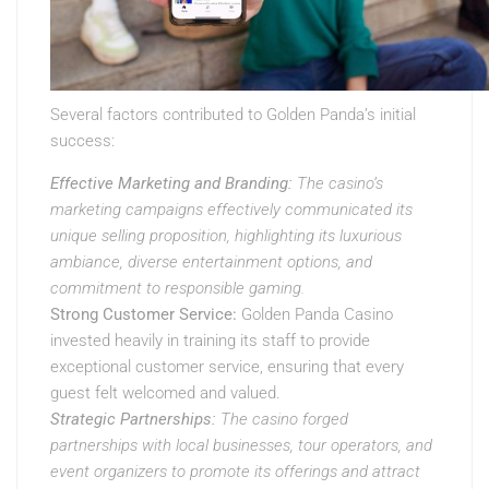
Several factors contributed to Golden Panda’s initial
success:
Effective Marketing and Branding:
The casino’s
marketing campaigns effectively communicated its
unique selling proposition, highlighting its luxurious
ambiance, diverse entertainment options, and
commitment to responsible gaming.
Strong Customer Service:
Golden Panda Casino
invested heavily in training its staff to provide
exceptional customer service, ensuring that every
guest felt welcomed and valued.
Strategic Partnerships:
The casino forged
partnerships with local businesses, tour operators, and
event organizers to promote its offerings and attract