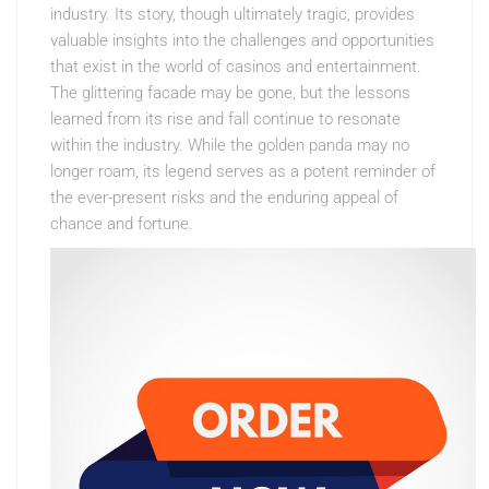
industry. Its story, though ultimately tragic, provides
valuable insights into the challenges and opportunities
that exist in the world of casinos and entertainment.
The glittering facade may be gone, but the lessons
learned from its rise and fall continue to resonate
within the industry. While the golden panda may no
longer roam, its legend serves as a potent reminder of
the ever-present risks and the enduring appeal of
chance and fortune.