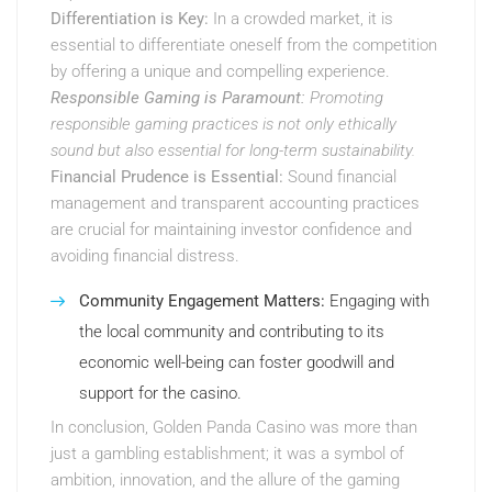
Differentiation is Key:
In a crowded market, it is
essential to differentiate oneself from the competition
by offering a unique and compelling experience.
Responsible Gaming is Paramount:
Promoting
responsible gaming practices is not only ethically
sound but also essential for long-term sustainability.
Financial Prudence is Essential:
Sound financial
management and transparent accounting practices
are crucial for maintaining investor confidence and
avoiding financial distress.
Community Engagement Matters:
Engaging with
the local community and contributing to its
economic well-being can foster goodwill and
support for the casino.
In conclusion, Golden Panda Casino was more than
just a gambling establishment; it was a symbol of
ambition, innovation, and the allure of the gaming