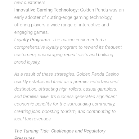
new customers.
Innovative Gaming Technology:
Golden Panda was an
early adopter of cutting-edge gaming technology,
offering players a wide range of interactive and
engaging games.
Loyalty Programs:
The casino implemented a
comprehensive loyalty program to reward its frequent
customers, encouraging repeat visits and building
brand loyalty.
As a result of these strategies, Golden Panda Casino
quickly established itself as a premier entertainment
destination, attracting high-rollers, casual gamblers,
and families alike. Its success generated significant
economic benefits for the surrounding community,
creating jobs, boosting tourism, and contributing to
local tax revenues.
The Turning Tide: Challenges and Regulatory
Pressures