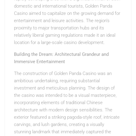
domestic and international tourists, Golden Panda
Casino aimed to capitalize on the growing demand for
entertainment and leisure activities. The region’s
proximity to major transportation hubs and its
relatively liberal gaming regulations made it an ideal
location for a large-scale casino development.
Building the Dream: Architectural Grandeur and
Immersive Entertainment
The construction of Golden Panda Casino was an
ambitious undertaking, requiring substantial
investment and meticulous planning. The design of
the casino was intended to be a visual masterpiece,
incorporating elements of traditional Chinese
architecture with modern design sensibilities. The
exterior featured a striking pagoda-style roof, intricate
carvings, and lush gardens, creating a visually
stunning landmark that immediately captured the