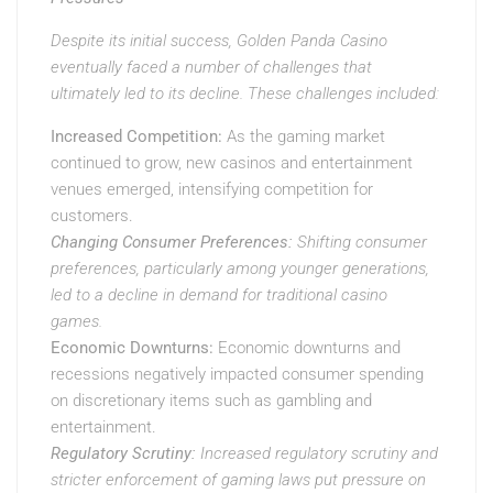
Despite its initial success, Golden Panda Casino
eventually faced a number of challenges that
ultimately led to its decline. These challenges included:
Increased Competition:
As the gaming market
continued to grow, new casinos and entertainment
venues emerged, intensifying competition for
customers.
Changing Consumer Preferences:
Shifting consumer
preferences, particularly among younger generations,
led to a decline in demand for traditional casino
games.
Economic Downturns:
Economic downturns and
recessions negatively impacted consumer spending
on discretionary items such as gambling and
entertainment.
Regulatory Scrutiny:
Increased regulatory scrutiny and
stricter enforcement of gaming laws put pressure on