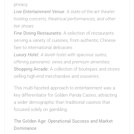
privacy.
Live Entertainment Venue:
A state-of-the-art theater
hosting concerts, theatrical performances, and other
live shows.
Fine Dining Restaurants:
A selection of restaurants
serving a variety of cuisines, from authentic Chinese
fare to international delicacies.
Luxury Hotel:
A lavish hotel with spacious suites,
offering panoramic views and premium amenities.
Shopping Arcade:
A collection of boutiques and stores
selling high-end merchandise and souvenirs.
This multi-faceted approach to entertainment was a
key differentiator for Golden Panda Casino, attracting
a wider demographic than traditional casinos that
focused solely on gambling.
The Golden Age: Operational Success and Market
Dominance