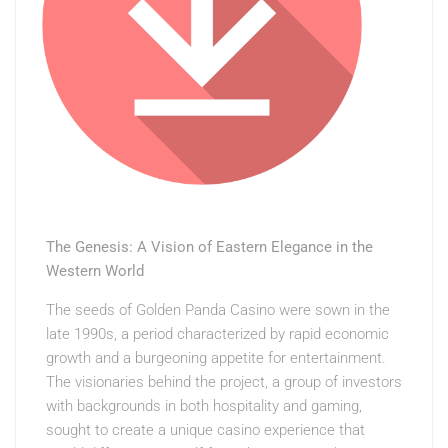
The Genesis: A Vision of Eastern Elegance in the
Western World
The seeds of Golden Panda Casino were sown in the
late 1990s, a period characterized by rapid economic
growth and a burgeoning appetite for entertainment.
The visionaries behind the project, a group of investors
with backgrounds in both hospitality and gaming,
sought to create a unique casino experience that