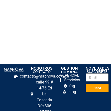
NOSOTROS
GESTION
NOVEDADES
CONTACTO
HUMANA
SUSCRÍBETE
GERENCIAL
contacto@mapnova.com.co
Servicios
calle 99 #
fag
14-76 Ed
Send
blog
La
Cascada
Ofc 306