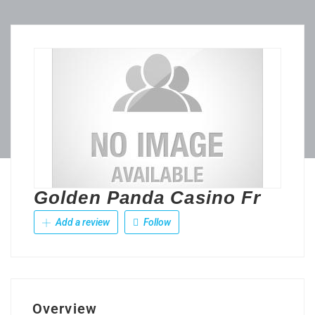
Golden Panda Casino Fr
Add a review
Follow
Overview