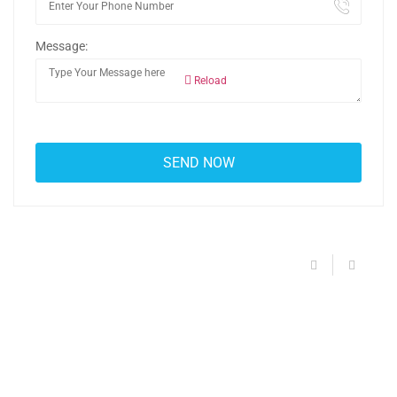
Message:
Reload