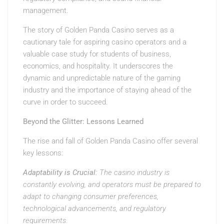
management.
The story of Golden Panda Casino serves as a
cautionary tale for aspiring casino operators and a
valuable case study for students of business,
economics, and hospitality. It underscores the
dynamic and unpredictable nature of the gaming
industry and the importance of staying ahead of the
curve in order to succeed.
Beyond the Glitter: Lessons Learned
The rise and fall of Golden Panda Casino offer several
key lessons:
Adaptability is Crucial:
The casino industry is
constantly evolving, and operators must be prepared to
adapt to changing consumer preferences,
technological advancements, and regulatory
requirements.