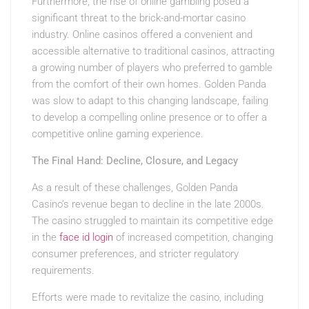
Furthermore, the rise of online gambling posed a
significant threat to the brick-and-mortar casino
industry. Online casinos offered a convenient and
accessible alternative to traditional casinos, attracting
a growing number of players who preferred to gamble
from the comfort of their own homes. Golden Panda
was slow to adapt to this changing landscape, failing
to develop a compelling online presence or to offer a
competitive online gaming experience.
The Final Hand: Decline, Closure, and Legacy
As a result of these challenges, Golden Panda
Casino’s revenue began to decline in the late 2000s.
The casino struggled to maintain its competitive edge
in the
face id login
of increased competition, changing
consumer preferences, and stricter regulatory
requirements.
Efforts were made to revitalize the casino, including