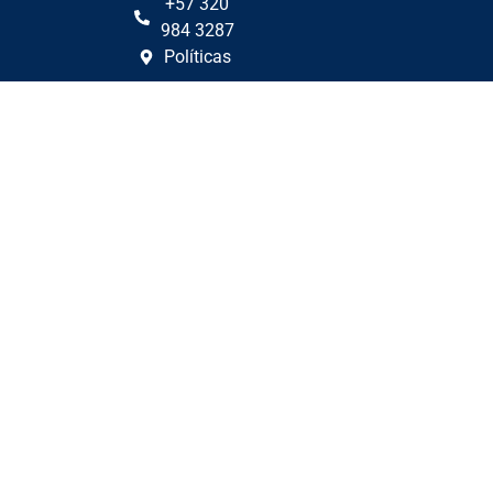
+57 320
984 3287
Políticas