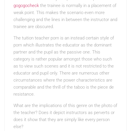
gogogocheck
the trainee is normally in a placement of
weak point. This makes the scenario even more
challenging and the lines in between the instructor and
trainee are obscured.
The tuition teacher porn is an instead certain style of
porn which illustrates the educator as the dominant
partner and the pupil as the passive one. This
category is rather popular amongst those who such
as to view such scenes and it is not restricted to the
educator and pupil only. There are numerous other
circumstances where the power characteristics are
comparable and the thrill of the taboo is the piece de
resistance.
What are the implications of this genre on the photo of
the teacher? Does it depict instructors as perverts or
does it show that they are simply like every person
else?