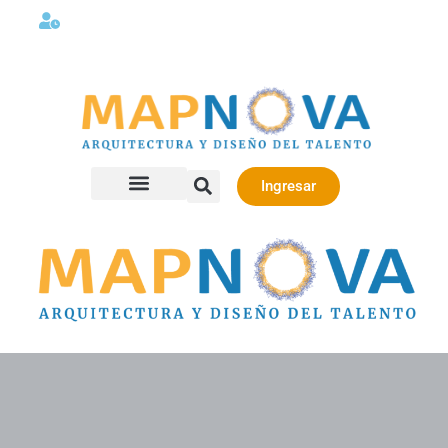
Lunes a viernes 08:00AM -06:00 PM
Ingresar