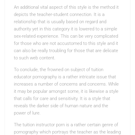
An additional vital aspect of this style is the method it
depicts the teacher-student connection. It is a
relationship that is usually based on regard and
authority yet in this category it is lowered to a simple
sex-related experience. This can be very complicated
for those who are not accustomed to this style and it
can also be really troubling for those that are delicate
to such web content.
To conclude, the frowned on subject of tuition
educator pornography is a rather intricate issue that
increases a number of concerns and concerns. While
it may be popular amongst some, it is likewise a style
that calls for care and sensitivity. It is a style that
reveals the darker side of human nature and the
power of lure.
The tuition instructor porn is a rather certain genre of
pornography which portrays the teacher as the leading