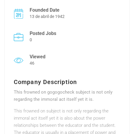
Founded Date
13 de abril de 1942
Posted Jobs
0
Viewed
46
Company Description
This frowned on gogogocheck subject is not only
regarding the immoral act itself yet it is.
This frowned on subject is not only regarding the
immoral act itself yet it is also about the power
relationships between the educator and the student.
The educator is usually in a placement of power and