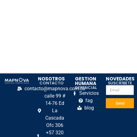
NOSOTROS
GESTION
NOVEDADES
CONTACTO
HUMANA
SUSCRÍBETE
GERENCIAL
contacto@mapnova.com.co
Servicios
calle 99 #
fag
14-76 Ed
Send
blog
La
Cascada
Ofc 306
+57 320