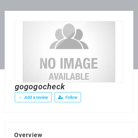
gogogocheck
Add a review
Follow
Overview