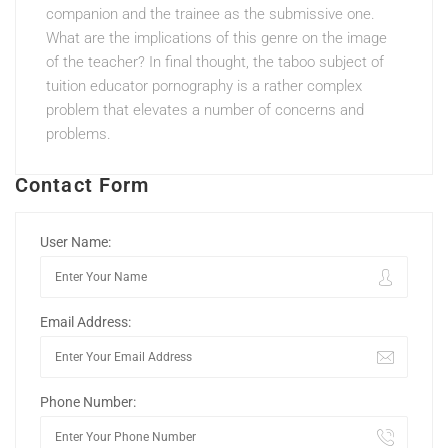
companion and the trainee as the submissive one.
What are the implications of this genre on the image
of the teacher? In final thought, the taboo subject of
tuition educator pornography is a rather complex
problem that elevates a number of concerns and
problems.
Contact Form
User Name:
Email Address:
Phone Number: