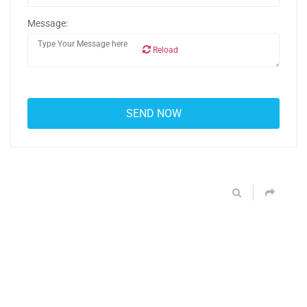
Message:
Reload