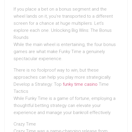
If you place a bet on a bonus segment and the
wheel lands on it, you’re transported to a different
screen for a chance at huge multipliers. Let’s
explore each one. Unlocking Big Wins: The Bonus
Rounds
While the main wheel is entertaining, the four bonus
games are what make Funky Time a genuinely
spectacular experience.
There is no foolproof way to win, but these
approaches can help you play more strategically.
Develop a Strategy: Top
funky time casino
Time
Tactics
While Funky Time is a game of fortune, employing a
thoughtful betting strategy can elevate your
experience and manage your bankroll effectively.
Crazy Time
Crazy Time was a game-changing release from