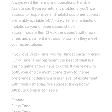
Always read the terms and conditions. Reliable
Assistance: If you run into any problems, you’ll want
access to responsive and helpful customer support,
preferably available 24/7. Funky Time is fantastic on
mobile, so your chosen casino should
accommodate this. Check the casino’s withdrawal
times and payment methods to confirm they meet
your expectations.
If you love Crazy Time, you will almost certainly enjoy
Funky Time. They represent the best of what live
casino game shows have to offer. If you’re new to
both, your choice might come down to theme
preference. It delivers a similar level of excitement
with fresh gameplay. We suggest trying both?
Attribute Comparison Table
Feature
Funky Time