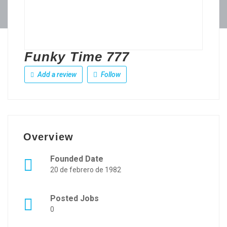
Funky Time 777
Add a review
Follow
Overview
Founded Date
20 de febrero de 1982
Posted Jobs
0