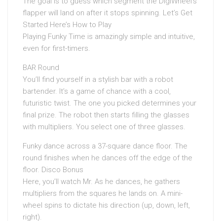
The goal is to guess which segment the DigiWheel’s
flapper will land on after it stops spinning. Let’s Get
Started Here’s How to Play
Playing Funky Time is amazingly simple and intuitive,
even for first-timers.
BAR Round
You’ll find yourself in a stylish bar with a robot
bartender. It’s a game of chance with a cool,
futuristic twist. The one you picked determines your
final prize. The robot then starts filling the glasses
with multipliers. You select one of three glasses.
Funky dance across a 37-square dance floor. The
round finishes when he dances off the edge of the
floor. Disco Bonus
Here, you’ll watch Mr. As he dances, he gathers
multipliers from the squares he lands on. A mini-
wheel spins to dictate his direction (up, down, left,
right).