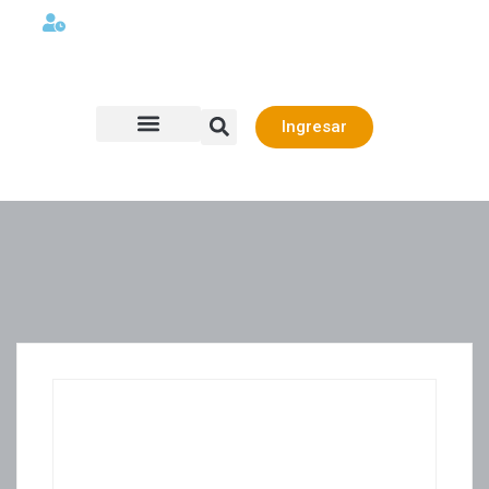
Lunes a viernes 08:00AM -06:00 PM
Ingresar