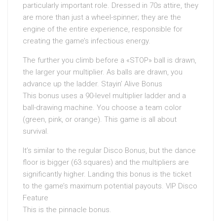
particularly important role. Dressed in 70s attire, they
are more than just a wheel-spinner; they are the
engine of the entire experience, responsible for
creating the game’s infectious energy.
The further you climb before a «STOP» ball is drawn,
the larger your multiplier. As balls are drawn, you
advance up the ladder. Stayin’ Alive Bonus
This bonus uses a 90-level multiplier ladder and a
ball-drawing machine. You choose a team color
(green, pink, or orange). This game is all about
survival.
It’s similar to the regular Disco Bonus, but the dance
floor is bigger (63 squares) and the multipliers are
significantly higher. Landing this bonus is the ticket
to the game’s maximum potential payouts. VIP Disco
Feature
This is the pinnacle bonus.