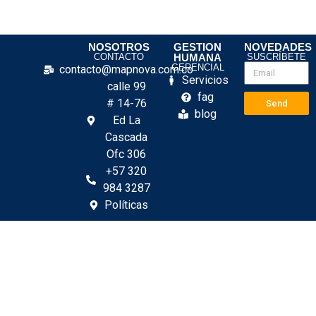
NOSOTROS
GESTION
NOVEDADES
CONTACTO
HUMANA
SUSCRÍBETE
GERENCIAL
contacto@mapnova.com.co
Servicios
calle 99
fag
# 14-76
Send
blog
Ed La
Cascada
Ofc 306
+57 320
984 3287
Políticas