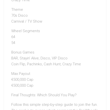
Crazy Time
Theme
70s Disco
Carnival / TV Show
Wheel Segments
64
54
Bonus Games
BAR, Stayin’ Alive, Disco, VIP Disco
Coin Flip, Pachinko, Cash Hunt, Crazy Time
Max Payout
€500,000 Cap
€500,000 Cap
Final Thoughts: Which Should You Play?
Follow this simple step-by-step guide to join the fun.