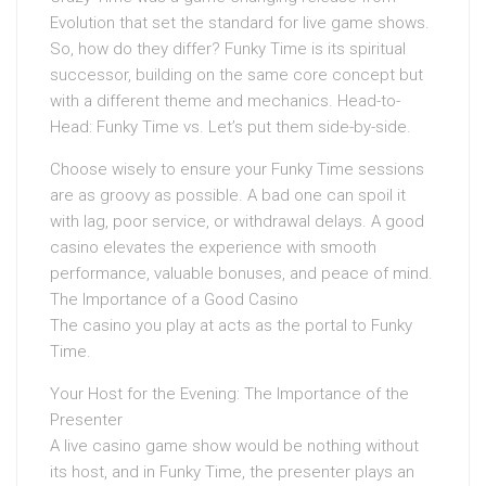
Evolution that set the standard for live game shows.
So, how do they differ? Funky Time is its spiritual
successor, building on the same core concept but
with a different theme and mechanics. Head-to-
Head: Funky Time vs. Let’s put them side-by-side.
Choose wisely to ensure your Funky Time sessions
are as groovy as possible. A bad one can spoil it
with lag, poor service, or withdrawal delays. A good
casino elevates the experience with smooth
performance, valuable bonuses, and peace of mind.
The Importance of a Good Casino
The casino you play at acts as the portal to Funky
Time.
Your Host for the Evening: The Importance of the
Presenter
A live casino game show would be nothing without
its host, and in Funky Time, the presenter plays an