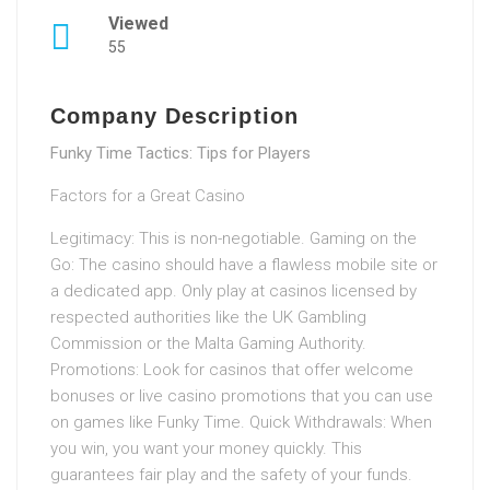
Viewed
55
Company Description
Funky Time Tactics: Tips for Players
Factors for a Great Casino
Legitimacy: This is non-negotiable. Gaming on the
Go: The casino should have a flawless mobile site or
a dedicated app. Only play at casinos licensed by
respected authorities like the UK Gambling
Commission or the Malta Gaming Authority.
Promotions: Look for casinos that offer welcome
bonuses or live casino promotions that you can use
on games like Funky Time. Quick Withdrawals: When
you win, you want your money quickly. This
guarantees fair play and the safety of your funds.