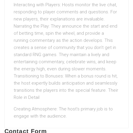
Interacting with Players: Hosts monitor the live chat,
responding to player comments and questions. For
new players, their explanations are invaluable.
Narrating the Play: They announce the start and end
of betting time, spin the wheel, and provide a
running commentary as the action develops. This
creates a sense of community that you don’t get in
standard RNG games. They maintain a lively and
entertaining commentary, celebrate wins, and keep
the energy high, even during slower moments.
Transitioning to Bonuses: When a bonus round is hit,
the host expertly builds anticipation and seamlessly
transitions the players into the special feature. Their
Role in Detail
Creating Atmosphere: The host’s primary job is to
engage with the audience.
Contact Form