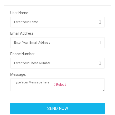
User Name:
Email Address:
Phone Number:
Message:
Reload