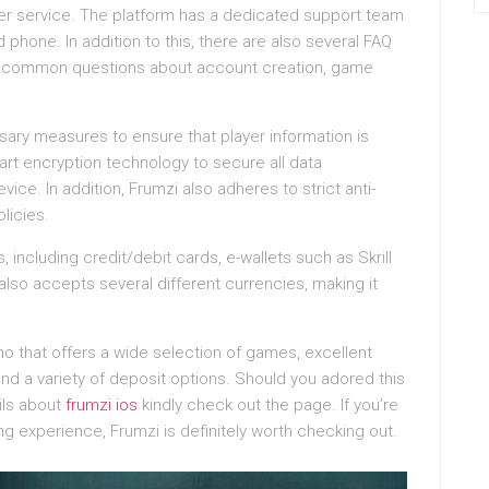
er service. The platform has a dedicated support team
and phone. In addition to this, there are also several FAQ
o common questions about account creation, game
ssary measures to ensure that player information is
art encryption technology to secure all data
ice. In addition, Frumzi also adheres to strict anti-
licies.
, including credit/debit cards, e-wallets such as Skrill
also accepts several different currencies, making it
ino that offers a wide selection of games, excellent
nd a variety of deposit options. Should you adored this
ails about
frumzi ios
kindly check out the page. If you’re
ing experience, Frumzi is definitely worth checking out.