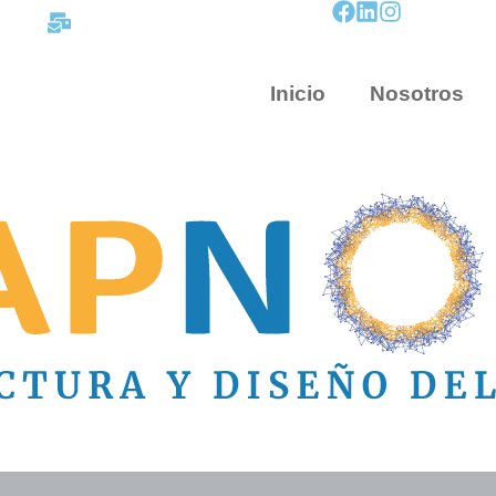
contacto@mapnova.com.co
Inicio
Nosotros