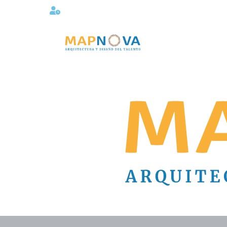
Lunes a viernes 08:00AM -06:00 PM