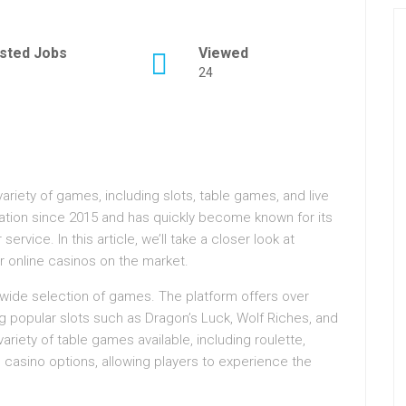
sted Jobs
Viewed
24
variety of games, including slots, table games, and live
ation since 2015 and has quickly become known for its
rvice. In this article, we’ll take a closer look at
r online casinos on the market.
s wide selection of games. The platform offers over
g popular slots such as Dragon’s Luck, Wolf Riches, and
 variety of table games available, including roulette,
e casino options, allowing players to experience the