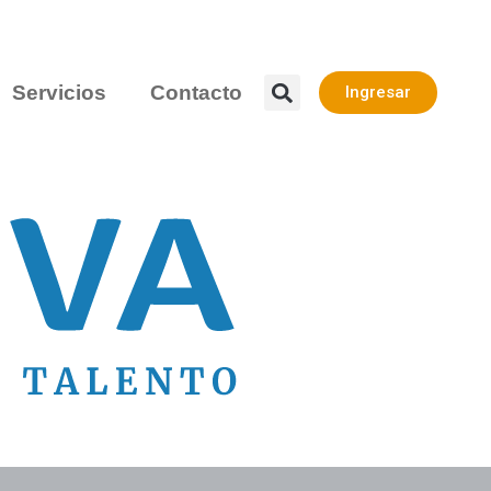
Servicios
Contacto
Ingresar