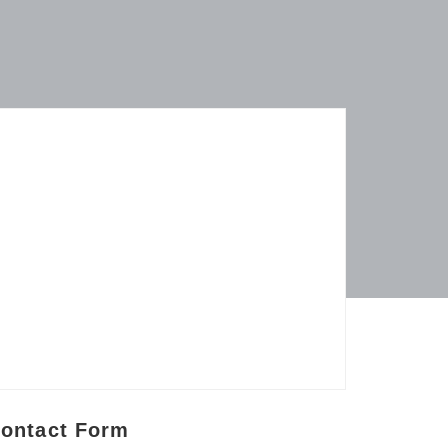
ontact Form