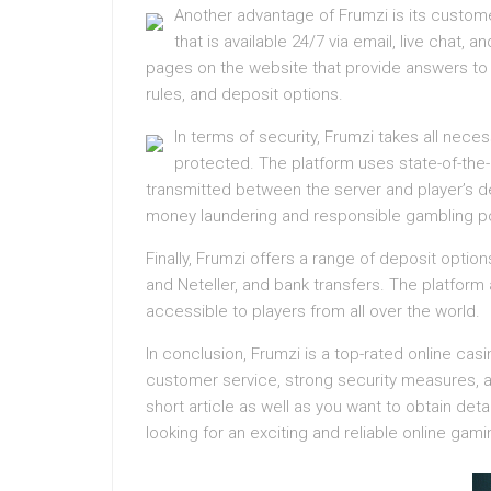
Another advantage of Frumzi is its custom
that is available 24/7 via email, live chat, 
pages on the website that provide answers t
rules, and deposit options.
In terms of security, Frumzi takes all nece
protected. The platform uses state-of-the-
transmitted between the server and player’s dev
money laundering and responsible gambling po
Finally, Frumzi offers a range of deposit options
and Neteller, and bank transfers. The platform 
accessible to players from all over the world.
In conclusion, Frumzi is a top-rated online cas
customer service, strong security measures, a
short article as well as you want to obtain det
looking for an exciting and reliable online gam