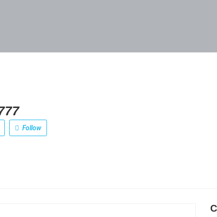
777
Follow
C