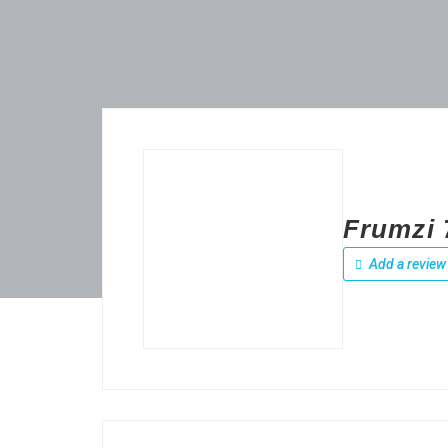
Frumzi 
Add a review