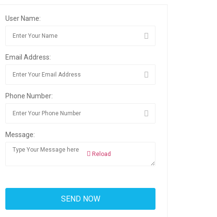
User Name:
Email Address:
Phone Number:
Message:
Reload