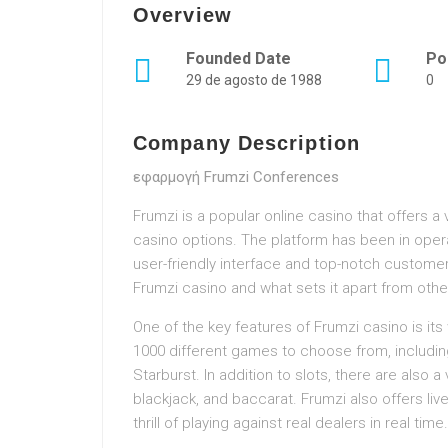
Overview
Founded Date
Po
29 de agosto de 1988
0
Company Description
εφαρμογή Frumzi Conferences
Frumzi is a popular online casino that offers a 
casino options. The platform has been in oper
user-friendly interface and top-notch customer se
Frumzi casino and what sets it apart from othe
One of the key features of Frumzi casino is it
1000 different games to choose from, includin
Starburst. In addition to slots, there are also a
blackjack, and baccarat. Frumzi also offers liv
thrill of playing against real dealers in real time.