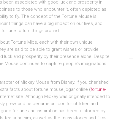
as been associated with good luck and prosperity in
happiness to those who encounter it, often depicted as
bility to fly. The concept of the Fortune Mouse is
ficant things can have a big impact on our lives, and
od fortune to turn things around.
about Fortune Mice, each with their own unique
they are said to be able to grant wishes or provide
od luck and prosperity by their presence alone. Despite
tune Mouse continues to capture people’s imaginations
racter of Mickey Mouse from Disney. If you cherished
extra facts about fortune mouse jogar online (
fortune-
 internet site. Although Mickey was originally intended to
ickly grew, and he became an icon for children and
f good fortune and inspiration has been reinforced by
featuring him, as well as the many stories and films