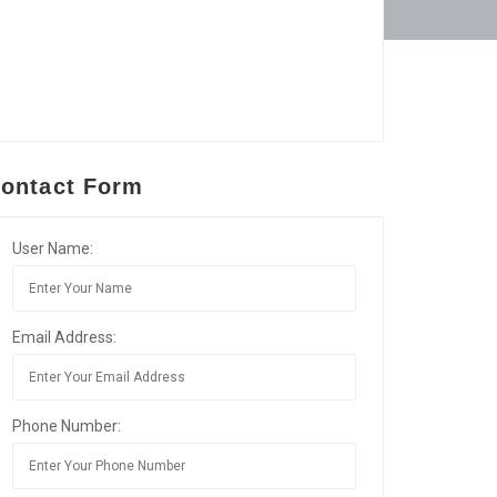
ontact Form
User Name:
Email Address:
Phone Number: