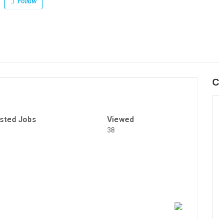
Follow
C
sted Jobs
Viewed
38