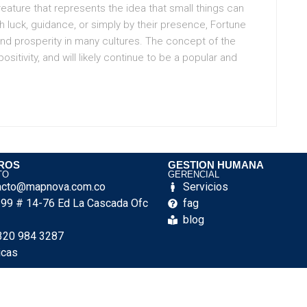
eature that represents the idea that small things can
h luck, guidance, or simply by their presence, Fortune
nd prosperity in many cultures. The concept of the
itivity, and will likely continue to be a popular and
ROS
GESTION HUMANA
TO
GERENCIAL
acto@mapnova.com.co
Servicios
e 99 # 14-76 Ed La Cascada Ofc
fag
blog
320 984 3287
icas