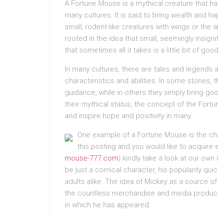
A Fortune Mouse is a mythical creature that h
many cultures. It is said to bring wealth and 
small, rodent-like creatures with wings or the a
rooted in the idea that small, seemingly insigni
that sometimes all it takes is a little bit of go
In many cultures, there are tales and legends 
characteristics and abilities. In some stories, 
guidance, while in others they simply bring go
their mythical status, the concept of the For
and inspire hope and positivity in many.
One example of a Fortune Mouse is the cha
this posting and you would like to acquire 
mouse-777.com
) kindly take a look at our own
be just a comical character, his popularity qu
adults alike. The idea of Mickey as a source o
the countless merchandise and media products 
in which he has appeared.