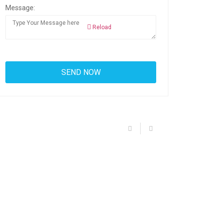
Message:
Reload