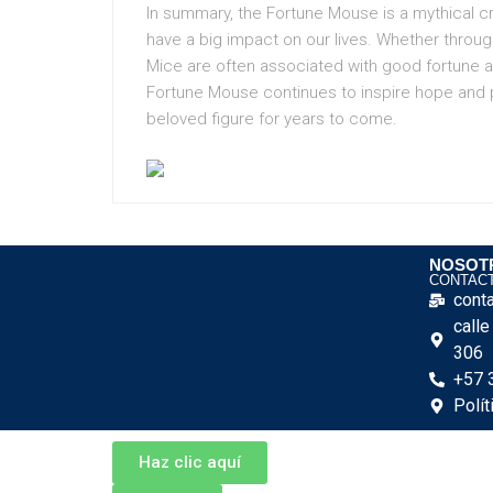
In summary, the Fortune Mouse is a mythical cr
have a big impact on our lives. Whether throug
Mice are often associated with good fortune a
Fortune Mouse continues to inspire hope and pos
beloved figure for years to come.
NOSOT
CONTAC
cont
call
306
+57 
Polít
Haz clic aquí