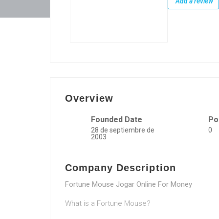
Add a review
Overview
Founded Date
Po
28 de septiembre de
0
2003
Company Description
Fortune Mouse Jogar Online For Money
What is a Fortune Mouse?