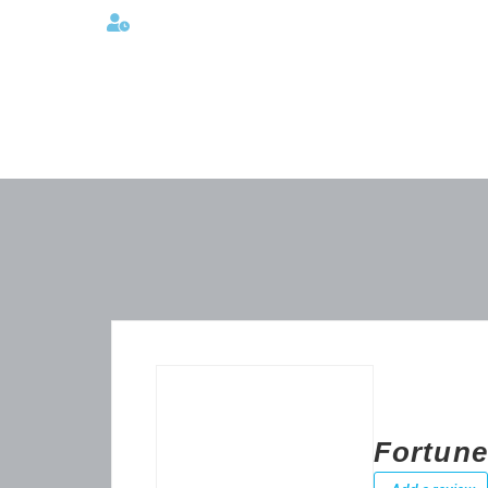
Lunes a viernes 08:00AM -06:00 PM
Fortune