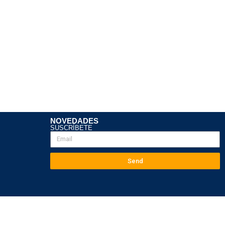
NOVEDADES
SUSCRÍBETE
Send