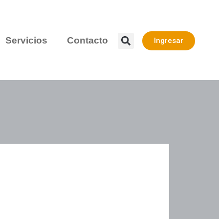
Servicios
Contacto
Ingresar