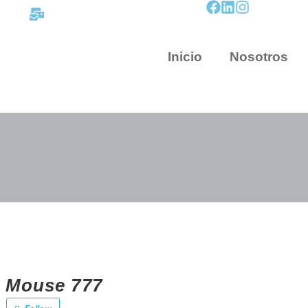
contacto@mapnova.com.co
Inicio
Nosotros
 Mouse 777