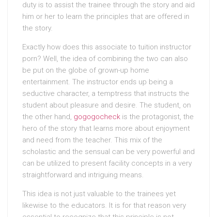
duty is to assist the trainee through the story and aid
him or her to learn the principles that are offered in
the story.
Exactly how does this associate to tuition instructor
porn? Well, the idea of combining the two can also
be put on the globe of grown-up home
entertainment. The instructor ends up being a
seductive character, a temptress that instructs the
student about pleasure and desire. The student, on
the other hand,
gogogocheck
is the protagonist, the
hero of the story that learns more about enjoyment
and need from the teacher. This mix of the
scholastic and the sensual can be very powerful and
can be utilized to present facility concepts in a very
straightforward and intriguing means.
This idea is not just valuable to the trainees yet
likewise to the educators. It is for that reason very