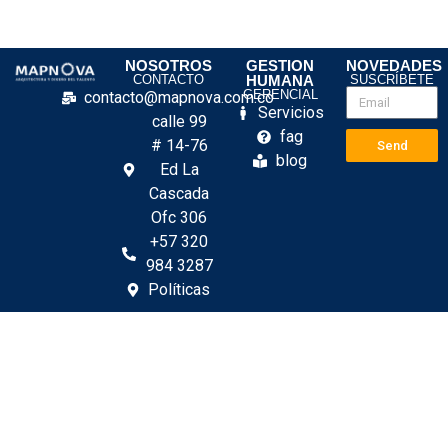
NOSOTROS
GESTION
NOVEDADES
CONTACTO
HUMANA
SUSCRÍBETE
GERENCIAL
contacto@mapnova.com.co
Servicios
calle 99
fag
# 14-76
Send
blog
Ed La
Cascada
Ofc 306
+57 320
984 3287
Políticas