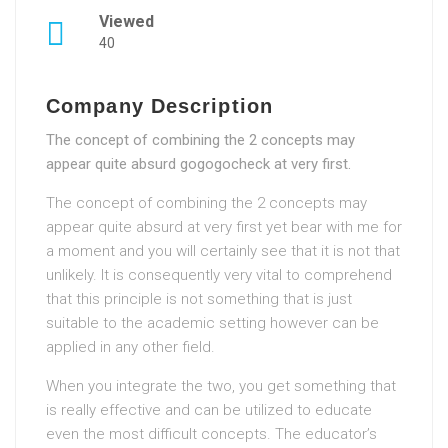
Viewed
40
Company Description
The concept of combining the 2 concepts may
appear quite absurd gogogocheck at very first.
The concept of combining the 2 concepts may
appear quite absurd at very first yet bear with me for
a moment and you will certainly see that it is not that
unlikely. It is consequently very vital to comprehend
that this principle is not something that is just
suitable to the academic setting however can be
applied in any other field.
When you integrate the two, you get something that
is really effective and can be utilized to educate
even the most difficult concepts. The educator’s