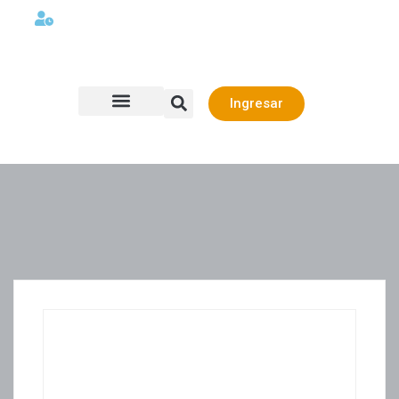
Lunes a viernes 08:00AM -06:00 PM
Ingresar