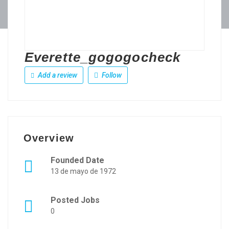
Everette_gogogocheck
Add a review
Follow
Overview
Founded Date
13 de mayo de 1972
Posted Jobs
0