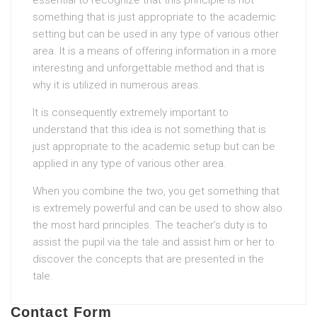
essential to recognize that this principle is not
something that is just appropriate to the academic
setting but can be used in any type of various other
area. It is a means of offering information in a more
interesting and unforgettable method and that is
why it is utilized in numerous areas.
It is consequently extremely important to
understand that this idea is not something that is
just appropriate to the academic setup but can be
applied in any type of various other area.
When you combine the two, you get something that
is extremely powerful and can be used to show also
the most hard principles. The teacher’s duty is to
assist the pupil via the tale and assist him or her to
discover the concepts that are presented in the
tale.
Contact Form