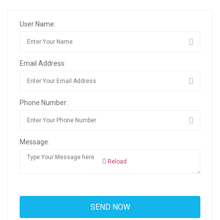
User Name:
Email Address:
Phone Number:
Message:
Reload