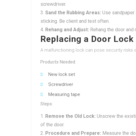
screwdriver.
Sand the Rubbing Areas:
Use sandpaper or
sticking. Be client and test often.
Rehang and Adjust:
Rehang the door and m
Replacing a Door Lock
A malfunctioning lock can pose security risks 
Products Needed:
New lock set
Screwdriver
Measuring tape
Steps:
Remove the Old Lock:
Unscrew the existin
of the door.
Procedure and Prepare:
Measure the door