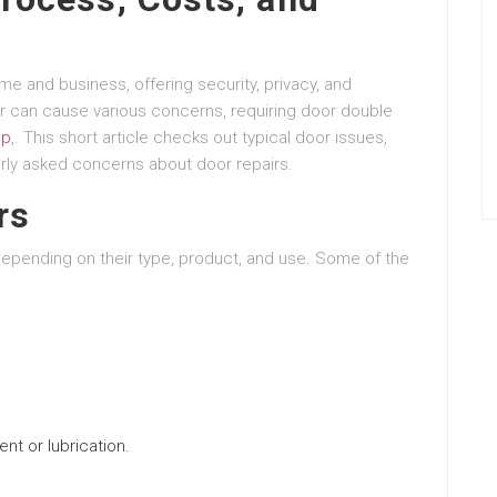
 and business, offering security, privacy, and
r can cause various concerns, requiring door double
op
,. This short article checks out typical door issues,
arly asked concerns about door repairs.
rs
epending on their type, product, and use. Some of the
nt or lubrication.