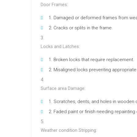
Door Frames:
Damaged or deformed frames from wea
Cracks or splits in the frame.
Locks and Latches:
Broken locks that require replacement.
Misaligned locks preventing appropriate
Surface area Damage:
Scratches, dents, and holes in wooden 
Faded paint or finish needing repainting o
Weather condition Stripping: