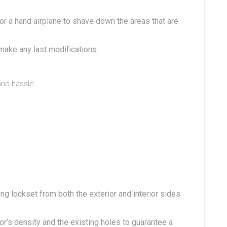
 a hand airplane to shave down the areas that are
ake any last modifications.
and hassle.
g lockset from both the exterior and interior sides
’s density and the existing holes to guarantee a