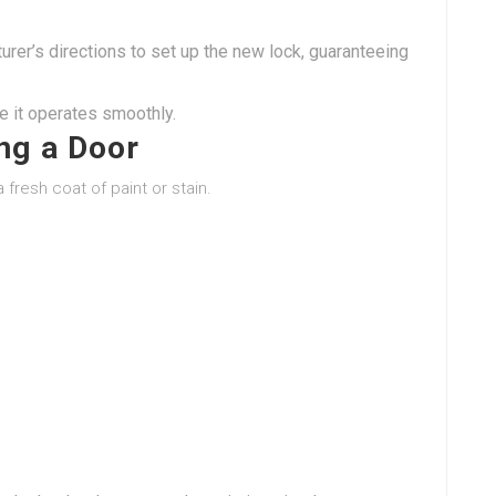
rer’s directions to set up the new lock, guaranteeing
e it operates smoothly.
ing a Door
 fresh coat of paint or stain.