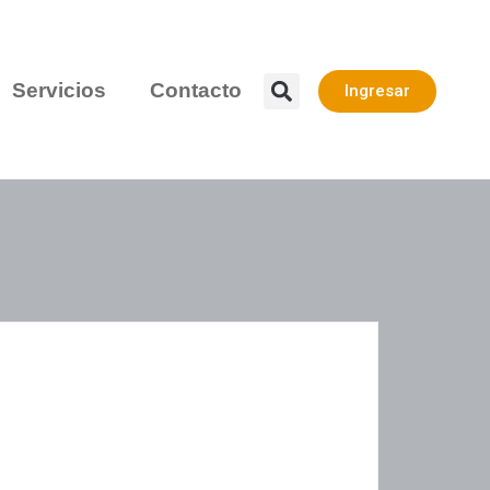
Servicios
Contacto
Ingresar