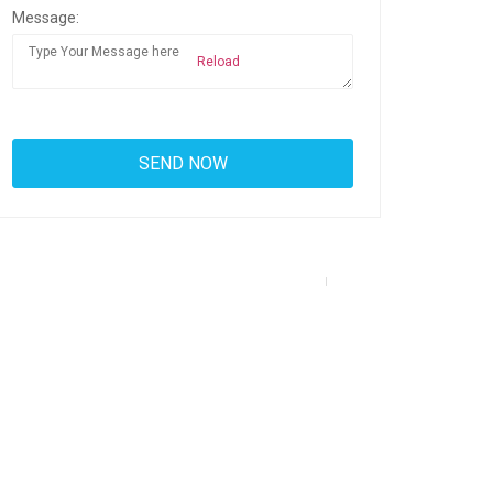
Message:
Reload