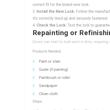
correct fit for the brand-new lock.
Install the New Lock:
Follow the manufactu
it’s correctly lined up and securely fastened.
Check the Lock:
Test the lock to guarante
Repainting or Refinish
Doors can start to look worn in time, requiring a
Products Needed:
Paint or stain
Guide (if painting)
Paintbrush or roller
Sandpaper
Clean cloth
Steps: