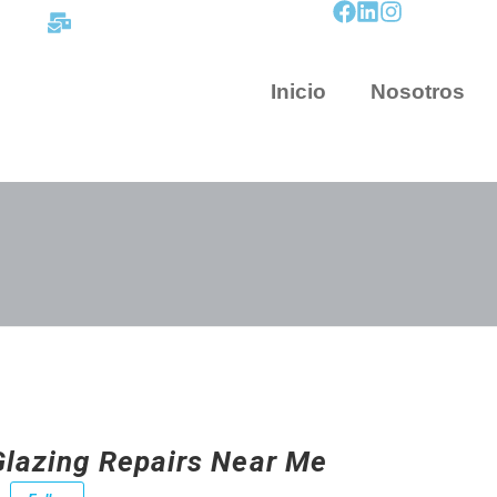
contacto@mapnova.com.co
Inicio
Nosotros
Glazing Repairs Near Me