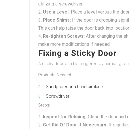
utilizing a screwdriver.
Use a Level:
Place a level versus the door
Place Shims:
If the door is drooping signi
This can help raise the door back into locatio
Re-tighten Screws:
After changing the sh
make more modifications if needed.
Fixing a Sticky Door
A sticky door can be triggered by humidity, te
Products Needed:
Sandpaper or a hand airplane
Screwdriver
Steps:
Inspect for Rubbing:
Close the door and c
Get Rid Of Door if Necessary:
If signific