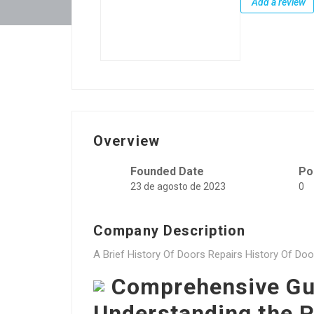
Add a review
Overview
Founded Date
Po
23 de agosto de 2023
0
Company Description
A Brief History Of Doors Repairs History Of Doo
Comprehensive Gui
Understanding the P