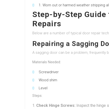
Worn out or harmed weather stripping al
Step-by-Step Guide
Repairs
Below are a number of typical door repair tech
Repairing a Sagging D
A sagging door can be a problem, frequently 
Materials Needed:
Screwdriver
Wood shim
Level
Steps:
Check Hinge Screws:
Inspect the hinge s