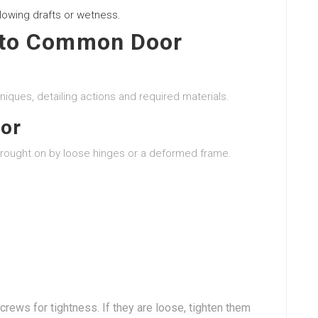
lowing drafts or wetness.
 to Common Door
niques, detailing actions and required materials.
oor
brought on by loose hinges or a deformed frame.
crews for tightness. If they are loose, tighten them