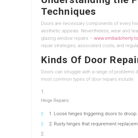
Techniques
Doors are necessary components of every home
aesthetic appeals. Nevertheless, wear and tea
glazing window repairs –
www.emiliadoherty.t
repair strategies, associated costs, and regul
Kinds Of Door Repai
Doors can struggle with a range of problems d
most common types of door repairs include:
Hinge Repairs:
Loose hinges triggering doors to droop.
Rusty hinges that requirement replaceme