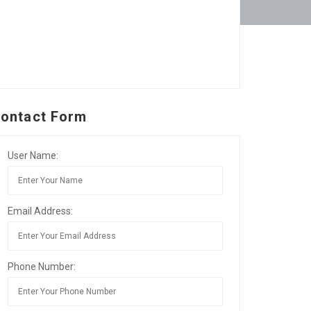
ontact Form
User Name:
Email Address:
Phone Number: