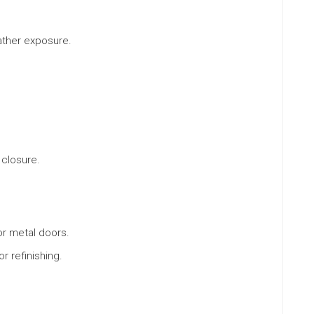
ther exposure.
 closure.
or metal doors.
r refinishing.