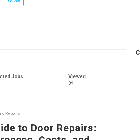
Follow
C
sted Jobs
Viewed
39
rs Repairs
de to Door Repairs:
rocess, Costs, and