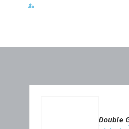
Lunes a viernes 08:00AM -06:00 PM
Double 