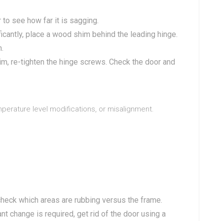
 to see how far it is sagging.
ficantly, place a wood shim behind the leading hinge.
n.
im, re-tighten the hinge screws. Check the door and
mperature level modifications, or misalignment.
heck which areas are rubbing versus the frame.
ant change is required, get rid of the door using a