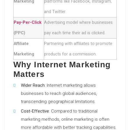
Marketing
platforms like Facebook, Instagram,
and Twitter.
Pay-Per-Click
Advertising model where businesses
(PPC)
pay each time their ad is clicked.
Affiliate
Partnering with affiliates to promote
Marketing
products for a commission.
Why Internet Marketing
Matters
Wider Reach
: Internet marketing allows
businesses to reach global audiences,
transcending geographical limitations.
Cost-Effective
: Compared to traditional
marketing methods, online marketing is often
more affordable with better tracking capabilities.