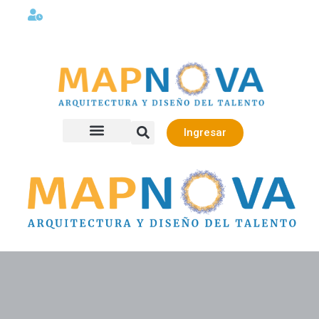
Lunes a viernes 08:00AM -06:00 PM
Ingresar