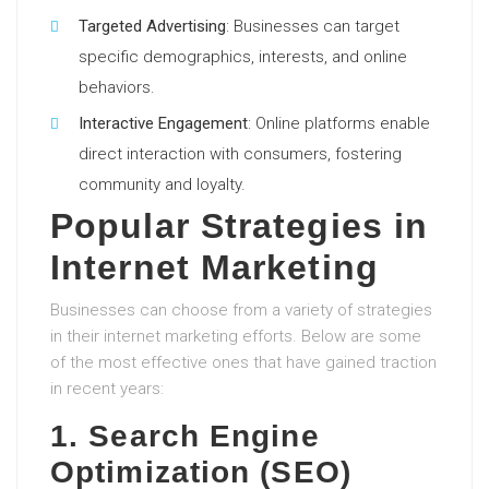
Targeted Advertising
: Businesses can target
specific demographics, interests, and online
behaviors.
Interactive Engagement
: Online platforms enable
direct interaction with consumers, fostering
community and loyalty.
Popular Strategies in
Internet Marketing
Businesses can choose from a variety of strategies
in their internet marketing efforts. Below are some
of the most effective ones that have gained traction
in recent years:
1. Search Engine
Optimization (SEO)