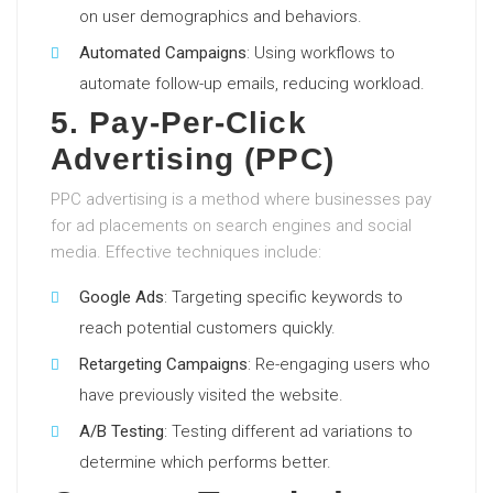
on user demographics and behaviors.
Automated Campaigns
: Using workflows to
automate follow-up emails, reducing workload.
5. Pay-Per-Click
Advertising (PPC)
PPC advertising is a method where businesses pay
for ad placements on search engines and social
media. Effective techniques include:
Google Ads
: Targeting specific keywords to
reach potential customers quickly.
Retargeting Campaigns
: Re-engaging users who
have previously visited the website.
A/B Testing
: Testing different ad variations to
determine which performs better.