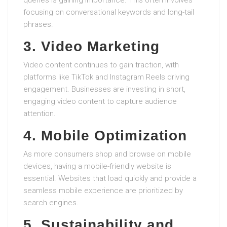
queries is gaining importance. This often involves
focusing on conversational keywords and long-tail
phrases.
3. Video Marketing
Video content continues to gain traction, with
platforms like TikTok and Instagram Reels driving
engagement. Businesses are investing in short,
engaging video content to capture audience
attention.
4. Mobile Optimization
As more consumers shop and browse on mobile
devices, having a mobile-friendly website is
essential. Websites that load quickly and provide a
seamless mobile experience are prioritized by
search engines.
5. Sustainability and