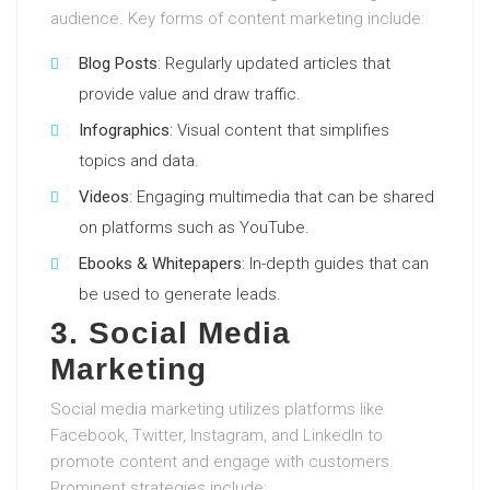
audience. Key forms of content marketing include:
Blog Posts
: Regularly updated articles that
provide value and draw traffic.
Infographics
: Visual content that simplifies
topics and data.
Videos
: Engaging multimedia that can be shared
on platforms such as YouTube.
Ebooks & Whitepapers
: In-depth guides that can
be used to generate leads.
3. Social Media
Marketing
Social media marketing utilizes platforms like
Facebook, Twitter, Instagram, and LinkedIn to
promote content and engage with customers.
Prominent strategies include: