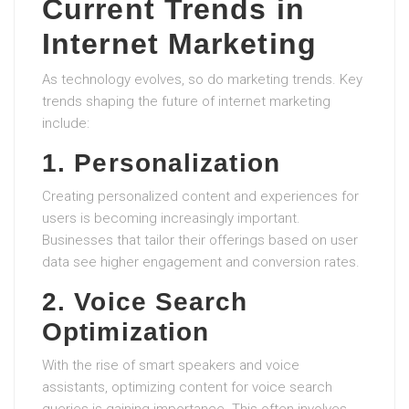
Current Trends in
Internet Marketing
As technology evolves, so do marketing trends. Key
trends shaping the future of internet marketing
include:
1. Personalization
Creating personalized content and experiences for
users is becoming increasingly important.
Businesses that tailor their offerings based on user
data see higher engagement and conversion rates.
2. Voice Search
Optimization
With the rise of smart speakers and voice
assistants, optimizing content for voice search