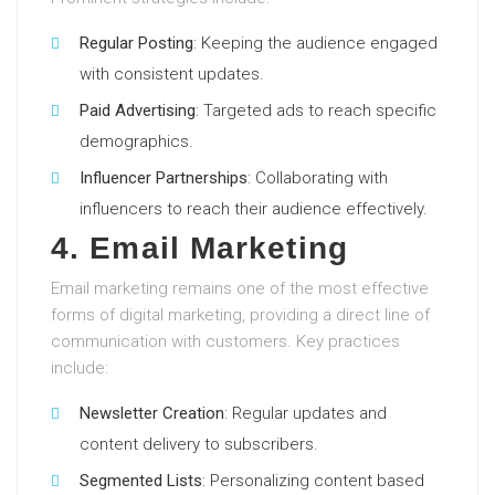
Regular Posting
: Keeping the audience engaged
with consistent updates.
Paid Advertising
: Targeted ads to reach specific
demographics.
Influencer Partnerships
: Collaborating with
influencers to reach their audience effectively.
4. Email Marketing
Email marketing remains one of the most effective
forms of digital marketing, providing a direct line of
communication with customers. Key practices
include:
Newsletter Creation
: Regular updates and
content delivery to subscribers.
Segmented Lists
: Personalizing content based