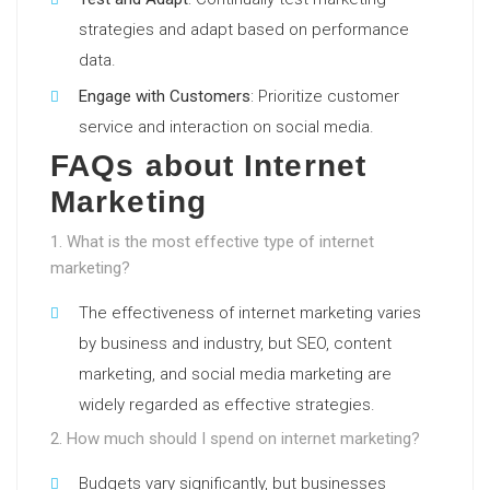
strategies and adapt based on performance
data.
Engage with Customers
: Prioritize customer
service and interaction on social media.
FAQs about Internet
Marketing
1. What is the most effective type of internet
marketing?
The effectiveness of internet marketing varies
by business and industry, but SEO, content
marketing, and social media marketing are
widely regarded as effective strategies.
2. How much should I spend on internet marketing?
Budgets vary significantly, but businesses