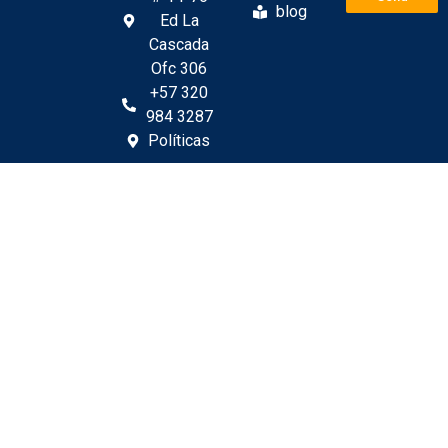
blog
Ed La
Cascada
Ofc 306
+57 320
984 3287
Políticas