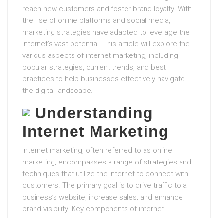
reach new customers and foster brand loyalty. With
the rise of online platforms and social media,
marketing strategies have adapted to leverage the
internet’s vast potential. This article will explore the
various aspects of internet marketing, including
popular strategies, current trends, and best
practices to help businesses effectively navigate
the digital landscape.
Understanding
Internet Marketing
Internet marketing, often referred to as online
marketing, encompasses a range of strategies and
techniques that utilize the internet to connect with
customers. The primary goal is to drive traffic to a
business’s website, increase sales, and enhance
brand visibility. Key components of internet