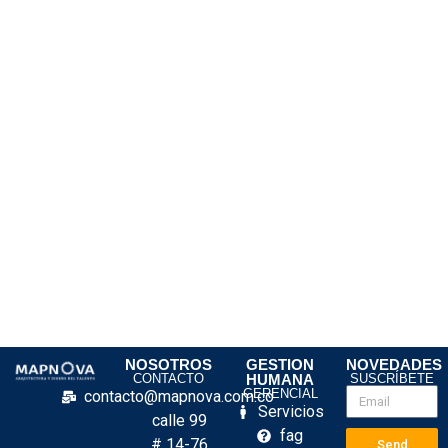
NOSOTROS
GESTION
NOVEDADES
CONTACTO
HUMANA
SUSCRÍBETE
GERENCIAL
contacto@mapnova.com.co
Servicios
calle 99
fag
# 14-76
Send