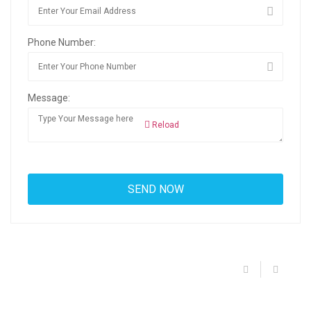
Phone Number:
Message:
Reload