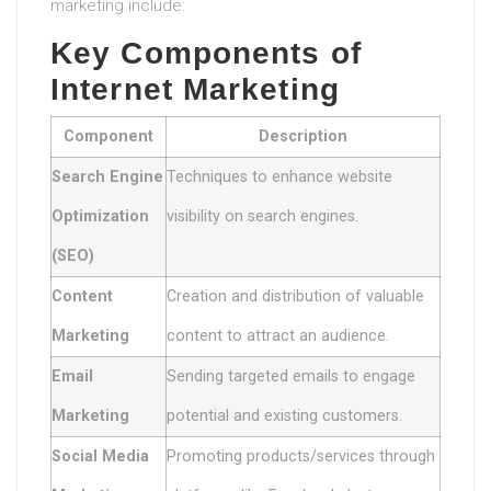
marketing include:
Key Components of
Internet Marketing
Component
Description
Search Engine
Techniques to enhance website
Optimization
visibility on search engines.
(SEO)
Content
Creation and distribution of valuable
Marketing
content to attract an audience.
Email
Sending targeted emails to engage
Marketing
potential and existing customers.
Social Media
Promoting products/services through