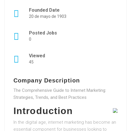
Founded Date
20 de mayo de 1903
Posted Jobs
0
Viewed
45
Company Description
The Comprehensive Guide to Internet Marketing:
Strategies, Trends, and Best Practices
Introduction
In the digital age, internet marketing has become an
essential component for businesses looking to