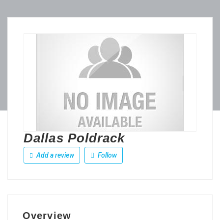
Dallas Poldrack
Add a review
Follow
Overview