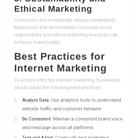
Ethical Marketing
Consumers are increasingly valuing sustainability.
Businesses that demonstrate corporate social
responsibility and ethical marketing practices can
enhance brand loyalty.
Best Practices for
Internet Marketing
To ensure effective internet marketing, businesses
should adopt the following best practices:
Analyze Data
: Use analytics tools to understand
website traffic and customer behavior.
Be Consistent
: Maintain a consistent brand voice
and message across all platforms.
Test and Adapt
: Continually test marketing