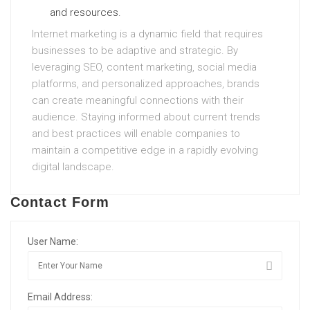
and resources.
Internet marketing is a dynamic field that requires
businesses to be adaptive and strategic. By
leveraging SEO, content marketing, social media
platforms, and personalized approaches, brands
can create meaningful connections with their
audience. Staying informed about current trends
and best practices will enable companies to
maintain a competitive edge in a rapidly evolving
digital landscape.
Contact Form
User Name:
Email Address: