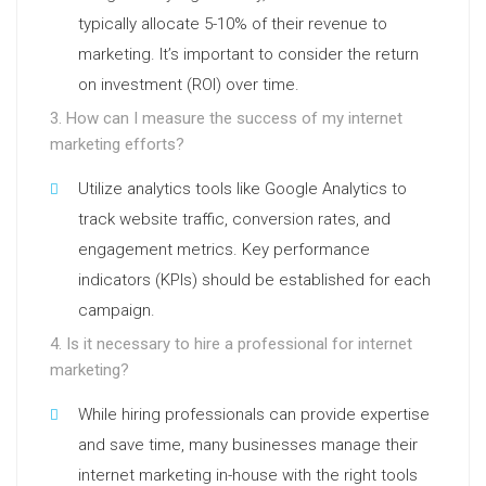
typically allocate 5-10% of their revenue to
marketing. It’s important to consider the return
on investment (ROI) over time.
3. How can I measure the success of my internet
marketing efforts?
Utilize analytics tools like Google Analytics to
track website traffic, conversion rates, and
engagement metrics. Key performance
indicators (KPIs) should be established for each
campaign.
4. Is it necessary to hire a professional for internet
marketing?
While hiring professionals can provide expertise
and save time, many businesses manage their
internet marketing in-house with the right tools