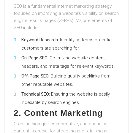
SEO is a fundamental internet marketing strategy
focused on improving a website’s visibility on search
engine results pages (SERPs). Major elements of
SEO include:
Keyword Research
: Identifying terms potential
customers are searching for.
On-Page SEO
: Optimizing website content,
headers, and meta tags for relevant keywords.
Off-Page SEO
: Building quality backlinks from
other reputable websites.
Technical SEO
: Ensuring the website is easily
indexable by search engines.
2. Content Marketing
Creating high-quality, informative, and engaging
content is crucial for attracting and retaining an