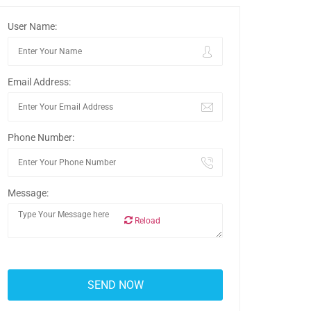
User Name:
Email Address:
Phone Number:
Message:
Reload