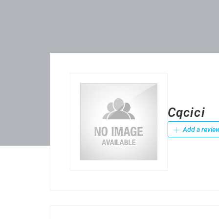
Cqcici
Add a revie