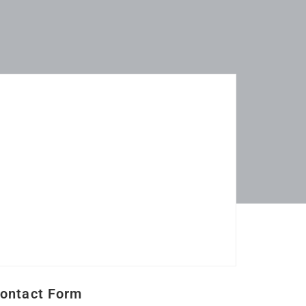
ontact Form