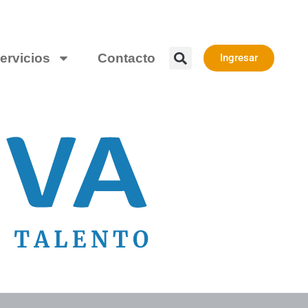
ervicios
Contacto
Ingresar