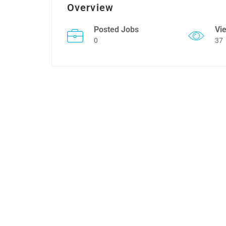
Overview
Posted Jobs
Vi
0
37