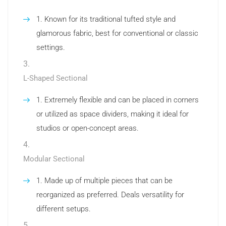
Known for its traditional tufted style and
glamorous fabric, best for conventional or classic
settings.
L-Shaped Sectional
Extremely flexible and can be placed in corners
or utilized as space dividers, making it ideal for
studios or open-concept areas.
Modular Sectional
Made up of multiple pieces that can be
reorganized as preferred. Deals versatility for
different setups.