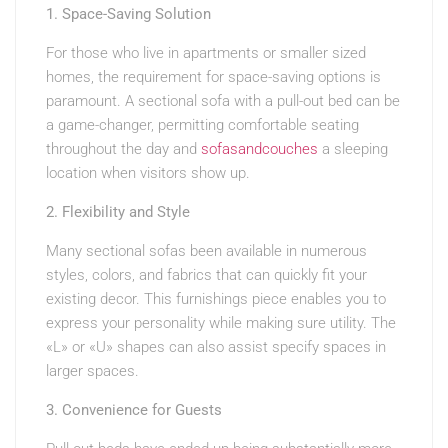
1. Space-Saving Solution
For those who live in apartments or smaller sized
homes, the requirement for space-saving options is
paramount. A sectional sofa with a pull-out bed can be
a game-changer, permitting comfortable seating
throughout the day and
sofasandcouches
a sleeping
location when visitors show up.
2. Flexibility and Style
Many sectional sofas been available in numerous
styles, colors, and fabrics that can quickly fit your
existing decor. This furnishings piece enables you to
express your personality while making sure utility. The
«L» or «U» shapes can also assist specify spaces in
larger spaces.
3. Convenience for Guests