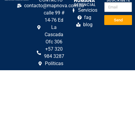
CONTACTO
HUMANA
SUSCRÍBETE
GERENCIAL
contacto@mapnova.com.co
Servicios
calle 99 #
fag
14-76 Ed
Send
blog
La
Cascada
Ofc 306
+57 320
984 3287
Políticas