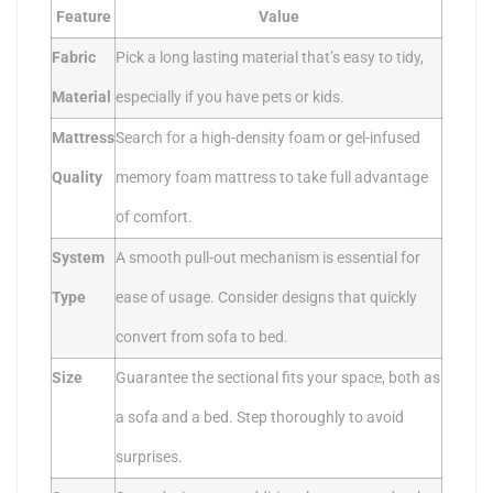
Feature
Value
Fabric
Pick a long lasting material that’s easy to tidy,
Material
especially if you have pets or kids.
Mattress
Search for a high-density foam or gel-infused
Quality
memory foam mattress to take full advantage
of comfort.
System
A smooth pull-out mechanism is essential for
Type
ease of usage. Consider designs that quickly
convert from sofa to bed.
Size
Guarantee the sectional fits your space, both as
a sofa and a bed. Step thoroughly to avoid
surprises.