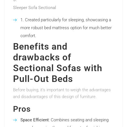
Sleeper Sofa Sectional
Created particularly for sleeping, showcasing a
more robust bed mattress option for much better
comfort.
Benefits and
drawbacks of
Sectional Sofas with
Pull-Out Beds
Before buying, it’s important to weigh the advantages
and disadvantages of this design of furniture.
Pros
Space Efficient
: Combines seating and sleeping