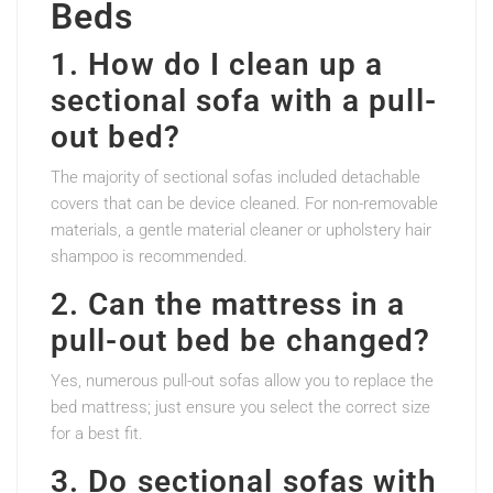
Beds
1. How do I clean up a
sectional sofa with a pull-
out bed?
The majority of sectional sofas included detachable
covers that can be device cleaned. For non-removable
materials, a gentle material cleaner or upholstery hair
shampoo is recommended.
2. Can the mattress in a
pull-out bed be changed?
Yes, numerous pull-out sofas allow you to replace the
bed mattress; just ensure you select the correct size
for a best fit.
3. Do sectional sofas with