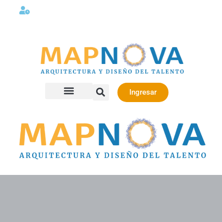
Lunes a viernes 08:00AM -06:00 PM
Ingresar