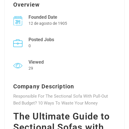
Overview
Founded Date
12 de agosto de 1905
Posted Jobs
0
Viewed
29
Company Description
Responsible For The Sectional Sofa With Pull-Out
Bed Budget? 10 Ways To Waste Your Money
The Ultimate Guide to
Sectional Sofas with