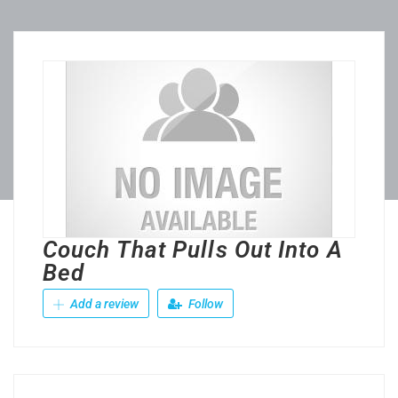
Couch That Pulls Out Into A
Bed
Add a review
Follow