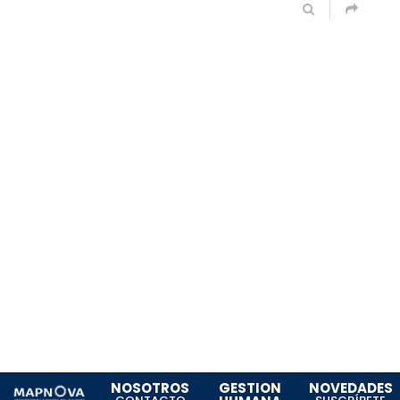
NOSOTROS
GESTION
NOVEDADES