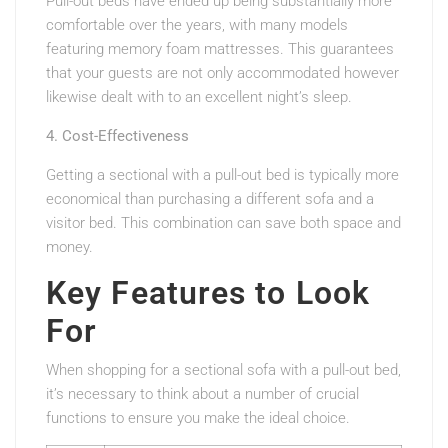
Pull-out beds have ended up being substantially more
comfortable over the years, with many models
featuring memory foam mattresses. This guarantees
that your guests are not only accommodated however
likewise dealt with to an excellent night’s sleep.
4. Cost-Effectiveness
Getting a sectional with a pull-out bed is typically more
economical than purchasing a different sofa and a
visitor bed. This combination can save both space and
money.
Key Features to Look
For
When shopping for a sectional sofa with a pull-out bed,
it’s necessary to think about a number of crucial
functions to ensure you make the ideal choice.