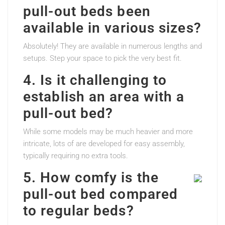
pull-out beds been
available in various sizes?
Absolutely! They are available in numerous lengths and
setups. Step your space to pick the very best fit.
4. Is it challenging to
establish an area with a
pull-out bed?
While some models may be much heavier and more
intricate, lots of are developed for easy assembly,
typically requiring no extra tools.
5. How comfy is the
pull-out bed compared
to regular beds?