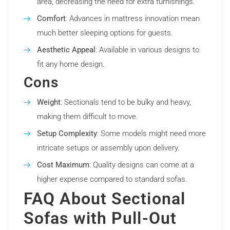
area, decreasing the need for extra furnishings.
Comfort
: Advances in mattress innovation mean
much better sleeping options for guests.
Aesthetic Appeal
: Available in various designs to
fit any home design.
Cons
Weight
: Sectionals tend to be bulky and heavy,
making them difficult to move.
Setup Complexity
: Some models might need more
intricate setups or assembly upon delivery.
Cost Maximum
: Quality designs can come at a
higher expense compared to standard sofas.
FAQ About Sectional
Sofas with Pull-Out