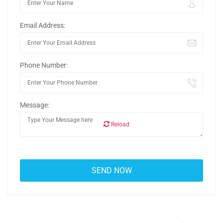
Email Address:
Phone Number:
Message:
Reload