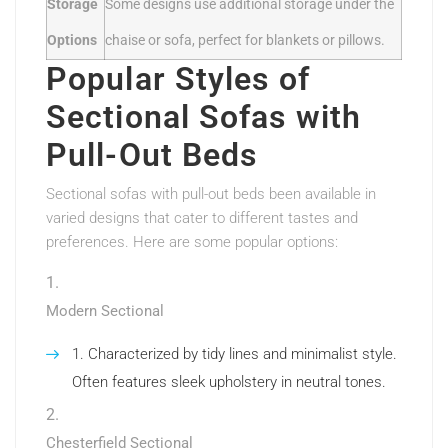
Storage
Some designs use additional storage under the
Options
chaise or sofa, perfect for blankets or pillows.
Popular Styles of
Sectional Sofas with
Pull-Out Beds
Sectional sofas with pull-out beds been available in
varied designs that cater to different tastes and
preferences. Here are some popular options:
Modern Sectional
Characterized by tidy lines and minimalist style.
Often features sleek upholstery in neutral tones.
Chesterfield Sectional