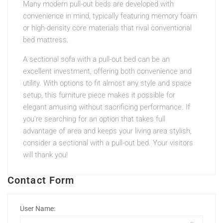
Many modern pull-out beds are developed with
convenience in mind, typically featuring memory foam
or high-density core materials that rival conventional
bed mattress.
A sectional sofa with a pull-out bed can be an
excellent investment, offering both convenience and
utility. With options to fit almost any style and space
setup, this furniture piece makes it possible for
elegant amusing without sacrificing performance. If
you’re searching for an option that takes full
advantage of area and keeps your living area stylish,
consider a sectional with a pull-out bed. Your visitors
will thank you!
Contact Form
User Name: