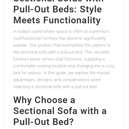
Pull-Out Beds: Style
Meets Functionality
In today’s world where space is often at a premium,
multifunctional furniture has become significantly
popular. One product that exemplifies this pattern is
the sectional sofa with a pull-out bed. This versatile
furniture piece serves dual functions, supplying a
comfortable seating location and changing into a cozy
bed for visitors. In this guide, we explore the myriad
advantages, designs, and considerations when
selecting a sectional sofa with a pull-out bed.
Why Choose a
Sectional Sofa with a
Pull-Out Bed?